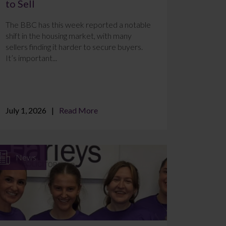
to Sell
The BBC has this week reported a notable
shift in the housing market, with many
sellers finding it harder to secure buyers.
It’s important...
July 1, 2026
Read More
News