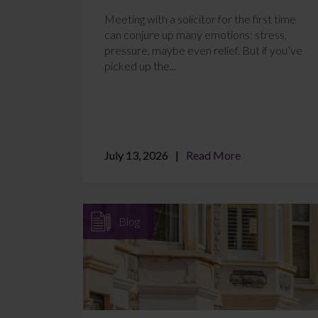
Meeting with a solicitor for the first time
can conjure up many emotions: stress,
pressure, maybe even relief. But if you’ve
picked up the...
July 13, 2026
Read More
Blog