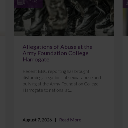
Blog
Allegations of Abuse at the
Army Foundation College
Harrogate
Recent BBC reporting has brought
disturbing allegations of sexual abuse and
bullying at the Army Foundation College
Harrogate to national at...
August 7, 2026
Read More