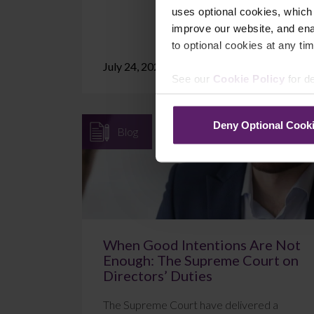
uses optional cookies, which
improve our website, and en
to optional cookies at any tim
July 24, 2026
Read More
See our
Cookie Policy
for de
Deny Optional Cook
Blog
When Good Intentions Are Not
Enough: The Supreme Court on
Directors’ Duties
The Supreme Court have delivered a