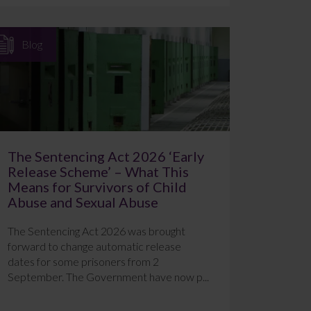
Blog
The Sentencing Act 2026 ‘Early
Release Scheme’ – What This
Means for Survivors of Child
Abuse and Sexual Abuse
The Sentencing Act 2026 was brought
forward to change automatic release
dates for some prisoners from 2
September. The Government have now p...