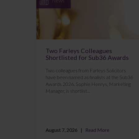
News
Two Farleys Colleagues
Shortlisted for Sub36 Awards
Two colleagues from Farleys Solicitors
have been named as finalists at the Sub36
Awards 2026. Sophie Henrys, Marketing
Manager, is shortlist...
August 7, 2026
Read More