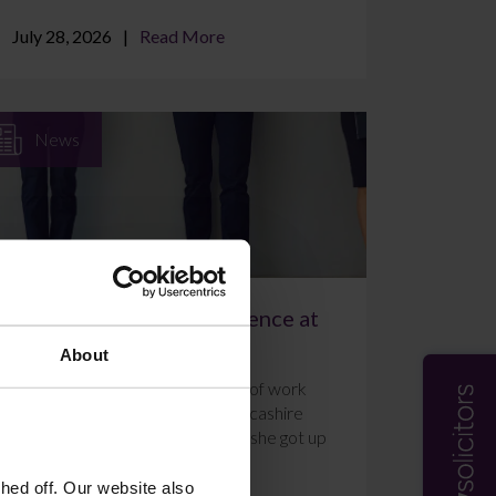
July 28, 2026
Read More
News
A Week of Work Experience at
Farleys Solicitors
About
Ally Holmes completed a week of work
experience at Farleys’ East Lancashire
office in July 2026. Here’s what she got up
to and how she f...
ed off. Our website also