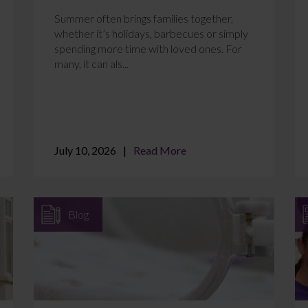
Summer often brings families together,
whether it’s holidays, barbecues or simply
spending more time with loved ones. For
many, it can als...
July 10, 2026
Read More
Blog