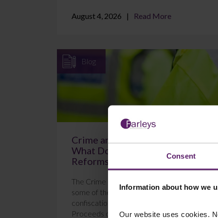
August 4, 2026
Read More
Blog
Crime and Policing Act 2026:
What Do the New POCA
Consent
Reforms Mean?
The Crime and Policing Act 2026 brings in
Information about how we u
some of the most significant changes to
confiscation proceedings under the
Proceeds of Crime Act 2...
Our website uses cookies. N