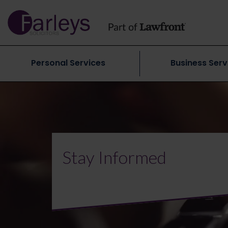
Personal Services
Business Serv
Stay Informed