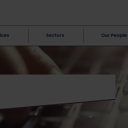
ices
Sectors
Our People