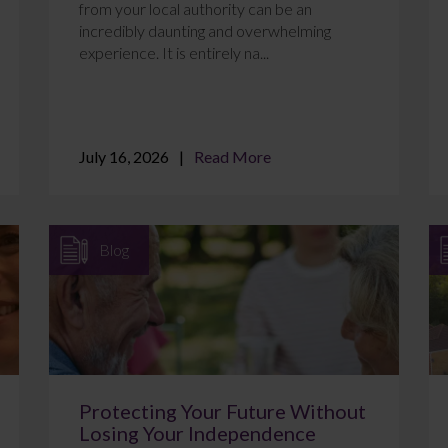
from your local authority can be an
incredibly daunting and overwhelming
experience. It is entirely na...
July 16, 2026
Read More
Blog
Protecting Your Future Without
Losing Your Independence