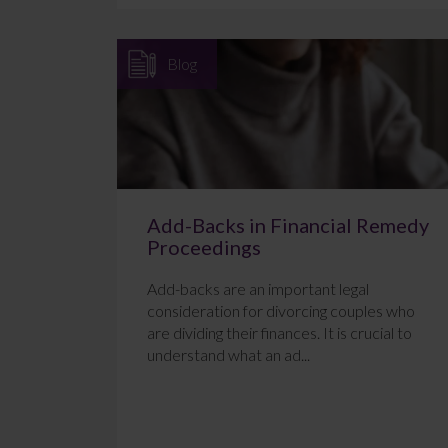
Blog
Add-Backs in Financial Remedy
Proceedings
Add-backs are an important legal
consideration for divorcing couples who
are dividing their finances. It is crucial to
understand what an ad...