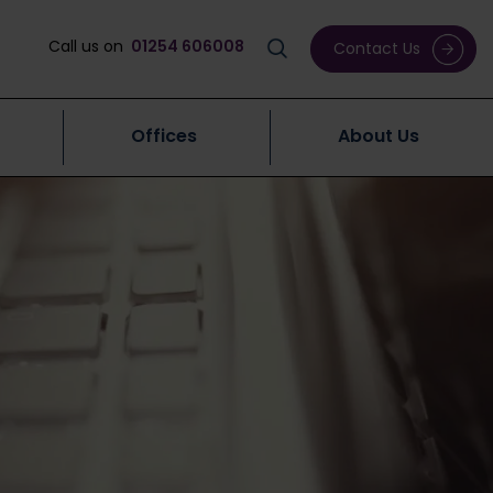
Call us on
01254 606008
Contact Us
Offices
About Us