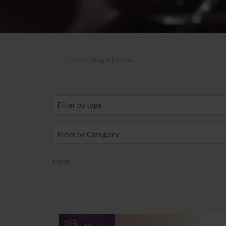
Home
»
Stay Informed
Reset