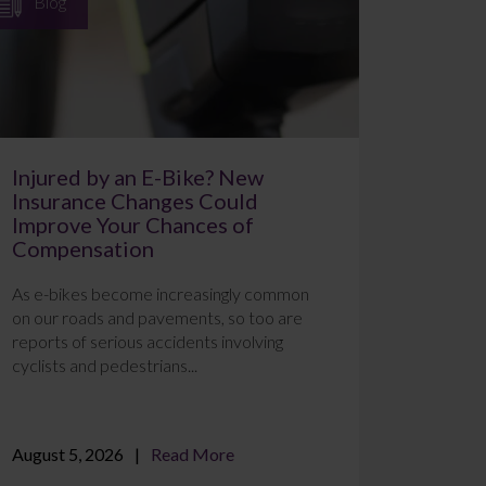
Blog
Injured by an E-Bike? New
Insurance Changes Could
Improve Your Chances of
Compensation
As e-bikes become increasingly common
on our roads and pavements, so too are
reports of serious accidents involving
cyclists and pedestrians...
August 5, 2026
Read More