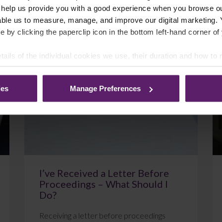
 help us provide you with a good experience when you browse ou
able us to measure, manage, and improve our digital marketing.
e by clicking the paperclip icon in the bottom left-hand corner of
July 22, 2026
Read More
tails of the individual cookies we use, their duration and how to
ies
Manage Preferences
Blog
I’ve Received a Letter Before
Proceedings – What Should I
Do?
Receiving a letter before proceedings