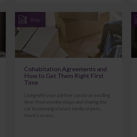
Blog
Cohabitation Agreements and
How to Get Them Right First
Time
Living with your partner can be an exciting
time; from weekly shops and sharing the
car to planning a future family or pets,
there’s so mu...