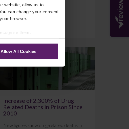
r website, allow us to
 You can change your consent
 your browser.
July 20, 2026
Read More
 recognise them.
Allow All Cookies
Blog
Increase of 2,300% of Drug
Related Deaths in Prison Since
2010
New figures show drug-related deaths in