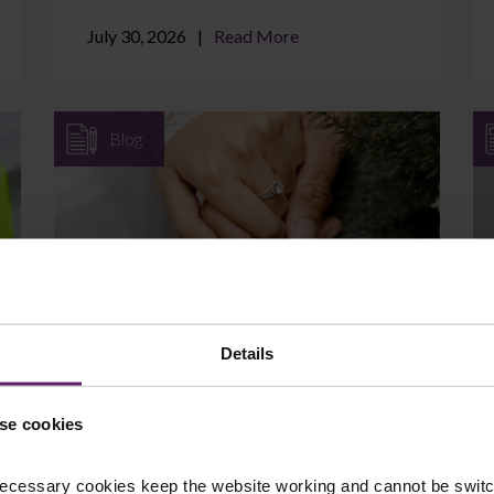
July 30, 2026
Read More
Blog
Can I Protect Assets I Brought
into the Marriage?
Details
If you came into your marriage with
savings, a property, a business, or an
se cookies
inheritance, it is natural to wonder whether
those assets are at ...
ecessary cookies keep the website working and cannot be switch