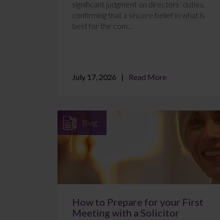
significant judgment on directors’ duties,
confirming that a sincere belief in what is
best for the com...
July 17, 2026
Read More
Blog
How to Prepare for your First
Meeting with a Solicitor