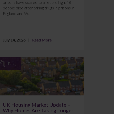
prisons have soared to a record high. 48
people died after taking drugs in prisons in
England and W...
July 14, 2026
Read More
Blog
UK Housing Market Update –
Why Homes Are Taking Longer