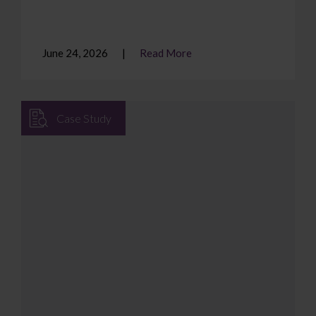
June 24, 2026
Read More
Case Study