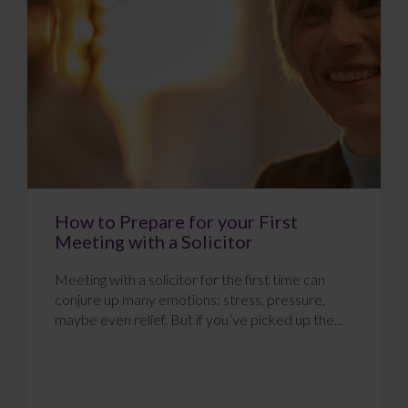
How to Prepare for your First
Meeting with a Solicitor
Meeting with a solicitor for the first time can
conjure up many emotions: stress, pressure,
maybe even relief. But if you’ve picked up the...