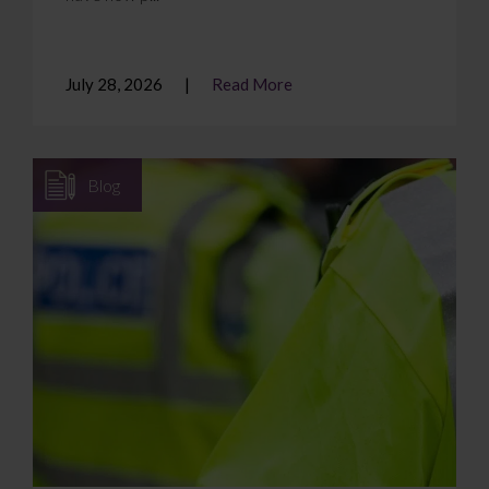
July 28, 2026
Read More
Blog