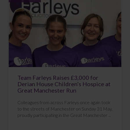
Team Farleys Raises £3,000 for
Derian House Children’s Hospice at
Great Manchester Run
Colleagues from across Farleys once again took
to the streets of Manchester on Sunday 31 May,
proudly participating in the Great Manchester ...