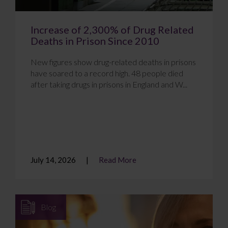
Increase of 2,300% of Drug Related
Deaths in Prison Since 2010
New figures show drug-related deaths in prisons
have soared to a record high. 48 people died
after taking drugs in prisons in England and W...
July 14, 2026
Read More
Blog