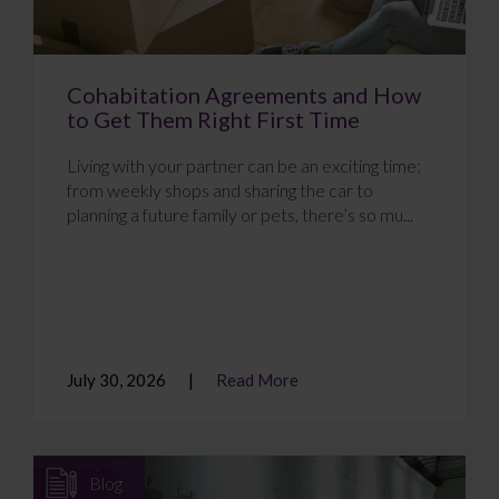
Cohabitation Agreements and How
to Get Them Right First Time
Living with your partner can be an exciting time;
from weekly shops and sharing the car to
planning a future family or pets, there’s so mu...
July 30, 2026
Read More
Blog