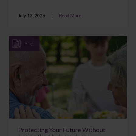
July 13, 2026
Read More
Blog
Protecting Your Future Without