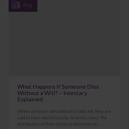
Blog
What Happens If Someone Dies
Without a Will? – Intestacy
Explained
When someone dies without a valid will, they are
said to have died intestate. In these cases, the
distribution of their estate is determined...