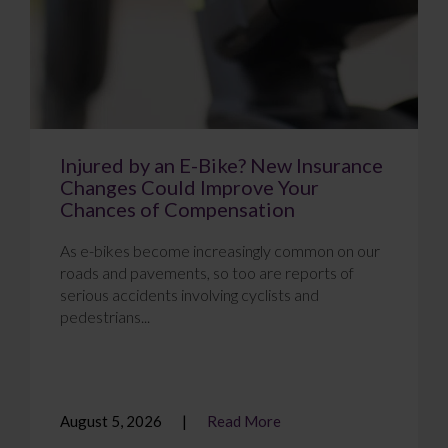
Injured by an E-Bike? New Insurance
Changes Could Improve Your
Chances of Compensation
As e-bikes become increasingly common on our
roads and pavements, so too are reports of
serious accidents involving cyclists and
pedestrians...
August 5, 2026
Read More