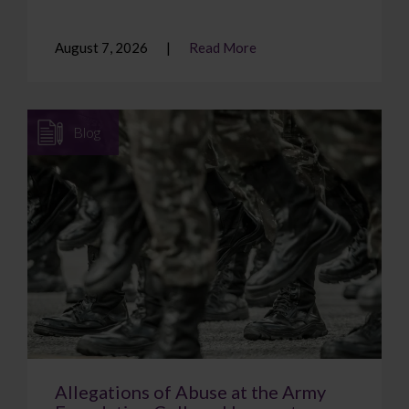
August 7, 2026
Read More
Blog
Allegations of Abuse at the Army