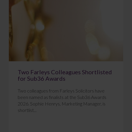
Two Farleys Colleagues Shortlisted
for Sub36 Awards
Two colleagues from Farleys Solicitors have
been named as finalists at the Sub36 Awards
2026. Sophie Henrys, Marketing Manager, is
shortlist...