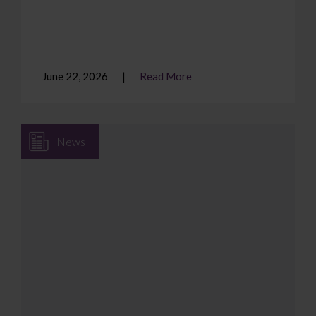
June 22, 2026
Read More
News