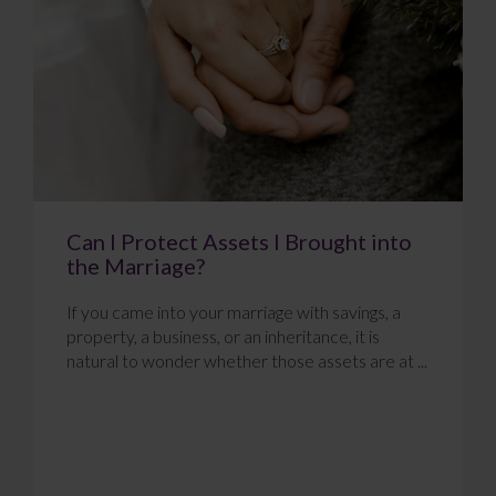
Can I Protect Assets I Brought into
the Marriage?
If you came into your marriage with savings, a
property, a business, or an inheritance, it is
natural to wonder whether those assets are at ...