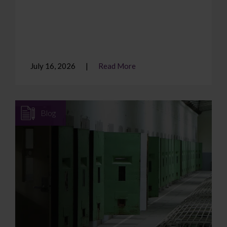
July 16, 2026
Read More
Blog