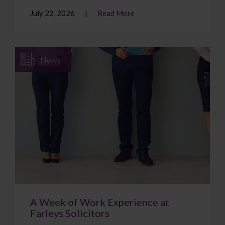
July 22, 2026
Read More
News
A Week of Work Experience at
Farleys Solicitors