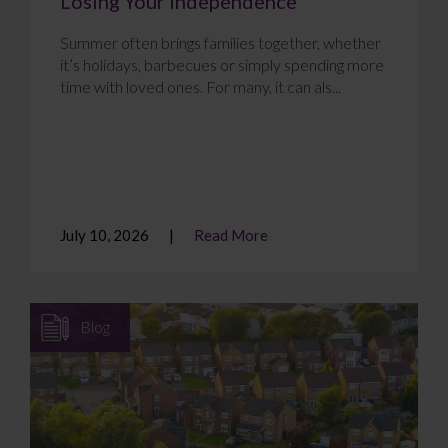
Losing Your Independence
Summer often brings families together, whether
it’s holidays, barbecues or simply spending more
time with loved ones. For many, it can als...
July 10, 2026
Read More
Blog