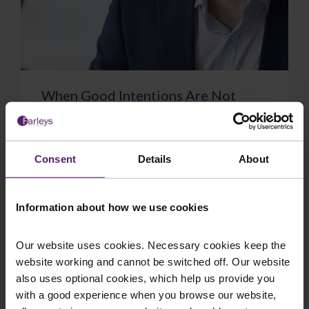
When Good Intentions Are Not
Enough: The Supreme Court on
Directors’ Duties
The Supreme Court have delivered a significant
Consent
Details
About
judgment on directors’ duties, confirming that a
sincere belief in what is best for the com...
Information about how we use cookies
Our website uses cookies. Necessary cookies keep the
website working and cannot be switched off. Our website
July 17, 2026
Read More
also uses optional cookies, which help us provide you
with a good experience when you browse our website,