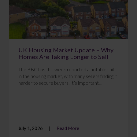
UK Housing Market Update – Why
Homes Are Taking Longer to Sell
The BBC has this week reported a notable shift
in the housing market, with many sellers finding it
harder to secure buyers. It’s important...
July 1, 2026
Read More