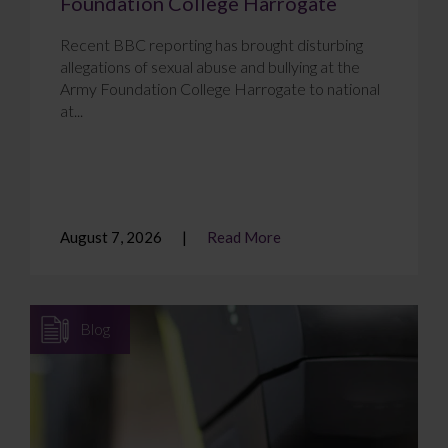
Foundation College Harrogate
Recent BBC reporting has brought disturbing
allegations of sexual abuse and bullying at the
Army Foundation College Harrogate to national
at...
August 7, 2026
Read More
Blog