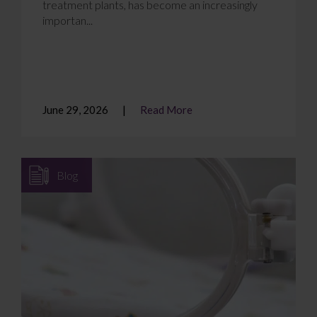
treatment plants, has become an increasingly
importan...
June 29, 2026
Read More
Blog