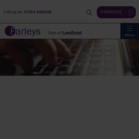
Contact Us
Call us on
01254 606008
Menu