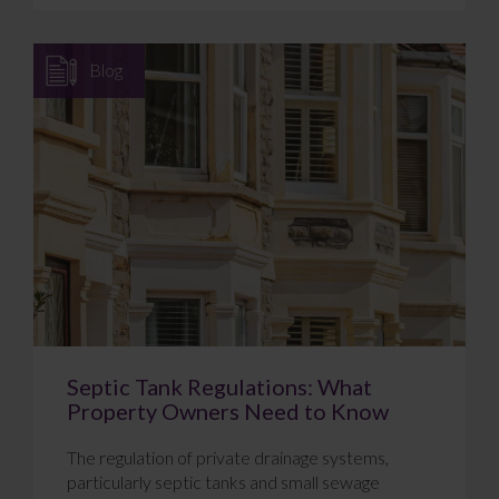
Blog
Septic Tank Regulations: What
Property Owners Need to Know
The regulation of private drainage systems,
particularly septic tanks and small sewage