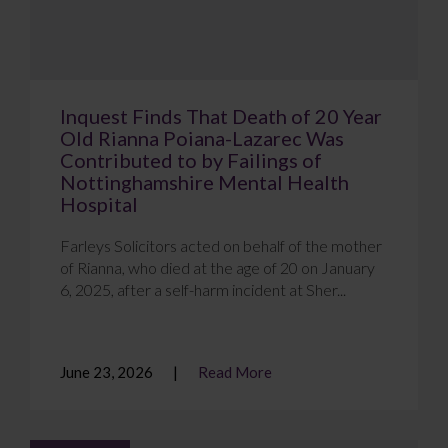
Inquest Finds That Death of 20 Year
Old Rianna Poiana-Lazarec Was
Contributed to by Failings of
Nottinghamshire Mental Health
Hospital
Farleys Solicitors acted on behalf of the mother
of Rianna, who died at the age of 20 on January
6, 2025, after a self-harm incident at Sher...
June 23, 2026
Read More