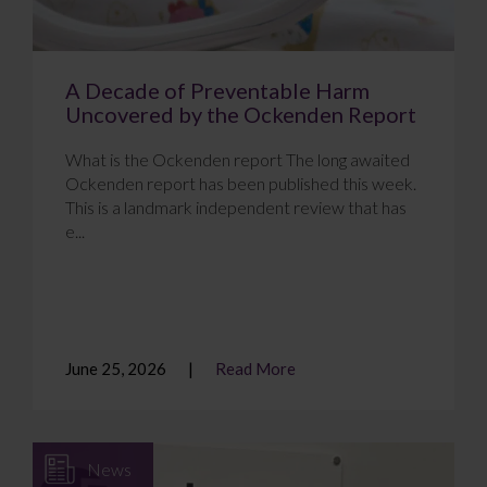
A Decade of Preventable Harm
Uncovered by the Ockenden Report
What is the Ockenden report The long awaited
Ockenden report has been published this week.
This is a landmark independent review that has
e...
June 25, 2026
Read More
News