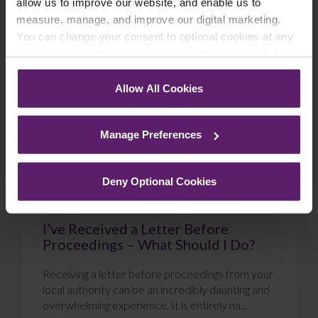
allow us to improve our website, and enable us to
measure, manage, and improve our digital marketing.
Blog
You can change your consent to optional cookies at any
time by clicking the paperclip icon in the bottom left-hand
corner of your browser.
Allow All Cookies
See our
Cookie Policy
for details of the individual
cookies we use, their duration and how to recognise
Manage Preferences
them.
Deny Optional Cookies
I’ve Received a Letter Before
Proceedings – What Should I Do?
Receiving a letter before proceedings from your
local authority can be an incredibly daunting and
overwhelming experience. It is entirely na...