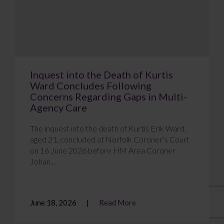
Inquest into the Death of Kurtis
Ward Concludes Following
Concerns Regarding Gaps in Multi-
Agency Care
The inquest into the death of Kurtis Erik Ward,
aged 21, concluded at Norfolk Coroner’s Court
on 16 June 2026 before HM Area Coroner
Johan...
June 18, 2026
Read More