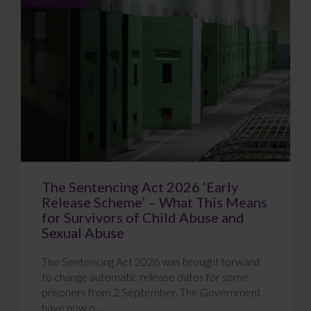
The Sentencing Act 2026 ‘Early
Release Scheme’ – What This Means
for Survivors of Child Abuse and
Sexual Abuse
The Sentencing Act 2026 was brought forward
to change automatic release dates for some
prisoners from 2 September. The Government
have now p...