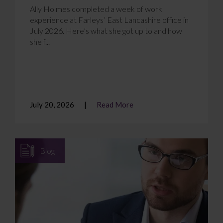
Ally Holmes completed a week of work
experience at Farleys’ East Lancashire office in
July 2026. Here’s what she got up to and how
she f...
July 20, 2026
Read More
Blog