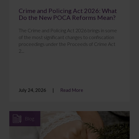
Crime and Policing Act 2026: What
Do the New POCA Reforms Mean?
The Crime and Policing Act 2026 brings in some
of the most significant changes to confiscation
proceedings under the Proceeds of Crime Act
2...
July 24, 2026
Read More
Blog