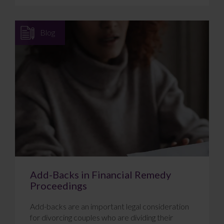
Blog
Add-Backs in Financial Remedy
Proceedings
Add-backs are an important legal consideration
for divorcing couples who are dividing their