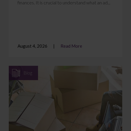
finances. It is crucial to understand what an ad...
August 4, 2026
Read More
Blog