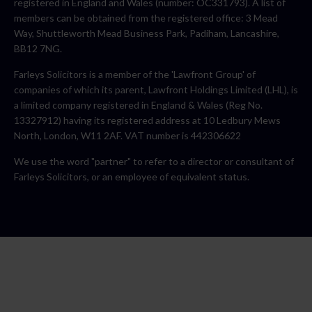
registered in England and Wales (number: OC331793). A list of
members can be obtained from the registered office: 3 Mead
Way, Shuttleworth Mead Business Park, Padiham, Lancashire,
BB12 7NG.
Farleys Solicitors is a member of the 'Lawfront Group' of
companies of which its parent, Lawfront Holdings Limited (LHL), is
a limited company registered in England & Wales (Reg No.
13327912) having its registered address at 10 Ledbury Mews
North, London, W11 2AF. VAT number is 442306622
We use the word "partner" to refer to a director or consultant of
Farleys Solicitors, or an employee of equivalent status.