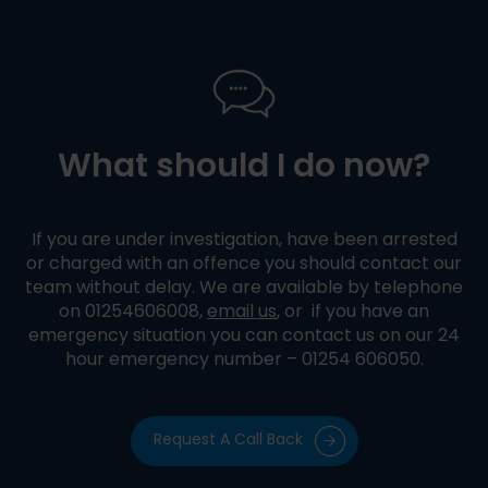
What should I do now?
If you are under investigation, have been arrested
or charged with an offence you should contact our
team without delay. We are available by telephone
on 01254606008,
email us
, or if you have an
emergency situation you can contact us on our 24
hour emergency number – 01254 606050.
Request A Call Back