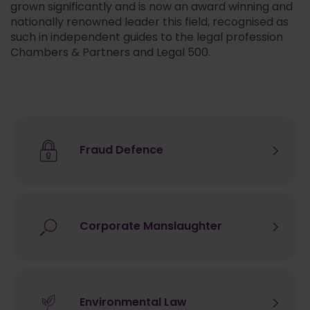
grown significantly and is now an award winning and
nationally renowned leader this field, recognised as
such in independent guides to the legal profession
Chambers & Partners and Legal 500.
Fraud Defence
Corporate Manslaughter
Environmental Law