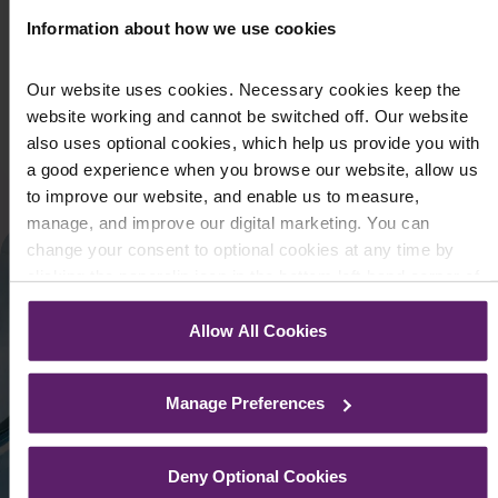
March 21, 2022
Information about how we use cookies
Following Russia’s invasion into Ukraine, the UK has taken
various steps towards imposing economic sanctions on
Our website uses cookies. Necessary cookies keep the
Russia. As part of its res...
website working and cannot be switched off. Our website
also uses optional cookies, which help us provide you with
Read More
a good experience when you browse our website, allow us
to improve our website, and enable us to measure,
manage, and improve our digital marketing. You can
change your consent to optional cookies at any time by
clicking the paperclip icon in the bottom left-hand corner of
your browser.
Allow All Cookies
See our
Cookie Policy
for details of the individual cookies
we use, their duration and how to recognise them.
Manage Preferences
Deny Optional Cookies