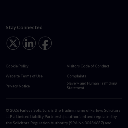
Stay Connected
Cookie Policy
Visitors Code of Conduct
Website Terms of Use
Complaints
Slavery and Human Trafficking
Privacy Notice
Statement
© 2026 Farleys Solicitors is the trading name of Farleys Solicitors
LLP, a Limited Liability Partnership authorised and regulated by
the Solicitors Regulation Authority (SRA No 00484687) and