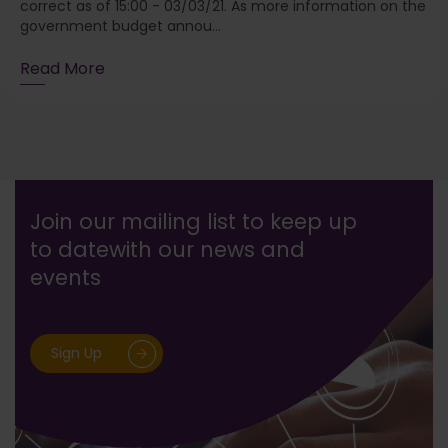
correct as of 15:00 - 03/03/21. As more information on the
government budget annou...
Read More
Join our mailing list to keep up
to date
with our news and
events
Sign Up