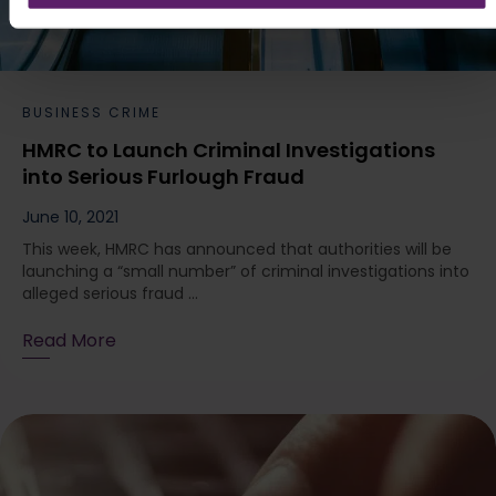
BUSINESS CRIME
HMRC to Launch Criminal Investigations
into Serious Furlough Fraud
June 10, 2021
This week, HMRC has announced that authorities will be
launching a “small number” of criminal investigations into
alleged serious fraud ...
Read More