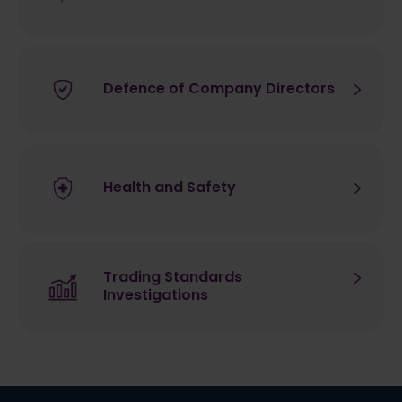
Defence of Company Directors
Health and Safety
Trading Standards
Investigations