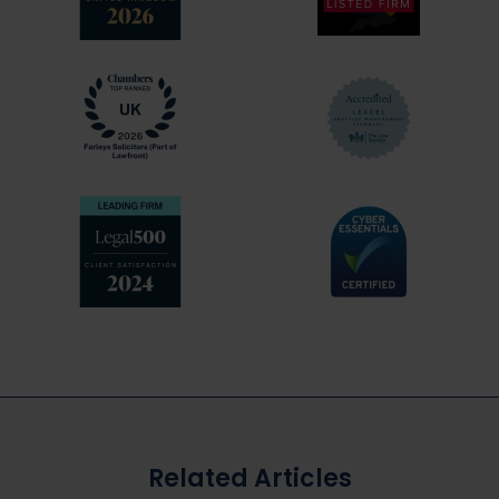
experts available
Explain things to you clearly at every stage
of the process
Prepare and collate all necessary
documentation in your defence
Analyse and dissect the case against you
Be available when you need us by
telephone, in person or electronic
conference
Support you throughout – we are on your
side!
Related Articles