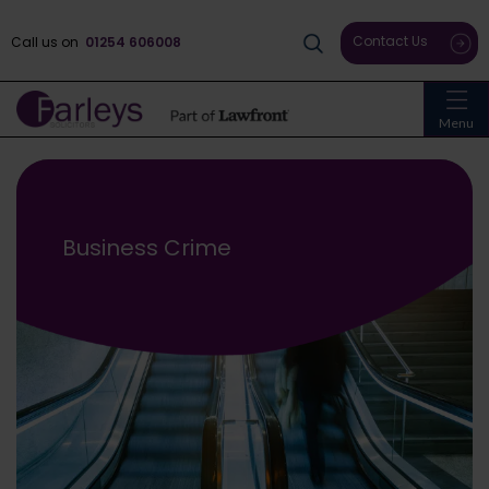
Contact Us
Call us on
01254 606008
Menu
Business Crime