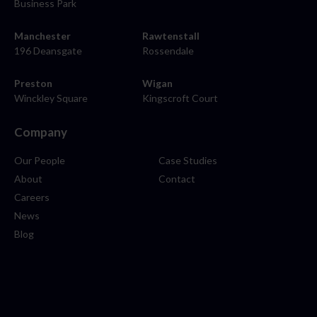
Business Park
Manchester
Rawtenstall
196 Deansgate
Rossendale
Preston
Wigan
Winckley Square
Kingscroft Court
Company
Our People
Case Studies
About
Contact
Careers
News
Blog