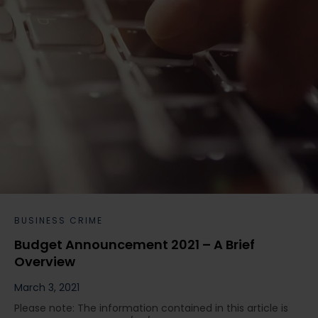
BUSINESS CRIME
Budget Announcement 2021 – A Brief
Overview
March 3, 2021
Please note: The information contained in this article is