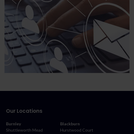
Our Locations
Burnley
Blackburn
Shuttleworth Mead
Hurstwood Court