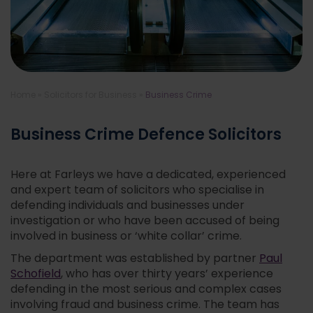
Home
»
Solicitors for Business
»
Business Crime
Business Crime Defence Solicitors
Here at Farleys we have a dedicated, experienced
and expert team of solicitors who specialise in
defending individuals and businesses under
investigation or who have been accused of being
involved in business or ‘white collar’ crime.
The department was established by partner
Paul
Schofield
, who has over thirty years’ experience
defending in the most serious and complex cases
involving fraud and business crime. The team has