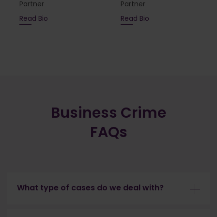
Partner
Partner
Read Bio
Read Bio
Business Crime
FAQs
What type of cases do we deal with?
Our team specialise in the defence of the most