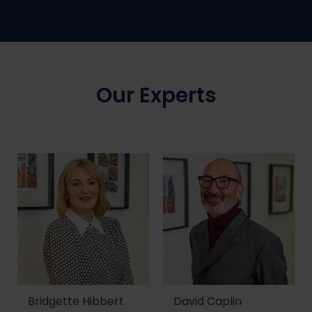
Our Experts
Bridgette Hibbert
David Caplin