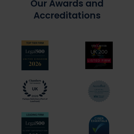
Our Awards and
Accreditations