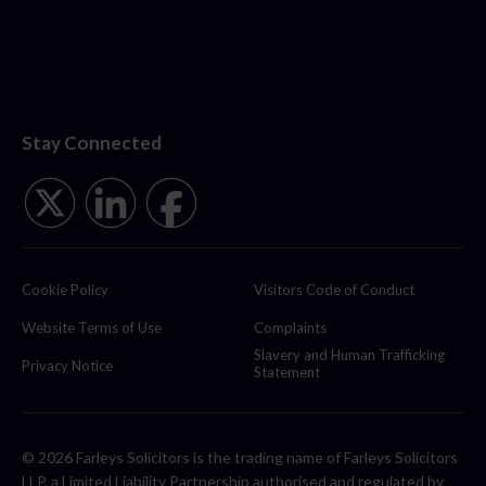
Stay Connected
Cookie Policy
Visitors Code of Conduct
Website Terms of Use
Complaints
Slavery and Human Trafficking
Privacy Notice
Statement
© 2026 Farleys Solicitors is the trading name of Farleys Solicitors
LLP, a Limited Liability Partnership authorised and regulated by