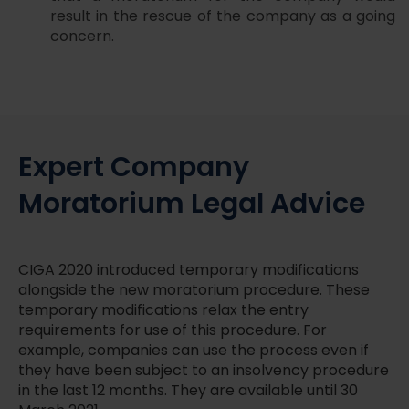
result in the rescue of the company as a going
concern.
Expert Company
Moratorium Legal Advice
CIGA 2020 introduced temporary modifications
alongside the new moratorium procedure. These
temporary modifications relax the entry
requirements for use of this procedure. For
example, companies can use the process even if
they have been subject to an insolvency procedure
in the last 12 months. They are available until 30