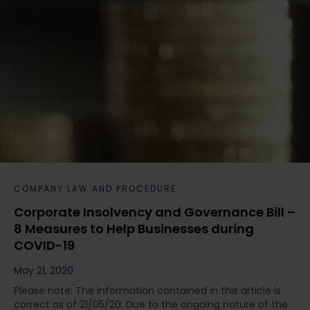
COMPANY LAW AND PROCEDURE
Corporate Insolvency and Governance Bill –
8 Measures to Help Businesses during
COVID-19
May 21, 2020
Please note: The information contained in this article is
correct as of 21/05/20. Due to the ongoing nature of the