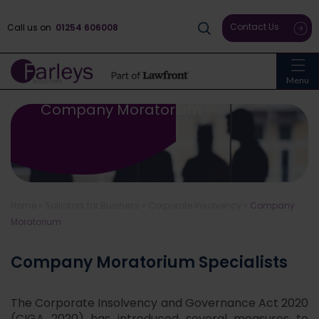
Contact Us
Call us on
01254 606008
Menu
Company Moratorium
Home
»
Solicitors for Business
»
Corporate Insolvency
»
Company
Moratorium
Company Moratorium Specialists
The Corporate Insolvency and Governance Act 2020