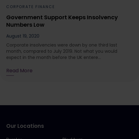
CORPORATE FINANCE
Government Support Keeps Insolvency
Numbers Low
August 19, 2020
Corporate insolvencies were down by one third last
month, compared to July 2019. Not what you would
expect in the month before the UK entere...
Read More
Our Locations