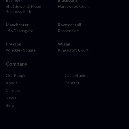
Burnley
Blackburn
Shuttleworth Mead
Hurstwood Court
Business Park
Manchester
Rawtenstall
196 Deansgate
Rossendale
Preston
Wigan
Winckley Square
Kingscroft Court
Company
Our People
Case Studies
About
Contact
Careers
News
Blog