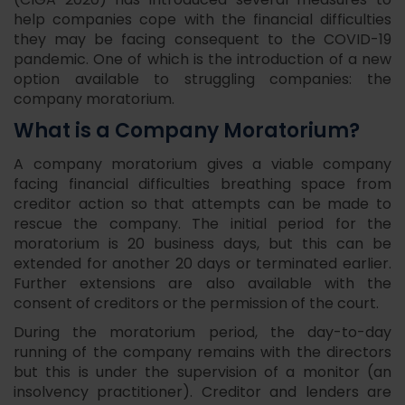
(CIGA 2020) has introduced several measures to
help companies cope with the financial difficulties
they may be facing consequent to the COVID-19
pandemic. One of which is the introduction of a new
option available to struggling companies: the
company moratorium.
What is a Company Moratorium?
A company moratorium gives a viable company
facing financial difficulties breathing space from
creditor action so that attempts can be made to
rescue the company. The initial period for the
moratorium is 20 business days, but this can be
extended for another 20 days or terminated earlier.
Further extensions are also available with the
consent of creditors or the permission of the court.
During the moratorium period, the day-to-day
running of the company remains with the directors
but this is under the supervision of a monitor (an
insolvency practitioner). Creditor and lenders are