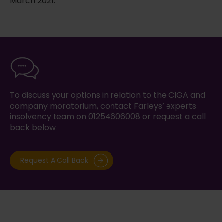
March 2021.
To discuss your options in relation to the CIGA and
company moratorium, contact Farleys’ experts
insolvency team on 01254606008 or request a call
back below.
Request A Call Back