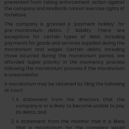
prevented from taking enforcement action against
the company and landlords cannot exercise rights of
forfeiture.
The company is granted a ‘payment holiday’ for
pre-moratorium debts / liability. There are
exceptions for certain types of debt, including
payments for goods and services supplied during the
moratorium and wages. Certain debts, including
those incurred during the moratorium period, are
afforded ‘super priority’ in the insolvency process
following the moratorium process if the moratorium
is unsuccessful.
A moratorium may be obtained by filing the following
at court:
A statement from the directors that the
company is or is likely to become unable to pay
its debts; and
A statement from the monitor that it is likely
that a moratorium for the company would