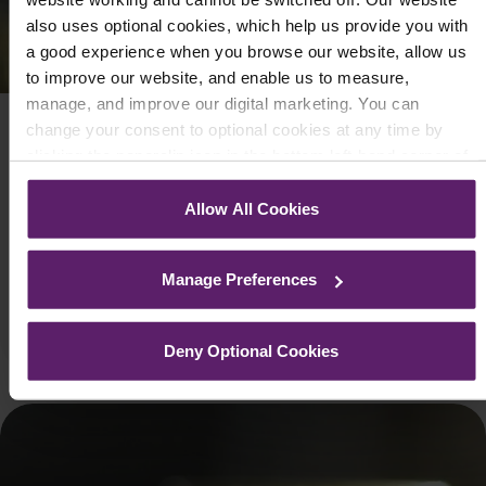
also uses optional cookies, which help us provide you with
a good experience when you browse our website, allow us
to improve our website, and enable us to measure,
manage, and improve our digital marketing. You can
change your consent to optional cookies at any time by
COMPANY LAW AND PROCEDURE
clicking the paperclip icon in the bottom left-hand corner of
Extension of Support for Businesses
your browser.
Allow All Cookies
September 28, 2020
See our
Cookie Policy
for details of the individual cookies
The government announced on 24 September 2020 that
we use, their duration and how to recognise them.
certain measures brought in to help protect businesses in
Manage Preferences
response to the coronavirus pan...
Read More
Deny Optional Cookies