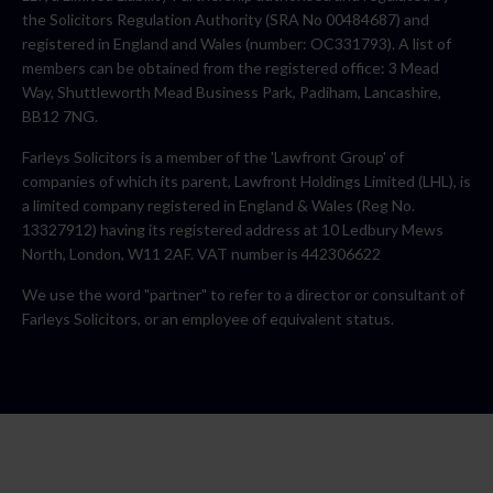
the Solicitors Regulation Authority (SRA No 00484687) and
registered in England and Wales (number: OC331793). A list of
members can be obtained from the registered office: 3 Mead
Way, Shuttleworth Mead Business Park, Padiham, Lancashire,
BB12 7NG.
Farleys Solicitors is a member of the 'Lawfront Group' of
companies of which its parent, Lawfront Holdings Limited (LHL), is
a limited company registered in England & Wales (Reg No.
13327912) having its registered address at 10 Ledbury Mews
North, London, W11 2AF. VAT number is 442306622
We use the word "partner" to refer to a director or consultant of
Farleys Solicitors, or an employee of equivalent status.