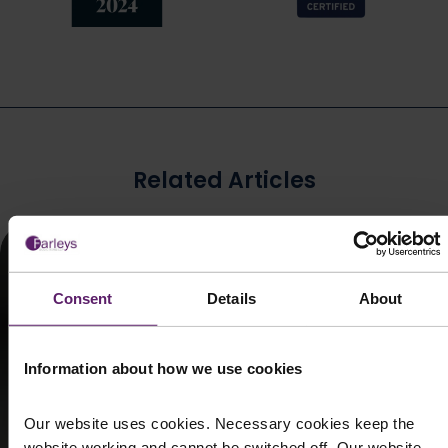
Related Articles
Consent
Details
About
Information about how we use cookies
Our website uses cookies. Necessary cookies keep the
website working and cannot be switched off. Our website