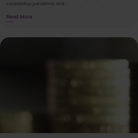
coronavirus pandemic and ...
Read More