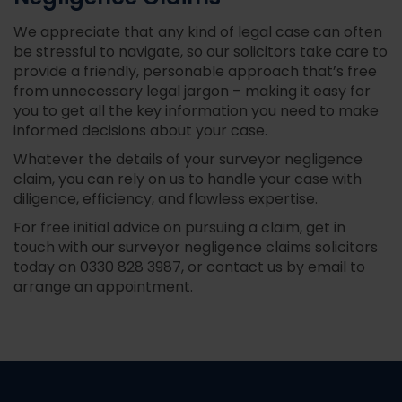
We appreciate that any kind of legal case can often
be stressful to navigate, so our solicitors take care to
provide a friendly, personable approach that’s free
from unnecessary legal jargon – making it easy for
you to get all the key information you need to make
informed decisions about your case.
Whatever the details of your surveyor negligence
claim, you can rely on us to handle your case with
diligence, efficiency, and flawless expertise.
For free initial advice on pursuing a claim, get in
touch with our surveyor negligence claims solicitors
today on
0330 828 3987
, or contact us by email to
arrange an appointment.