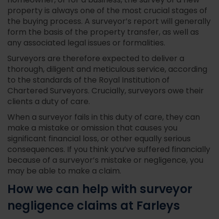
homeowner, or for a business, the survey of a new
property is always one of the most crucial stages of
the buying process. A surveyor’s report will generally
form the basis of the property transfer, as well as
any associated legal issues or formalities.
Surveyors are therefore expected to deliver a
thorough, diligent and meticulous service, according
to the standards of the Royal Institution of
Chartered Surveyors. Crucially, surveyors owe their
clients a duty of care.
When a surveyor fails in this duty of care, they can
make a mistake or omission that causes you
significant financial loss, or other equally serious
consequences. If you think you’ve suffered financially
because of a surveyor’s mistake or negligence, you
may be able to make a claim.
How we can help with surveyor
negligence claims at Farleys