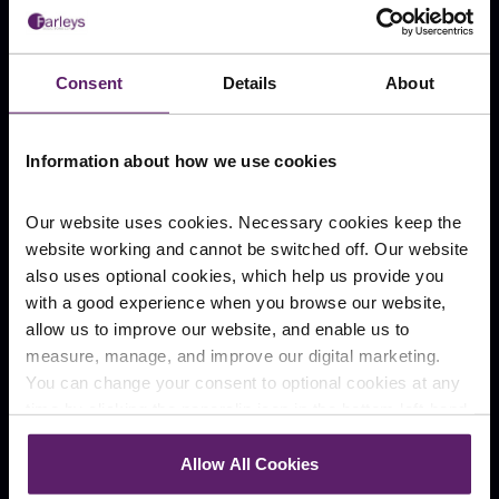
Over-valuing works completed by a
News
contractor
Blog
Failure to advise on settlements when
Consent
Details
About
acting as an expert witness, leading to
overpayments
Safety risks
Information about how we use cookies
Negligent survey report – failure to note
Our website uses cookies. Necessary cookies keep the
defects (or something otherwise
website working and cannot be switched off. Our website
important) that could affect the value of
also uses optional cookies, which help us provide you
Stay Connected
the property
with a good experience when you browse our website,
Failure to identify or report on a
allow us to improve our website, and enable us to
subsidence (ground instability)
measure, manage, and improve our digital marketing.
Failure to recognise structural flaws (like
You can change your consent to optional cookies at any
severe cases of damp or faulty beams)
time by clicking the paperclip icon in the bottom left-hand
Failure to endorse additional investigations
Cookie Policy
Visitors Code of Conduct
corner of your browser.
Failure to identify harmful substances like
Allow All Cookies
asbestos
Website Terms of Use
Complaints
See our
Cookie Policy
for details of the individual
Slavery and Human Trafficking