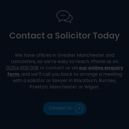
Contact a Solicitor Today
We have offices in Greater Manchester and
Lancashire, so we’re easy to reach. Phone us on
our online enquiry
01254 606 008
or contact us via
form
, and we’ll call you back to arrange a meeting
with a solicitor or lawyer in Blackburn, Burnley,
Preston, Manchester or Wigan.
Contact Us