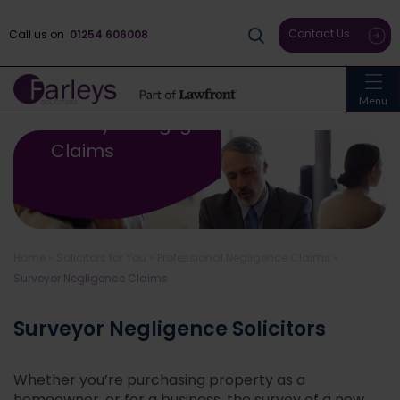
Contact Us
Call us on
01254 606008
Menu
Surveyor Negligence
Claims
Home
»
Solicitors for You
»
Professional Negligence Claims
»
Surveyor Negligence Claims
Surveyor Negligence Solicitors
Whether you’re purchasing property as a