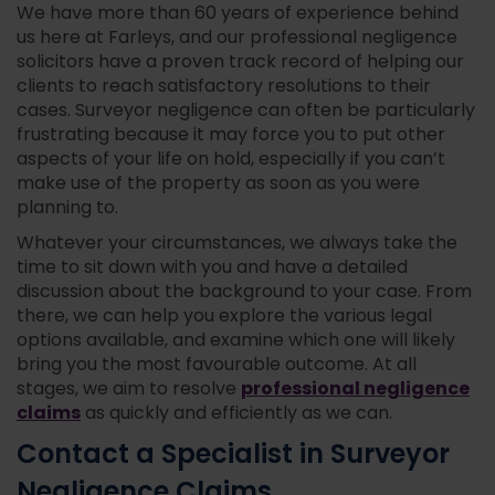
We have more than 60 years of experience behind
us here at Farleys, and our professional negligence
solicitors have a proven track record of helping our
clients to reach satisfactory resolutions to their
cases. Surveyor negligence can often be particularly
frustrating because it may force you to put other
aspects of your life on hold, especially if you can’t
make use of the property as soon as you were
planning to.
Whatever your circumstances, we always take the
time to sit down with you and have a detailed
discussion about the background to your case. From
there, we can help you explore the various legal
options available, and examine which one will likely
bring you the most favourable outcome. At all
professional negligence
stages, we aim to resolve
claims
as quickly and efficiently as we can.
Contact a Specialist in Surveyor
Negligence Claims