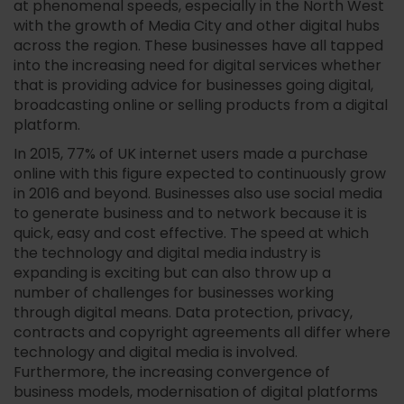
at phenomenal speeds, especially in the North West
with the growth of Media City and other digital hubs
across the region. These businesses have all tapped
into the increasing need for digital services whether
that is providing advice for businesses going digital,
broadcasting online or selling products from a digital
platform.
In 2015, 77% of UK internet users made a purchase
online with this figure expected to continuously grow
in 2016 and beyond. Businesses also use social media
to generate business and to network because it is
quick, easy and cost effective. The speed at which
the technology and digital media industry is
expanding is exciting but can also throw up a
number of challenges for businesses working
through digital means. Data protection, privacy,
contracts and copyright agreements all differ where
technology and digital media is involved.
Furthermore, the increasing convergence of
business models, modernisation of digital platforms