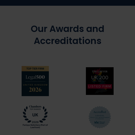
Our Awards and
Accreditations