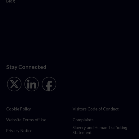
Blog
Stay Connected
Cookie Policy
Visitors Code of Conduct
Website Terms of Use
Complaints
Slavery and Human Trafficking
Privacy Notice
Statement