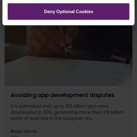
Deny Optional Cookies
Avoiding app development disputes
It is estimated that up to 100 billion apps were
downloaded in 2013, generating more than £10 billion
worth of business in the European Uni...
Read More