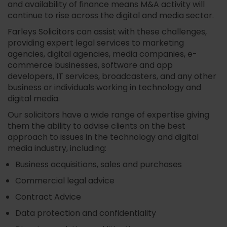
and availability of finance means M&A activity will
continue to rise across the digital and media sector.
Farleys Solicitors can assist with these challenges,
providing expert legal services to marketing
agencies, digital agencies, media companies, e-
commerce businesses, software and app
developers, IT services, broadcasters, and any other
business or individuals working in technology and
digital media.
Our solicitors have a wide range of expertise giving
them the ability to advise clients on the best
approach to issues in the technology and digital
media industry, including:
Business acquisitions, sales and purchases
Commercial legal advice
Contract Advice
Data protection and confidentiality