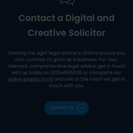
Contact a Digital and
Creative Solicitor
Getting the right legal advice is vital to ensure you
can continue to grow as a business. For fast,
relevant, comprehensive legal advice, get in touch
with us today on 01254606008 or complete our
online enquiry form
and one of the team will get in
touch with you.
Contact Us