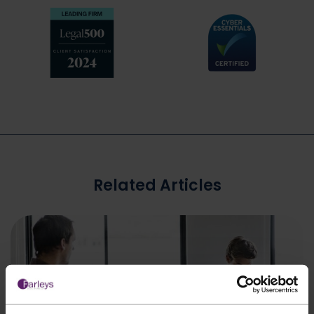
Related Articles