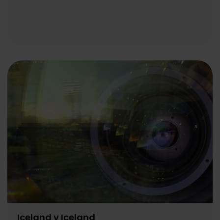
Iceland v Iceland