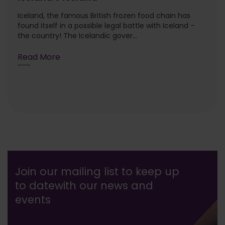
Iceland, the famous British frozen food chain has
found itself in a possible legal battle with Iceland –
the country! The Icelandic gover...
Read More
Join our mailing list to keep up
to date
with our news and
events