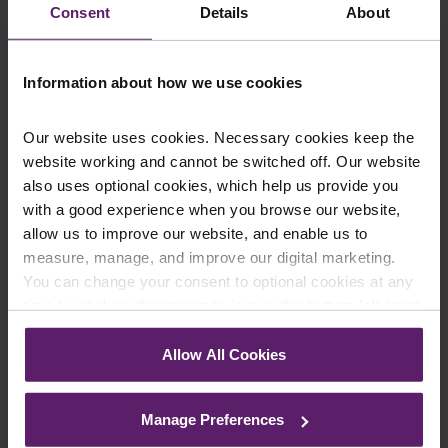
Consent
Details
About
Information about how we use cookies
Our website uses cookies. Necessary cookies keep the
website working and cannot be switched off. Our website
Number of North West Start-Ups at
also uses optional cookies, which help us provide you
Record Levels
with a good experience when you browse our website,
allow us to improve our website, and enable us to
Research by R3, the UK insolvency and restructuring
measure, manage, and improve our digital marketing.
trade body, has revealed that 2016 was a record year
for start-up businesses in the Nort...
You can change your consent to optional cookies at any
time by clicking the paperclip icon in the bottom left-hand
Read More
corner of your browser.
Allow All Cookies
See our
Cookie Policy
for details of the individual
cookies we use, their duration and how to recognise
Manage Preferences
them.