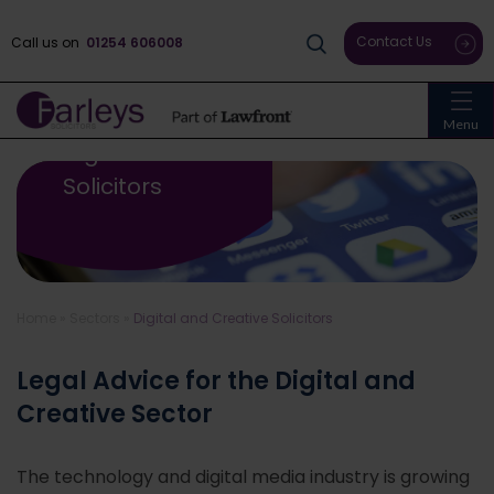
Contact Us
Call us on
01254 606008
Menu
Digital And Creative
Solicitors
Home
»
Sectors
»
Digital and Creative Solicitors
Legal Advice for the Digital and
Creative Sector
The technology and digital media industry is growing