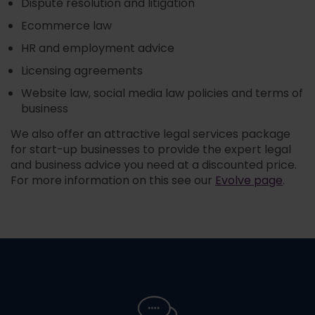
Dispute resolution and litigation
Ecommerce law
HR and employment advice
Licensing agreements
Website law, social media law policies and terms of
business
We also offer an attractive legal services package
for start-up businesses to provide the expert legal
and business advice you need at a discounted price.
For more information on this see our
Evolve page
.