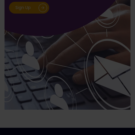
Sign Up