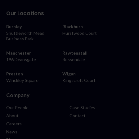
Our Locations
Burnley
Blackburn
Shuttleworth Mead
Hurstwood Court
Business Park
Manchester
Rawtenstall
196 Deansgate
Rossendale
Preston
Wigan
Winckley Square
Kingscroft Court
Company
Our People
Case Studies
About
Contact
Careers
News