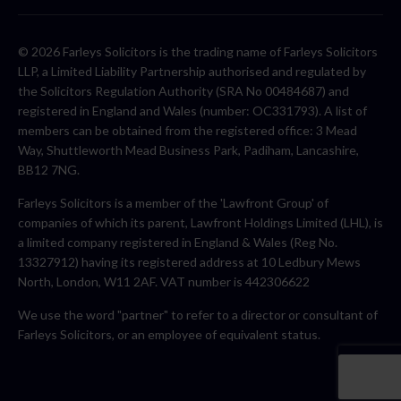
© 2026 Farleys Solicitors is the trading name of Farleys Solicitors
LLP, a Limited Liability Partnership authorised and regulated by
the Solicitors Regulation Authority (SRA No 00484687) and
registered in England and Wales (number: OC331793). A list of
members can be obtained from the registered office: 3 Mead
Way, Shuttleworth Mead Business Park, Padiham, Lancashire,
BB12 7NG.
Farleys Solicitors is a member of the 'Lawfront Group' of
companies of which its parent, Lawfront Holdings Limited (LHL), is
a limited company registered in England & Wales (Reg No.
13327912) having its registered address at 10 Ledbury Mews
North, London, W11 2AF. VAT number is 442306622
We use the word "partner" to refer to a director or consultant of
Farleys Solicitors, or an employee of equivalent status.