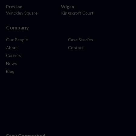
Preston
Wigan
Winckley Square
Kingscroft Court
Company
Our People
Case Studies
About
Contact
Careers
News
Blog
Stay Connected