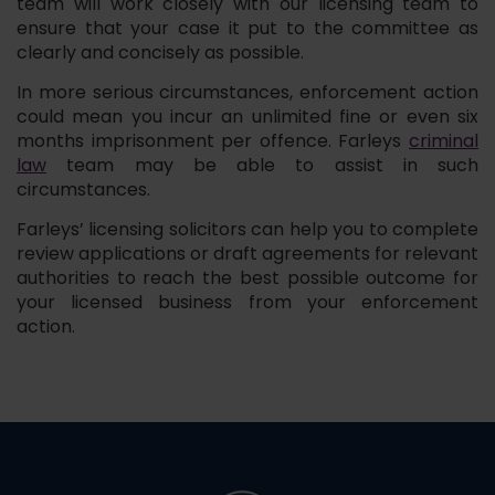
team will work closely with our licensing team to
ensure that your case it put to the committee as
clearly and concisely as possible.
In more serious circumstances, enforcement action
could mean you incur an unlimited fine or even six
months imprisonment per offence. Farleys
criminal
law
team may be able to assist in such
circumstances.
Farleys’ licensing solicitors can help you to complete
review applications or draft agreements for relevant
authorities to reach the best possible outcome for
your licensed business from your enforcement
action.