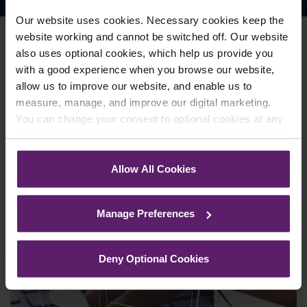
Our website uses cookies. Necessary cookies keep the
website working and cannot be switched off. Our website
also uses optional cookies, which help us provide you
with a good experience when you browse our website,
Join our mailing list to keep up
allow us to improve our website, and enable us to
to date
with our news and
measure, manage, and improve our digital marketing.
You can change your consent to optional cookies at any
events
time by clicking the paperclip icon in the bottom left-hand
corner of your browser.
Allow All Cookies
Sign Up
See our
Cookie Policy
for details of the individual
cookies we use, their duration and how to recognise
Manage Preferences
them.
Deny Optional Cookies