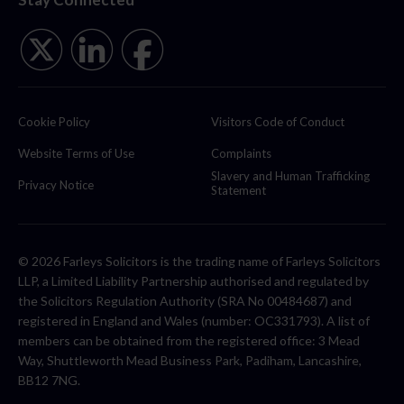
Cookie Policy
Visitors Code of Conduct
Website Terms of Use
Complaints
Slavery and Human Trafficking
Privacy Notice
Statement
© 2026 Farleys Solicitors is the trading name of Farleys Solicitors
LLP, a Limited Liability Partnership authorised and regulated by
the Solicitors Regulation Authority (SRA No 00484687) and
registered in England and Wales (number: OC331793). A list of
members can be obtained from the registered office: 3 Mead
Way, Shuttleworth Mead Business Park, Padiham, Lancashire,
BB12 7NG.