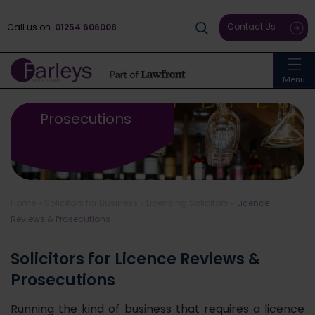
Contact Us
Call us on
01254 606008
Menu
Licence Reviews &
Prosecutions
Home
»
Solicitors for Business
»
Licensing Solicitors
»
Licence
Reviews & Prosecutions
Solicitors for Licence Reviews &
Prosecutions
Running the kind of business that requires a licence