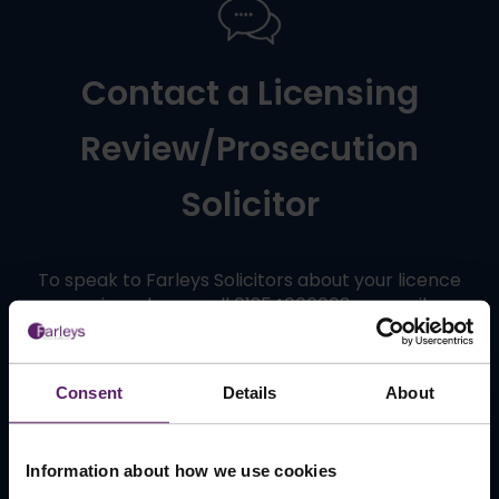
Contact a Licensing
Review/Prosecution
Solicitor
To speak to Farleys Solicitors about your licence
review please call 01254606008 or email
info@farleys.com
.
Consent
Details
About
Contact Us
Information about how we use cookies