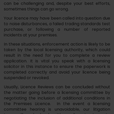
can be challenging and, despite your best efforts,
sometimes things can go wrong.
Your licence may have been called into question due
to noise disturbances, a failed trading standards test
purchase, or following a number of reported
incidents at your premises.
In these situations, enforcement action is likely to be
taken by the local licensing authority, which could
result in the need for you to complete a review
application. It is vital you speak with a licensing
solicitor in this instance to ensure the paperwork is
completed correctly and avoid your licence being
suspended or revoked.
Usually, Licence Reviews can be concluded without
the matter going before a licensing committee by
negotiating the inclusion of additional conditions in
the Premises Licence. In the event a licensing
committee hearing is unavoidable, our litigation