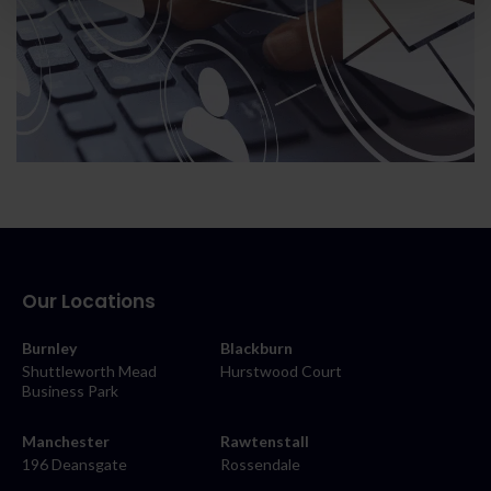
Our Locations
Burnley
Blackburn
Shuttleworth Mead
Hurstwood Court
Business Park
Manchester
Rawtenstall
196 Deansgate
Rossendale