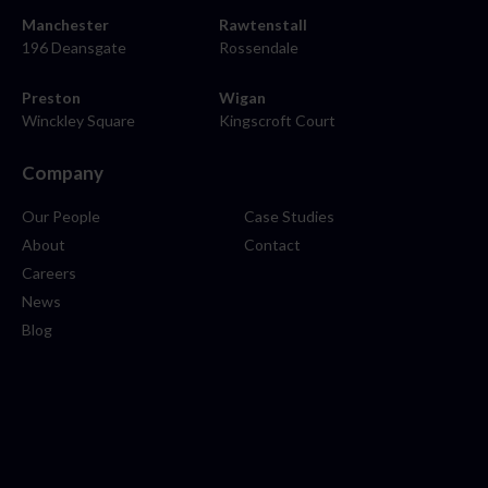
Manchester
Rawtenstall
196 Deansgate
Rossendale
Preston
Wigan
Winckley Square
Kingscroft Court
Company
Our People
Case Studies
About
Contact
Careers
News
Blog