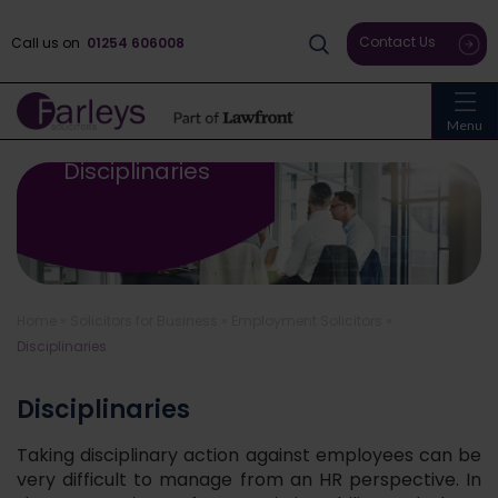
Contact Us
Call us on
01254 606008
Menu
Disciplinaries
Home
»
Solicitors for Business
»
Employment Solicitors
»
Disciplinaries
Disciplinaries
Taking disciplinary action against employees can be
very difficult to manage from an HR perspective. In