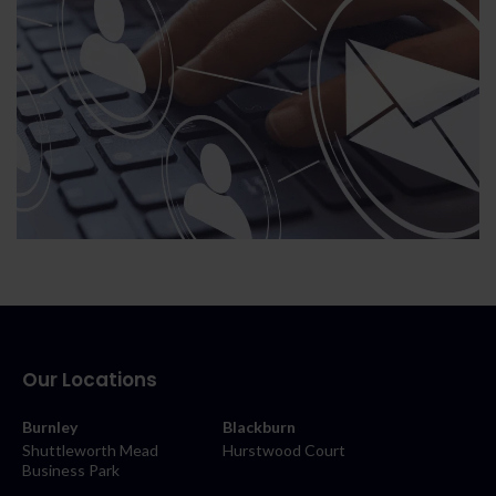
Our Locations
Burnley
Blackburn
Shuttleworth Mead
Hurstwood Court
Business Park