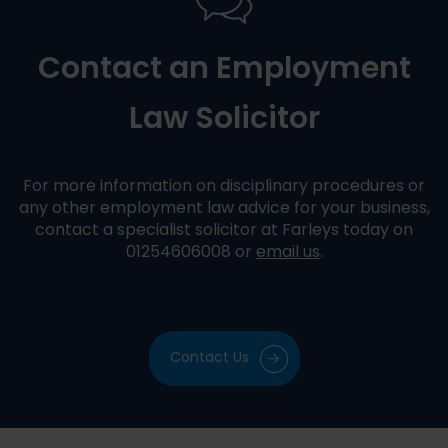
Contact an Employment
Law Solicitor
For more information on disciplinary procedures or
any other employment law advice for your business,
contact a specialist solicitor at Farleys today on
01254606008 or
email us
.
Contact Us