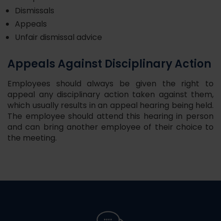
Dismissals
Appeals
Unfair dismissal advice
Appeals Against Disciplinary Action
Employees should always be given the right to
appeal any disciplinary action taken against them,
which usually results in an appeal hearing being held.
The employee should attend this hearing in person
and can bring another employee of their choice to
the meeting.