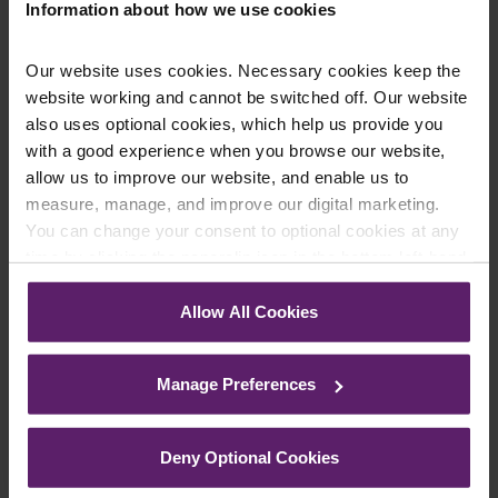
Information about how we use cookies
Our website uses cookies. Necessary cookies keep the
website working and cannot be switched off. Our website
also uses optional cookies, which help us provide you
Five Employment Law Changes for 2020
with a good experience when you browse our website,
allow us to improve our website, and enable us to
Business owners and HR personnel need to be aware
measure, manage, and improve our digital marketing.
of 2020 changes due to new employment legislation
You can change your consent to optional cookies at any
coming into force. Key changes affecting...
time by clicking the paperclip icon in the bottom left-hand
Read More
corner of your browser.
Allow All Cookies
See our
Cookie Policy
for details of the individual
cookies we use, their duration and how to recognise
Manage Preferences
them.
Deny Optional Cookies