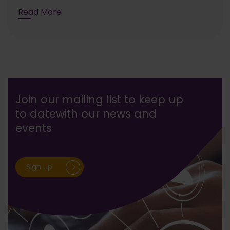
Read More
Join our mailing list to keep up
to date
with our news and
events
Sign Up