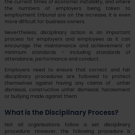
the current times of economic instability, and where
the numbers of employers being taken to
employment tribunal are on the increase, it is even
more difficult for business owners.
Nevertheless, disciplinary action is an important
process for employers and employees as it can
encourage the maintenance and achievement of
minimum standards – including standards of
attendance, performance and conduct.
Employers need to ensure that correct and fair
disciplinary procedures are followed to protect
themselves against having any claims of unfair
dismissal, constructive unfair dismissal, harassment
or bullying made against them.
What is the Disciplinary Process?
Not all organisations follow a set disciplinary
procedure. However, the following procedure is