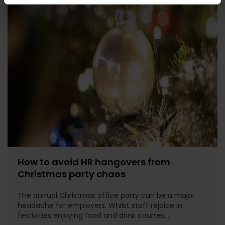
How to avoid HR hangovers from
Christmas party chaos
The annual Christmas office party can be a major
headache for employers. Whilst staff rejoice in
festivities enjoying food and drink courtes...