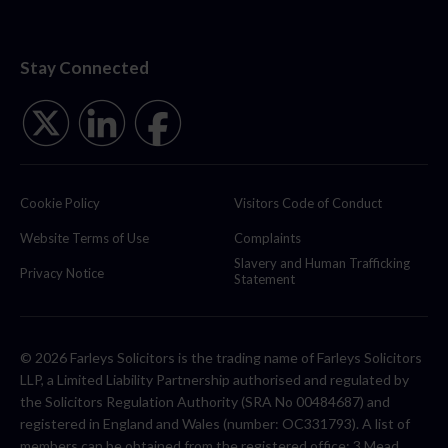
Stay Connected
Cookie Policy
Visitors Code of Conduct
Website Terms of Use
Complaints
Slavery and Human Trafficking
Privacy Notice
Statement
© 2026 Farleys Solicitors is the trading name of Farleys Solicitors
LLP, a Limited Liability Partnership authorised and regulated by
the Solicitors Regulation Authority (SRA No 00484687) and
registered in England and Wales (number: OC331793). A list of
members can be obtained from the registered office: 3 Mead