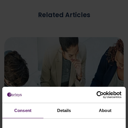
Related Articles
Consent
Details
About