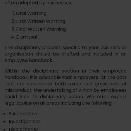
often adopted by businesses:
Oral Warning
First Written Warning
Final Written Warning
Dismissal
The disciplinary process specific to your business or
organisation should be drafted and included in an
employee handbook.
Within the disciplinary section in their employee
handbook, it is advisable that employers list the acts
that are considered both minor and gross acts of
misconduct, the undertaking of which by employees
could lead to disciplinary action. We offer expert
legal advice on all areas including the following:
Suspensions
Investigations
Disciplinaries