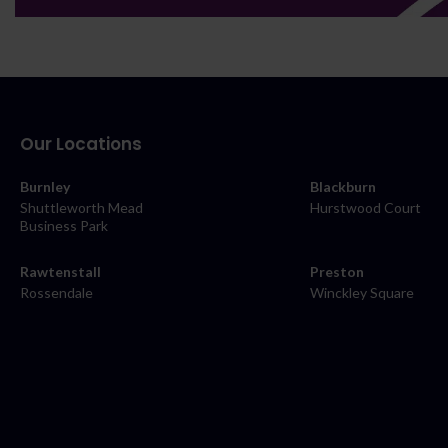
Our Locations
Burnley
Blackburn
Shuttleworth Mead
Hurstwood Court
Business Park
Rawtenstall
Preston
Rossendale
Winckley Square