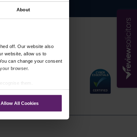
About
s
ed off. Our website also
r website, allow us to
 You can change your consent
 your browser.
 recognise them.
Allow All Cookies