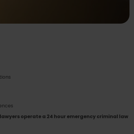
ions
ences
 lawyers operate a 24 hour emergency criminal law