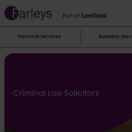
Personal Services
Business Serv
Criminal Law Solicitors