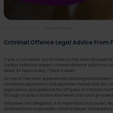
Home
»
Solicitors for You
»
Criminal Offences
Criminal Offence Legal Advice From Fa
If you, or someone you’re close to has been accused o
Farleys Solicitors’ expert criminal defence solicitors ca
assist 24 hours a day, 7 days a week.
As one of the most experienced and long established c
combined experience and expertise means that we c
legal advice and guidance for all types of criminal matte
through to police station interviews and court proceed
Whatever the allegation, it is imperative that expert le
obtained from a specialist criminal lawyer immediately