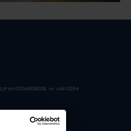
s LLP on 01254606008, or call 01254