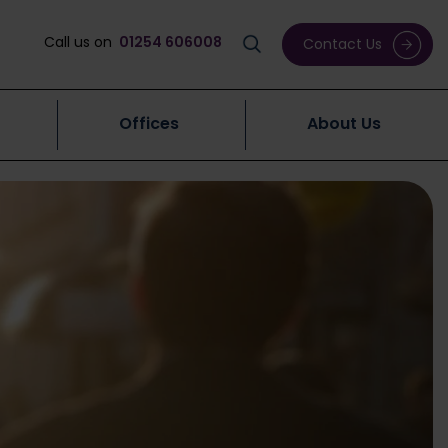
Call us on
01254 606008
Contact Us
Offices
About Us