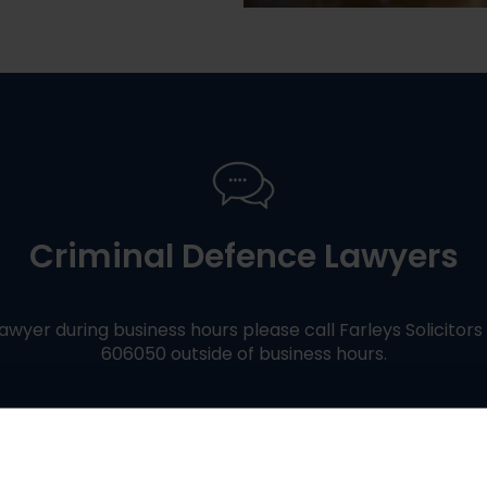
Criminal Defence Lawyers
awyer during business hours please call Farleys Solicitor
606050 outside of business hours.
Contact Us