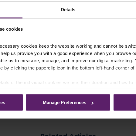
Details
se cookies
Our Awards and Accreditation
ecessary cookies keep the website working and cannot be switch
 help us provide you with a good experience when you browse ou
able us to measure, manage, and improve our digital marketing.
e by clicking the paperclip icon in the bottom left-hand corner of
tails of the individual cookies we use, their duration and how to
ies
Manage Preferences