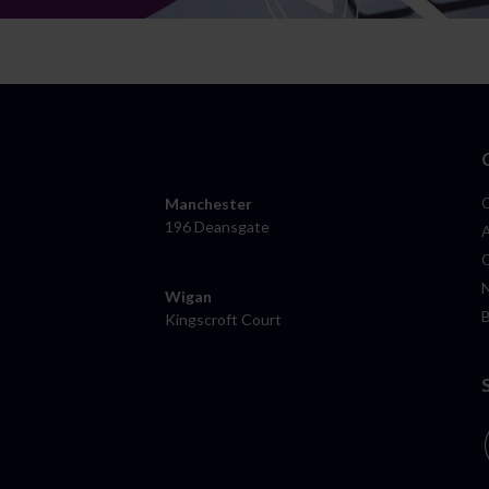
Manchester
196 Deansgate
Wigan
Kingscroft Court