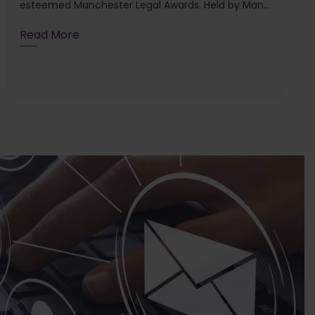
esteemed Manchester Legal Awards. Held by Man...
Read More