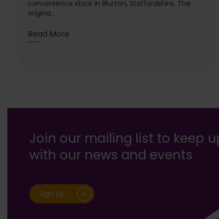
convenience store in Blurton, Staffordshire. The
origina...
Read More
Join our mailing list to keep 
with our news and events
Sign Up