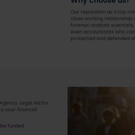
Why choose us?
Our reputation as a top cri
close working relationship 
forensic analysis scientist
even accountants who can h
protected and defended at 
 Agency. Legal Aid for
to your financial
 be funded
.