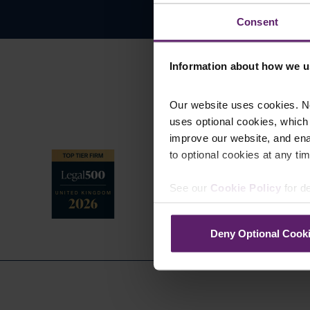
Consent
Information about how we u
Our website uses cookies. N
uses optional cookies, which
improve our website, and en
to optional cookies at any tim
See our
Cookie Policy
for de
Deny Optional Cook