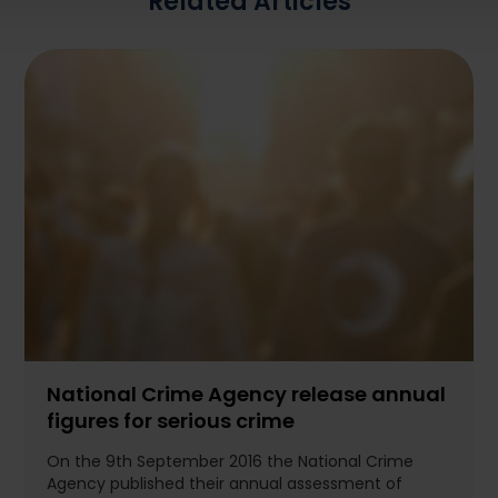
Related Articles
National Crime Agency release annual
figures for serious crime
On the 9th September 2016 the National Crime
Agency published their annual assessment of