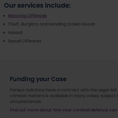
Our services include:
Motoring Offences
Theft, Burglary and Handling Stolen Goods
Assault
Sexual Offences
Funding your Case
Farleys Solicitors have a contract with the Legal Aid
criminal matters is available in many cases, subject 
circumstances.
Find out more about how your criminal defence can