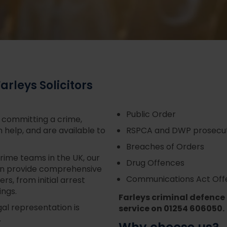
rleys Solicitors
Public Order
f committing a crime,
n help, and are available to
RSPCA and DWP prosecut
Breaches of Orders
rime teams in the UK, our
Drug Offences
an provide comprehensive
Communications Act Off
rs, from initial arrest
ings.
Farleys criminal defence
gal representation is
service on 01254 606050.
.