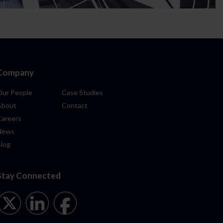
Company
Our People
Case Studies
About
Contact
Careers
News
Blog
Stay Connected