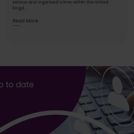
serious and organised crime within the United
Kingd...
Read More
up to date