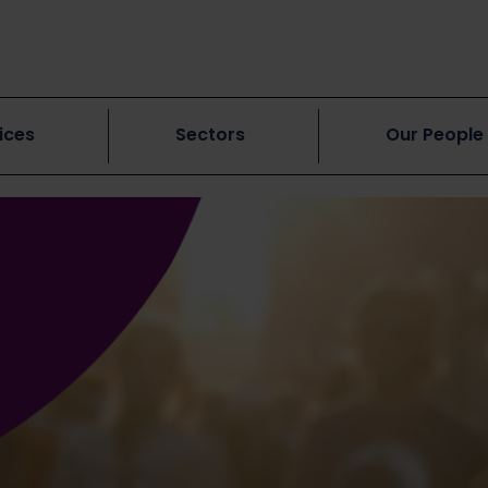
ices
Sectors
Our People