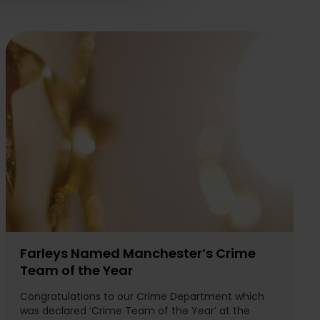
Farleys Named Manchester’s Crime
Team of the Year
Congratulations to our Crime Department which
was declared ‘Crime Team of the Year’ at the