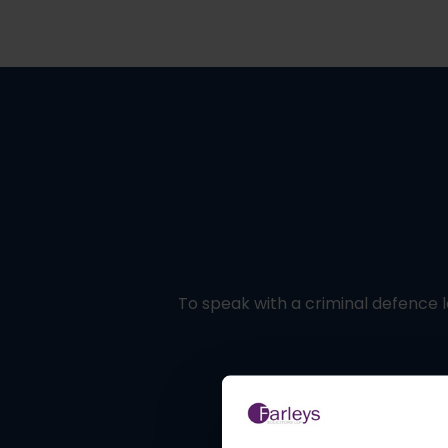
To speak with a criminal defence l