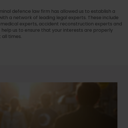
minal defence law firm has allowed us to establish a
with a network of leading legal experts. These include
s, medical experts, accident reconstruction experts and
elp us to ensure that your interests are properly
all times.