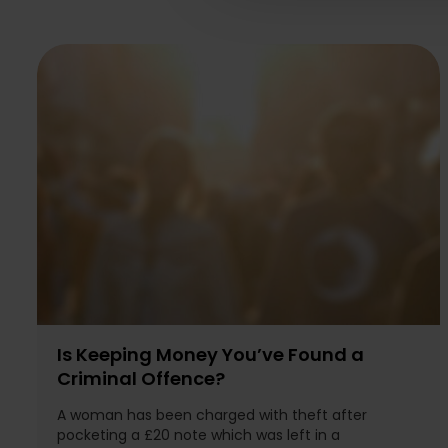
Is Keeping Money You’ve Found a
Criminal Offence?
A woman has been charged with theft after
pocketing a £20 note which was left in a