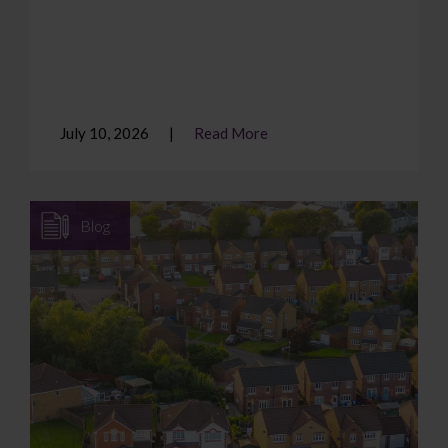
July 10, 2026
Read More
Blog