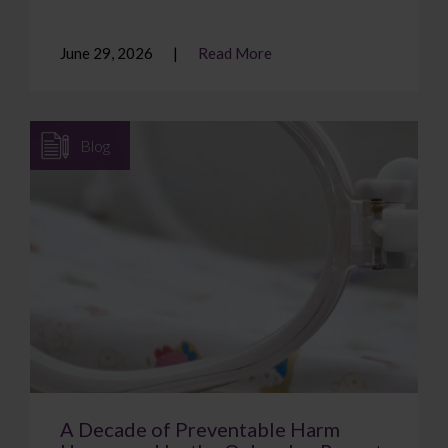
June 29, 2026
Read More
Blog
A Decade of Preventable Harm