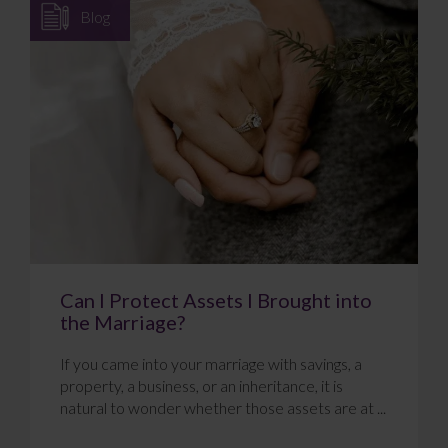
Blog
Can I Protect Assets I Brought into
the Marriage?
If you came into your marriage with savings, a
property, a business, or an inheritance, it is
natural to wonder whether those assets are at ...