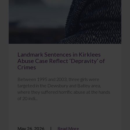
Landmark Sentences in Kirklees
Abuse Case Reflect ‘Depravity’ of
Crimes
Between 1995 and 2003, three girls were
targeted in the Dewsbury and Batley area,
where they suffered horrific abuse at the hands
of 20 indi...
May 26, 2026
Read More