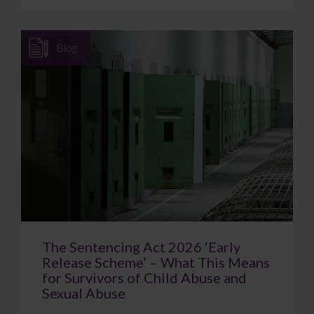
Blog
The Sentencing Act 2026 ‘Early
Release Scheme’ – What This Means
for Survivors of Child Abuse and
Sexual Abuse