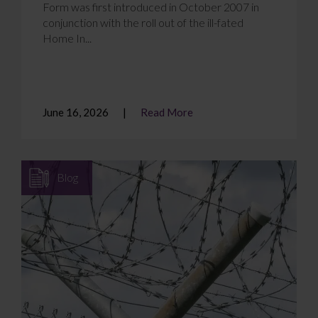
Form was first introduced in October 2007 in
conjunction with the roll out of the ill-fated
Home In...
June 16, 2026
Read More
Blog