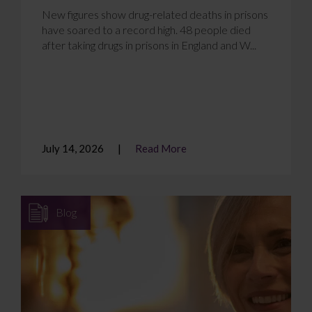
New figures show drug-related deaths in prisons
have soared to a record high. 48 people died
after taking drugs in prisons in England and W...
July 14, 2026
Read More
Blog