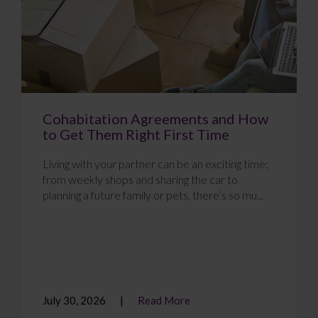
Cohabitation Agreements and How
to Get Them Right First Time
Living with your partner can be an exciting time;
from weekly shops and sharing the car to
planning a future family or pets, there’s so mu...
July 30, 2026
Read More