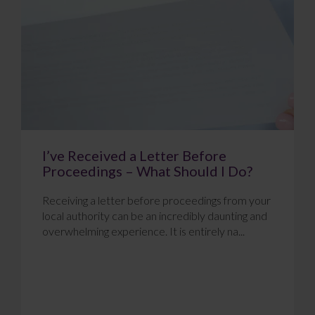
I’ve Received a Letter Before
Proceedings – What Should I Do?
Receiving a letter before proceedings from your
local authority can be an incredibly daunting and
overwhelming experience. It is entirely na...