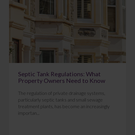
Septic Tank Regulations: What
Property Owners Need to Know
The regulation of private drainage systems,
particularly septic tanks and small sewage
treatment plants, has become an increasingly
importan...