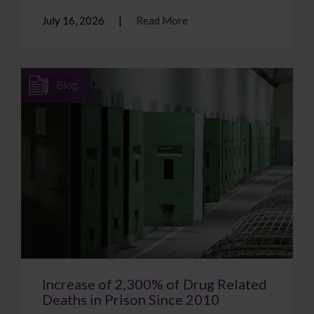
July 16, 2026
Read More
Blog
Increase of 2,300% of Drug Related
Deaths in Prison Since 2010