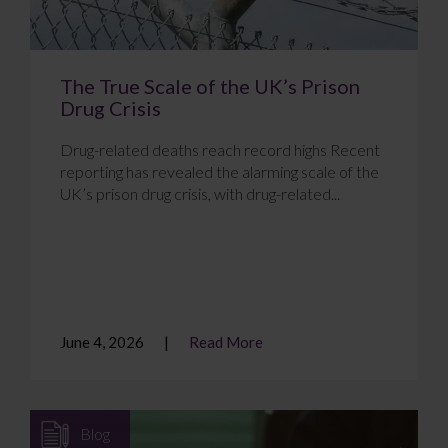
The True Scale of the UK’s Prison
Drug Crisis
Drug-related deaths reach record highs Recent
reporting has revealed the alarming scale of the
UK’s prison drug crisis, with drug-related...
June 4, 2026
Read More
Blog