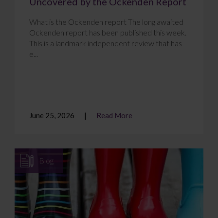
Uncovered by the Ockenden Report
What is the Ockenden report The long awaited
Ockenden report has been published this week.
This is a landmark independent review that has
e...
June 25, 2026
Read More
Blog