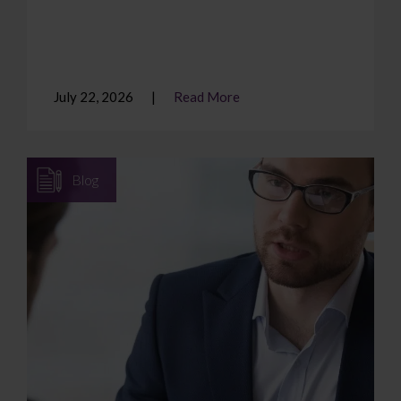
July 22, 2026
Read More
Blog