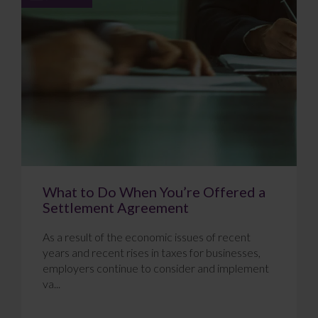
What to Do When You’re Offered a
Settlement Agreement
As a result of the economic issues of recent
years and recent rises in taxes for businesses,
employers continue to consider and implement
va...