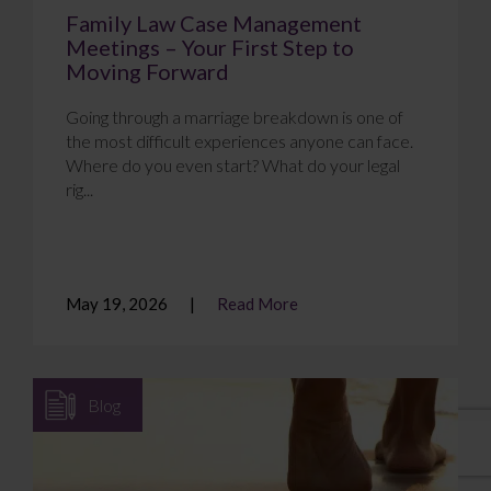
Family Law Case Management
Meetings – Your First Step to
Moving Forward
Going through a marriage breakdown is one of
the most difficult experiences anyone can face.
Where do you even start? What do your legal
rig...
May 19, 2026
Read More
Blog