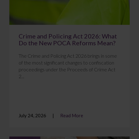
Crime and Policing Act 2026: What
Do the New POCA Reforms Mean?
The Crime and Policing Act 2026 brings in some
of the most significant changes to confiscation
proceedings under the Proceeds of Crime Act
2...
July 24, 2026
Read More