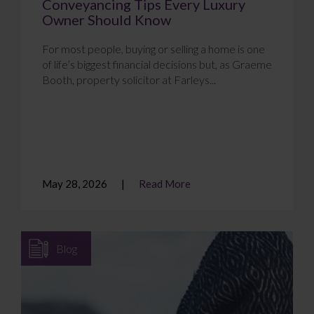
Conveyancing Tips Every Luxury
Owner Should Know
For most people, buying or selling a home is one
of life’s biggest financial decisions but, as Graeme
Booth, property solicitor at Farleys...
May 28, 2026
Read More
Blog