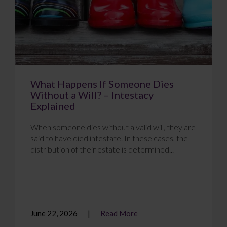
What Happens If Someone Dies
Without a Will? – Intestacy
Explained
When someone dies without a valid will, they are
said to have died intestate. In these cases, the
distribution of their estate is determined...
June 22, 2026
Read More