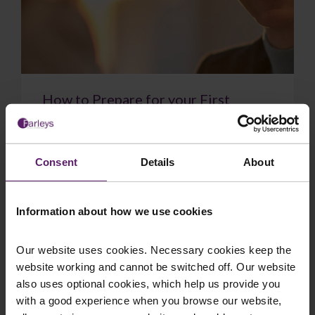
How to Prepare for your First
Meeting with a Solicitor
Meeting with a solicitor for the first time can
conjure up many emotions: stress, pressure,
Consent
Details
About
maybe even relief. But if you’ve picked up the...
Information about how we use cookies
Our website uses cookies. Necessary cookies keep the
website working and cannot be switched off. Our website
July 13, 2026
Read More
also uses optional cookies, which help us provide you
with a good experience when you browse our website,