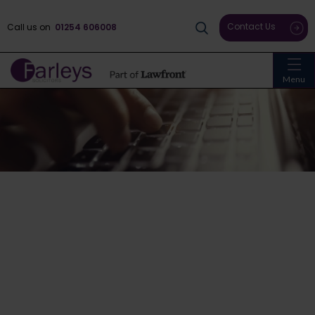
Contact Us
Call us on
01254 606008
Menu