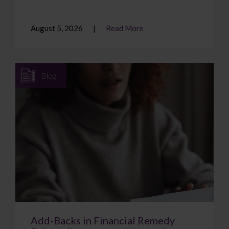
August 5, 2026
Read More
Blog
Add-Backs in Financial Remedy