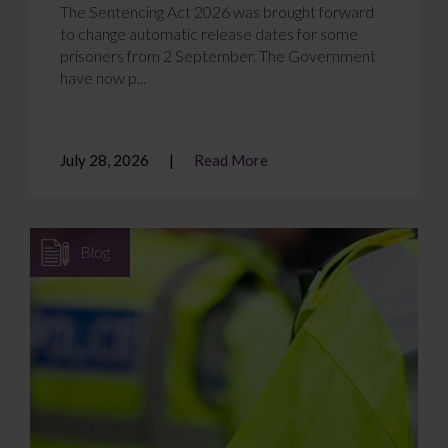
The Sentencing Act 2026 was brought forward
to change automatic release dates for some
prisoners from 2 September. The Government
have now p...
July 28, 2026
Read More
Blog