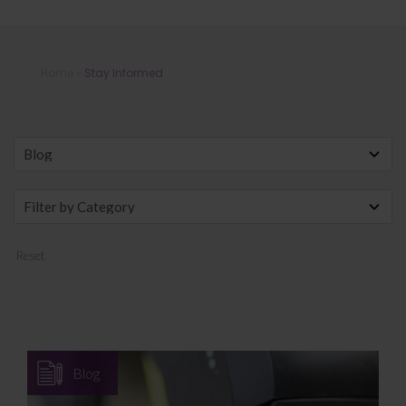
Stay Informed
Home
»
Stay Informed
Reset
Blog