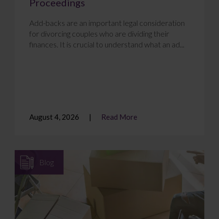
Proceedings
Add-backs are an important legal consideration
for divorcing couples who are dividing their
finances. It is crucial to understand what an ad...
August 4, 2026
Read More
Blog