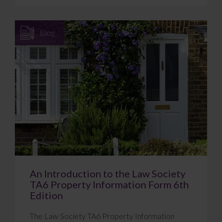
Blog
An Introduction to the Law Society
TA6 Property Information Form 6th
Edition
The Law Society TA6 Property Information