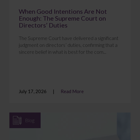
When Good Intentions Are Not
Enough: The Supreme Court on
Directors’ Duties
The Supreme Court have delivered a significant
judgment on directors’ duties, confirming that a
sincere belief in what is best for the com...
July 17, 2026
Read More
Blog