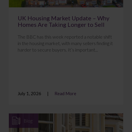
UK Housing Market Update – Why
Homes Are Taking Longer to Sell
The BBC has this week reported a notable shift
in the housing market, with many sellers finding it
harder to secure buyers. It’s important...
July 1, 2026
Read More
Blog