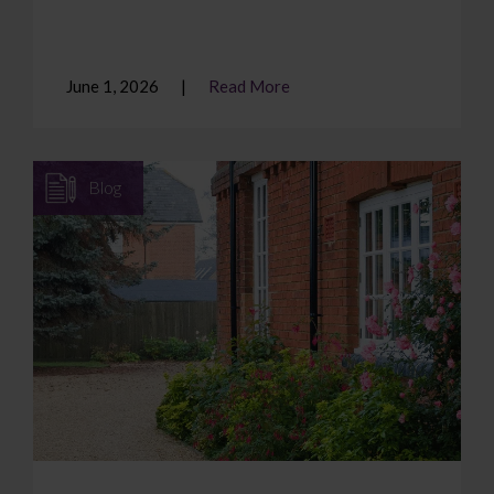
June 1, 2026
Read More
Blog