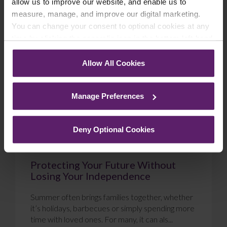
allow us to improve our website, and enable us to
measure, manage, and improve our digital marketing.
Blog
You can change your consent to optional cookies at any
time by clicking the paperclip icon in the bottom left-hand
corner of your browser.
Allow All Cookies
See our
Cookie Policy
for details of the individual
cookies we use, their duration and how to recognise
Manage Preferences
them.
Deny Optional Cookies
Protecting Your Future Without
Losing Your Independence
Summer often brings families together, whether
it’s holidays, barbecues or simply spending more
time with loved ones. For many, it can als...