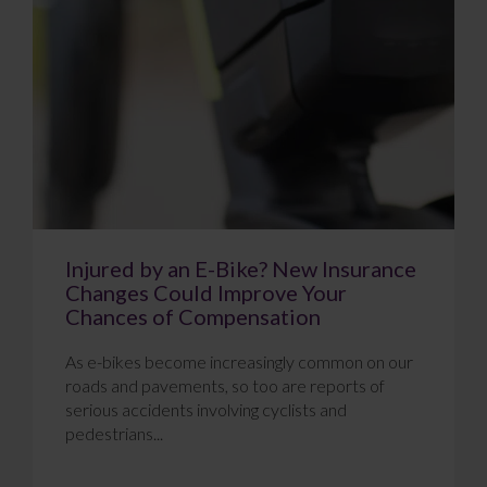
Injured by an E-Bike? New Insurance
Changes Could Improve Your
Chances of Compensation
As e-bikes become increasingly common on our
roads and pavements, so too are reports of
serious accidents involving cyclists and
pedestrians...