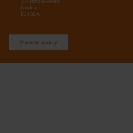
3-7 Temple Avenue
London
EC4 0DA
Make An Enquiry