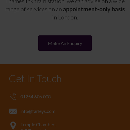
Thameslink train station, we can advise on a wide
range of services on an
appointment-only basis
in London.
Make An Enquiry
Get In Touch
01254 606 008
info@farleys.com
Temple Chambers