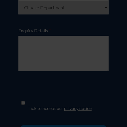
Enquiry Details
*
*
Tick to accept our
privacy notice