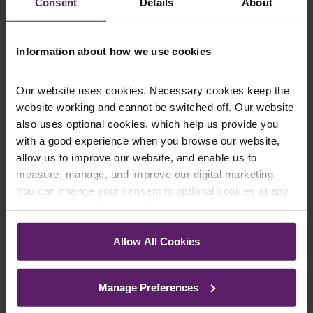
Consent
Details
About
Employment Law & HR
Fraud & Business Crime
Insolvency & Restructuring
Information about how we use cookies
Professional Negligence
Sports Law
Our website uses cookies. Necessary cookies keep the
website working and cannot be switched off. Our website
Legal Services for You and Your
also uses optional cookies, which help us provide you
Family in London
with a good experience when you browse our website,
allow us to improve our website, and enable us to
measure, manage, and improve our digital marketing.
Abuse Claims
You can change your consent to optional cookies at any
Claims Against Public Authorities
time by clicking the paperclip icon in the bottom left-hand
Criminal Defence
corner of your browser.
Employment Law
Allow All Cookies
Family Law
See our
Cookie Policy
for details of the individual
Inquest Representation
cookies we use, their duration and how to recognise
Manage Preferences
Medical Negligence
them.
Personal Injury