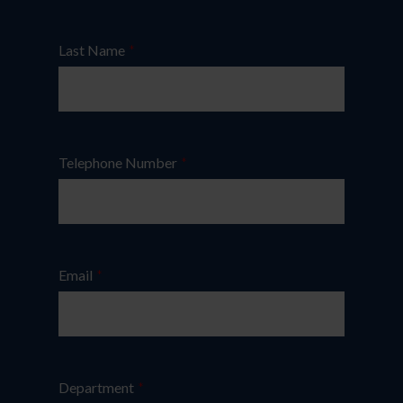
Last Name
*
Telephone Number
*
Email
*
Department
*