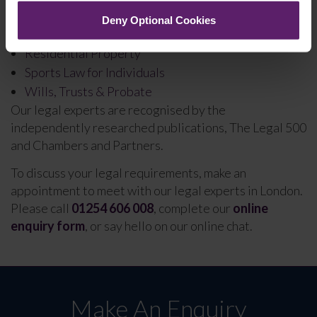
Personal Insolvency
Deny Optional Cookies
Professional Negligence
Residential Property
Sports Law for Individuals
Wills, Trusts & Probate
Our legal experts are recognised by the
independently researched publications, The Legal 500
and Chambers and Partners.
To discuss your legal requirements, make an
appointment to meet with our legal experts in London.
Please call
01254 606 008
, complete our
online
enquiry form
, or say hello on our online chat.
Make An Enquiry