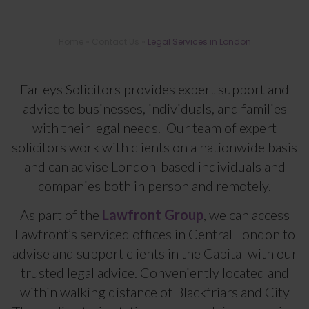
Home
»
Contact Us
»
Legal Services in London
Legal Services in London
Farleys Solicitors provides expert support and
advice to businesses, individuals, and families
with their legal needs. Our team of expert
solicitors work with clients on a nationwide basis
and can advise London-based individuals and
companies both in person and remotely.
As part of the
Lawfront Group
, we can access
Lawfront’s serviced offices in Central London to
advise and support clients in the Capital with our
trusted legal advice. Conveniently located and
within walking distance of Blackfriars and City