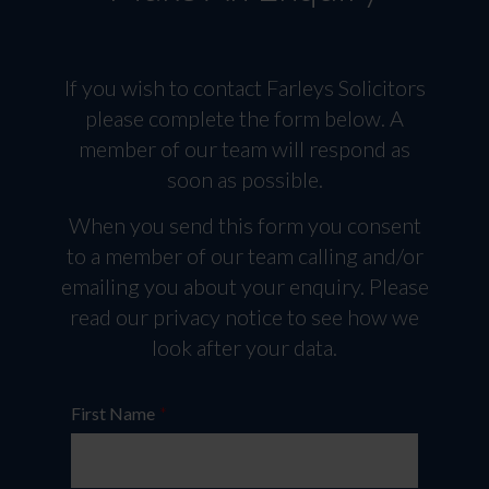
If you wish to contact Farleys Solicitors
please complete the form below. A
member of our team will respond as
soon as possible.
When you send this form you consent
to a member of our team calling and/or
emailing you about your enquiry. Please
read our privacy notice to see how we
look after your data.
First Name
*