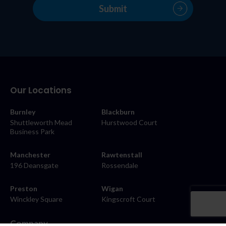
Our Locations
Burnley
Blackburn
Shuttleworth Mead
Hurstwood Court
Business Park
Manchester
Rawtenstall
196 Deansgate
Rossendale
Preston
Wigan
Winckley Square
Kingscroft Court
Company