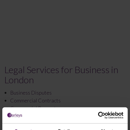
Legal Services for Business in
London
Business Disputes
Commercial Contracts
Commercial Property
Corporate Law
Debt Recovery