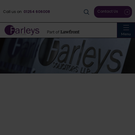
Contact Us
Call us on
01254 606008
Menu