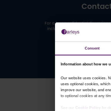
Contact 
For a free confidential discussion
including
Manchester
,
Blackburn
Consent
Information about how we u
Our website uses cookies. N
uses optional cookies, which
improve our website, and en
to optional cookies at any tim
See our
Cookie Policy
for de