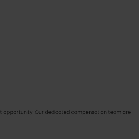
arliest opportunity. Our dedicated compensation team are