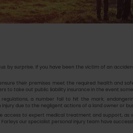
by surprise. If you have been the victim of an accident 
ensure their premises meet the required health and safet
ers to take out public liability insurance in the event som
 regulations, a number fail to hit the mark; endangeri
injury due to the negligent actions of a land owner or b
ive access to expert medical treatment and support, as
Farleys our specialist personal injury team have successfu