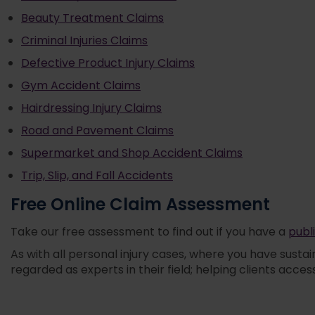
Beauty Treatment Claims
Criminal Injuries Claims
Defective Product Injury Claims
Gym Accident Claims
Hairdressing Injury Claims
Road and Pavement Claims
Supermarket and Shop Accident Claims
Trip, Slip, and Fall Accidents
Free Online Claim Assessment
Take our free assessment to find out if you have a
publi
As with all personal injury cases, where you have sustai
regarded as experts in their field; helping clients acce