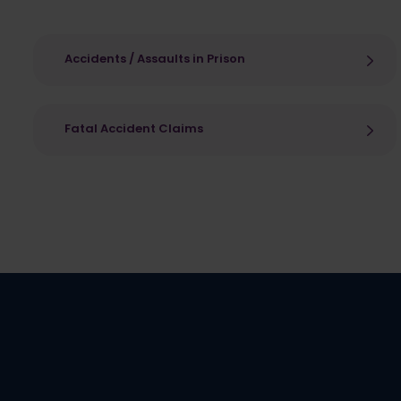
Accidents / Assaults in Prison
Fatal Accident Claims