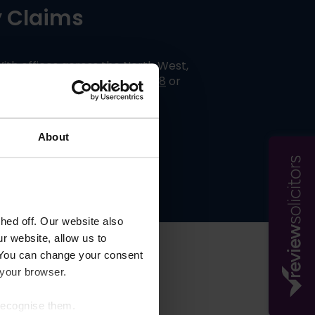
ty Claims
With offices across the North West,
ntact us today on
01254606008
or
About
ed off. Our website also
r website, allow us to
 You can change your consent
s
 your browser.
 recognise them.