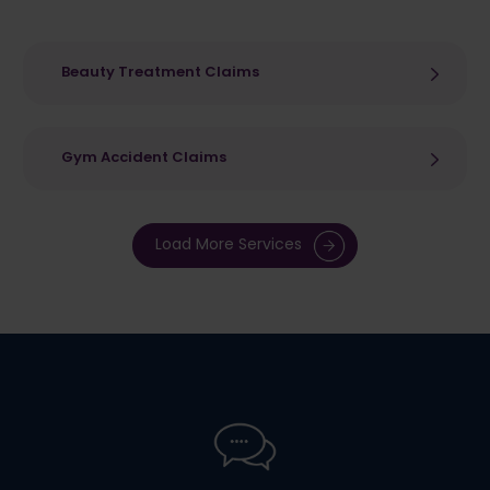
Beauty Treatment Claims
Gym Accident Claims
Load More Services