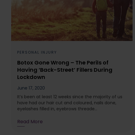
PERSONAL INJURY
Botox Gone Wrong – The Perils of
Having ‘Back-Street’ Fillers During
Lockdown
June 17, 2020
It’s been at least 12 weeks since the majority of us
have had our hair cut and coloured, nails done,
eyelashes filled in, eyebrows threade...
Read More