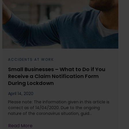
ACCIDENTS AT WORK
Small Businesses – What to Do if You
Receive a Claim Notification Form
During Lockdown
April 14, 2020
Please note: The information given in this article is
correct as of 14/04/2020. Due to the ongoing
nature of the coronavirus situation, guid...
Read More