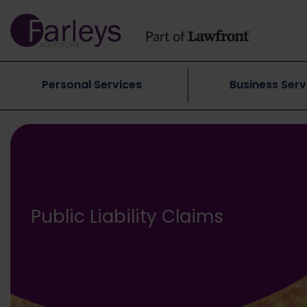
Personal Services
Business Serv
Public Liability Claims