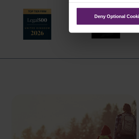
Deny Optional Cook