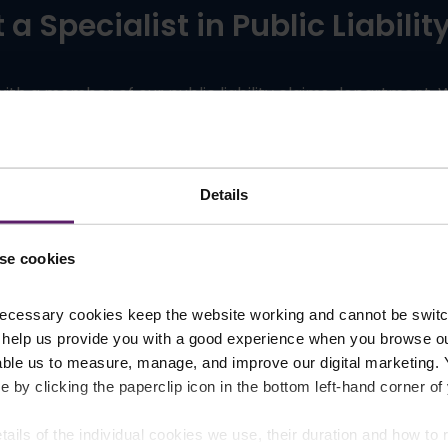
a Specialist in Public Liabili
 with a member of our public liability claims department, 
,
and
Preston
, our expert team is ready to assist you. Co
.
via
our online enquiry form
Details
Request A Call Back
se cookies
ecessary cookies keep the website working and cannot be switch
 help us provide you with a good experience when you browse ou
able us to measure, manage, and improve our digital marketing.
Our Awards and Accreditation
e by clicking the paperclip icon in the bottom left-hand corner of
tails of the individual cookies we use, their duration and how to