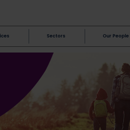
ices
Sectors
Our People