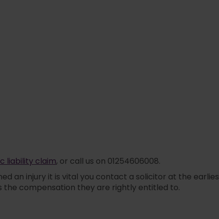
c liability claim
, or call us on 01254606008.
ned an injury it is vital you contact a solicitor at the e
ss the compensation they are rightly entitled to.