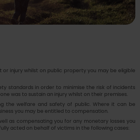
or injury whilst on public property you may be eligible
y standards in order to minimise the risk of incidents
eone was to sustain an injury whilst on their premises.
ng the welfare and safety of public. Where it can be
usiness you may be entitled to compensation.
 well as compensating you for any monetary losses you
lly acted on behalf of victims in the following cases: