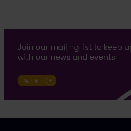
Join our mailing list to keep 
with our news and events
Sign Up