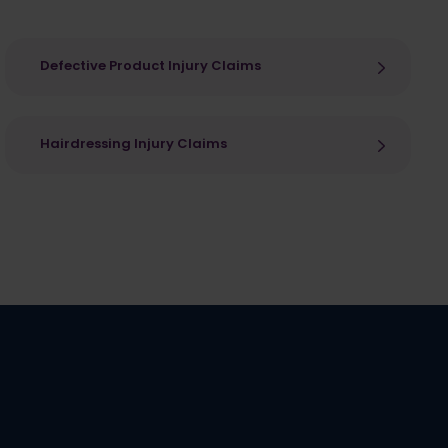
Defective Product Injury Claims
Hairdressing Injury Claims