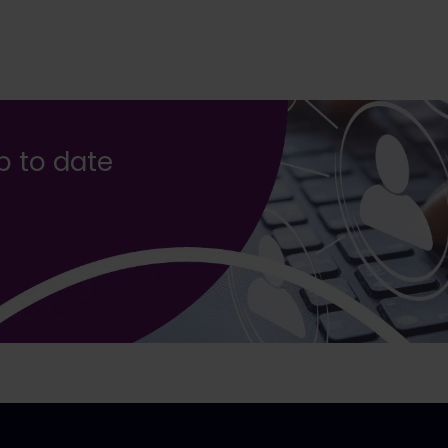
up to date