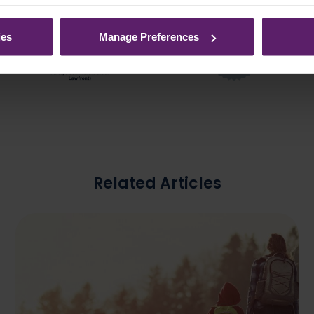
ies
Manage Preferences
Related Articles