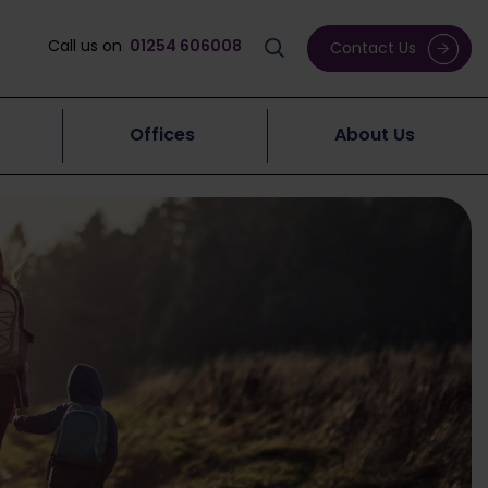
Call us on
01254 606008
Contact Us
Offices
About Us