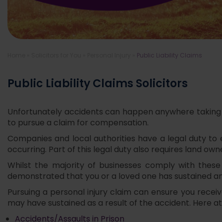
Home
»
Solicitors for You
»
Personal Injury
»
Public Liability Claims
Public Liability Claims Solicitors
Unfortunately accidents can happen anywhere taking us 
to pursue a claim for compensation.
Companies and local authorities have a legal duty to 
occurring. Part of this legal duty also requires land own
Whilst the majority of businesses comply with these
demonstrated that you or a loved one has sustained an 
Pursuing a personal injury claim can ensure you rece
may have sustained as a result of the accident. Here at 
Accidents/Assaults in Prison