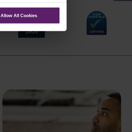
Allow All Cookies