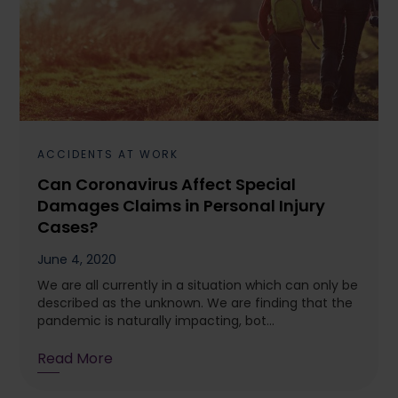
ACCIDENTS AT WORK
Can Coronavirus Affect Special
Damages Claims in Personal Injury
Cases?
June 4, 2020
We are all currently in a situation which can only be
described as the unknown. We are finding that the
pandemic is naturally impacting, bot...
Read More