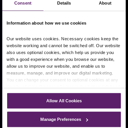
Consent
Details
About
Our Locations
Information about how we use cookies
Burnley
Blackburn
Shuttleworth Mead
Hurstwood Court
Business Park
Our website uses cookies. Necessary cookies keep the
website working and cannot be switched off. Our website
Manchester
Rawtenstall
also uses optional cookies, which help us provide you
196 Deansgate
Rossendale
with a good experience when you browse our website,
allow us to improve our website, and enable us to
Preston
Wigan
Winckley Square
Kingscroft Court
measure, manage, and improve our digital marketing.
You can change your consent to optional cookies at any
Company
time by clicking the paperclip icon in the bottom left-hand
corner of your browser.
Our People
Case Studies
Allow All Cookies
About
Contact
See our
Cookie Policy
for details of the individual
Careers
cookies we use, their duration and how to recognise
Manage Preferences
News
them.
Blog