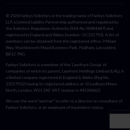
© 2026 Farleys Solicitors is the trading name of Farleys Solicitors
LLP, a Limited Liability Partnership authorised and regulated by
the Solicitors Regulation Authority (SRA No 00484687) and
registered in England and Wales (number: OC331793). A list of
members can be obtained from the registered office: 3 Mead
Way, Shuttleworth Mead Business Park, Padiham, Lancashire,
BB12 7NG.
Farleys Solicitors is a member of the 'Lawfront Group' of
companies of which its parent, Lawfront Holdings Limited (LHL), is
a limited company registered in England & Wales (Reg No.
13327912) having its registered address at 10 Ledbury Mews
North, London, W11 2AF. VAT number is 442306622
We use the word "partner" to refer to a director or consultant of
Farleys Solicitors, or an employee of equivalent status.