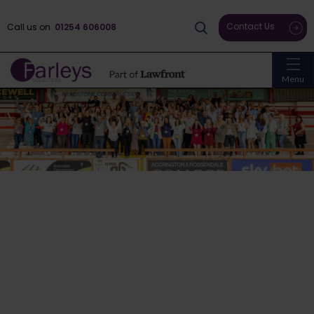
Contact Us
Call us on
01254 606008
Menu