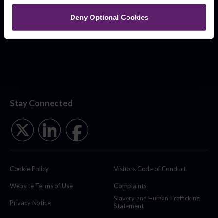
Deny Optional Cookies
Stay Connected
Cookie Policy
Visitors Code of Conduct
Website Terms of Use
Complaints
Slavery and Human Trafficking
Privacy Notice
Statement