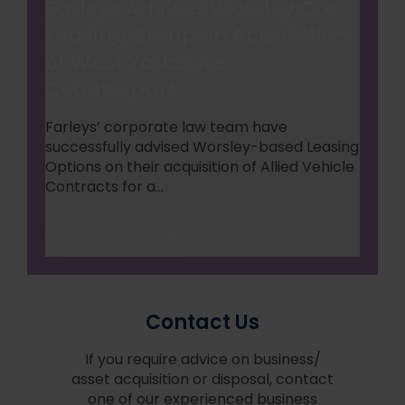
Farleys Advises Worsley Car
Leasing Group on Acquisition
of West Yorkshire
Counterpart
Farleys’ corporate law team have
successfully advised Worsley-based Leasing
Options on their acquisition of Allied Vehicle
Contracts for a...
Read Case Study
Contact Us
If you require advice on business/
asset acquisition or disposal, contact
one of our experienced business