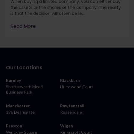
When buying a limited company, you can either buy
the assets or the shares of the company. The reality
is that the decision will often be le...
Read More
Our Locations
Burnley
Blackburn
Shuttleworth Mead
Hurstwood Court
Business Park
Manchester
Rawtenstall
196 Deansgate
Rossendale
Preston
Wigan
Winckley Square
Kingscroft Court