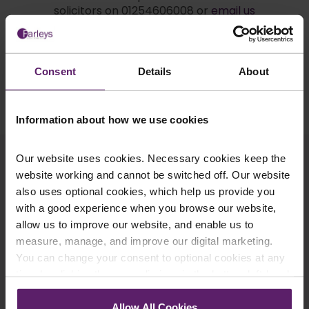
solicitors on 01254606008 or
email us
today
.
Consent
Details
About
Request a Call Back
Information about how we use cookies
Related Articles
Our website uses cookies. Necessary cookies keep the
website working and cannot be switched off. Our website
also uses optional cookies, which help us provide you
with a good experience when you browse our website,
allow us to improve our website, and enable us to
measure, manage, and improve our digital marketing.
You can change your consent to optional cookies at any
time by clicking the paperclip icon in the bottom left-hand
corner of your browser.
Allow All Cookies