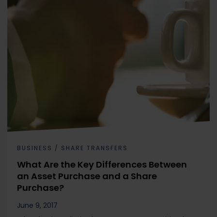
BUSINESS / SHARE TRANSFERS
What Are the Key Differences Between
an Asset Purchase and a Share
Purchase?
June 9, 2017