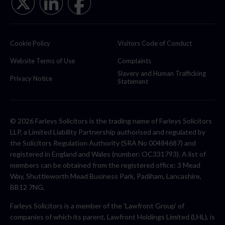
Cookie Policy
Visitors Code of Conduct
Website Terms of Use
Complaints
Slavery and Human Trafficking
Privacy Notice
Statement
© 2026 Farleys Solicitors is the trading name of Farleys Solicitors
LLP, a Limited Liability Partnership authorised and regulated by
the Solicitors Regulation Authority (SRA No 00484687) and
registered in England and Wales (number: OC331793). A list of
members can be obtained from the registered office: 3 Mead
Way, Shuttleworth Mead Business Park, Padiham, Lancashire,
BB12 7NG.
Farleys Solicitors is a member of the 'Lawfront Group' of
companies of which its parent, Lawfront Holdings Limited (LHL), is