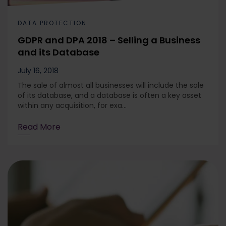
DATA PROTECTION
GDPR and DPA 2018 – Selling a Business
and its Database
July 16, 2018
The sale of almost all businesses will include the sale
of its database, and a database is often a key asset
within any acquisition, for exa...
Read More