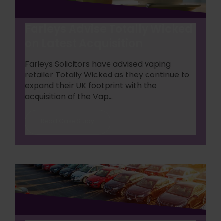
Farleys Advise Totally Wicked
on Latest Acquisition
Farleys Solicitors have advised vaping
retailer Totally Wicked as they continue to
expand their UK footprint with the
acquisition of the Vap...
Read Case Study