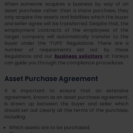
When someone acquires a business by way of an
asset purchase rather than a share purchase, they
only acquire the assets and liabilities which the buyer
and seller agree will be transferred. Despite that, the
employment contracts of the employees of the
target company will automatically transfer to the
buyer under the ‘TUPE’ Regulations. There are a
number of requirements set out by these
business solicitors
Regulations and our
at Farleys
can guide you through the compliance procedures.
Asset Purchase Agreement
It is important to ensure that an extensive
agreement, known as an asset purchase agreement,
is drawn up between the buyer and seller which
should set out clearly all the terms of the purchase,
including:
Which assets are to be purchased;