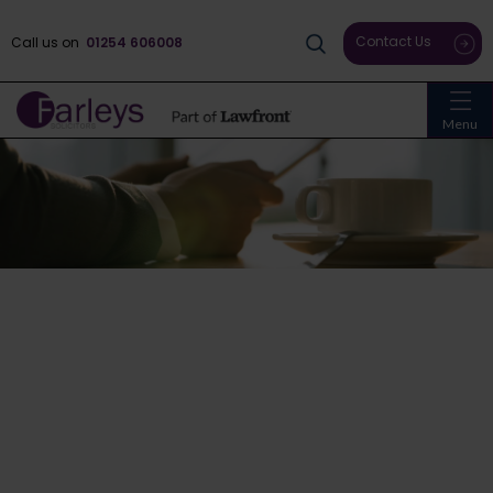
Contact Us
Call us on
01254 606008
Menu