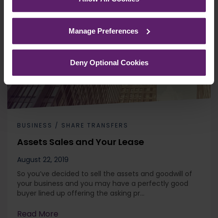
See our
Cookie Policy
for details of the individual
cookies we use, their duration and how to recognise
Manage Preferences
them.
Deny Optional Cookies
BUSINESS / SHARE TRANSFERS
Assets Sales and Your Lease
August 22, 2019
So you’ve decided to sell the assets and goodwill of
your business and you may have a perfectly good
buyer lined up offering the asking pr...
Read More