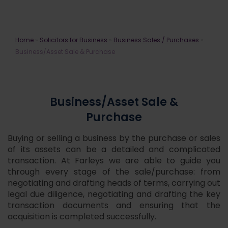
Business/Asset Sale & Purchase
Home
»
Solicitors for Business
»
Business Sales / Purchases
»
Business/Asset Sale & Purchase
Business/Asset Sale &
Purchase
Buying or selling a business by the purchase or sales
of its assets can be a detailed and complicated
transaction. At Farleys we are able to guide you
through every stage of the sale/purchase: from
negotiating and drafting heads of terms, carrying out
legal due diligence, negotiating and drafting the key
transaction documents and ensuring that the
acquisition is completed successfully.