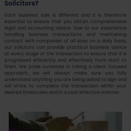
Solicitors?
Each business sale is different and it is therefore
essential to ensure that you obtain comprehensive
legal and accounting advice. Due to our experience
handling business transactions and maintaining
contact with companies of all sizes on a daily basis,
our solicitors can provide practical business advice
at every stage of the transaction to ensure that it is
progressed efficiently and effectively from start to
finish. We pride ourselves in taking a client focused
approach; we will always make sure you fully
understand anything you are being asked to sign and
will strive to complete the transaction within your
desired timescales and in a cost effective manner.