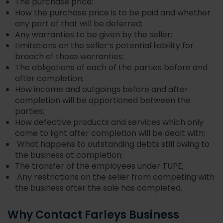
The purchase price;
How the purchase price is to be paid and whether
any part of that will be deferred;
Any warranties to be given by the seller;
Limitations on the seller’s potential liability for
breach of those warranties;
The obligations of each of the parties before and
after completion;
How income and outgoings before and after
completion will be apportioned between the
parties;
How defective products and services which only
come to light after completion will be dealt with;
What happens to outstanding debts still owing to
the business at completion;
The transfer of the employees under TUPE;
Any restrictions on the seller from competing with
the business after the sale has completed.
Why Contact Farleys Business