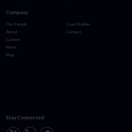
Company
Our People
Case Studies
About
Contact
Careers
News
Blog
Stay Connected