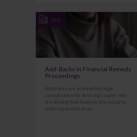
Blog
Add-Backs in Financial Remedy
Proceedings
Add-backs are an important legal
consideration for divorcing couples who
are dividing their finances. It is crucial to
understand what an ad...