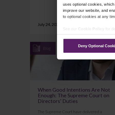
uses optional cookies, which
improve our website, and en
to optional cookies at any tim
July 24, 2026
Read More
See our
Cookie Policy
for de
Deny Optional Cook
Blog
When Good Intentions Are Not
Enough: The Supreme Court on
Directors’ Duties
The Supreme Court have delivered a