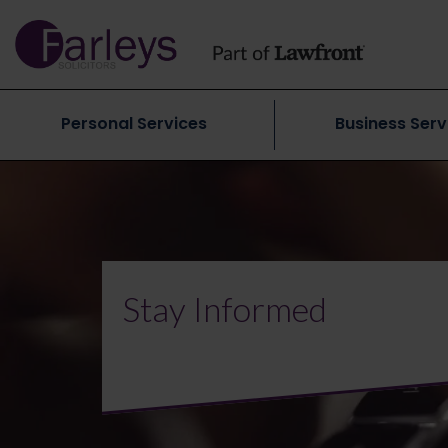
Personal Services
Business Serv
Stay Informed