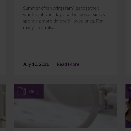
Summer often brings families together,
whether it’s holidays, barbecues or simply
spending more time with loved ones. For
many, it can als...
July 10, 2026
Read More
Blog