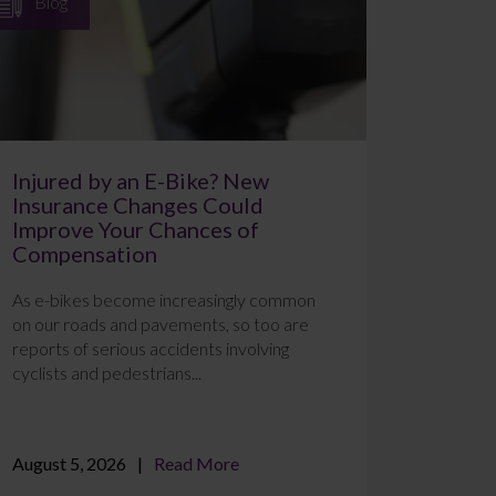
Blog
Injured by an E-Bike? New
Insurance Changes Could
Improve Your Chances of
Compensation
As e-bikes become increasingly common
on our roads and pavements, so too are
reports of serious accidents involving
cyclists and pedestrians...
August 5, 2026
Read More