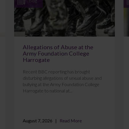
Blog
Allegations of Abuse at the
Army Foundation College
Harrogate
Recent BBC reporting has brought
disturbing allegations of sexual abuse and
bullying at the Army Foundation College
Harrogate to national at...
August 7, 2026
Read More