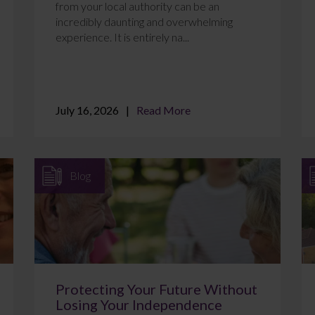
from your local authority can be an
incredibly daunting and overwhelming
experience. It is entirely na...
July 16, 2026
Read More
Blog
Protecting Your Future Without
Losing Your Independence