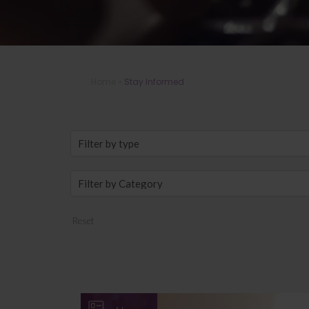
Home
»
Stay Informed
Reset