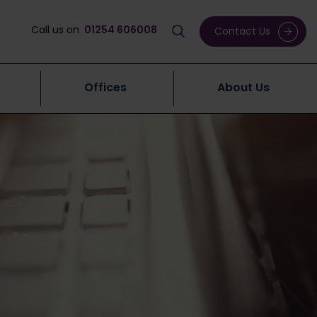
Call us on
01254 606008
Contact Us
Offices
About Us