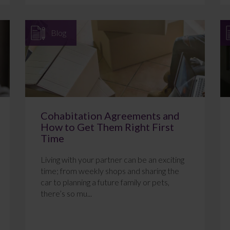
Blog
Cohabitation Agreements and
How to Get Them Right First
Time
Living with your partner can be an exciting
time; from weekly shops and sharing the
car to planning a future family or pets,
there’s so mu...