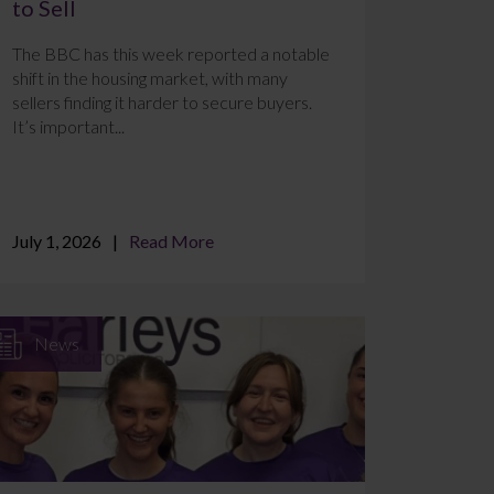
to Sell
The BBC has this week reported a notable
shift in the housing market, with many
sellers finding it harder to secure buyers.
It’s important...
July 1, 2026
Read More
News