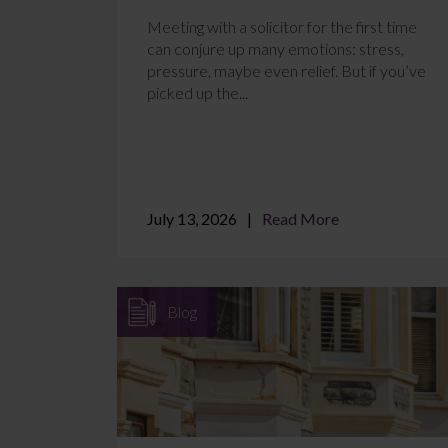
Meeting with a solicitor for the first time
can conjure up many emotions: stress,
pressure, maybe even relief. But if you’ve
picked up the...
July 13, 2026
Read More
Blog