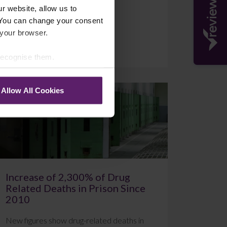
r website, allow us to
 You can change your consent
 your browser.
July 20, 2026
Read More
 recognise them.
Allow All Cookies
Blog
Increase of 2,300% of Drug
Related Deaths in Prison Since
2010
New figures show drug-related deaths in