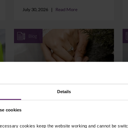
July 30, 2026
Read More
Blog
Can I Protect Assets I Brought
into the Marriage?
Details
If you came into your marriage with
savings, a property, a business, or an
se cookies
inheritance, it is natural to wonder whether
those assets are at ...
ecessary cookies keep the website working and cannot be switch