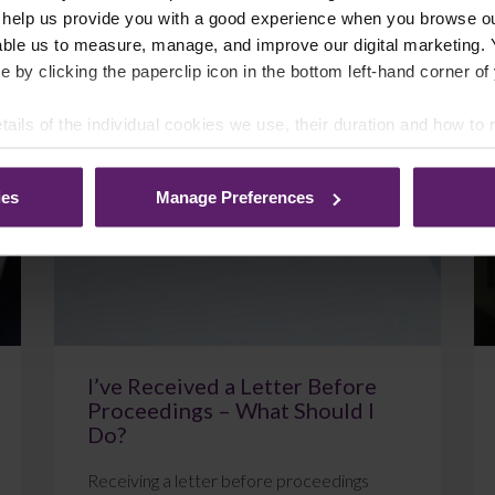
 help us provide you with a good experience when you browse ou
able us to measure, manage, and improve our digital marketing.
e by clicking the paperclip icon in the bottom left-hand corner of
July 22, 2026
Read More
tails of the individual cookies we use, their duration and how to
ies
Manage Preferences
Blog
I’ve Received a Letter Before
Proceedings – What Should I
Do?
Receiving a letter before proceedings