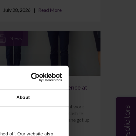
July 28, 2026
Read More
News
A Week of Work Experience at
Farleys Solicitors
About
Ally Holmes completed a week of work
experience at Farleys’ East Lancashire
office in July 2026. Here’s what she got up
to and how she f...
ed off. Our website also