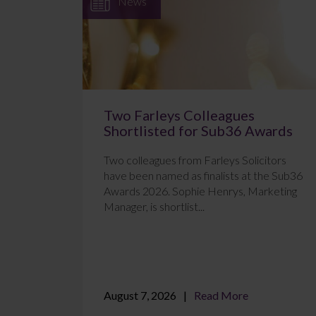
News
Two Farleys Colleagues
Shortlisted for Sub36 Awards
Two colleagues from Farleys Solicitors
have been named as finalists at the Sub36
Awards 2026. Sophie Henrys, Marketing
Manager, is shortlist...
August 7, 2026
Read More