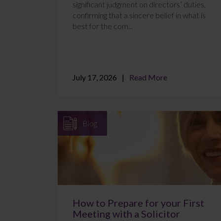
significant judgment on directors’ duties,
confirming that a sincere belief in what is
best for the com...
July 17, 2026
Read More
Blog
How to Prepare for your First
Meeting with a Solicitor