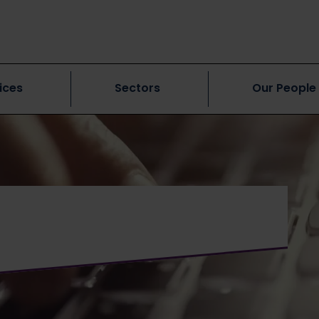
ices
Sectors
Our People