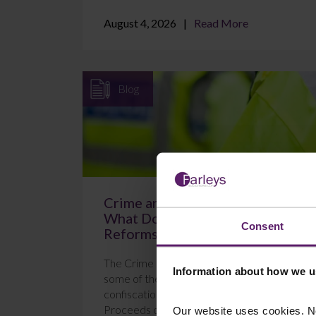
August 4, 2026
Read More
Blog
Crime and Policing Act 2026:
What Do the New POCA
Consent
Reforms Mean?
The Crime and Policing Act 2026 brings in
Information about how we u
some of the most significant changes to
confiscation proceedings under the
Proceeds of Crime Act 2...
Our website uses cookies. N