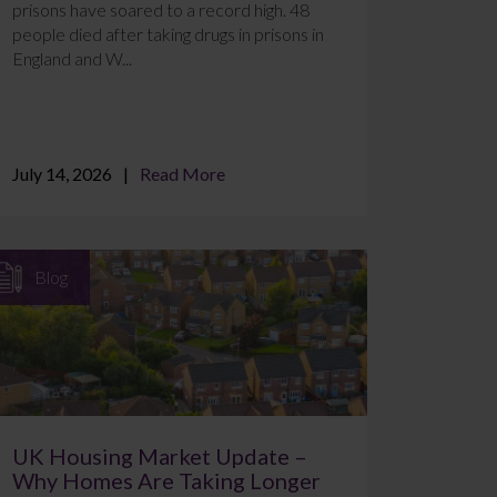
prisons have soared to a record high. 48
people died after taking drugs in prisons in
England and W...
July 14, 2026
Read More
Blog
UK Housing Market Update –
Why Homes Are Taking Longer