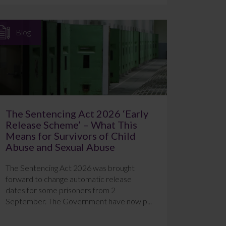
Blog
The Sentencing Act 2026 ‘Early
Release Scheme’ – What This
Means for Survivors of Child
Abuse and Sexual Abuse
The Sentencing Act 2026 was brought
forward to change automatic release
dates for some prisoners from 2
September. The Government have now p...