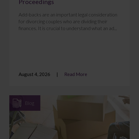
Proceedings
Add-backs are an important legal consideration
for divorcing couples who are dividing their
finances. It is crucial to understand what an ad...
August 4, 2026
Read More
Blog