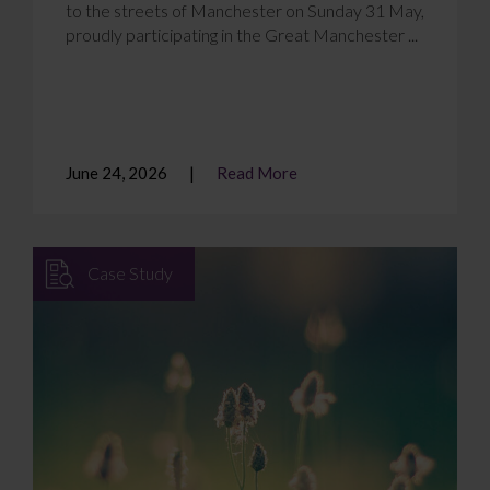
to the streets of Manchester on Sunday 31 May,
proudly participating in the Great Manchester ...
June 24, 2026
Read More
Case Study