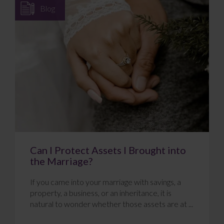
Blog
Can I Protect Assets I Brought into
the Marriage?
If you came into your marriage with savings, a
property, a business, or an inheritance, it is
natural to wonder whether those assets are at ...