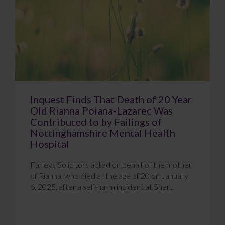
Inquest Finds That Death of 20 Year
Old Rianna Poiana-Lazarec Was
Contributed to by Failings of
Nottinghamshire Mental Health
Hospital
Farleys Solicitors acted on behalf of the mother
of Rianna, who died at the age of 20 on January
6, 2025, after a self-harm incident at Sher...