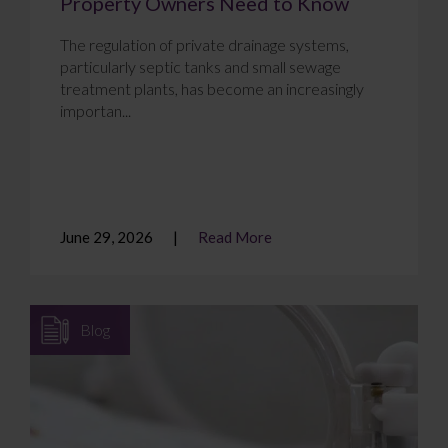
Property Owners Need to Know
The regulation of private drainage systems,
particularly septic tanks and small sewage
treatment plants, has become an increasingly
importan...
June 29, 2026
Read More
Blog