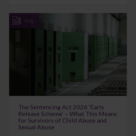
Blog
The Sentencing Act 2026 ‘Early
Release Scheme’ – What This Means
for Survivors of Child Abuse and
Sexual Abuse