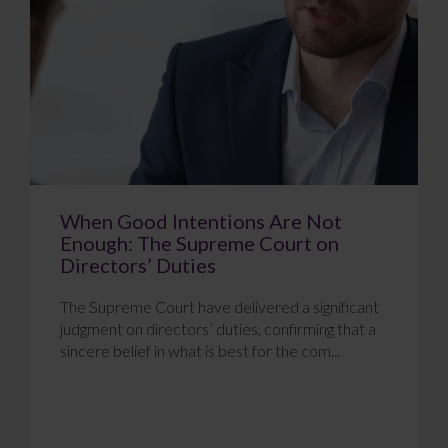
When Good Intentions Are Not
Enough: The Supreme Court on
Directors’ Duties
The Supreme Court have delivered a significant
judgment on directors’ duties, confirming that a
sincere belief in what is best for the com...