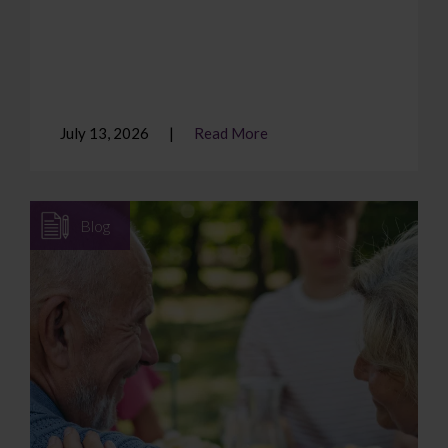
July 13, 2026
Read More
Blog