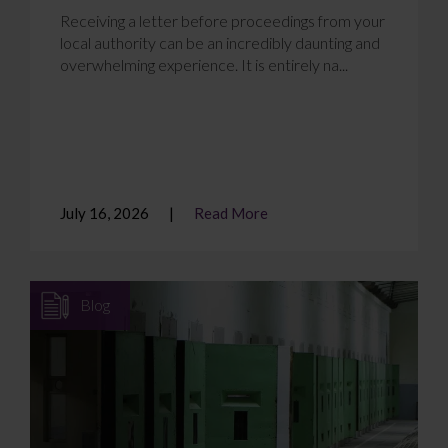
Receiving a letter before proceedings from your
local authority can be an incredibly daunting and
overwhelming experience. It is entirely na...
July 16, 2026
Read More
Blog