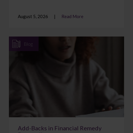
August 5, 2026
Read More
Blog
Add-Backs in Financial Remedy