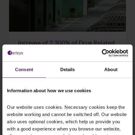
Increase of 2,300% of Drug Related
Deaths in Prison Since 2010
New figures show drug-related deaths in prisons
have soared to a record high. 48 people died
Consent
Details
About
after taking drugs in prisons in England and W...
Information about how we use cookies
Our website uses cookies. Necessary cookies keep the
website working and cannot be switched off. Our website
July 14, 2026
Read More
also uses optional cookies, which help us provide you
with a good experience when you browse our website,