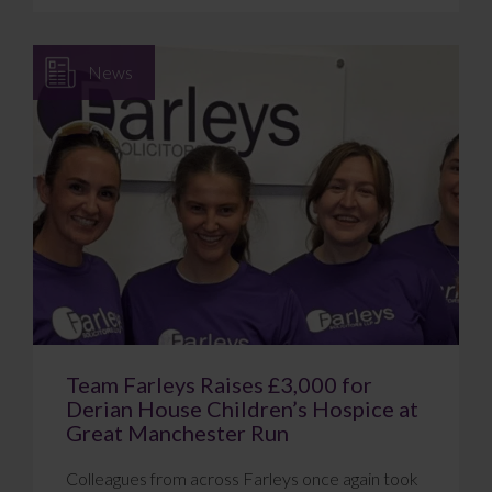
News
Team Farleys Raises £3,000 for
Derian House Children’s Hospice at
Great Manchester Run
Colleagues from across Farleys once again took