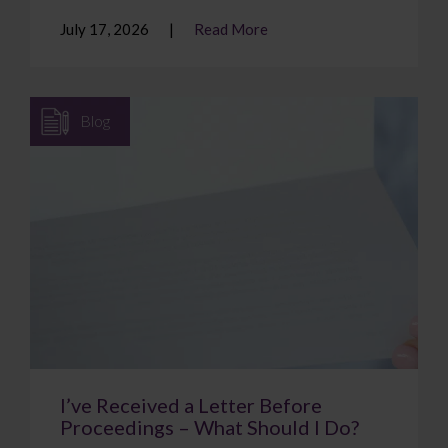
July 17, 2026
Read More
Blog
I’ve Received a Letter Before
Proceedings – What Should I Do?