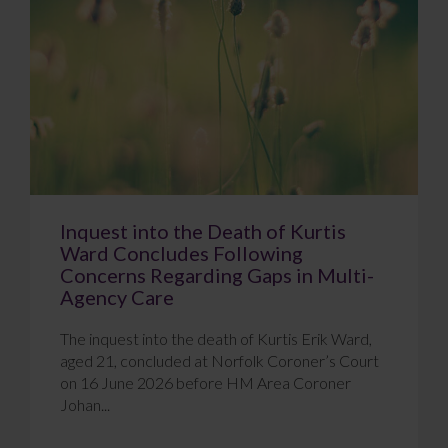
Inquest into the Death of Kurtis
Ward Concludes Following
Concerns Regarding Gaps in Multi-
Agency Care
The inquest into the death of Kurtis Erik Ward,
aged 21, concluded at Norfolk Coroner’s Court
on 16 June 2026 before HM Area Coroner
Johan...