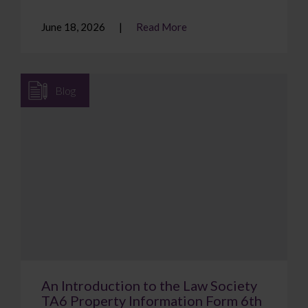
June 18, 2026
Read More
Blog
An Introduction to the Law Society
TA6 Property Information Form 6th