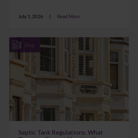
July 1, 2026
Read More
Blog
Septic Tank Regulations: What