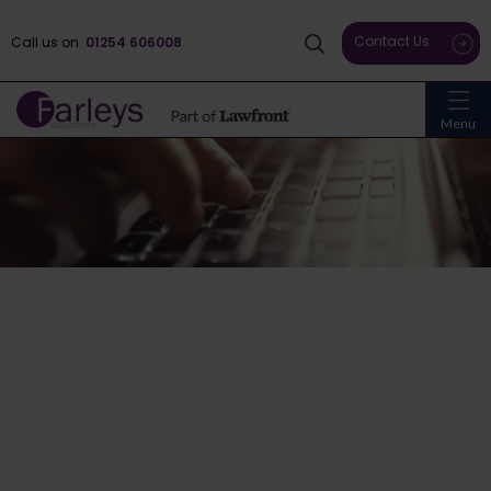
Contact Us
Call us on
01254 606008
Menu