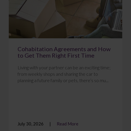
Cohabitation Agreements and How
to Get Them Right First Time
Living with your partner can be an exciting time;
from weekly shops and sharing the car to
planning a future family or pets, there’s so mu...
July 30, 2026
Read More