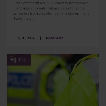
The Sentencing Act 2026 was brought forward
to change automatic release dates for some
prisoners from 2 September. The Government
have now p...
July 28, 2026
Read More
Blog