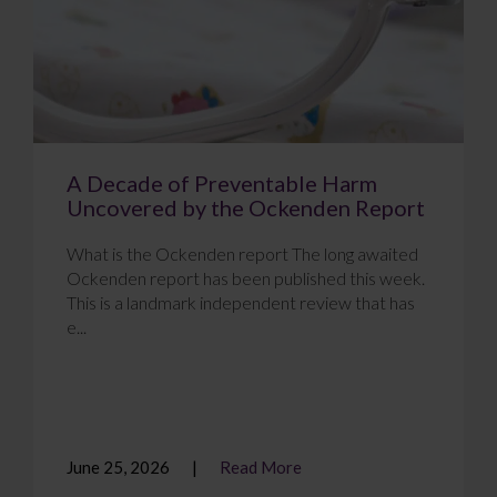
A Decade of Preventable Harm
Uncovered by the Ockenden Report
What is the Ockenden report The long awaited
Ockenden report has been published this week.
This is a landmark independent review that has
e...
June 25, 2026
Read More