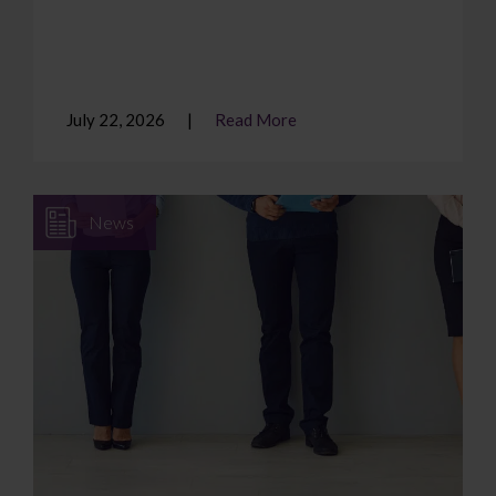
July 22, 2026
Read More
News