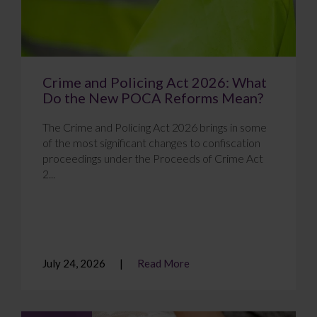
Crime and Policing Act 2026: What
Do the New POCA Reforms Mean?
The Crime and Policing Act 2026 brings in some
of the most significant changes to confiscation
proceedings under the Proceeds of Crime Act
2...
July 24, 2026
Read More