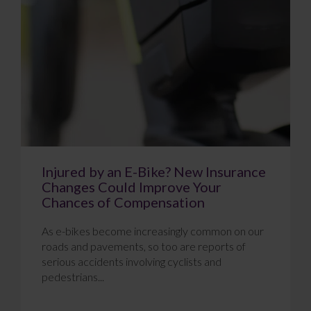
Injured by an E-Bike? New Insurance
Changes Could Improve Your
Chances of Compensation
As e-bikes become increasingly common on our
roads and pavements, so too are reports of
serious accidents involving cyclists and
pedestrians...