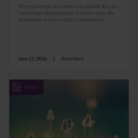
When someone dies without a valid will, they are
said to have died intestate. In these cases, the
distribution of their estate is determined...
June 22, 2026
Read More
News