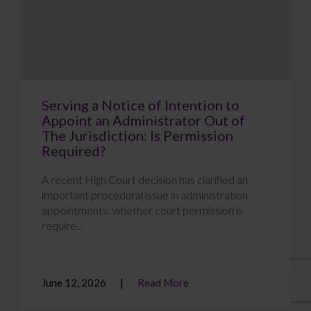
Serving a Notice of Intention to
Appoint an Administrator Out of
The Jurisdiction: Is Permission
Required?
A recent High Court decision has clarified an
important procedural issue in administration
appointments: whether court permission is
require...
June 12, 2026
Read More