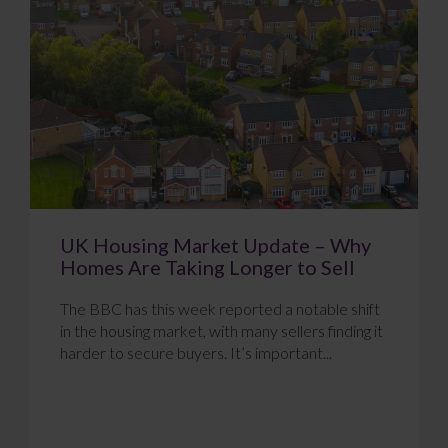
UK Housing Market Update – Why
Homes Are Taking Longer to Sell
The BBC has this week reported a notable shift
in the housing market, with many sellers finding it
harder to secure buyers. It’s important...