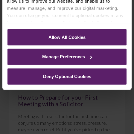
allow us to improve our website, and enable us to
measure, manage, and improve our digital marketing.
Blog
You can change your consent to optional cookies at any
time by clicking the paperclip icon in the bottom left-hand
corner of your browser.
Allow All Cookies
See our
Cookie Policy
for details of the individual
cookies we use, their duration and how to recognise
Manage Preferences
them.
Deny Optional Cookies
How to Prepare for your First
Meeting with a Solicitor
Meeting with a solicitor for the first time can
conjure up many emotions: stress, pressure,
maybe even relief. But if you’ve picked up the...