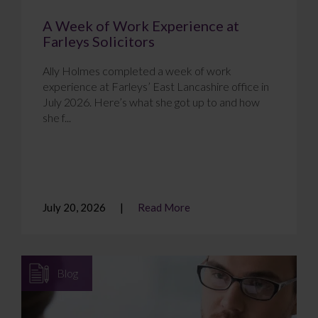
A Week of Work Experience at
Farleys Solicitors
Ally Holmes completed a week of work
experience at Farleys’ East Lancashire office in
July 2026. Here’s what she got up to and how
she f...
July 20, 2026
Read More
Blog