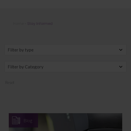
Stay Informed
Home
»
Stay Informed
Reset
Blog