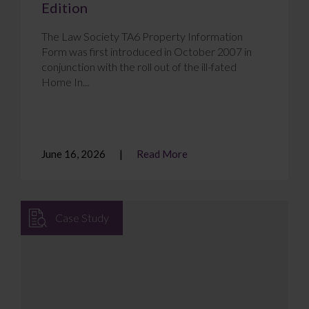
Edition
The Law Society TA6 Property Information
Form was first introduced in October 2007 in
conjunction with the roll out of the ill-fated
Home In...
June 16, 2026
Read More
Case Study