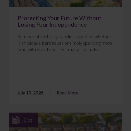
Protecting Your Future Without
Losing Your Independence
Summer often brings families together, whether
it’s holidays, barbecues or simply spending more
time with loved ones. For many, it can als...
July 10, 2026
Read More
Blog