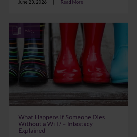
June 23, 2026
Read More
Blog
What Happens If Someone Dies
Without a Will? – Intestacy
Explained