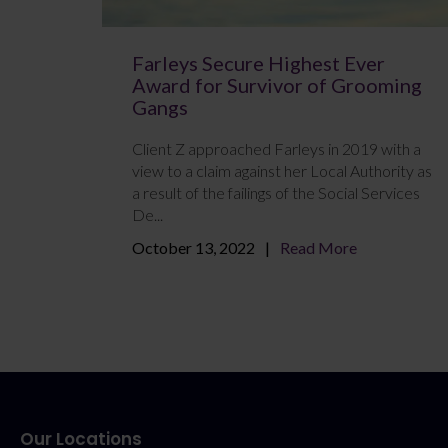
Farleys Secure Highest Ever
Award for Survivor of Grooming
Gangs
Client Z approached Farleys in 2019 with a
view to a claim against her Local Authority as
a result of the failings of the Social Services
De...
October 13, 2022
Read More
Our Locations