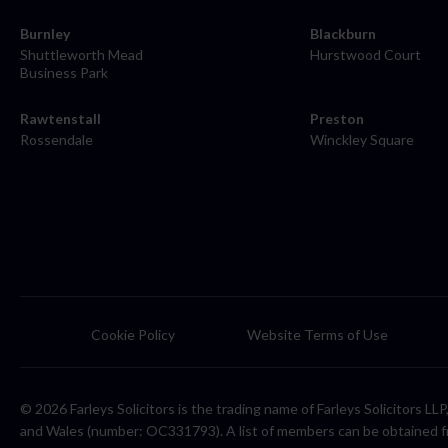
Burnley
Blackburn
Shuttleworth Mead
Hurstwood Court
Business Park
Rawtenstall
Preston
Rossendale
Winckley Square
Cookie Policy
Website Terms of Use
© 2026 Farleys Solicitors is the trading name of Farleys Solicitors L
and Wales (number: OC331793). A list of members can be obtained f