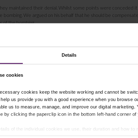
hey maintained their denial. Whilst some points were conceded i
 the bombing. We argued on his behalf that he should be compensat
ms of the bombing.
ould have escaped the scene. With hindsight there was no risk to h
time, however, he believed there may have been a second bomb or
g. Despite this he stayed and helped victims.
Details
ccessful and the Tribunal accepted that he took an exceptional
se cookies
 but was delighted with the outcome. It is quite poignant to succeed 
t fortunate enough to escape the arena.
ecessary cookies keep the website working and cannot be switch
t victim of a violent crime or attack, you may be eligible to 
 help us provide you with a good experience when you browse ou
all Farleys’ criminal injury compensation solicitors on 01254 606 
able us to measure, manage, and improve our digital marketing.
e by clicking the paperclip icon in the bottom left-hand corner of
tails of the individual cookies we use, their duration and how to
t constitute legal advice. We recommend seeking professional advice