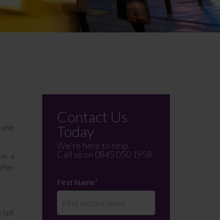
Contact Us
f one
Today
We're here to help.
Call us on
0845 050 1958
 as a
after
First Name
*
 felt