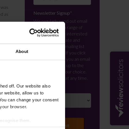
t was
Newsletter Signup
*
ed as
We regularly send out email
newsletters on a range of
im as
topics. If you are interested
 that
in staying up to date and
signing up to our mailing list
About
please click yes. If you click
 and
yes, we will send you an email
with a link to sign up to the
in an
newsletters of your choice.
You can opt-out at any time.
ed off. Our website also
claim
r website, allow us to
008 ,
 You can change your consent
 your browser.
 recognise them.