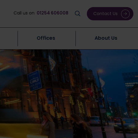
Call us on
01254 606008
Contact Us
Offices
About Us