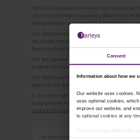
The CICA was asked to review their decision and t
still contended that he was not a direct victim of
having taken an exceptional risk in helping the victi
Our client bravely stayed to help victims when he c
the suicide bomber had been acting alone. At the 
there may have been armed terrorists in the buildin
Consent
We are pleased to report that his appeal was su
justified risk helping the victims of the bombing.
Information about how we u
Our client found the hearing difficult and upsetting
appeal on the day we remember those who were no
Our website uses cookies. N
If you have suffered an accident as the innocen
uses optional cookies, which
compensation. For a free assessment of your claim c
improve our website, and en
contact us by email
, or use the online chat below.
to optional cookies at any tim
See our
Cookie Policy
for de
This article is for information only and does no