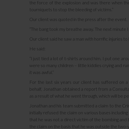
the force of the explosion and was there when the
tourniquets to stop the bleeding of victims.”
Our client was quoted in the press after the event.
“The bang took my breathe away. The next minute I j
Our client said he saw a man with horrific injuries t
He said:
“I just tied a lot of t-shirts around him. I put one
were so many children – little kiddies crying and ru
it was awful.”
For the last six years our client has suffered on 
behalf, Jonathan obtained a report from a Consulta
as a result of what he went through, which will be 
Jonathan and his team submitted a claim to the Cr
initially refused the claim on various bases includi
that he was not a direct victim of the bombing and t
the claim on the basis that he was outside the two-ye