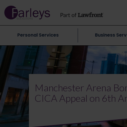
Personal Services
Business Serv
Manchester Arena Bom
CICA Appeal on 6th A