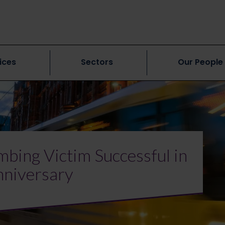
ices
Sectors
Our People
bing Victim Successful in
nniversary