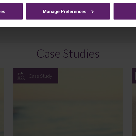
ded. If you would like to discuss your specific circumstances, plea
ies
Manage Preferences
Case Studies
Case Study