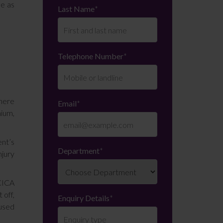
se as
Last Name
*
Telephone Number
*
There
Email
*
nium,
ent’s
Department
*
njury
 CICA
 off,
Enquiry Details
*
fused