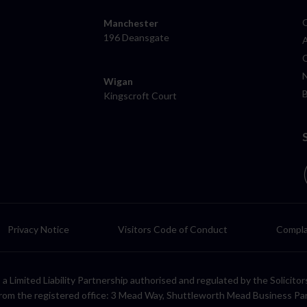
Manchester
196 Deansgate
Wigan
Kingscroft Court
Privacy Notice
Visitors Code of Conduct
Compla
LP, a Limited Liability Partnership authorised and regulated by the Solic
rom the registered office: 3 Mead Way, Shuttleworth Mead Business Pa