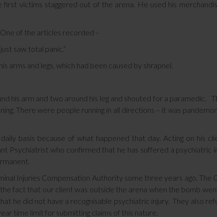
 first victims staggered out of the arena. He used his merchandi
 One of the articles recorded –
ust saw total panic.”
o his arms and legs, which had been caused by shrapnel.
 around his arm and two around his leg and shouted for a paramedic. 
nning. There were people running in all directions – it was pandemo
a daily basis because of what happened that day. Acting on his cli
nt Psychiatrist who confirmed that he has suffered a psychiatric i
permanent.
iminal Injuries Compensation Authority some three years ago. The
ng the fact that our client was outside the arena when the bomb went
hat he did not have a recognisable psychiatric injury. They also re
ar time limit for submitting claims of this nature.