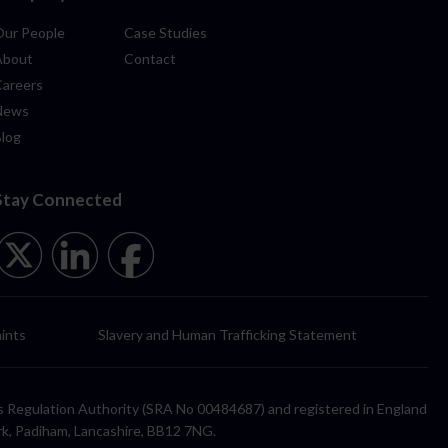
Our People
Case Studies
About
Contact
Careers
News
Blog
Stay Connected
ints
Slavery and Human Trafficking Statement
itors Regulation Authority (SRA No 00484687) and registered in England
rk, Padiham, Lancashire, BB12 7NG.