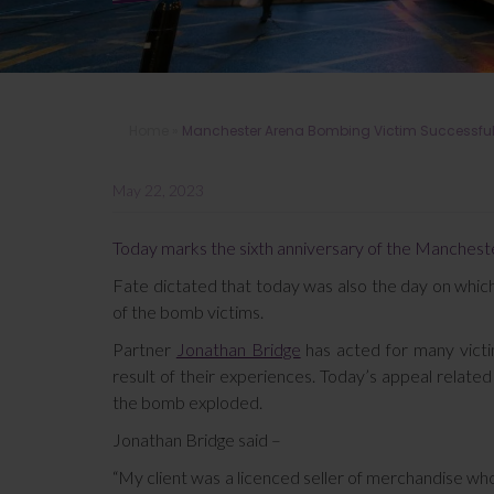
Home
»
Manchester Arena Bombing Victim Successful 
May 22, 2023
Today marks the sixth anniversary of the Mancheste
Fate dictated that today was also the day on which
of the bomb victims.
Partner
Jonathan Bridge
has acted for many victi
result of their experiences. Today’s appeal relate
the bomb exploded.
Jonathan Bridge said –
“My client was a licenced seller of merchandise wh