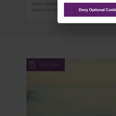
before taking any action on the information provi
feel free to contact us on 01254 606 008.
Deny Optional Cook
Case Study