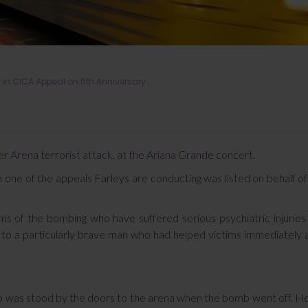
in CICA Appeal on 6th Anniversary
r Arena terrorist attack, at the Ariana Grande concert.
 one of the appeals Farleys are conducting was listed on behalf o
ms of the bombing who have suffered serious psychiatric injuries
d to a particularly brave man who had helped victims immediately 
o was stood by the doors to the arena when the bomb went off. He