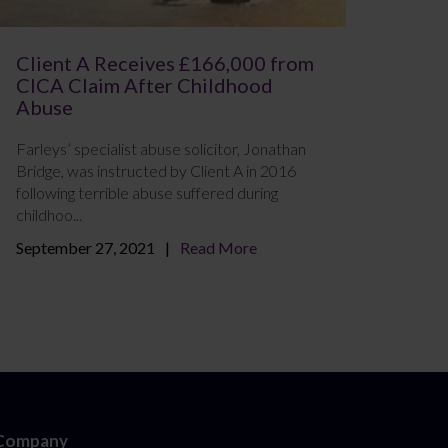
Client A Receives £166,000 from
CICA Claim After Childhood
Abuse
Farleys’ specialist abuse solicitor, Jonathan
Bridge, was instructed by Client A in 2016
following terrible abuse suffered during
childhoo...
September 27, 2021
Read More
Company