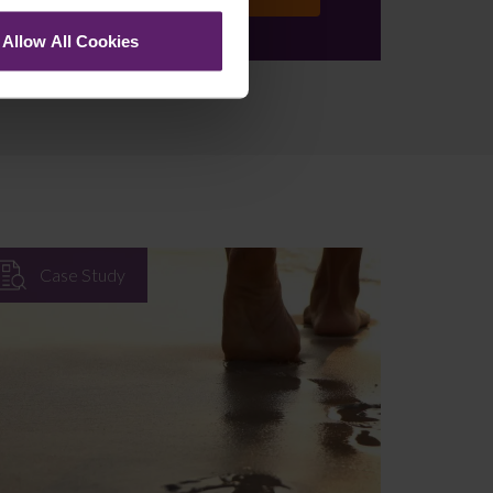
se
Allow All Cookies
Case Study