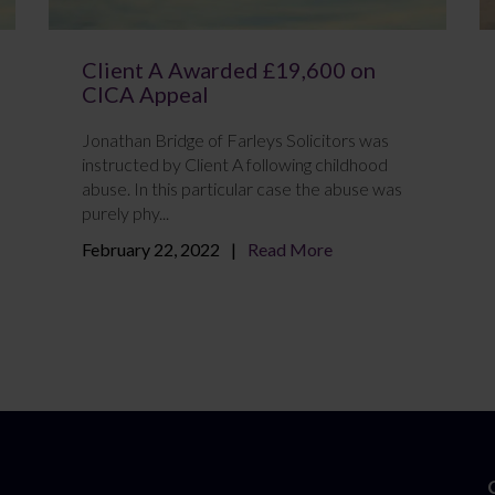
Client A Awarded £19,600 on
CICA Appeal
Jonathan Bridge of Farleys Solicitors was
instructed by Client A following childhood
abuse. In this particular case the abuse was
purely phy...
February 22, 2022
Read More