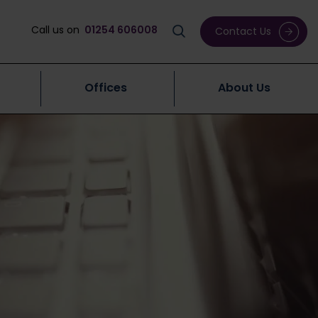
Call us on
01254 606008
Contact Us
Offices
About Us