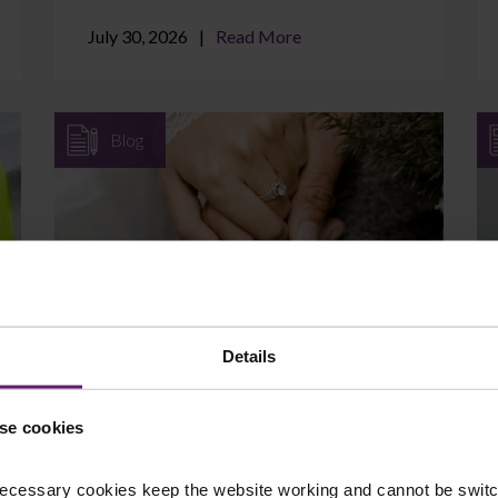
July 30, 2026
Read More
Blog
Can I Protect Assets I Brought
into the Marriage?
Details
If you came into your marriage with
savings, a property, a business, or an
se cookies
inheritance, it is natural to wonder whether
those assets are at ...
ecessary cookies keep the website working and cannot be switch