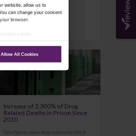
r website, allow us to
 You can change your consent
 your browser.
July 20, 2026
Read More
 recognise them.
Allow All Cookies
Blog
Increase of 2,300% of Drug
Related Deaths in Prison Since
2010
New figures show drug-related deaths in