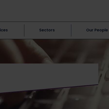
ices
Sectors
Our People