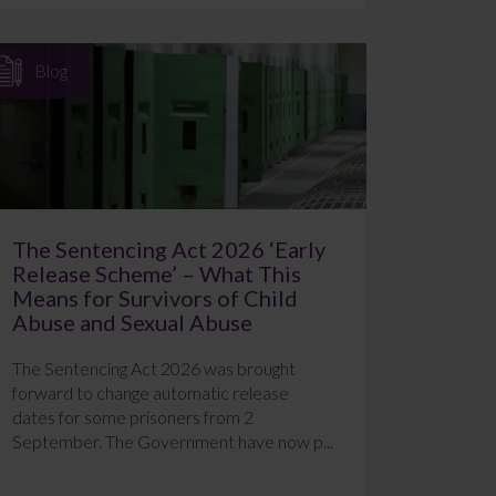
Blog
The Sentencing Act 2026 ‘Early
Release Scheme’ – What This
Means for Survivors of Child
Abuse and Sexual Abuse
The Sentencing Act 2026 was brought
forward to change automatic release
dates for some prisoners from 2
September. The Government have now p...