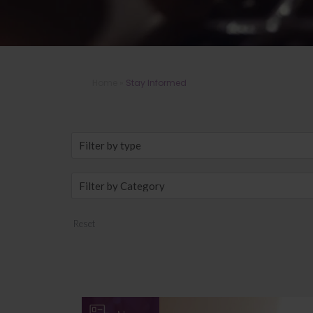
Home
»
Stay Informed
Reset