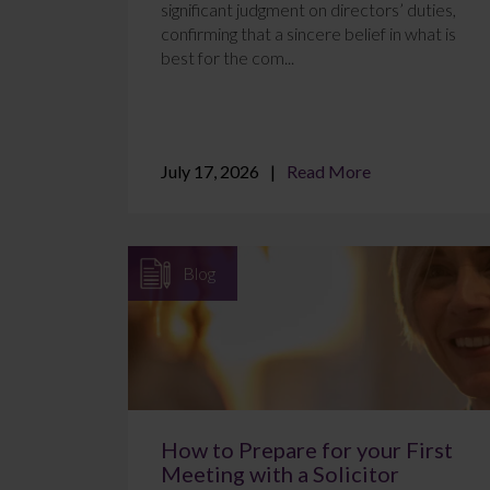
significant judgment on directors’ duties,
confirming that a sincere belief in what is
best for the com...
July 17, 2026
Read More
Blog
How to Prepare for your First
Meeting with a Solicitor