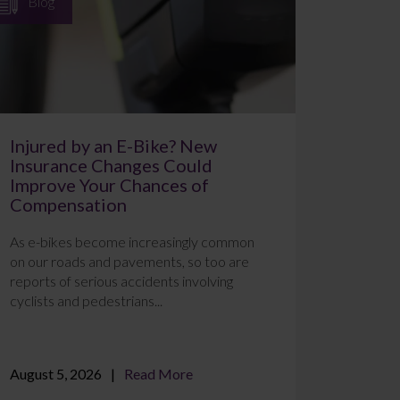
Blog
Injured by an E-Bike? New
Insurance Changes Could
Improve Your Chances of
Compensation
As e-bikes become increasingly common
on our roads and pavements, so too are
reports of serious accidents involving
cyclists and pedestrians...
August 5, 2026
Read More