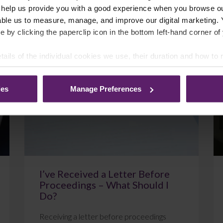
 help us provide you with a good experience when you browse ou
able us to measure, manage, and improve our digital marketing.
e by clicking the paperclip icon in the bottom left-hand corner of
July 22, 2026
Read More
tails of the individual cookies we use, their duration and how to
ies
Manage Preferences
Blog
I’ve Received a Letter Before
Proceedings – What Should I
Do?
Receiving a letter before proceedings