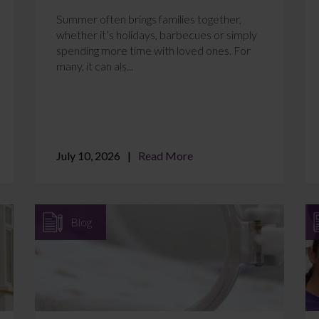
Summer often brings families together,
whether it’s holidays, barbecues or simply
spending more time with loved ones. For
many, it can als...
July 10, 2026
Read More
Blog