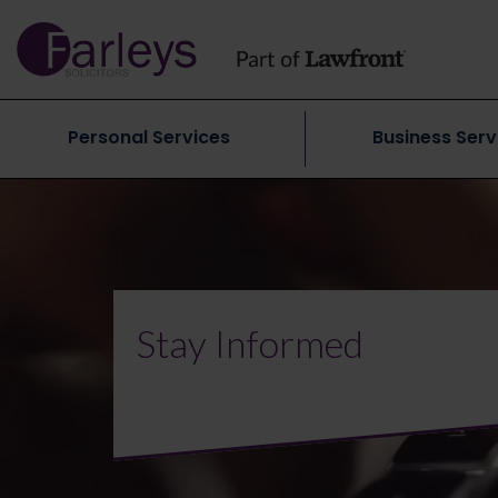
Personal Services
Business Serv
Stay Informed