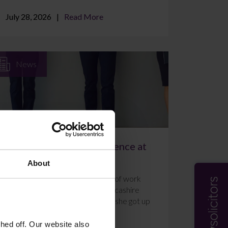
July 28, 2026
Read More
News
A Week of Work Experience at
Farleys Solicitors
About
Ally Holmes completed a week of work
experience at Farleys’ East Lancashire
office in July 2026. Here’s what she got up
to and how she f...
ed off. Our website also