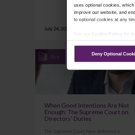
uses optional cookies, which
improve our website, and en
to optional cookies at any tim
July 24, 2026
Read More
See our
Cookie Policy
for de
Deny Optional Cook
Blog
When Good Intentions Are Not
Enough: The Supreme Court on
Directors’ Duties
The Supreme Court have delivered a