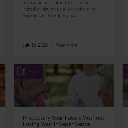
from your local authority can be an
incredibly daunting and overwhelming
experience. It is entirely na...
July 16, 2026
Read More
Blog
Protecting Your Future Without
Losing Your Independence