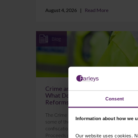
August 4, 2026
Read More
Blog
Crime and Policing Act 2026:
What Do the New POCA
Consent
Reforms Mean?
The Crime and Policing Act 2026 brings in
Information about how we u
some of the most significant changes to
confiscation proceedings under the
Proceeds of Crime Act 2...
Our website uses cookies. N