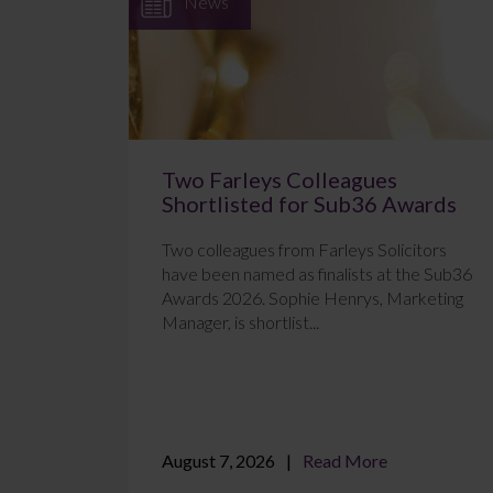
News
Two Farleys Colleagues
Shortlisted for Sub36 Awards
Two colleagues from Farleys Solicitors
have been named as finalists at the Sub36
Awards 2026. Sophie Henrys, Marketing
Manager, is shortlist...
August 7, 2026
Read More