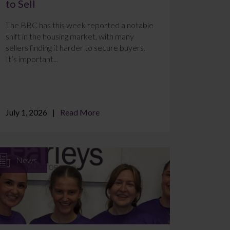
to Sell
The BBC has this week reported a notable
shift in the housing market, with many
sellers finding it harder to secure buyers.
It’s important...
July 1, 2026
Read More
News