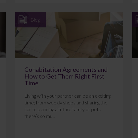
Blog
Cohabitation Agreements and
How to Get Them Right First
Time
Living with your partner can be an exciting
time; from weekly shops and sharing the
car to planning a future family or pets,
there’s so mu...