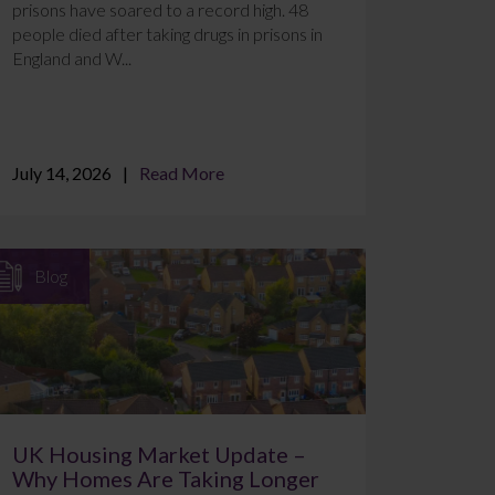
prisons have soared to a record high. 48
people died after taking drugs in prisons in
England and W...
July 14, 2026
Read More
Blog
UK Housing Market Update –
Why Homes Are Taking Longer