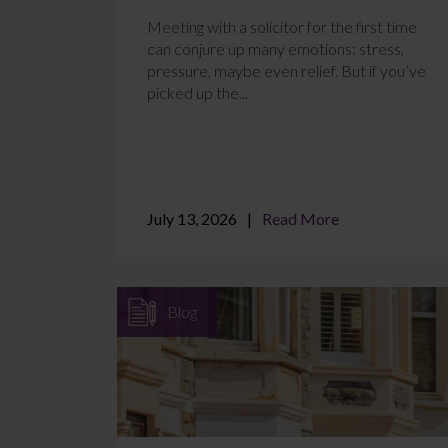
Meeting with a solicitor for the first time
can conjure up many emotions: stress,
pressure, maybe even relief. But if you’ve
picked up the...
July 13, 2026
Read More
Blog