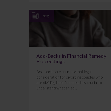
Blog
Add-Backs in Financial Remedy
Proceedings
Add-backs are an important legal
consideration for divorcing couples who
are dividing their finances. It is crucial to
understand what an ad...