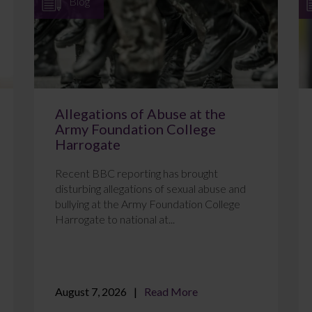
Blog
Allegations of Abuse at the
Army Foundation College
Harrogate
Recent BBC reporting has brought
disturbing allegations of sexual abuse and
bullying at the Army Foundation College
Harrogate to national at...
August 7, 2026
Read More