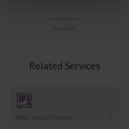
Previous Article
Next Article
Related Services
Wills, Trusts & Probate