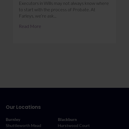
Executors in Wills may not always know where
to start with the process of Probate. At
Farleys, we’re ask...
Read More
Our Locations
Burnley
Blackburn
Shuttleworth Mead
Hurstwood Court