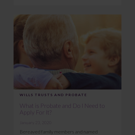
WILLS TRUSTS AND PROBATE
What is Probate and Do I Need to
Apply For It?
January 23, 2020
Bereaved family members and named