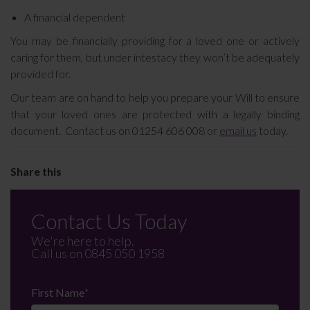
A financial dependent
You may be financially providing for a loved one or actively
caring for them, but under intestacy they won’t be adequately
provided for.
Our team are on hand to help you prepare your Will to ensure
that your loved ones are protected with a legally binding
document. Contact us on 01254 606 008 or
email us
today.
Contact Us Today
We're here to help.
Call us on
0845 050 1958
First Name
*