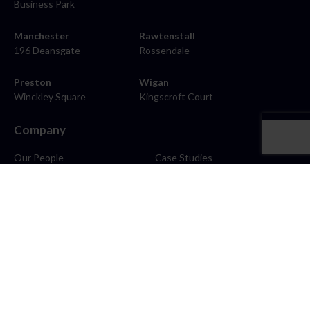
Business Park
Manchester
Rawtenstall
196 Deansgate
Rossendale
Preston
Wigan
Winckley Square
Kingscroft Court
Company
Our People
Case Studies
About
Contact
Careers
News
Blog