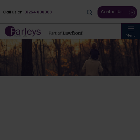
Contact Us
Call us on
01254 606008
Menu