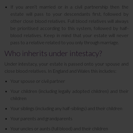
If you aren’t married or in a civil partnership then the
estate will pass to your descendants first, followed by
other close blood relatives. Full blood relatives will always
be prioritised according to this system, followed by half-
blood relatives. Keep in mind that your estate will never
pass to a relative related to you only through marriage.
Who inherits under intestacy?
Under intestacy, your estate is passed onto your spouse and
close blood relatives. In England and Wales this includes:
Your spouse or civil partner
Your children (including legally adopted children) and their
children
Your siblings (including any half-siblings) and their children
Your parents and grandparents
Your uncles or aunts (full blood) and their children