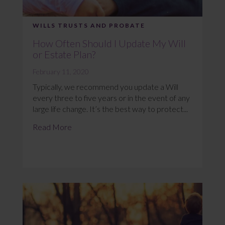
WILLS TRUSTS AND PROBATE
How Often Should I Update My Will
or Estate Plan?
February 11, 2020
Typically, we recommend you update a Will
every three to five years or in the event of any
large life change. It’s the best way to protect...
Read More