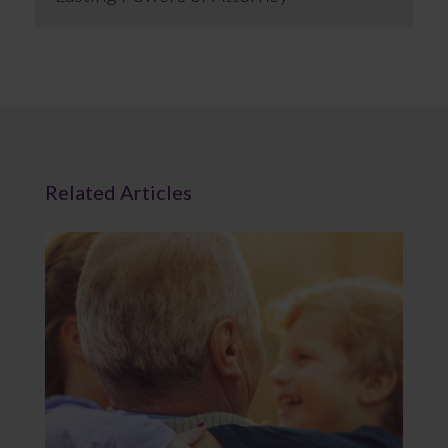
Related Articles