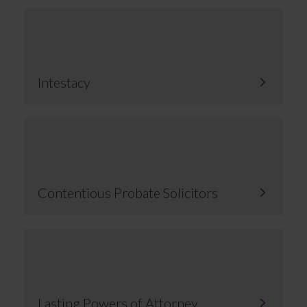
Intestacy
Contentious Probate Solicitors
Lasting Powers of Attorney