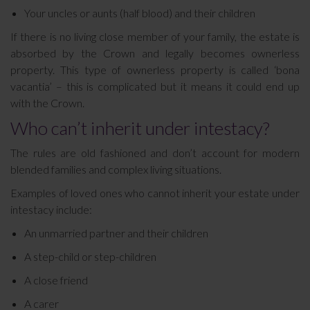
Your uncles or aunts (half blood) and their children
If there is no living close member of your family, the estate is
absorbed by the Crown and legally becomes ownerless
property. This type of ownerless property is called ‘bona
vacantia’ – this is complicated but it means it could end up
with the Crown.
Who can’t inherit under intestacy?
The rules are old fashioned and don’t account for modern
blended families and complex living situations.
Examples of loved ones who cannot inherit your estate under
intestacy include:
An unmarried partner and their children
A step-child or step-children
A close friend
A carer