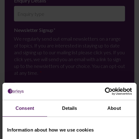
Enquiry Details
*
Newsletter Signup
*
We regularly send out email newsletters on a range
of topics. If you are interested in staying up to date
and signing up to our mailing list please click yes. If you
click yes, we will send you an email with a link to sign
up to the newsletters of your choice. You can opt-out
at any time.
Consent
Details
About
Information about how we use cookies