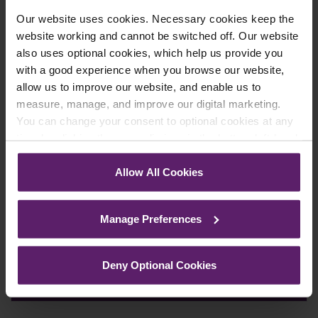
Our website uses cookies. Necessary cookies keep the
Farleys Mailing List
website working and cannot be switched off. Our website
also uses optional cookies, which help us provide you
with a good experience when you browse our website,
allow us to improve our website, and enable us to
We regularly publish newsletters, breaking
measure, manage, and improve our digital marketing.
legal news, topical updates and more –
You can change your consent to optional cookies at any
register your details below and select which
time by clicking the paperclip icon in the bottom left-hand
corner of your browser.
updates you’d like to subscribe to, to get the
Allow All Cookies
latest relevant information straight to your
See our
Cookie Policy
for details of the individual
inbox.
cookies we use, their duration and how to recognise
Manage Preferences
them.
Join Mailing List
Deny Optional Cookies