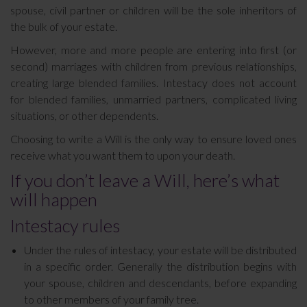
spouse, civil partner or children will be the sole inheritors of
the bulk of your estate.
However, more and more people are entering into first (or
second) marriages with children from previous relationships,
creating large blended families. Intestacy does not account
for blended families, unmarried partners, complicated living
situations, or other dependents.
Choosing to write a Will is the only way to ensure loved ones
receive what you want them to upon your death.
If you don’t leave a Will, here’s what
will happen
Intestacy rules
Under the rules of intestacy, your estate will be distributed
in a specific order. Generally the distribution begins with
your spouse, children and descendants, before expanding
to other members of your family tree.