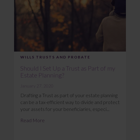
WILLS TRUSTS AND PROBATE
Should I Set Up a Trust as Part of my
Estate Planning?
January 27, 2020
Drafting a Trust as part of your estate planning
can be a tax-efficient way to divide and protect
your assets for your beneficiaries, especi...
Read More