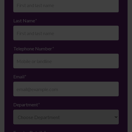
Last Name
*
Telephone Number
*
Email
*
Department
*