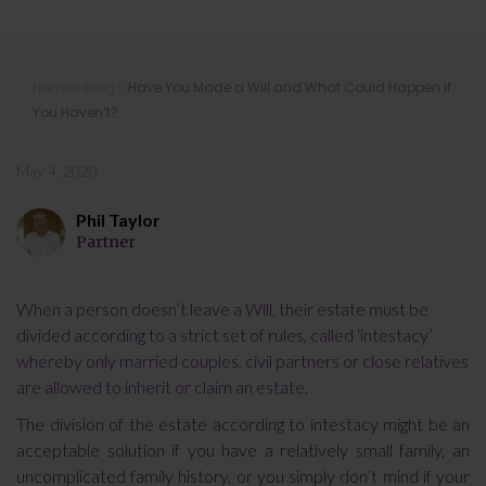
Have You Made a Will and What
Home
»
Blog
»
Have You Made a Will and What Could Happen If
Could Happen If You Haven’t?
You Haven’t?
May 4, 2020
Phil Taylor
Partner
When a person doesn’t leave a Will, their estate must be
divided according to a strict set of rules, called ‘intestacy’
whereby only married couples, civil partners or close relatives
are allowed to inherit or claim an estate.
The division of the estate according to intestacy might be an
acceptable solution if you have a relatively small family, an
uncomplicated family history, or you simply don’t mind if your