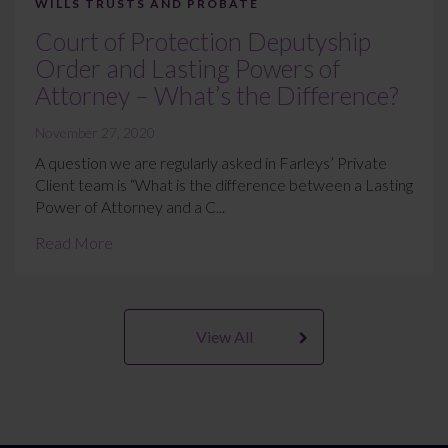
WILLS TRUSTS AND PROBATE
Court of Protection Deputyship
Order and Lasting Powers of
Attorney – What’s the Difference?
November 27, 2020
A question we are regularly asked in Farleys’ Private
Client team is “What is the difference between a Lasting
Power of Attorney and a C...
Read More
View All