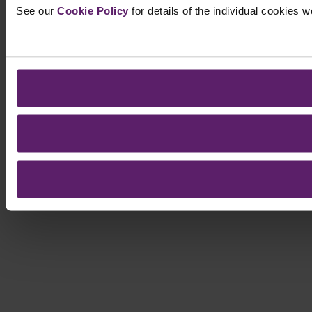
See our
Cookie Policy
for details of the individual cookies 