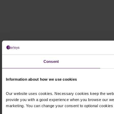
Consent
Information about how we use cookies
Our website uses cookies. Necessary cookies keep the websi
provide you with a good experience when you browse our web
marketing. You can change your consent to optional cookies at