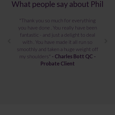
What people say about Phil
"Thank you so much for everything
you have done . You really have been
fantastic - and just a delight to deal
with . You have made it all run so
smoothly and taken a huge weight off
my shoulders"
-
Charles Bott QC -
Probate Client