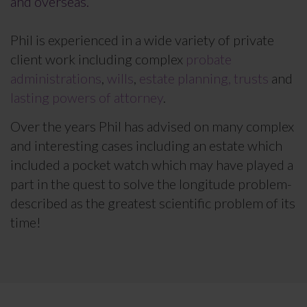
and overseas.
Phil is experienced in a wide variety of private
client work including complex
probate
administrations
,
wills
,
estate planning, trusts
and
lasting powers of attorney
.
Over the years Phil has advised on many complex
and interesting cases including an estate which
included a pocket watch which may have played a
part in the quest to solve the longitude problem-
described as the greatest scientific problem of its
time!