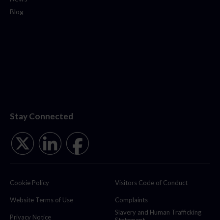
Blog
Stay Connected
Cookie Policy
Visitors Code of Conduct
Website Terms of Use
Complaints
Slavery and Human Trafficking
Privacy Notice