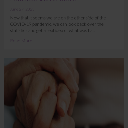
June 27, 2023
Now that it seems we are on the other side of the
COVID-19 pandemic, we can look back over the
statistics and get a real idea of what was ha...
Read More