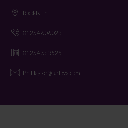
Blackburn
01254 606028
01254 583526
Phil.Taylor@farleys.com