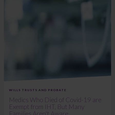
WILLS TRUSTS AND PROBATE
Medics Who Died of Covid-19 are
Exempt from IHT, But Many
Families Aren't Aware