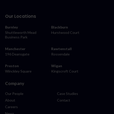
Our Locations
Burnley
Blackburn
Shuttleworth Mead
Hurstwood Court
Business Park
Manchester
Rawtenstall
196 Deansgate
Rossendale
Preston
Wigan
Winckley Square
Kingscroft Court
Company
Our People
Case Studies
About
Contact
Careers
News