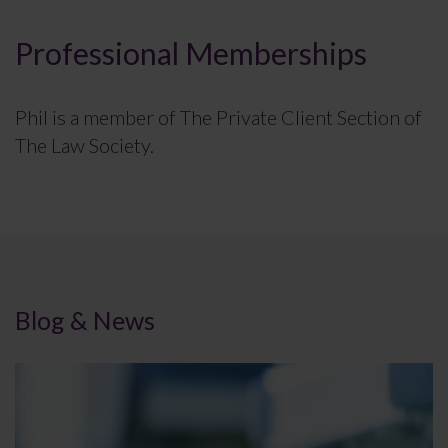
Professional Memberships
Phil is a member of The Private Client Section of
The Law Society.
Blog & News