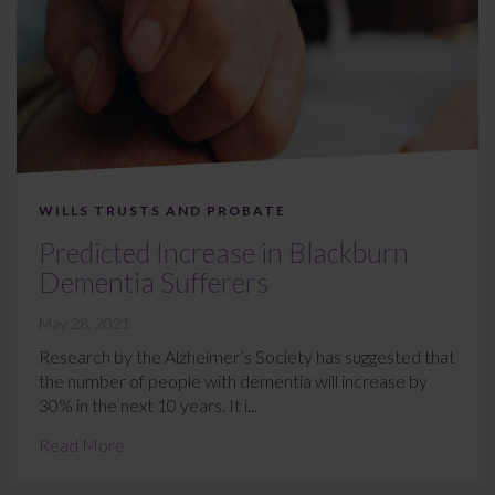
WILLS TRUSTS AND PROBATE
Predicted Increase in Blackburn
Dementia Sufferers
May 28, 2021
Research by the Alzheimer’s Society has suggested that
the number of people with dementia will increase by
30% in the next 10 years. It i...
Read More