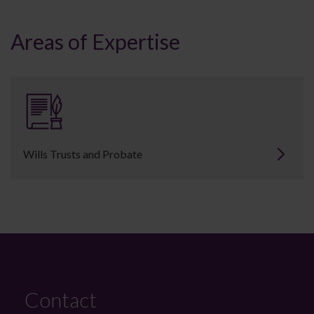
Areas of Expertise
Wills Trusts and Probate
Contact