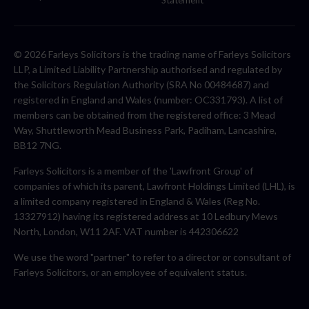
Statement
© 2026 Farleys Solicitors is the trading name of Farleys Solicitors
LLP, a Limited Liability Partnership authorised and regulated by
the Solicitors Regulation Authority (SRA No 00484687) and
registered in England and Wales (number: OC331793). A list of
members can be obtained from the registered office: 3 Mead
Way, Shuttleworth Mead Business Park, Padiham, Lancashire,
BB12 7NG.
Farleys Solicitors is a member of the 'Lawfront Group' of
companies of which its parent, Lawfront Holdings Limited (LHL), is
a limited company registered in England & Wales (Reg No.
13327912) having its registered address at 10 Ledbury Mews
North, London, W11 2AF. VAT number is 442306622
We use the word "partner" to refer to a director or consultant of
Farleys Solicitors, or an employee of equivalent status.