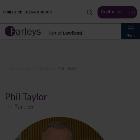
Contact Us
Call us on
01254 606008
Menu
Home
»
Team Members
»
Phil Taylor
Phil Taylor
Partner