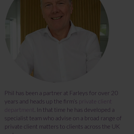
Phil has been a partner at Farleys for over 20
years and heads up the firm’s
private client
department
. In that time he has developed a
specialist team who advise on a broad range of
private client matters to clients across the UK