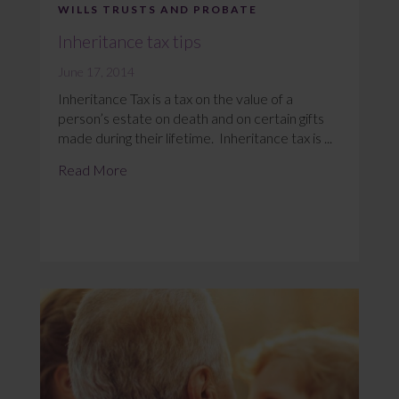
WILLS TRUSTS AND PROBATE
Inheritance tax tips
June 17, 2014
Inheritance Tax is a tax on the value of a
person’s estate on death and on certain gifts
made during their lifetime. Inheritance tax is ...
Read More