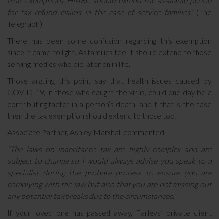
[this exemption]. HMRC should extend the available period
for tax refund claims in the case of service families.”
(The
Telegraph)
There has been some confusion regarding this exemption
since it came to light. As families feel it should extend to those
serving medics who die later on in life.
Those arguing this point say that health issues caused by
COVID-19, in those who caught the virus, could one day be a
contributing factor in a person’s death, and if that is the case
then the tax exemption should extend to those too.
Associate Partner, Ashley Marshall commented –
“The laws on inheritance tax are highly complex and are
subject to change so I would always advise you speak to a
specialist during the probate process to ensure you are
complying with the law but also that you are not missing out
any potential tax breaks due to the circumstances.”
If your loved one has passed away, Farleys’ private client