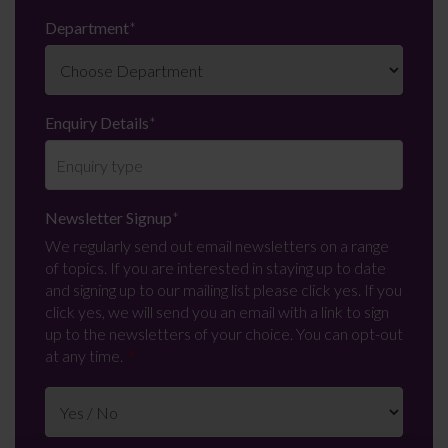
Department
*
Enquiry Details
*
Newsletter Signup
*
We regularly send out email newsletters on a range
of topics. If you are interested in staying up to date
and signing up to our mailing list please click yes. If you
click yes, we will send you an email with a link to sign
up to the newsletters of your choice. You can opt-out
at any time.