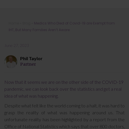
Medics Who Died of Covid-19 are
Home
»
Blog
»
Medics Who Died of Covid-19 are Exempt from
Exempt from IHT, But Many Families
IHT, But Many Families Aren’t Aware
Aren’t Aware
June 27, 2023
Phil Taylor
Partner
Now that it seems we are on the other side of the COVID-19
pandemic, we can look back over the statistics and get a real
idea of what was happening.
Despite what felt like the world coming to a halt, it was hard to
grasp the reality of what was happening around us. That
unfortunate reality has been highlighted by a report from the
Office of National Statistics which says that over 800 doctors,