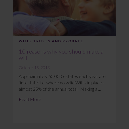
WILLS TRUSTS AND PROBATE
10 reasons why you should make a
will
October 15, 2013
Approximately 60,000 estates each year are
"intestate', i.e. where no valid Will is in place -
almost 25% of the annual total. Making a ...
Read More