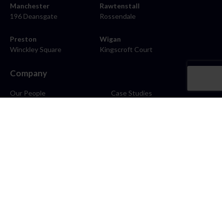
Manchester
Rawtenstall
196 Deansgate
Rossendale
Preston
Wigan
Winckley Square
Kingscroft Court
Company
Our People
Case Studies
About
Contact
Careers
News
Blog