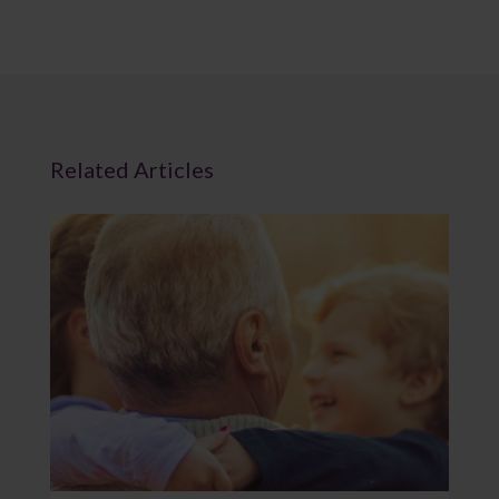
Related Articles