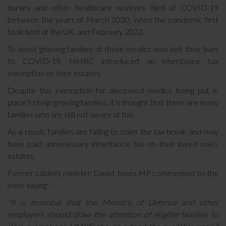
nurses and other healthcare workers died of COVID-19
between the years of March 2020, when the pandemic first
took hold of the UK, and February 2022.
To assist grieving families of those medics who lost their lives
to COVID-19, HMRC introduced an inheritance tax
exemption on their estates.
Despite this exemption for deceased medics being put in
place to help grieving families, it is thought that there are many
families who are still not aware of this.
As a result, families are failing to claim the tax break and may
have paid unnecessary inheritance tax on their loved one’s
estates.
Former cabinet minister, David Jones MP commented on the
issue saying –
“It is essential that the Ministry of Defence and other
employers should draw the attention of eligible families to