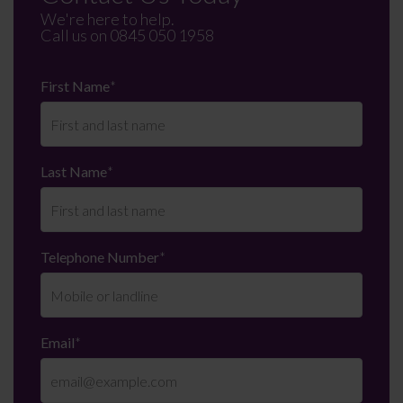
We're here to help.
Call us on
0845 050 1958
First Name
*
Last Name
*
Telephone Number
*
Email
*