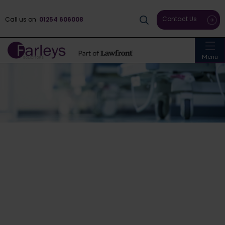
Contact Us
Call us on
01254 606008
Menu