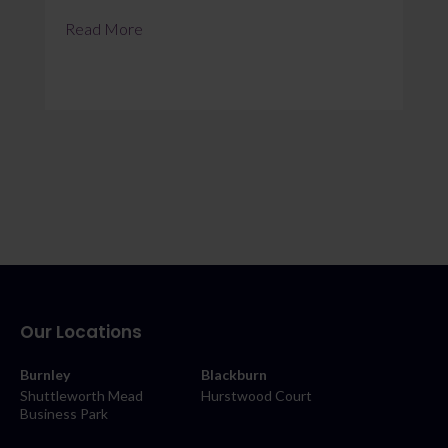
Read More
Our Locations
Burnley
Blackburn
Shuttleworth Mead
Hurstwood Court
Business Park