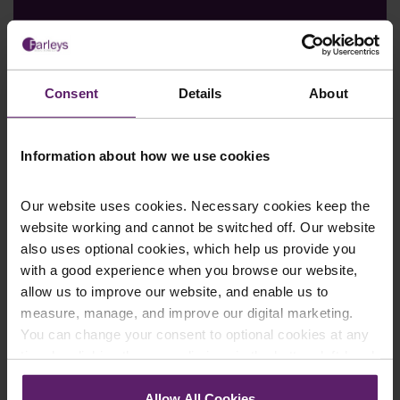
Consent
Details
About
Farleys Mailing List
Information about how we use cookies
Our website uses cookies. Necessary cookies keep the
website working and cannot be switched off. Our website
We regularly publish newsletters, breaking
also uses optional cookies, which help us provide you
legal news, topical updates and more –
with a good experience when you browse our website,
register your details below and select which
allow us to improve our website, and enable us to
updates you’d like to subscribe to, to get the
measure, manage, and improve our digital marketing.
latest relevant information straight to your
You can change your consent to optional cookies at any
inbox.
time by clicking the paperclip icon in the bottom left-hand
corner of your browser.
Allow All Cookies