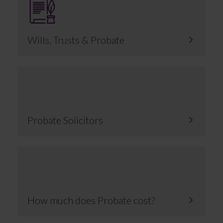
Wills, Trusts & Probate
Probate Solicitors
How much does Probate cost?