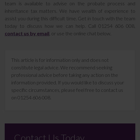
team is available to advise on the probate process and
inheritance tax matters. We have wealth of experience to
assist you during this difficult time. Get in touch with the team
today to discuss how we can help. Call 01254 606 008,
contact us by email
, or use the online chat below.
This article is for information only and does not
constitute legal advice. We recommend seeking
professional advice before taking any action on the
information provided. If you would like to discuss your
specific circumstances, please feel free to contact us
on 01254 606 008.
Contact Us Today