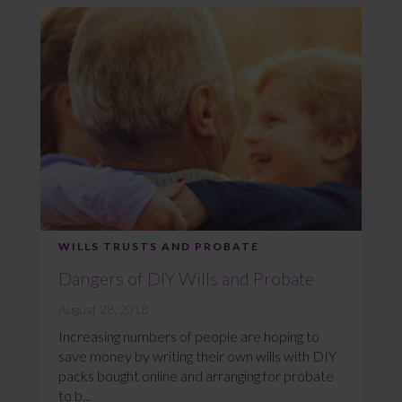
WILLS TRUSTS AND PROBATE
Dangers of DIY Wills and Probate
August 28, 2018
Increasing numbers of people are hoping to
save money by writing their own wills with DIY
packs bought online and arranging for probate
to b...