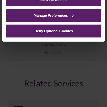
See our
Cookie Policy
for details of the individual
Join Mailing List
cookies we use, their duration and how to recognise
Manage Preferences
them.
Deny Optional Cookies
Previous Article
Next Article
Related Services