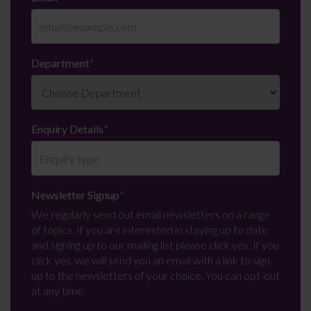
Department
*
Enquiry Details
*
Newsletter Signup
*
We regularly send out email newsletters on a range
of topics. If you are interested in staying up to date
and signing up to our mailing list please click yes. If you
click yes, we will send you an email with a link to sign
up to the newsletters of your choice. You can opt-out
at any time.