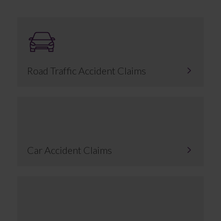
Road Traffic Accident Claims
Car Accident Claims