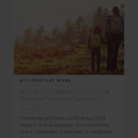
ACCIDENTS AT WORK
Should my Employer be Providing
Personal Protective Equipment?
May 12, 2020
The Health and Safety at Work Act 1974
requires that an employer does everything
that is “reasonably practicable” to safeguard