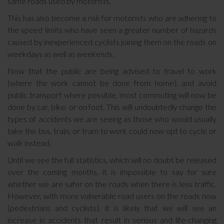
same roads used by motorists.
This has also become a risk for motorists who are adhering to
the speed limits who have seen a greater number of hazards
caused by inexperienced cyclists joining them on the roads on
weekdays as well as weekends.
Now that the public are being advised to travel to work
(where the work cannot be done from home), and avoid
public transport where possible, most commuting will now be
done by car, bike, or on foot. This will undoubtedly change the
types of accidents we are seeing as those who would usually
take the bus, train, or tram to work could now opt to cycle or
walk instead.
Until we see the full statistics, which will no doubt be released
over the coming months, it is impossible to say for sure
whether we are safer on the roads when there is less traffic.
However, with more vulnerable road users on the roads now
(pedestrians and cyclists), it is likely that we will see an
increase in accidents that result in serious and life-changing