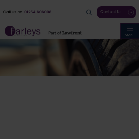
Contact Us
Call us on
01254 606008
Menu