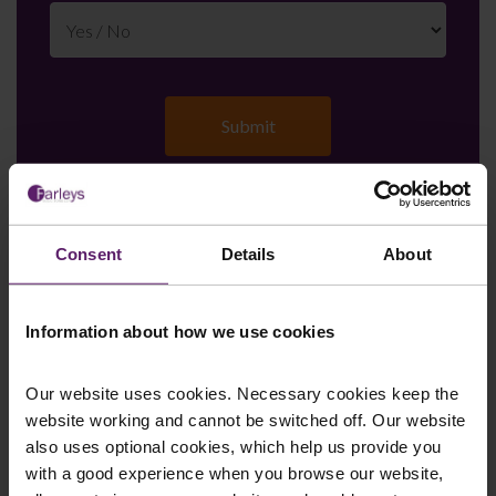
Farleys Mailing List
Consent
Details
About
Information about how we use cookies
We regularly publish newsletters, breaking
legal news, topical updates and more –
Our website uses cookies. Necessary cookies keep the
register your details below and select which
website working and cannot be switched off. Our website
also uses optional cookies, which help us provide you
updates you’d like to subscribe to, to get the
with a good experience when you browse our website,
latest relevant information straight to your