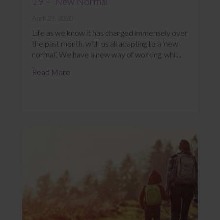
19 – ‘New Normal’
April 29, 2020
Life as we know it has changed immensely over
the past month, with us all adapting to a ‘new
normal’, We have a new way of working, whil...
Read More