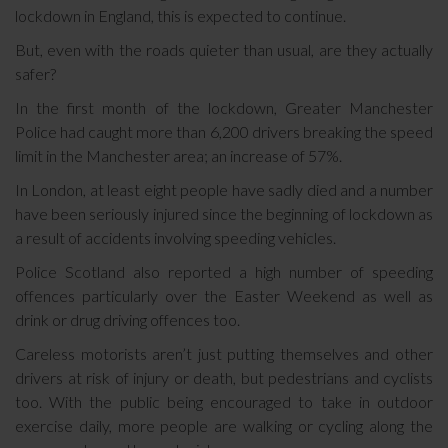
lockdown in England, this is expected to continue.
But, even with the roads quieter than usual, are they actually
safer?
In the first month of the lockdown, Greater Manchester
Police had caught more than 6,200 drivers breaking the speed
limit in the Manchester area; an increase of 57%.
In London, at least eight people have sadly died and a number
have been seriously injured since the beginning of lockdown as
a result of accidents involving speeding vehicles.
Police Scotland also reported a high number of speeding
offences particularly over the Easter Weekend as well as
drink or drug driving offences too.
Careless motorists aren’t just putting themselves and other
drivers at risk of injury or death, but pedestrians and cyclists
too. With the public being encouraged to take in outdoor
exercise daily, more people are walking or cycling along the