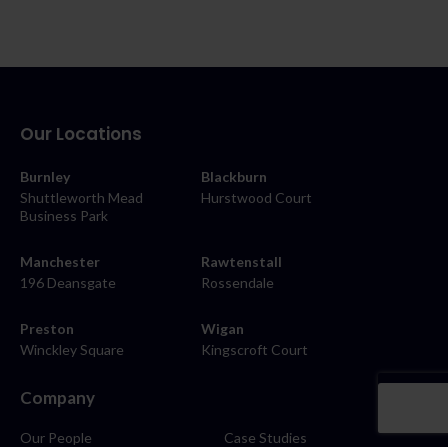
Our Locations
Burnley
Blackburn
Shuttleworth Mead
Hurstwood Court
Business Park
Manchester
Rawtenstall
196 Deansgate
Rossendale
Preston
Wigan
Winckley Square
Kingscroft Court
Company
Our People
Case Studies