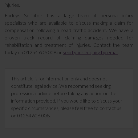
injuries.
Farleys Solicitors has a large team of personal injury
specialists who are available to discuss making a claim for
compensation following a road traffic accident. We have a
proven track record of claiming damages needed for
rehabilitation and treatment of injuries. Contact the team
today on 01254 606 008 or
send your enquiry by email
.
This article is for information only and does not
constitute legal advice. We recommend seeking
professional advice before taking any action on the
information provided. If you would like to discuss your
specific circumstances, please feel free to contact us
on 01254 606 008.