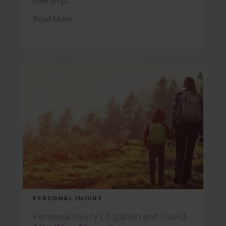
their emp...
Read More
PERSONAL INJURY
Personal Injury Litigation and Covid-