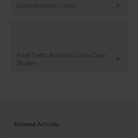
Cycle Accident Claims
Road Traffic Accident Claims Case
Studies
Related Articles