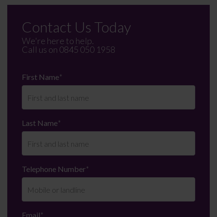
Contact Us Today
We're here to help.
Call us on
0845 050 1958
First Name
*
Last Name
*
Telephone Number
*
Email
*