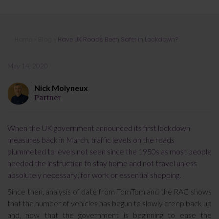
Have UK Roads Been Safer in
Home
»
Blog
»
Have UK Roads Been Safer in Lockdown?
Lockdown?
May 14, 2020
Nick Molyneux
Partner
When the UK government announced its first lockdown
measures back in March, traffic levels on the roads
plummeted to levels not seen since the 1950s as most people
heeded the instruction to stay home and not travel unless
absolutely necessary; for work or essential shopping.
Since then, analysis of date from TomTom and the RAC shows
that the number of vehicles has begun to slowly creep back up
and, now that the government is beginning to ease the