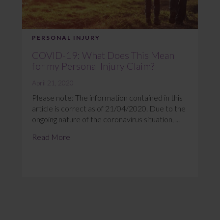
PERSONAL INJURY
COVID-19: What Does This Mean
for my Personal Injury Claim?
April 21, 2020
Please note: The information contained in this
article is correct as of 21/04/2020. Due to the
ongoing nature of the coronavirus situation, ...
Read More