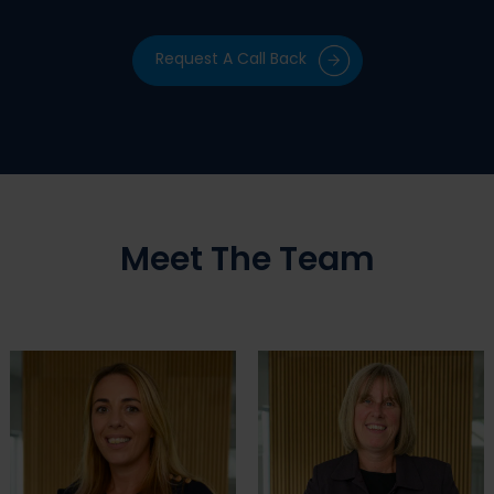
Request A Call Back
Meet The Team