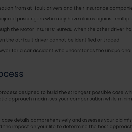
tion from at-fault drivers and their insurance compani
r injured passengers who may have claims against multipl
ugh the Motor Insurers’ Bureau when the other driver h
 the at-fault driver cannot be identified or traced
awyer for a car accident who understands the unique challe
.
rocess
process designed to build the strongest possible case wh
matic approach maximi
s
es your compensation while minim
ur case details comprehensively and assesses your claim’
nd the impact on your life to determine the best approach