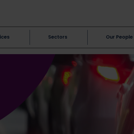
ices
Sectors
Our People