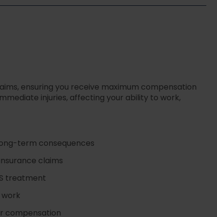
 claims, ensuring you receive maximum compensation
ediate injuries, affecting your ability to work,
d long-term consequences
 insurance claims
HS treatment
r work
our compensation