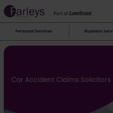
Personal Services
Business Serv
Car Accident Claims Solicitors