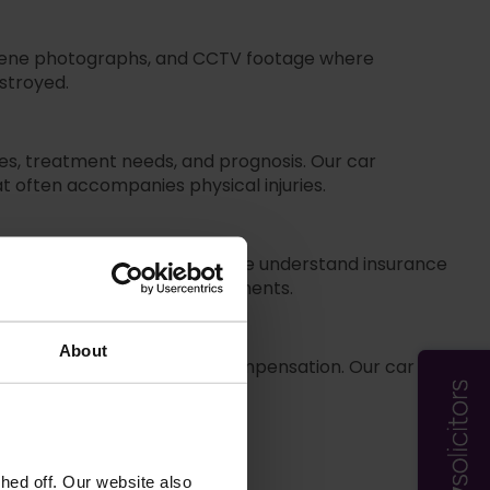
 scene photographs, and CCTV footage where
estroyed.
es, treatment needs, and prognosis. Our car
at often accompanies physical injuries.
r your car accident claim. We understand insurance
 accepting inadequate settlements.
About
 proceedings to ensure fair compensation. Our car
tlement offers.
ed off. Our website also