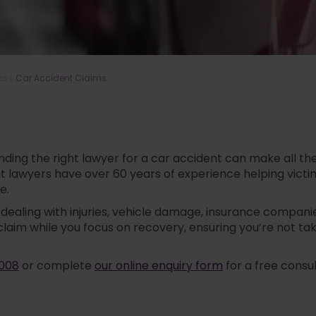
ms
»
Car Accident Claims
Finding the right lawyer for a car accident can make all
ident lawyers have over 60 years of experience helping vi
e.
aling with injuries, vehicle damage, insurance companie
claim while you focus on recovery, ensuring you’re not 
 008
or complete
our online enquiry form
for a free consu