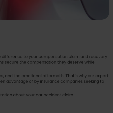
 the difference to your compensation claim and recovery
ctims secure the compensation they deserve while
s, and the emotional aftermath. That’s why our expert
taken advantage of by insurance companies seeking to
ltation about your car accident claim.