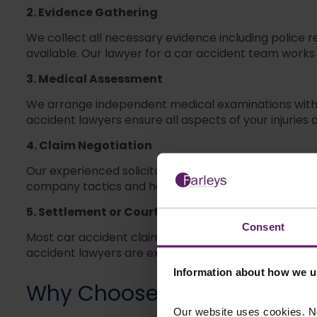
2. Evidence Gathering
We collect all necessary evidence including police
available. Our lawyer for a car accident team works q
3. Medical Assessment
We arrange independent medical examinations with a
accident lawyers ensure all aspects of your injuries
4. Claim Negotiation
Our experienced solicitors negotiate directly wit
company tactics and have the expertise to counter 
5. Settlement or Court Proceedings
Consent
Most car accident claims settle out of court through
accident lawyers are experienced and will support y
Information about how we u
Why Choose
Farleys
Car Ac
Our website uses cookies. N