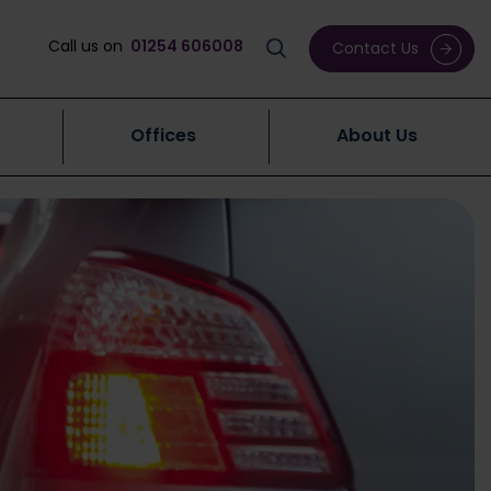
Call us on
01254 606008
Contact Us
Offices
About Us