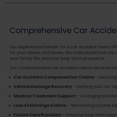
Comprehensive Car Acciden
Our experienced lawyer for a car accident team off
for your injuries and losses. We understand that car
your family life, and your long-term prospects.
Our comprehensive car accident claims services inc
Car Accident Compensation Claims
–
Securing
Vehicle Damage Recovery
– Getting your car re
Medical Treatment Support
–
Arranging private
Loss of Earnings Claims
–
Recovering income lost
Future Care Provision
–
Ensuring long-term supp