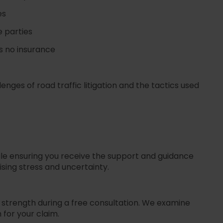
es
e parties
as no insurance
nges of road traffic litigation and the tactics used
ile ensuring you receive the support and guidance
i
s
ing stress and uncertainty.
s strength during a free consultation. We examine
 for your claim.