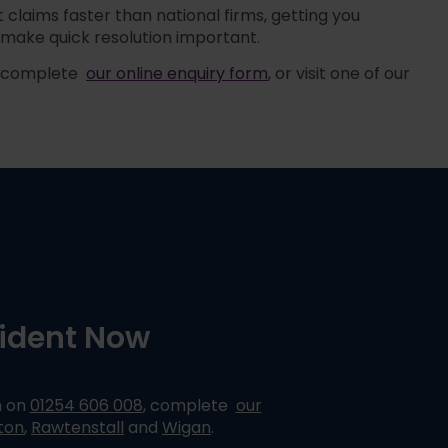
claims faster than national firms, getting you
make quick resolution important.
, complete
our online enquiry form
,
or visit one of our
cident Now
m on
01254 606 008
,
complete
our
ton
,
Rawtenstall
and
Wigan
.