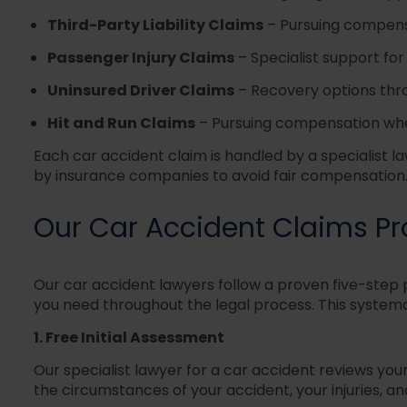
Third-Party Liability Claims
–
Pursuing compensa
Passenger Injury Claims
–
Specialist support fo
Uninsured Driver Claims
–
Recovery options thro
Hit and Run Claims
–
Pursuing compensation when
Each car accident claim is handled by a specialist l
by insurance companies to avoid fair compensation
Our Car Accident Claims P
Our car accident lawyers follow a proven five-step 
you need throughout the legal process. This syste
1. Free Initial Assessment
Our specialist lawyer for a car accident reviews yo
the circumstances of your accident, your injuries, a