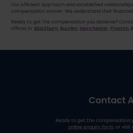
Our efficient approach and established relationships
compensation sooner. We understand that financial 
Ready to get the compensation you deserve? Conta
offices in
Blackburn
,
Burnley
,
Manchester
,
Preston
,
Contact A
Ready to get the compensation y
online enquiry form
,
or visit