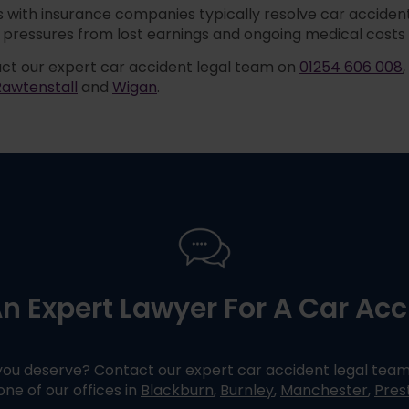
 with insurance companies typically resolve car accident 
pressures from lost earnings and ongoing medical costs 
ct our expert car accident legal team on
01254 606 008
Rawtenstall
and
Wigan
.
n Expert Lawyer For A Car Ac
ou deserve? Contact our expert car accident legal tea
 one of our offices in
Blackburn
,
Burnley
,
Manchester
,
Pres