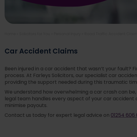
Home
»
Solicitors for You
»
Personal Injury
»
Road Traffic Accident Clai
Car Accident Claims
Been injured in a car accident that wasn’t your fault? 
process. At Farleys Solicitors, our specialist car acc
providing the support needed during this traumatic tim
We understand how overwhelming a car crash can be, de
legal team handles every aspect of your car accident 
minimise payouts.
Contact us today for expert legal advice on
01254 606