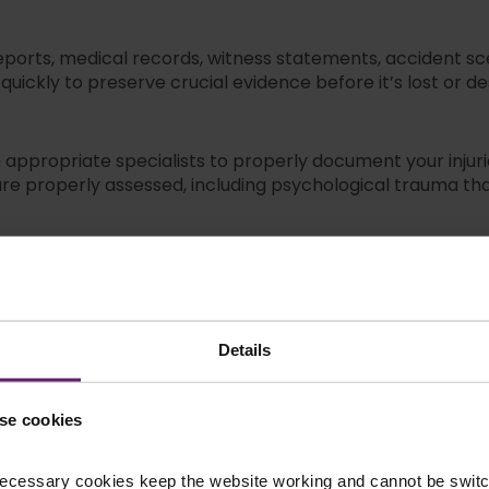
 reports, medical records, witness statements, accident
uickly to preserve crucial evidence before it’s lost or d
ppropriate specialists to properly document your injuri
 are properly assessed, including psychological trauma th
h insurance companies to secure maximum compensation fo
lowball offers and delays designed to pressure you into
Details
 negotiation, but if needed, we’ll represent you in court
ou in court if insurance companies refuse reasonable set
se cookies
cident Lawyers
ecessary cookies keep the website working and cannot be switch