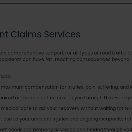
t Claims Services
ers comprehensive support for all types of road traffic
 accidents can have far-reaching consequences beyond imm
lude:
 maximum compensation for injuries, pain, suffering, an
paired or replaced at no cost to you through third-party
 medical care to aid your recovery without waiting for N
 due to your accident injuries and ongoing incapacity fo
ort needs are properly assessed and funded through y