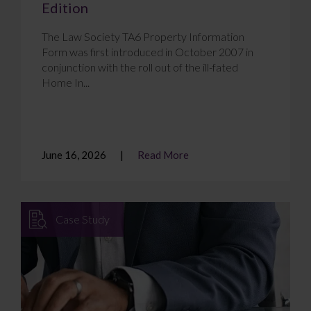
Edition
The Law Society TA6 Property Information
Form was first introduced in October 2007 in
conjunction with the roll out of the ill-fated
Home In...
June 16, 2026
Read More
Case Study