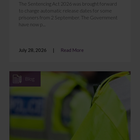
The Sentencing Act 2026 was brought forward
to change automatic release dates for some
prisoners from 2 September. The Government
have now p...
July 28, 2026
Read More
Blog