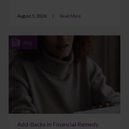
August 5, 2026
Read More
Blog
Add-Backs in Financial Remedy