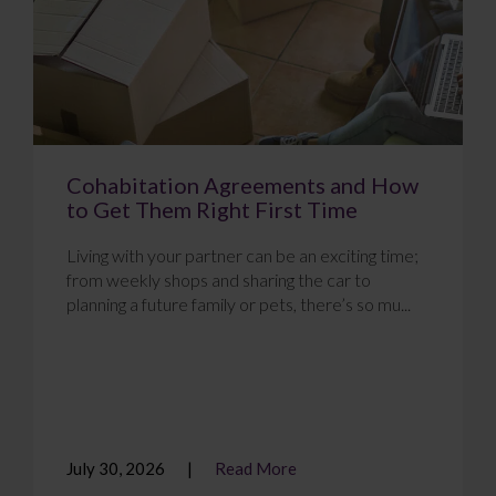
Cohabitation Agreements and How
to Get Them Right First Time
Living with your partner can be an exciting time;
from weekly shops and sharing the car to
planning a future family or pets, there’s so mu...
July 30, 2026
Read More