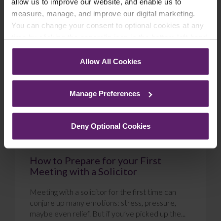
allow us to improve our website, and enable us to
measure, manage, and improve our digital marketing.
Blog
You can change your consent to optional cookies at any
time by clicking the paperclip icon in the bottom left-hand
corner of your browser.
Allow All Cookies
See our
Cookie Policy
for details of the individual
cookies we use, their duration and how to recognise
Manage Preferences
them.
Deny Optional Cookies
How to Prepare for your First
Meeting with a Solicitor
Meeting with a solicitor for the first time can
conjure up many emotions: stress, pressure,
maybe even relief. But if you’ve picked up the...