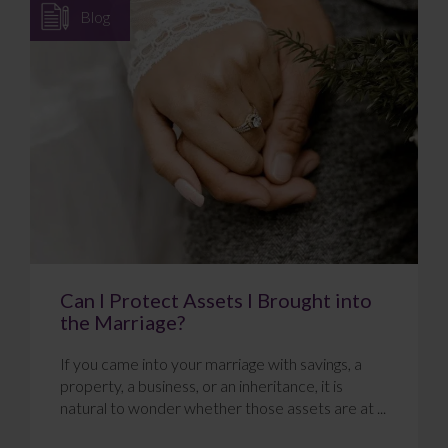
Blog
Can I Protect Assets I Brought into
the Marriage?
If you came into your marriage with savings, a
property, a business, or an inheritance, it is
natural to wonder whether those assets are at ...