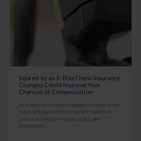
Injured by an E-Bike? New Insurance
Changes Could Improve Your
Chances of Compensation
As e-bikes become increasingly common on our
roads and pavements, so too are reports of
serious accidents involving cyclists and
pedestrians...