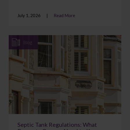
July 1, 2026
Read More
Blog
Septic Tank Regulations: What