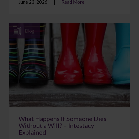
June 23, 2026
Read More
Blog
What Happens If Someone Dies
Without a Will? – Intestacy
Explained