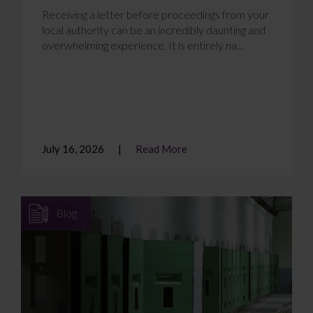
Receiving a letter before proceedings from your
local authority can be an incredibly daunting and
overwhelming experience. It is entirely na...
July 16, 2026
Read More
Blog