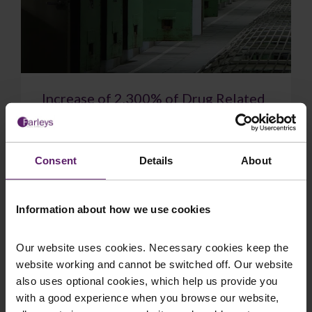
Increase of 2,300% of Drug Related
Deaths in Prison Since 2010
New figures show drug-related deaths in prisons
have soared to a record high. 48 people died
Consent
Details
About
after taking drugs in prisons in England and W...
Information about how we use cookies
Our website uses cookies. Necessary cookies keep the
website working and cannot be switched off. Our website
July 14, 2026
Read More
also uses optional cookies, which help us provide you
with a good experience when you browse our website,