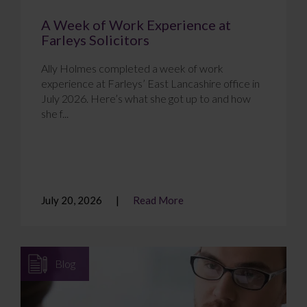
A Week of Work Experience at
Farleys Solicitors
Ally Holmes completed a week of work
experience at Farleys’ East Lancashire office in
July 2026. Here’s what she got up to and how
she f...
July 20, 2026
Read More
Blog