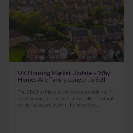
UK Housing Market Update – Why
Homes Are Taking Longer to Sell
The BBC has this week reported a notable shift
in the housing market, with many sellers finding it
harder to secure buyers. It’s important...