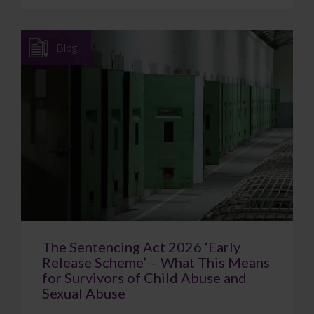
Blog
The Sentencing Act 2026 ‘Early
Release Scheme’ – What This Means
for Survivors of Child Abuse and
Sexual Abuse