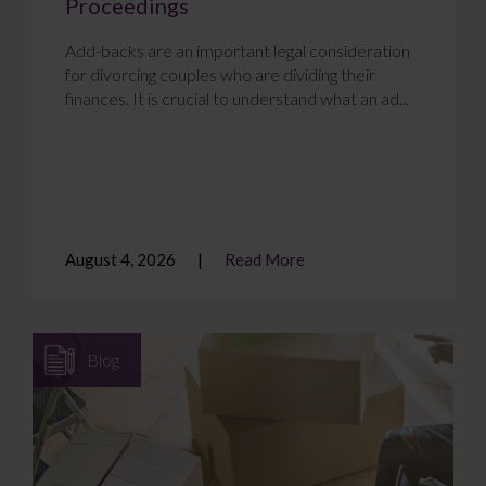
Proceedings
Add-backs are an important legal consideration
for divorcing couples who are dividing their
finances. It is crucial to understand what an ad...
August 4, 2026
Read More
Blog