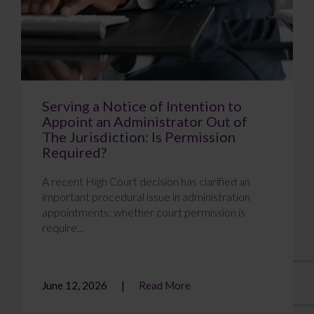
Serving a Notice of Intention to
Appoint an Administrator Out of
The Jurisdiction: Is Permission
Required?
A recent High Court decision has clarified an
important procedural issue in administration
appointments: whether court permission is
require...
June 12, 2026
Read More