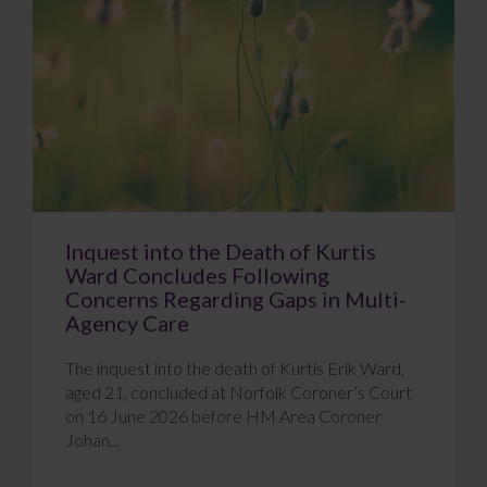
Inquest into the Death of Kurtis
Ward Concludes Following
Concerns Regarding Gaps in Multi-
Agency Care
The inquest into the death of Kurtis Erik Ward,
aged 21, concluded at Norfolk Coroner’s Court
on 16 June 2026 before HM Area Coroner
Johan...