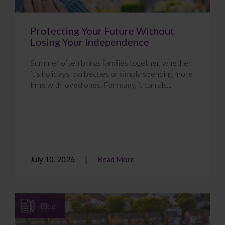
Protecting Your Future Without
Losing Your Independence
Summer often brings families together, whether
it’s holidays, barbecues or simply spending more
time with loved ones. For many, it can als...
July 10, 2026
Read More
Blog