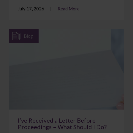
July 17, 2026
Read More
Blog
I’ve Received a Letter Before
Proceedings – What Should I Do?