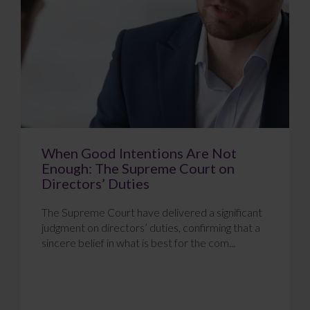
When Good Intentions Are Not
Enough: The Supreme Court on
Directors’ Duties
The Supreme Court have delivered a significant
judgment on directors’ duties, confirming that a
sincere belief in what is best for the com...