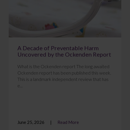
A Decade of Preventable Harm
Uncovered by the Ockenden Report
What is the Ockenden report The long awaited
Ockenden report has been published this week.
This is a landmark independent review that has
e...
June 25, 2026
Read More