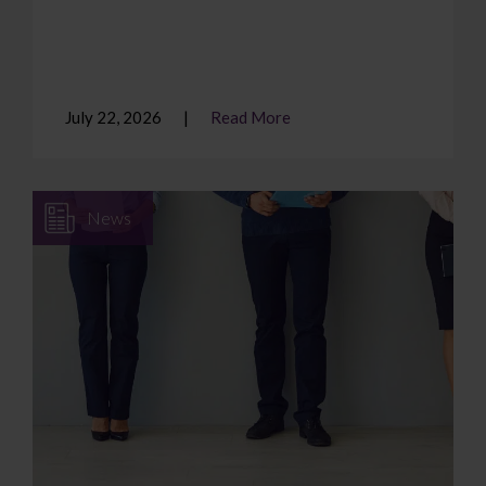
July 22, 2026
Read More
News