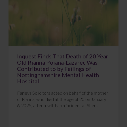
Inquest Finds That Death of 20 Year
Old Rianna Poiana-Lazarec Was
Contributed to by Failings of
Nottinghamshire Mental Health
Hospital
Farleys Solicitors acted on behalf of the mother
of Rianna, who died at the age of 20 on January
6, 2025, after a self-harm incident at Sher...