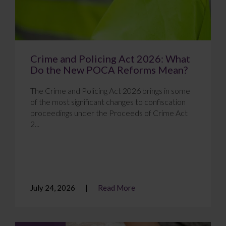
Crime and Policing Act 2026: What
Do the New POCA Reforms Mean?
The Crime and Policing Act 2026 brings in some
of the most significant changes to confiscation
proceedings under the Proceeds of Crime Act
2...
July 24, 2026
Read More