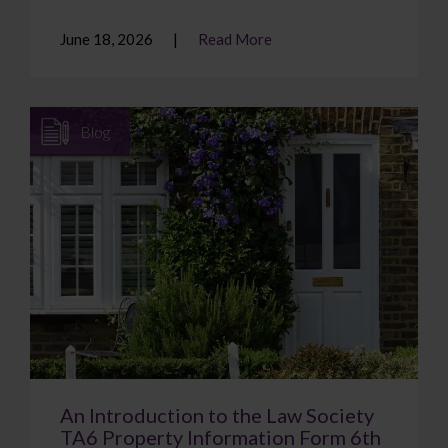
June 18, 2026
Read More
Blog
An Introduction to the Law Society
TA6 Property Information Form 6th