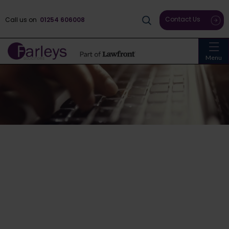
Contact Us
Call us on
01254 606008
Menu