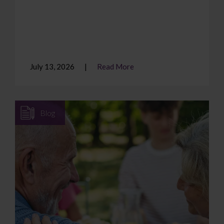
July 13, 2026
Read More
Blog