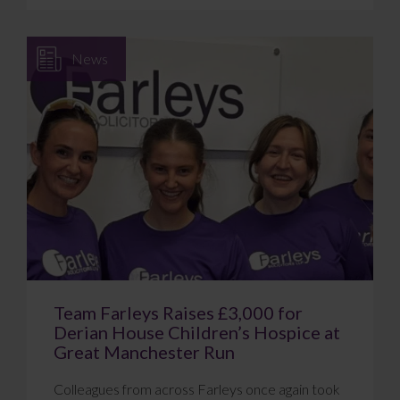
News
Team Farleys Raises £3,000 for
Derian House Children’s Hospice at
Great Manchester Run
Colleagues from across Farleys once again took