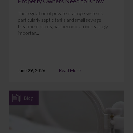
Property Owners Need to Know
The regulation of private drainage systems,
particularly septic tanks and small sewage
treatment plants, has become an increasingly
importan...
June 29, 2026
Read More
Blog