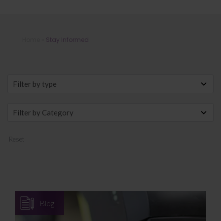
Stay Informed
Home
»
Stay Informed
Reset
Blog