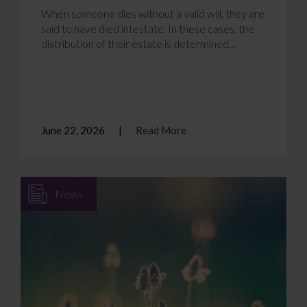
When someone dies without a valid will, they are
said to have died intestate. In these cases, the
distribution of their estate is determined...
June 22, 2026
Read More
News