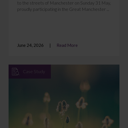
to the streets of Manchester on Sunday 31 May,
proudly participating in the Great Manchester ...
June 24, 2026
Read More
Case Study