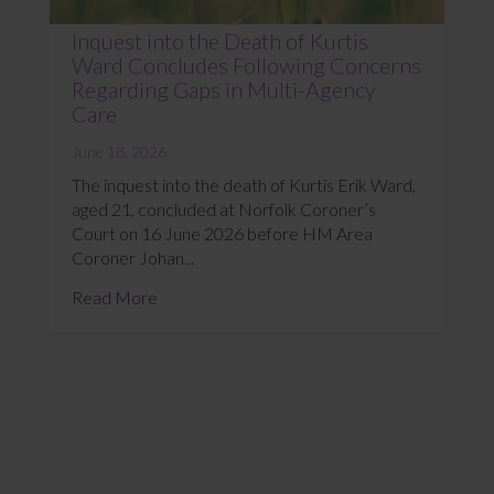
Inquest into the Death of Kurtis
Ward Concludes Following Concerns
Regarding Gaps in Multi-Agency
Care
June 18, 2026
The inquest into the death of Kurtis Erik Ward,
aged 21, concluded at Norfolk Coroner’s
Court on 16 June 2026 before HM Area
Coroner Johan...
Read More