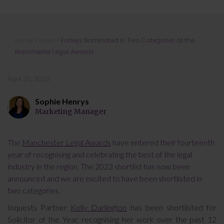
Farleys Nominated in Two
Home
»
News
»
Farleys Nominated in Two Categories at the
Categories at the Manchester Legal
Manchester Legal Awards
Awards
April 25, 2023
Sophie Henrys
Marketing Manager
The
Manchester Legal Awards
have entered their fourteenth
year of recognising and celebrating the best of the legal
industry in the region. The 2023 shortlist has now been
announced and we are excited to have been shortlisted in
two categories.
Inquests Partner
Kelly Darlington
has been shortlisted for
Solicitor of the Year, recognising her work over the past 12