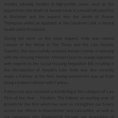
months advising families in high-profile cases, such as the
inquest into the death of Awaab Ishak in a mould infested flat
in Rochdale and the inquest into the death of Rowan
Thompson whilst an inpatient at the Gardener Unit, a mental
health unit in Prestwich.
During her work on the Ishak inquest, Kelly was named
Lawyer of the Week in The Times and the Law Society
Gazette. She successfully assisted Awaab’s family in lobbying
with the Housing Minister Michael Gove to change legislation
with regards to the Social Housing Regulation Bill, resulting in
the introduction of Awaab’s Law. Kelly was also recently
made a Partner at the firm, having worked her way up from
being a trainee solicitor with Farleys.
Farleys has also received a shortlisting in the category of Law
Firm of the Year – Medium. This follows an exciting year of
growth for the firm which has seen us strengthen our teams
across our offices in Manchester and Lancashire, as well as
our expansion into Rawtenstall through our acquisition of