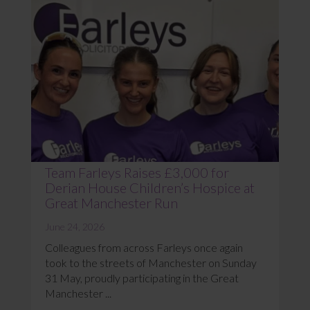
Team Farleys Raises £3,000 for
Derian House Children’s Hospice at
Great Manchester Run
June 24, 2026
Colleagues from across Farleys once again
took to the streets of Manchester on Sunday
31 May, proudly participating in the Great
Manchester ...