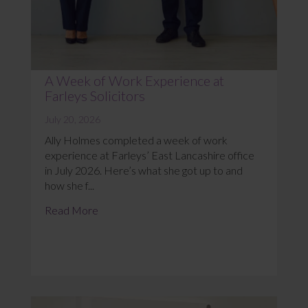
A Week of Work Experience at
Farleys Solicitors
July 20, 2026
Ally Holmes completed a week of work
experience at Farleys’ East Lancashire office
in July 2026. Here’s what she got up to and
how she f...
Read More