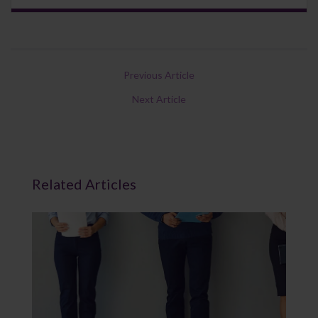
Previous Article
Next Article
Related Articles