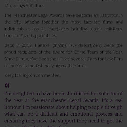
Mulderrigs Solicitors.
The Manchester Legal Awards have become an institution in
the city, bringing together the most talented firms and
individuals across 21 categories including teams, solicitors,
barristers, and apprentices.
Back in 2015, Farleys’ criminal law department were the
proud recipients of the award for Crime Team of the Year.
Since then, we’ve been shortlisted several times for Law Firm
of the Year amongst many high calibre firms.
Kelly Darlington commented,
I’m delighted to have been shortlisted for Solicitor of
the Year at the Manchester Legal Awards, it’s a real
honour. I’m passionate about helping people through
what can be a difficult and emotional process and
ensuring they have the support they need to get the