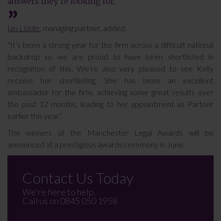
answers they’re looking for.
Ian Liddle
, managing partner, added,
“It’s been a strong year for the firm across a difficult national
backdrop so we are proud to have been shortlisted in
recognition of this. We’re also very pleased to see Kelly
receive her shortlisting. She has been an excellent
ambassador for the firm, achieving some great results over
the past 12 months, leading to her appointment as Partner
earlier this year.”
The winners of the Manchester Legal Awards will be
announced at a prestigious awards ceremony in June.
Contact Us Today
We're here to help.
Call us on
0845 050 1958