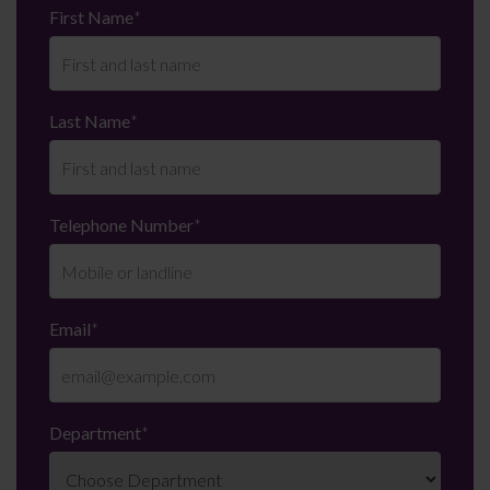
First Name
*
Last Name
*
Telephone Number
*
Email
*
Department
*