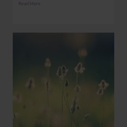
Read More