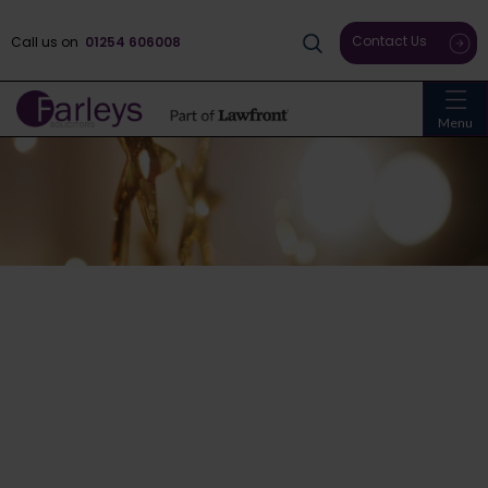
Contact Us
Call us on
01254 606008
Menu