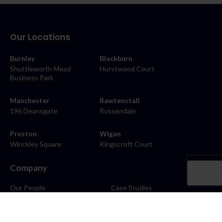
Our Locations
Burnley
Blackburn
Shuttleworth Mead
Hurstwood Court
Business Park
Manchester
Rawtenstall
196 Deansgate
Rossendale
Preston
Wigan
Winckley Square
Kingscroft Court
Company
Our People
Case Studies
About
Contact
Careers