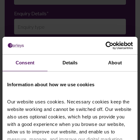
Enquiry Details
*
Newsletter Signup
*
We regularly send out email newsletters on a range
of topics. If you are interested in staying up to date
Consent
Details
About
and signing up to our mailing list please click yes. If you
click yes, we will send you an email with a link to sign
up to the newsletters of your choice. You can opt-out
Information about how we use cookies
at any time.
Our website uses cookies. Necessary cookies keep the
website working and cannot be switched off. Our website
also uses optional cookies, which help us provide you
with a good experience when you browse our website,
allow us to improve our website, and enable us to
measure, manage, and improve our digital marketing.