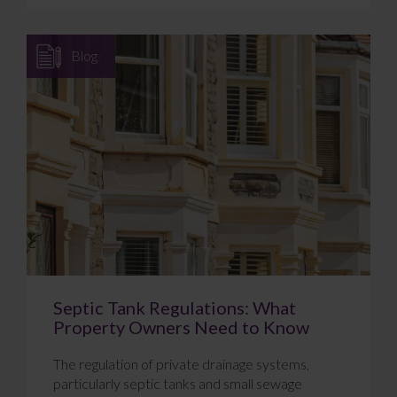
Blog
Septic Tank Regulations: What
Property Owners Need to Know
The regulation of private drainage systems,
particularly septic tanks and small sewage