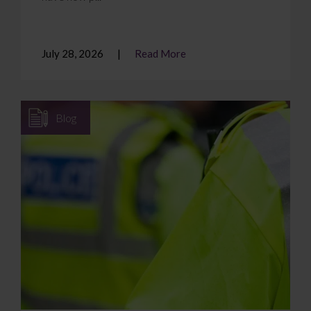
July 28, 2026
Read More
Blog