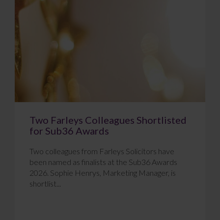
Two Farleys Colleagues Shortlisted
for Sub36 Awards
Two colleagues from Farleys Solicitors have
been named as finalists at the Sub36 Awards
2026. Sophie Henrys, Marketing Manager, is
shortlist...