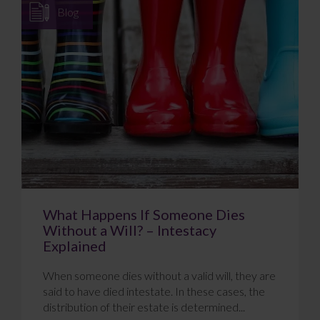
Blog
What Happens If Someone Dies
Without a Will? – Intestacy
Explained
When someone dies without a valid will, they are
said to have died intestate. In these cases, the
distribution of their estate is determined...