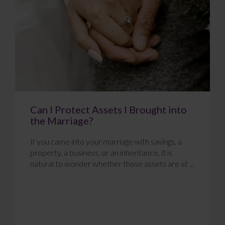
Can I Protect Assets I Brought into
the Marriage?
If you came into your marriage with savings, a
property, a business, or an inheritance, it is
natural to wonder whether those assets are at ...