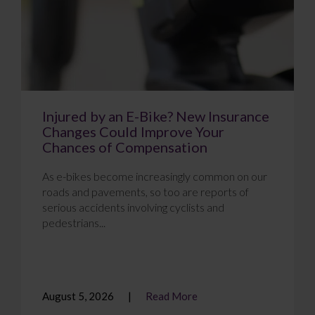
Injured by an E-Bike? New Insurance
Changes Could Improve Your
Chances of Compensation
As e-bikes become increasingly common on our
roads and pavements, so too are reports of
serious accidents involving cyclists and
pedestrians...
August 5, 2026
Read More