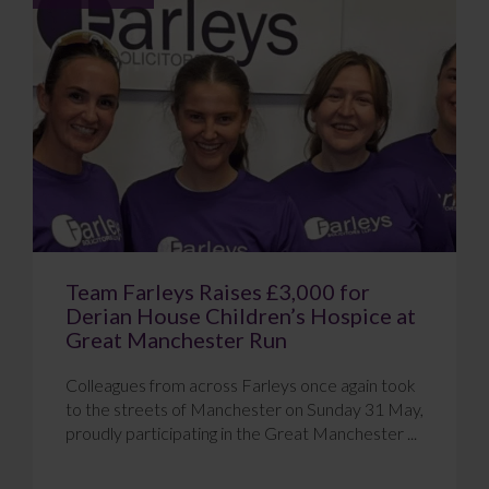
Team Farleys Raises £3,000 for
Derian House Children’s Hospice at
Great Manchester Run
Colleagues from across Farleys once again took
to the streets of Manchester on Sunday 31 May,
proudly participating in the Great Manchester ...