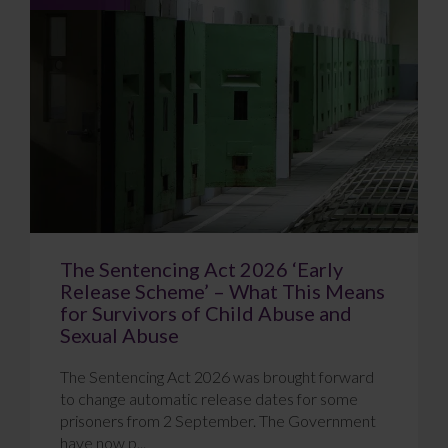
The Sentencing Act 2026 ‘Early
Release Scheme’ – What This Means
for Survivors of Child Abuse and
Sexual Abuse
The Sentencing Act 2026 was brought forward
to change automatic release dates for some
prisoners from 2 September. The Government
have now p...