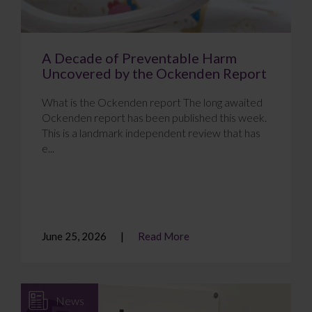
A Decade of Preventable Harm
Uncovered by the Ockenden Report
What is the Ockenden report The long awaited
Ockenden report has been published this week.
This is a landmark independent review that has
e...
June 25, 2026
Read More
News