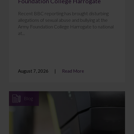
Foundation College Harrogate
Recent BBC reporting has brought disturbing
allegations of sexual abuse and bullying at the
Army Foundation College Harrogate to national
at...
August 7, 2026
Read More
Blog