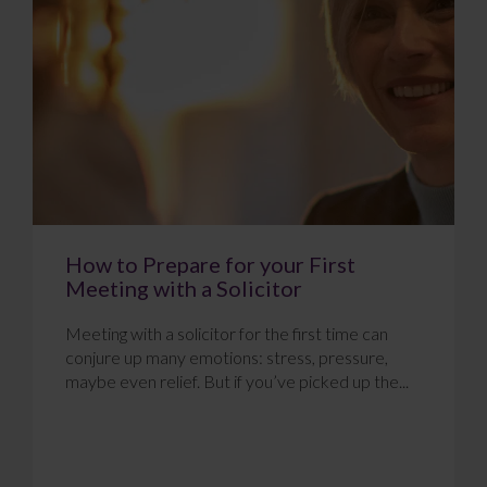
How to Prepare for your First
Meeting with a Solicitor
Meeting with a solicitor for the first time can
conjure up many emotions: stress, pressure,
maybe even relief. But if you’ve picked up the...