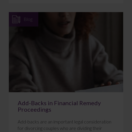
Blog
Add-Backs in Financial Remedy
Proceedings
Add-backs are an important legal consideration
for divorcing couples who are dividing their