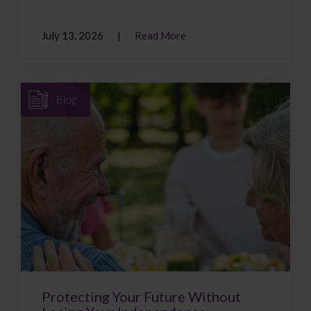
July 13, 2026
Read More
Blog
Protecting Your Future Without