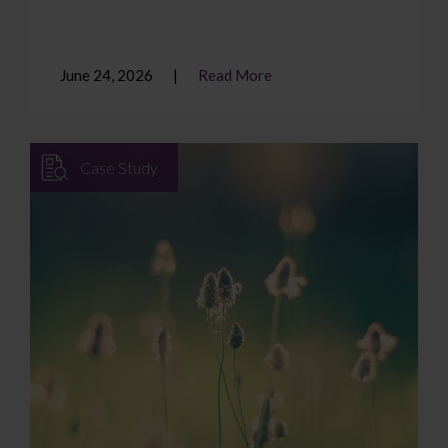
June 24, 2026
Read More
Case Study