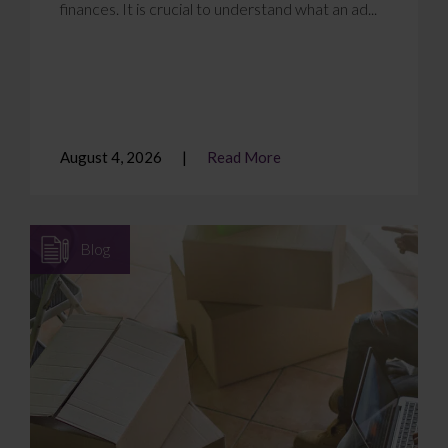
finances. It is crucial to understand what an ad...
August 4, 2026
Read More
Blog