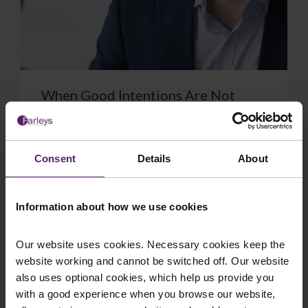
When Good Intentions Are Not
Enough: The Supreme Court on
Directors’ Duties
The Supreme Court have delivered a significant
Consent
Details
About
judgment on directors’ duties, confirming that a
sincere belief in what is best for the com...
Information about how we use cookies
Our website uses cookies. Necessary cookies keep the
website working and cannot be switched off. Our website
July 17, 2026
Read More
also uses optional cookies, which help us provide you
with a good experience when you browse our website,