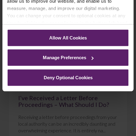
allow us to improve our website, and enable us to
measure, manage, and improve our digital marketing.
Blog
You can change your consent to optional cookies at any
time by clicking the paperclip icon in the bottom left-hand
corner of your browser.
Allow All Cookies
See our
Cookie Policy
for details of the individual
cookies we use, their duration and how to recognise
Manage Preferences
them.
Deny Optional Cookies
I’ve Received a Letter Before
Proceedings – What Should I Do?
Receiving a letter before proceedings from your
local authority can be an incredibly daunting and
overwhelming experience. It is entirely na...