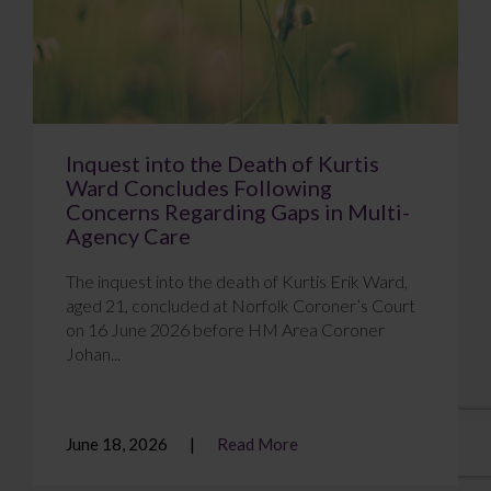
Inquest into the Death of Kurtis
Ward Concludes Following
Concerns Regarding Gaps in Multi-
Agency Care
The inquest into the death of Kurtis Erik Ward,
aged 21, concluded at Norfolk Coroner’s Court
on 16 June 2026 before HM Area Coroner
Johan...
June 18, 2026
Read More