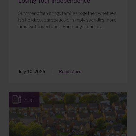
Losing Your Independence
Summer often brings families together, whether
it’s holidays, barbecues or simply spending more
time with loved ones. For many, it can als...
July 10, 2026
Read More
Blog