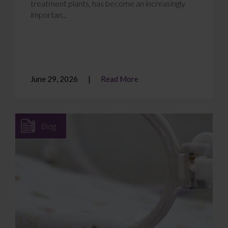
treatment plants, has become an increasingly
importan...
June 29, 2026
Read More
Blog