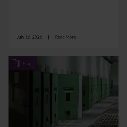
July 16, 2026
Read More
Blog