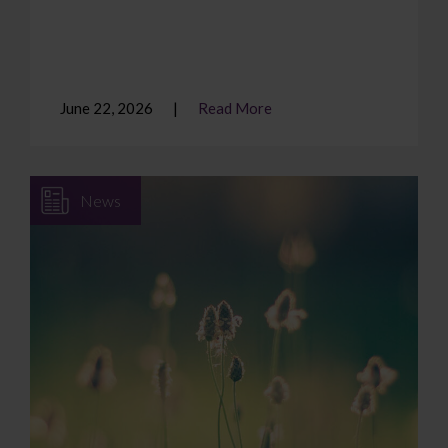
June 22, 2026
Read More
News