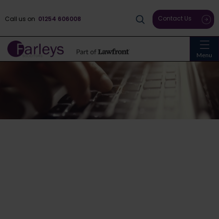
Contact Us
Call us on
01254 606008
Menu