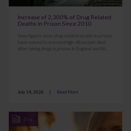
Increase of 2,300% of Drug Related
Deaths in Prison Since 2010
New figures show drug-related deaths in prisons
have soared to a record high. 48 people died
after taking drugs in prisons in England and W...
July 14, 2026
Read More
Blog