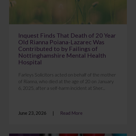
Inquest Finds That Death of 20 Year
Old Rianna Poiana-Lazarec Was
Contributed to by Failings of
Nottinghamshire Mental Health
Hospital
Farleys Solicitors acted on behalf of the mother
of Rianna, who died at the age of 20 on January
6, 2025, after a self-harm incident at Sher...
June 23, 2026
Read More