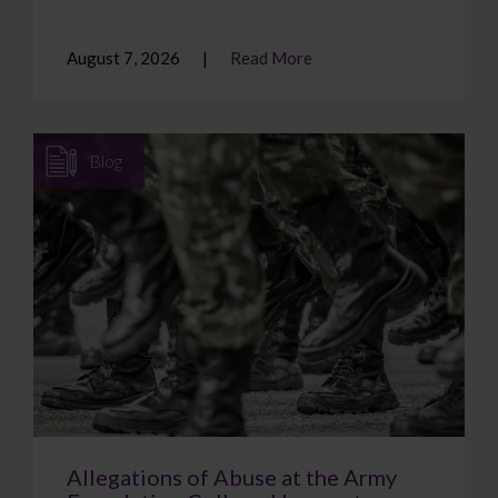
August 7, 2026
Read More
Blog
Allegations of Abuse at the Army