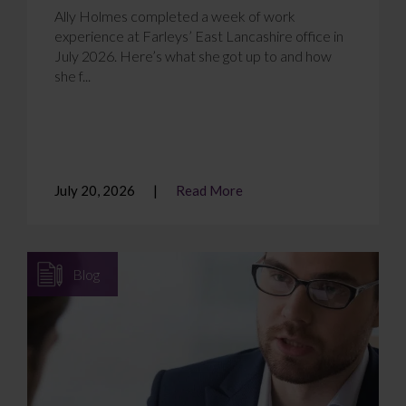
Ally Holmes completed a week of work
experience at Farleys’ East Lancashire office in
July 2026. Here’s what she got up to and how
she f...
July 20, 2026
Read More
Blog