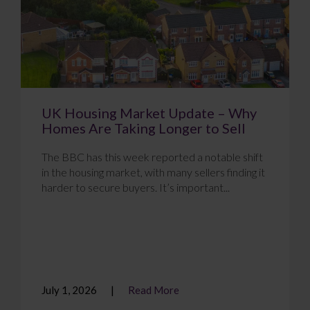
UK Housing Market Update – Why
Homes Are Taking Longer to Sell
The BBC has this week reported a notable shift
in the housing market, with many sellers finding it
harder to secure buyers. It’s important...
July 1, 2026
Read More