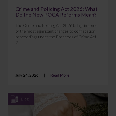
Crime and Policing Act 2026: What
Do the New POCA Reforms Mean?
The Crime and Policing Act 2026 brings in some
of the most significant changes to confiscation
proceedings under the Proceeds of Crime Act
2...
July 24, 2026
Read More
Blog