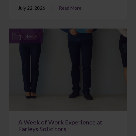
July 22, 2026
Read More
News
A Week of Work Experience at
Farleys Solicitors