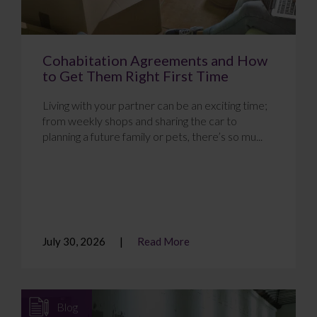
Cohabitation Agreements and How
to Get Them Right First Time
Living with your partner can be an exciting time;
from weekly shops and sharing the car to
planning a future family or pets, there’s so mu...
July 30, 2026
Read More
Blog