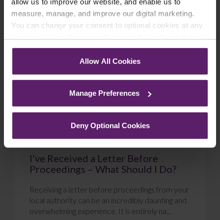
allow us to improve our website, and enable us to
measure, manage, and improve our digital marketing.
Blog
You can change your consent to optional cookies at any
time by clicking the paperclip icon in the bottom left-hand
corner of your browser.
Allow All Cookies
See our
Cookie Policy
for details of the individual
cookies we use, their duration and how to recognise
Manage Preferences
them.
Deny Optional Cookies
I’ve Received a Letter Before
Proceedings – What Should I Do?
Receiving a letter before proceedings from your
local authority can be an incredibly daunting and
overwhelming experience. It is entirely na...