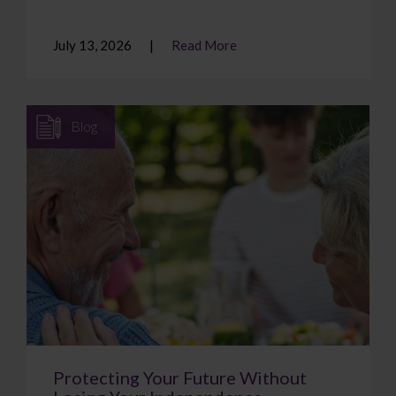
July 13, 2026
Read More
Blog
Protecting Your Future Without