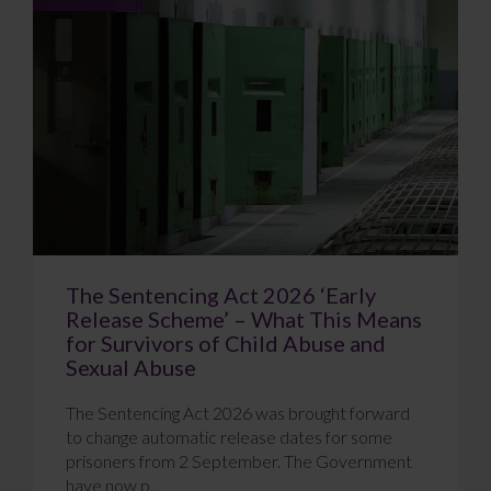
The Sentencing Act 2026 ‘Early
Release Scheme’ – What This Means
for Survivors of Child Abuse and
Sexual Abuse
The Sentencing Act 2026 was brought forward
to change automatic release dates for some
prisoners from 2 September. The Government
have now p...