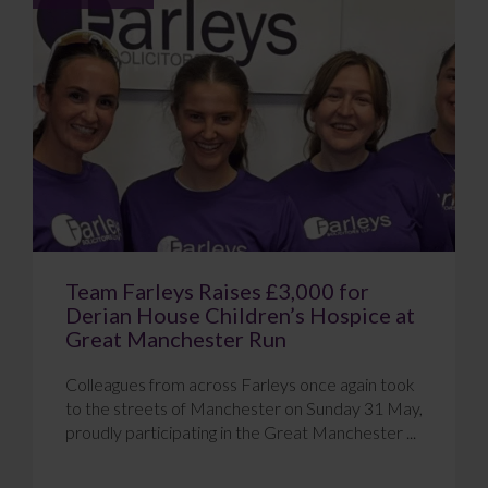
Team Farleys Raises £3,000 for
Derian House Children’s Hospice at
Great Manchester Run
Colleagues from across Farleys once again took
to the streets of Manchester on Sunday 31 May,
proudly participating in the Great Manchester ...