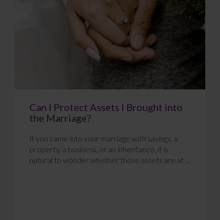
Can I Protect Assets I Brought into
the Marriage?
If you came into your marriage with savings, a
property, a business, or an inheritance, it is
natural to wonder whether those assets are at ...