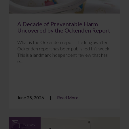
A Decade of Preventable Harm
Uncovered by the Ockenden Report
What is the Ockenden report The long awaited
Ockenden report has been published this week.
This is a landmark independent review that has
e...
June 25, 2026
Read More
News