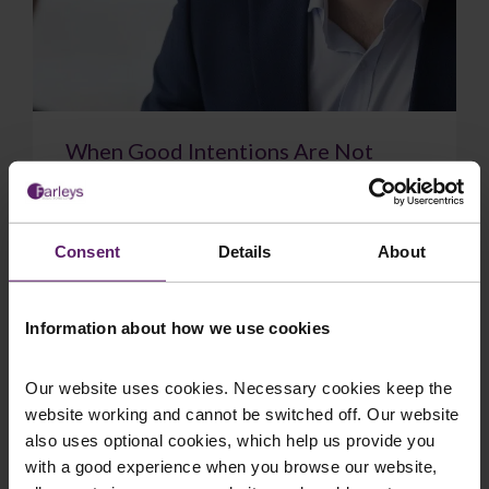
When Good Intentions Are Not
Enough: The Supreme Court on
Directors’ Duties
The Supreme Court have delivered a significant
Consent
Details
About
judgment on directors’ duties, confirming that a
sincere belief in what is best for the com...
Information about how we use cookies
Our website uses cookies. Necessary cookies keep the
website working and cannot be switched off. Our website
July 17, 2026
Read More
also uses optional cookies, which help us provide you
with a good experience when you browse our website,