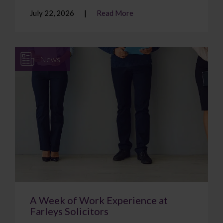
July 22, 2026
Read More
News
A Week of Work Experience at
Farleys Solicitors