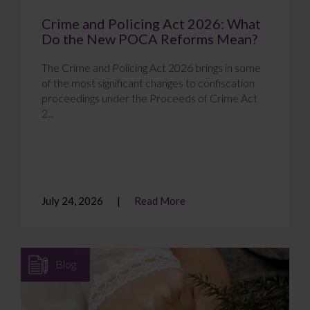
Crime and Policing Act 2026: What
Do the New POCA Reforms Mean?
The Crime and Policing Act 2026 brings in some
of the most significant changes to confiscation
proceedings under the Proceeds of Crime Act
2...
July 24, 2026
Read More
Blog