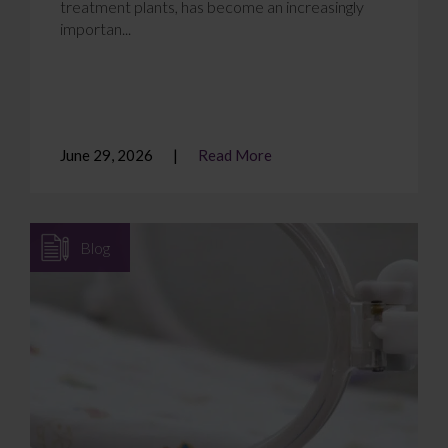
treatment plants, has become an increasingly
importan...
June 29, 2026
Read More
Blog