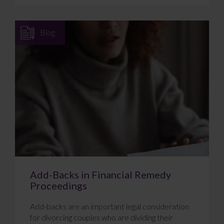
Blog
Add-Backs in Financial Remedy
Proceedings
Add-backs are an important legal consideration
for divorcing couples who are dividing their