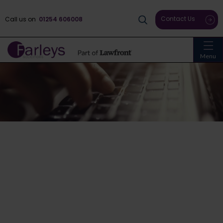
Contact Us
Call us on
01254 606008
Menu