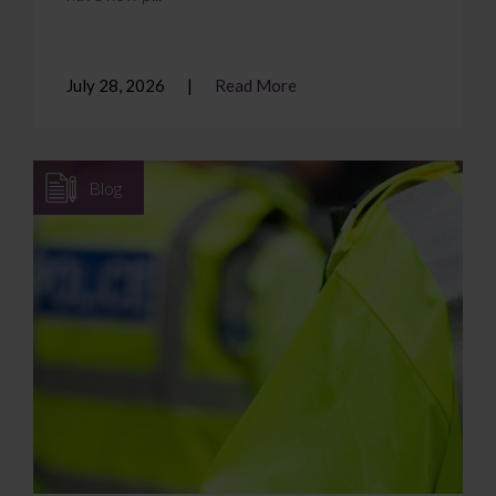
July 28, 2026
Read More
Blog