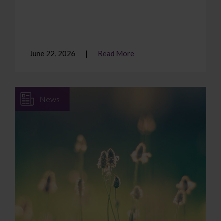
June 22, 2026
Read More
News