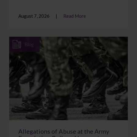
August 7, 2026
Read More
Blog
Allegations of Abuse at the Army