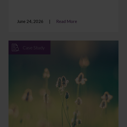
June 24, 2026
Read More
Case Study