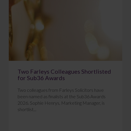
Two Farleys Colleagues Shortlisted
for Sub36 Awards
Two colleagues from Farleys Solicitors have
been named as finalists at the Sub36 Awards
2026. Sophie Henrys, Marketing Manager, is
shortlist...