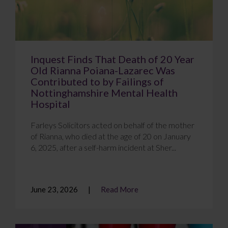
Inquest Finds That Death of 20 Year
Old Rianna Poiana-Lazarec Was
Contributed to by Failings of
Nottinghamshire Mental Health
Hospital
Farleys Solicitors acted on behalf of the mother
of Rianna, who died at the age of 20 on January
6, 2025, after a self-harm incident at Sher...
June 23, 2026
Read More