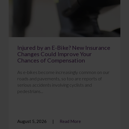
Injured by an E-Bike? New Insurance
Changes Could Improve Your
Chances of Compensation
As e-bikes become increasingly common on our
roads and pavements, so too are reports of
serious accidents involving cyclists and
pedestrians...
August 5, 2026
Read More