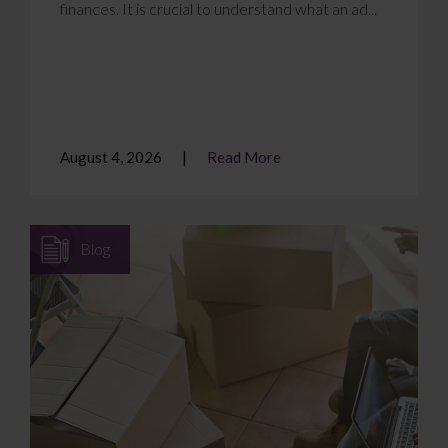
finances. It is crucial to understand what an ad...
August 4, 2026
Read More
Blog