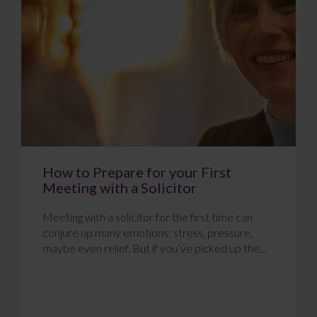
How to Prepare for your First
Meeting with a Solicitor
Meeting with a solicitor for the first time can
conjure up many emotions: stress, pressure,
maybe even relief. But if you’ve picked up the...