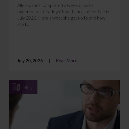
Ally Holmes completed a week of work
experience at Farleys’ East Lancashire office in
July 2026. Here’s what she got up to and how
she f...
July 20, 2026
Read More
Blog