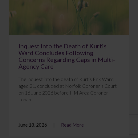
Inquest into the Death of Kurtis
Ward Concludes Following
Concerns Regarding Gaps in Multi-
Agency Care
The inquest into the death of Kurtis Erik Ward,
aged 21, concluded at Norfolk Coroner’s Court
on 16 June 2026 before HM Area Coroner
Johan...
June 18, 2026
Read More