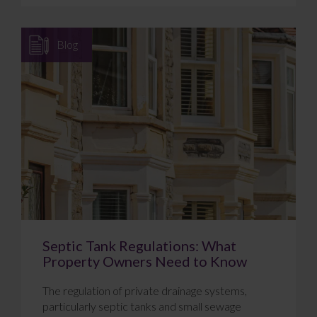
Blog
Septic Tank Regulations: What
Property Owners Need to Know
The regulation of private drainage systems,
particularly septic tanks and small sewage