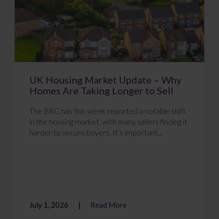
UK Housing Market Update – Why
Homes Are Taking Longer to Sell
The BBC has this week reported a notable shift
in the housing market, with many sellers finding it
harder to secure buyers. It’s important...
July 1, 2026
Read More