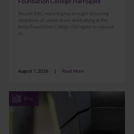
Foundation College Harrogate
Recent BBC reporting has brought disturbing
allegations of sexual abuse and bullying at the
Army Foundation College Harrogate to national
at...
August 7, 2026
Read More
Blog