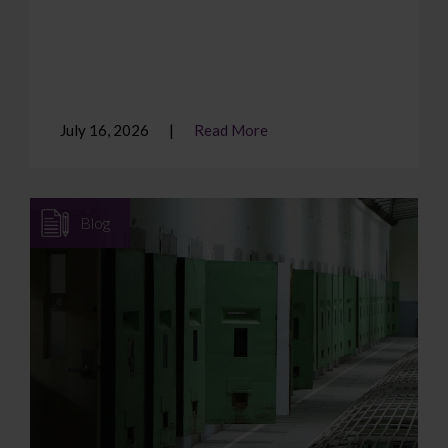
July 16, 2026
Read More
Blog