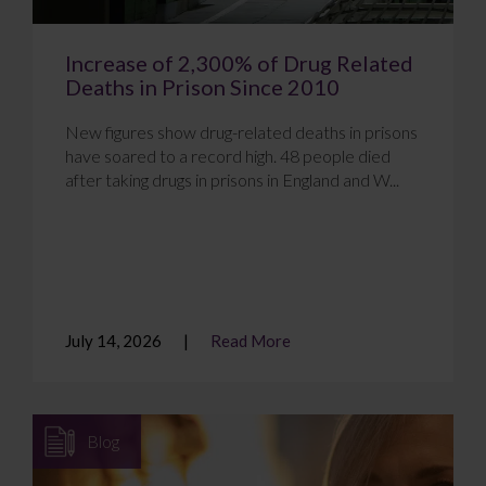
Increase of 2,300% of Drug Related
Deaths in Prison Since 2010
New figures show drug-related deaths in prisons
have soared to a record high. 48 people died
after taking drugs in prisons in England and W...
July 14, 2026
Read More
Blog