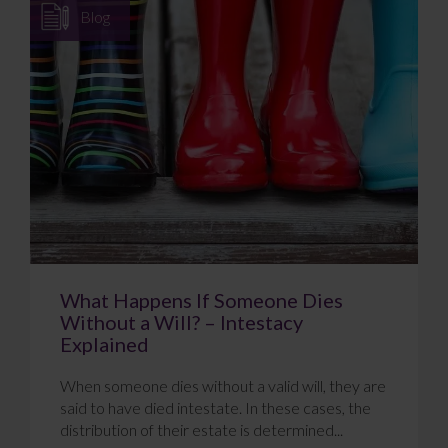
Blog
What Happens If Someone Dies
Without a Will? – Intestacy
Explained
When someone dies without a valid will, they are
said to have died intestate. In these cases, the
distribution of their estate is determined...