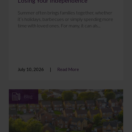
Losing Your Independence
Summer often brings families together, whether
it’s holidays, barbecues or simply spending more
time with loved ones. For many, it can als...
July 10, 2026
Read More
Blog