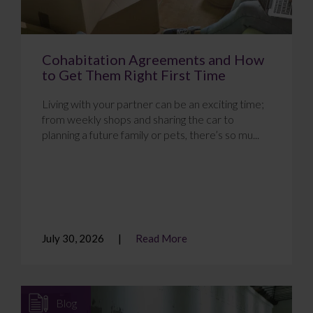
Cohabitation Agreements and How
to Get Them Right First Time
Living with your partner can be an exciting time;
from weekly shops and sharing the car to
planning a future family or pets, there’s so mu...
July 30, 2026
Read More
Blog