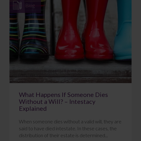
Blog
What Happens If Someone Dies
Without a Will? – Intestacy
Explained
When someone dies without a valid will, they are
said to have died intestate. In these cases, the
distribution of their estate is determined...