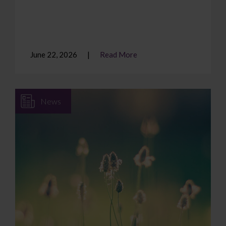
June 22, 2026
Read More
News