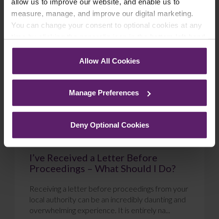
allow us to improve our website, and enable us to
measure, manage, and improve our digital marketing.
Blog
You can change your consent to optional cookies at any
time by clicking the paperclip icon in the bottom left-hand
corner of your browser.
Allow All Cookies
See our
Cookie Policy
for details of the individual
cookies we use, their duration and how to recognise
Manage Preferences
them.
Deny Optional Cookies
I’ve Received a Letter Before
Proceedings – What Should I Do?
Receiving a letter before proceedings from your
local authority can be an incredibly daunting and
overwhelming experience. It is entirely na...