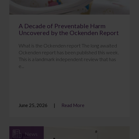
A Decade of Preventable Harm
Uncovered by the Ockenden Report
What is the Ockenden report The long awaited
Ockenden report has been published this week.
This is a landmark independent review that has
e...
June 25, 2026
Read More
News