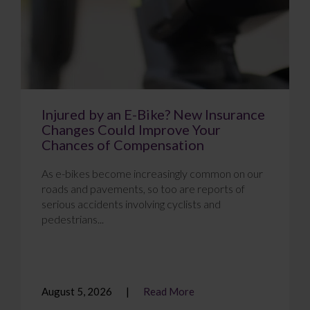
Injured by an E-Bike? New Insurance
Changes Could Improve Your
Chances of Compensation
As e-bikes become increasingly common on our
roads and pavements, so too are reports of
serious accidents involving cyclists and
pedestrians...
August 5, 2026
Read More