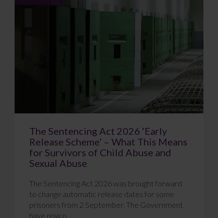
The Sentencing Act 2026 ‘Early
Release Scheme’ – What This Means
for Survivors of Child Abuse and
Sexual Abuse
The Sentencing Act 2026 was brought forward
to change automatic release dates for some
prisoners from 2 September. The Government
have now p...