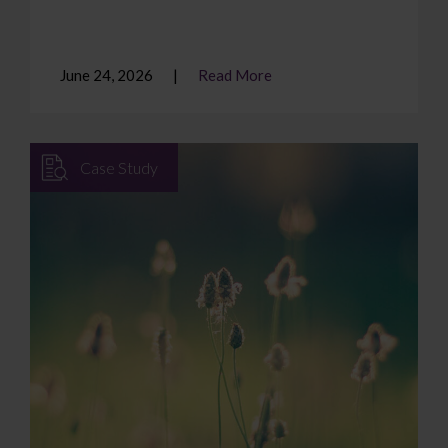
June 24, 2026
Read More
Case Study