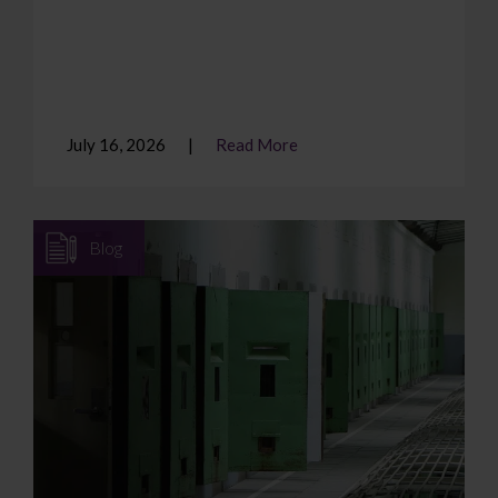
July 16, 2026
Read More
Blog