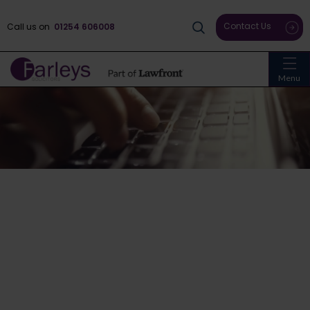
Contact Us
Call us on
01254 606008
Menu