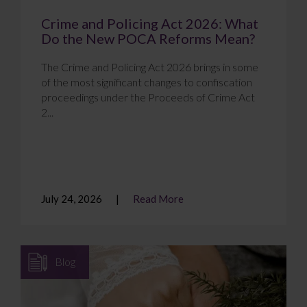
Crime and Policing Act 2026: What
Do the New POCA Reforms Mean?
The Crime and Policing Act 2026 brings in some
of the most significant changes to confiscation
proceedings under the Proceeds of Crime Act
2...
July 24, 2026
Read More
Blog