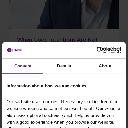
When Good Intentions Are Not
Enough: The Supreme Court on
Directors’ Duties
The Supreme Court have delivered a significant
Consent
Details
About
judgment on directors’ duties, confirming that a
sincere belief in what is best for the com...
Information about how we use cookies
Our website uses cookies. Necessary cookies keep the
website working and cannot be switched off. Our website
July 17, 2026
Read More
also uses optional cookies, which help us provide you
with a good experience when you browse our website,