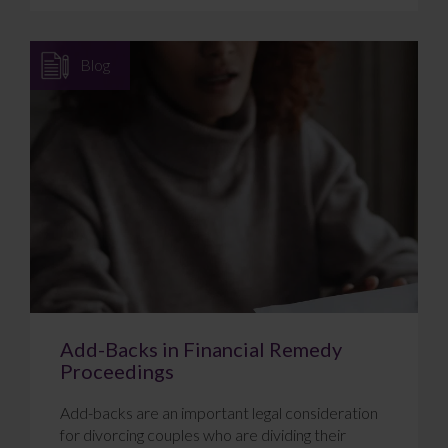
Blog
Add-Backs in Financial Remedy
Proceedings
Add-backs are an important legal consideration
for divorcing couples who are dividing their