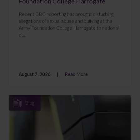
Foundation College Harrogate
Recent BBC reporting has brought disturbing
allegations of sexual abuse and bullying at the
Army Foundation College Harrogate to national
at...
August 7, 2026
Read More
Blog