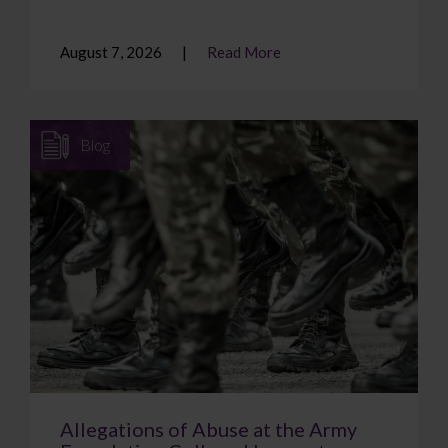
August 7, 2026
Read More
Blog
Allegations of Abuse at the Army