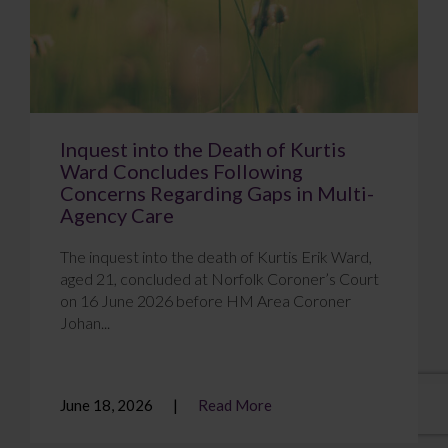
Inquest into the Death of Kurtis
Ward Concludes Following
Concerns Regarding Gaps in Multi-
Agency Care
The inquest into the death of Kurtis Erik Ward,
aged 21, concluded at Norfolk Coroner’s Court
on 16 June 2026 before HM Area Coroner
Johan...
June 18, 2026
Read More