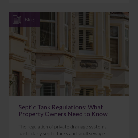
Blog
Septic Tank Regulations: What
Property Owners Need to Know
The regulation of private drainage systems,
particularly septic tanks and small sewage