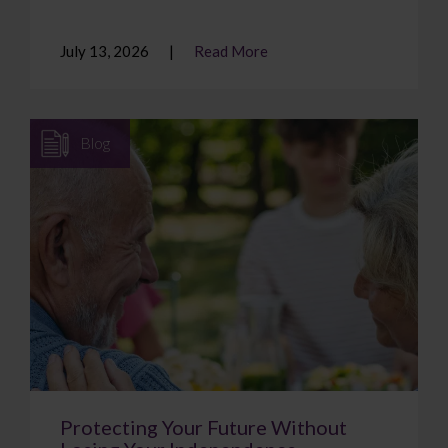
July 13, 2026
Read More
Blog
Protecting Your Future Without