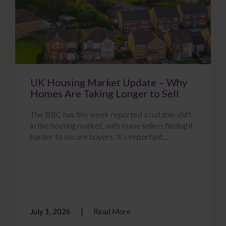
UK Housing Market Update – Why
Homes Are Taking Longer to Sell
The BBC has this week reported a notable shift
in the housing market, with many sellers finding it
harder to secure buyers. It’s important...
July 1, 2026
Read More