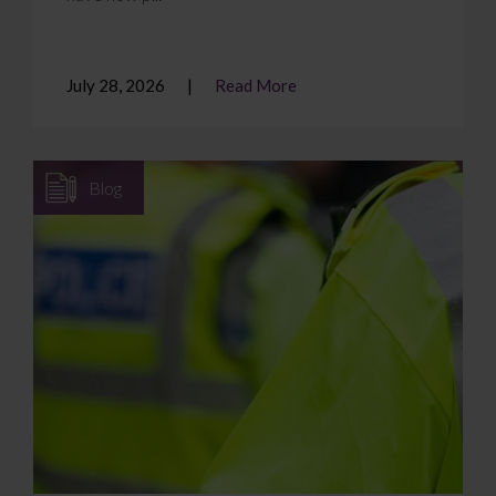
July 28, 2026
Read More
Blog