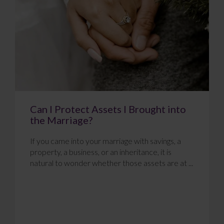
Can I Protect Assets I Brought into
the Marriage?
If you came into your marriage with savings, a
property, a business, or an inheritance, it is
natural to wonder whether those assets are at ...