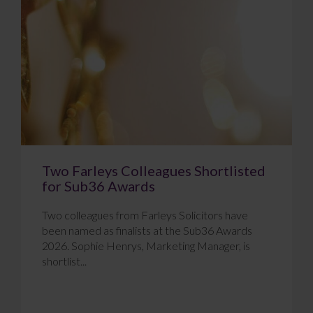
Two Farleys Colleagues Shortlisted
for Sub36 Awards
Two colleagues from Farleys Solicitors have
been named as finalists at the Sub36 Awards
2026. Sophie Henrys, Marketing Manager, is
shortlist...