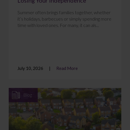
Losing Your Independence
Summer often brings families together, whether
it’s holidays, barbecues or simply spending more
time with loved ones. For many, it can als...
July 10, 2026
Read More
Blog