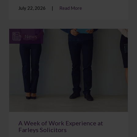
July 22, 2026
Read More
News
A Week of Work Experience at
Farleys Solicitors