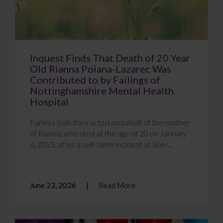
Inquest Finds That Death of 20 Year
Old Rianna Poiana-Lazarec Was
Contributed to by Failings of
Nottinghamshire Mental Health
Hospital
Farleys Solicitors acted on behalf of the mother
of Rianna, who died at the age of 20 on January
6, 2025, after a self-harm incident at Sher...
June 23, 2026
Read More