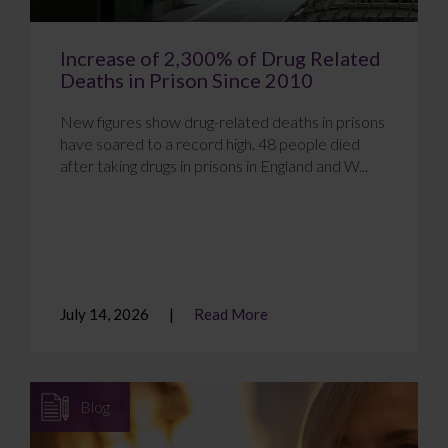
Increase of 2,300% of Drug Related
Deaths in Prison Since 2010
New figures show drug-related deaths in prisons
have soared to a record high. 48 people died
after taking drugs in prisons in England and W...
July 14, 2026
Read More
Blog