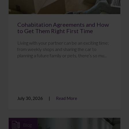
Cohabitation Agreements and How
to Get Them Right First Time
Living with your partner can be an exciting time;
from weekly shops and sharing the car to
planning a future family or pets, there’s so mu...
July 30, 2026
Read More
Blog