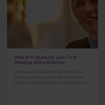
How to Prepare for your First
Meeting with a Solicitor
Meeting with a solicitor for the first time can
conjure up many emotions: stress, pressure,
maybe even relief. But if you’ve picked up the...