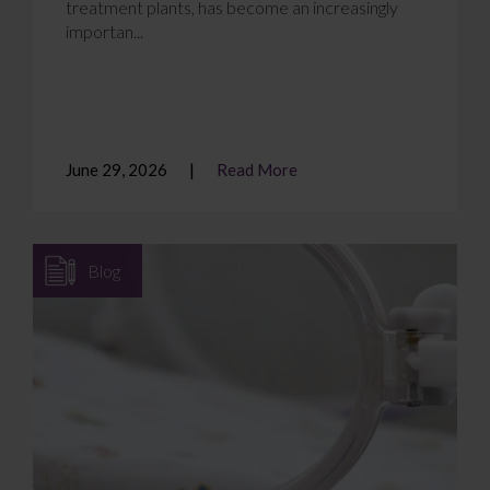
treatment plants, has become an increasingly
importan...
June 29, 2026
Read More
Blog