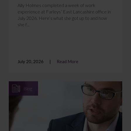
Ally Holmes completed a week of work
experience at Farleys’ East Lancashire office in
July 2026. Here’s what she got up to and how
she f...
July 20, 2026
Read More
Blog