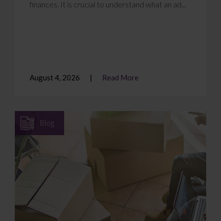
finances. It is crucial to understand what an ad...
August 4, 2026
Read More
Blog