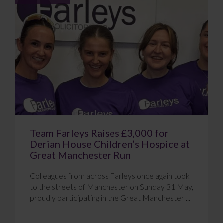
Team Farleys Raises £3,000 for
Derian House Children’s Hospice at
Great Manchester Run
Colleagues from across Farleys once again took
to the streets of Manchester on Sunday 31 May,
proudly participating in the Great Manchester ...