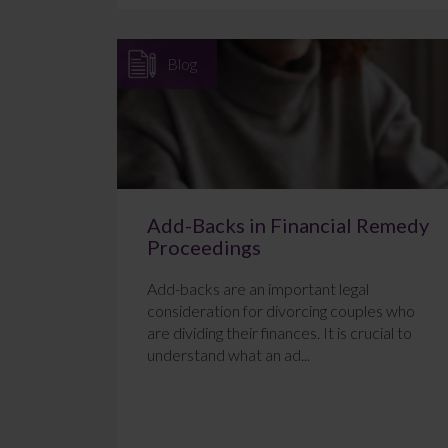
Blog
Add-Backs in Financial Remedy
Proceedings
Add-backs are an important legal
consideration for divorcing couples who
are dividing their finances. It is crucial to
understand what an ad...