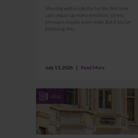
Meeting with a solicitor for the first time
can conjure up many emotions: stress,
pressure, maybe even relief. But if you’ve
picked up the...
July 13, 2026
Read More
Blog