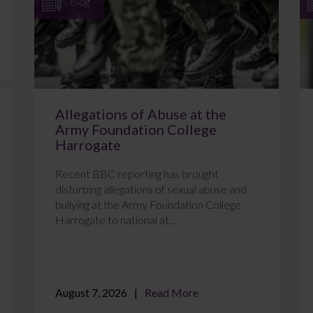
Blog
Allegations of Abuse at the
Army Foundation College
Harrogate
Recent BBC reporting has brought
disturbing allegations of sexual abuse and
bullying at the Army Foundation College
Harrogate to national at...
August 7, 2026
Read More