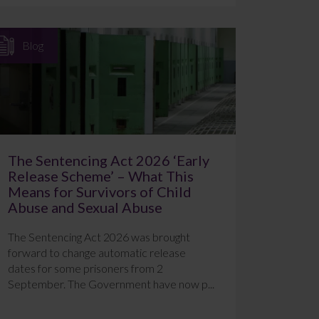
Blog
The Sentencing Act 2026 ‘Early
Release Scheme’ – What This
Means for Survivors of Child
Abuse and Sexual Abuse
The Sentencing Act 2026 was brought
forward to change automatic release
dates for some prisoners from 2
September. The Government have now p...