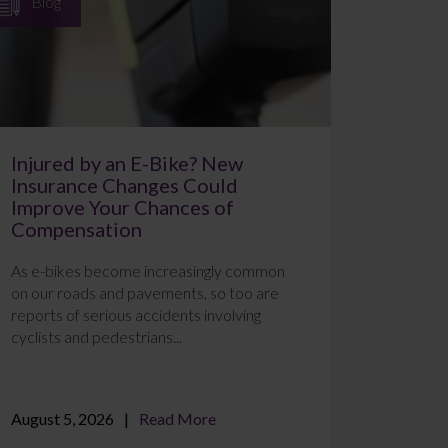
Blog
Injured by an E-Bike? New
Insurance Changes Could
Improve Your Chances of
Compensation
As e-bikes become increasingly common
on our roads and pavements, so too are
reports of serious accidents involving
cyclists and pedestrians...
August 5, 2026
Read More