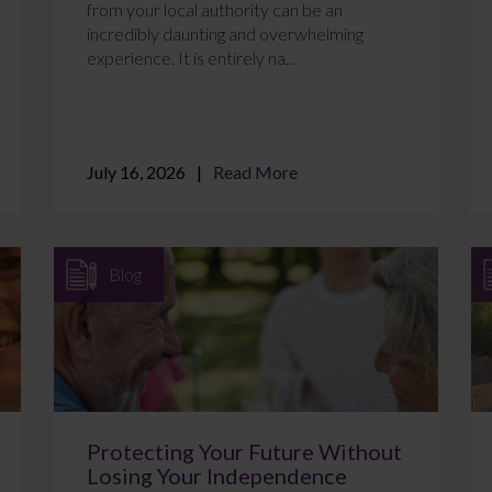
from your local authority can be an
incredibly daunting and overwhelming
experience. It is entirely na...
July 16, 2026
Read More
Blog
Protecting Your Future Without
Losing Your Independence