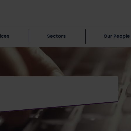
ices
Sectors
Our People