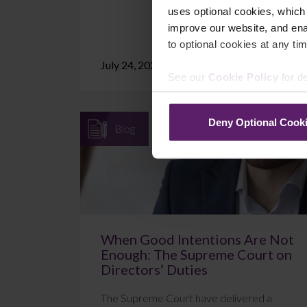
uses optional cookies, which
improve our website, and en
to optional cookies at any tim
July 24, 2026
Read More
See our
Cookie Policy
for de
Deny Optional Cook
Blog
When Good Intentions Are Not
Enough: The Supreme Court on
Directors’ Duties
The Supreme Court have delivered a