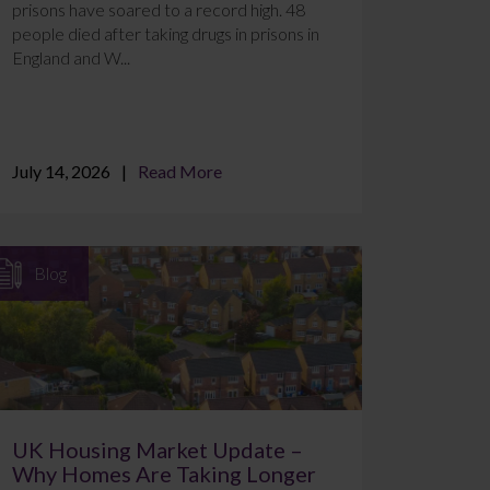
prisons have soared to a record high. 48
people died after taking drugs in prisons in
England and W...
July 14, 2026
Read More
Blog
UK Housing Market Update –
Why Homes Are Taking Longer