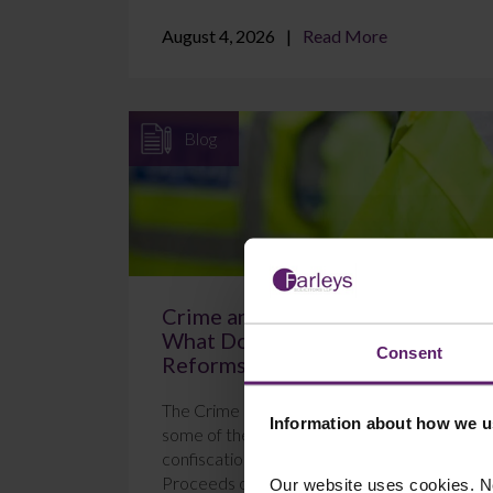
August 4, 2026
Read More
Blog
Crime and Policing Act 2026:
What Do the New POCA
Consent
Reforms Mean?
The Crime and Policing Act 2026 brings in
Information about how we u
some of the most significant changes to
confiscation proceedings under the
Proceeds of Crime Act 2...
Our website uses cookies. N