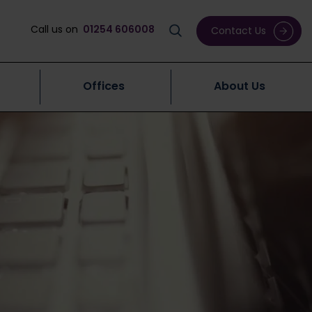
Call us on
01254 606008
Contact Us
Offices
About Us