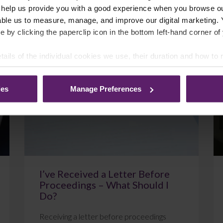
 help us provide you with a good experience when you browse ou
able us to measure, manage, and improve our digital marketing.
e by clicking the paperclip icon in the bottom left-hand corner of
July 22, 2026
Read More
tails of the individual cookies we use, their duration and how to
ies
Manage Preferences
Blog
I’ve Received a Letter Before
Proceedings – What Should I
Do?
Receiving a letter before proceedings