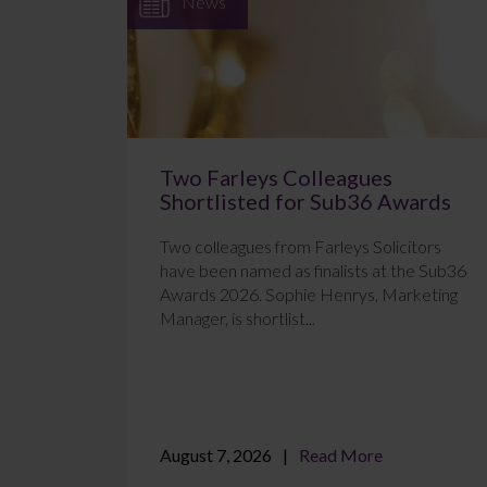
News
Two Farleys Colleagues
Shortlisted for Sub36 Awards
Two colleagues from Farleys Solicitors
have been named as finalists at the Sub36
Awards 2026. Sophie Henrys, Marketing
Manager, is shortlist...
August 7, 2026
Read More