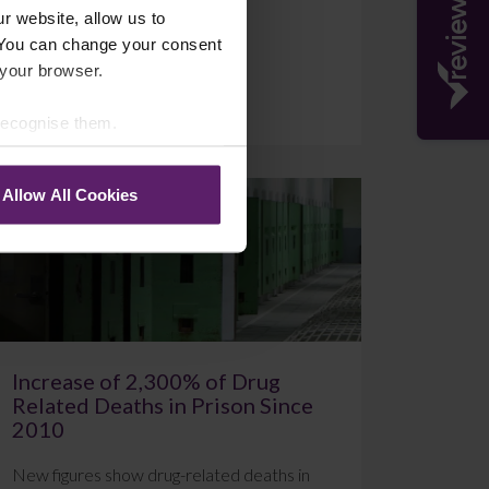
r website, allow us to
 You can change your consent
 your browser.
July 20, 2026
Read More
 recognise them.
Allow All Cookies
Blog
Increase of 2,300% of Drug
Related Deaths in Prison Since
2010
New figures show drug-related deaths in