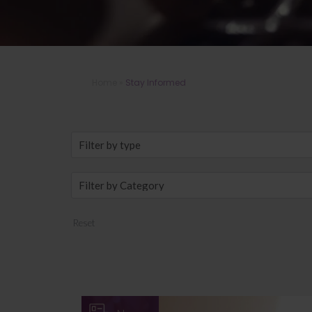
Home
»
Stay Informed
Reset