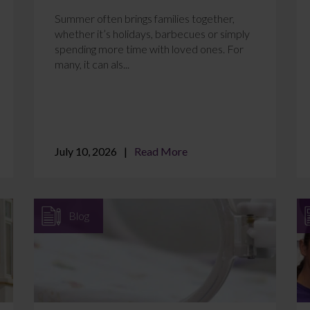
Summer often brings families together,
whether it’s holidays, barbecues or simply
spending more time with loved ones. For
many, it can als...
July 10, 2026
Read More
Blog