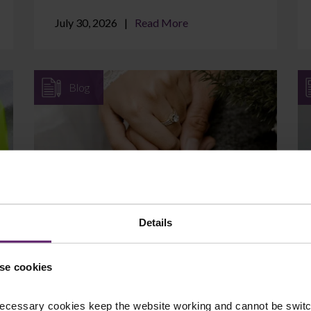
July 30, 2026
Read More
Blog
Can I Protect Assets I Brought
into the Marriage?
Details
If you came into your marriage with
savings, a property, a business, or an
se cookies
inheritance, it is natural to wonder whether
those assets are at ...
ecessary cookies keep the website working and cannot be switch