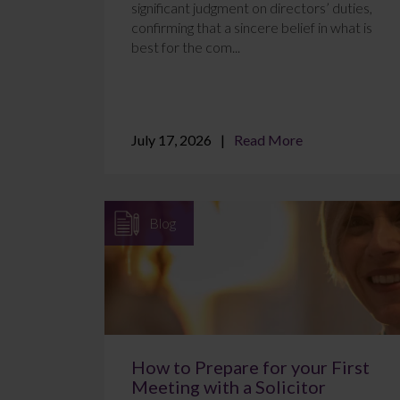
significant judgment on directors’ duties,
confirming that a sincere belief in what is
best for the com...
July 17, 2026
Read More
Blog
How to Prepare for your First
Meeting with a Solicitor