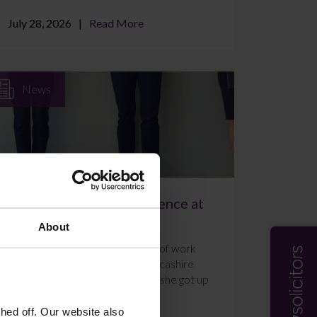
July 28, 2026
Read More
News
A Week of Work Experience at
Farleys Solicitors
About
Ally Holmes completed a week of work
experience at Farleys’ East Lancashire
office in July 2026. Here’s what she got up
to and how she f...
ed off. Our website also