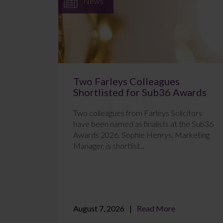
News
Two Farleys Colleagues
Shortlisted for Sub36 Awards
Two colleagues from Farleys Solicitors
have been named as finalists at the Sub36
Awards 2026. Sophie Henrys, Marketing
Manager, is shortlist...
August 7, 2026
Read More