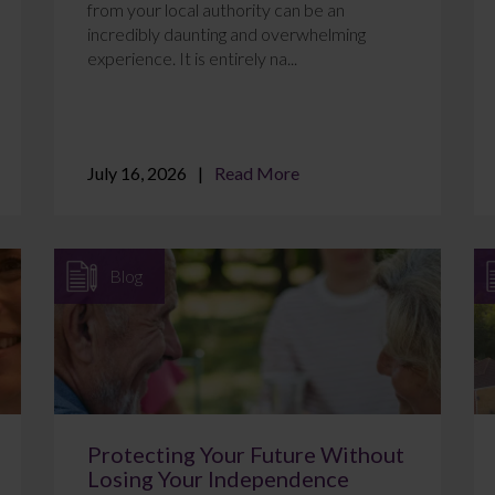
from your local authority can be an
incredibly daunting and overwhelming
experience. It is entirely na...
July 16, 2026
Read More
Blog
Protecting Your Future Without
Losing Your Independence