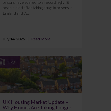
prisons have soared to a record high. 48
people died after taking drugs in prisons in
England and W...
July 14, 2026
Read More
Blog
UK Housing Market Update –
Why Homes Are Taking Longer