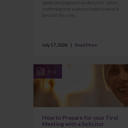
significant judgment on directors’ duties,
confirming that a sincere belief in what is
best for the com...
July 17, 2026
Read More
Blog
How to Prepare for your First
Meeting with a Solicitor