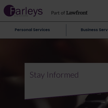
Personal Services
Business Serv
Stay Informed