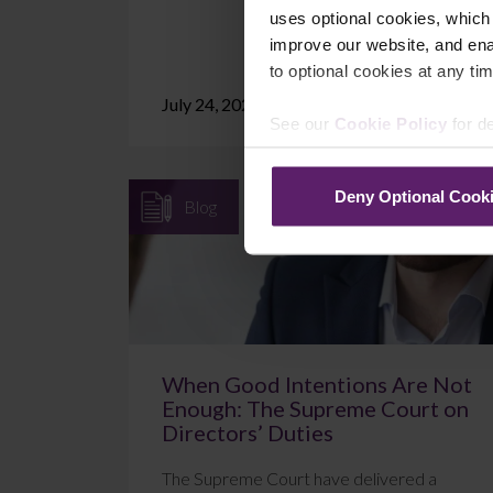
uses optional cookies, which
improve our website, and en
to optional cookies at any tim
July 24, 2026
Read More
See our
Cookie Policy
for de
Deny Optional Cook
Blog
When Good Intentions Are Not
Enough: The Supreme Court on
Directors’ Duties
The Supreme Court have delivered a