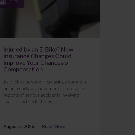
Blog
Injured by an E-Bike? New
Insurance Changes Could
Improve Your Chances of
Compensation
As e-bikes become increasingly common
on our roads and pavements, so too are
reports of serious accidents involving
cyclists and pedestrians...
August 5, 2026
Read More