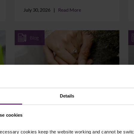
July 30, 2026
Read More
Blog
Can I Protect Assets I Brought
into the Marriage?
Details
If you came into your marriage with
savings, a property, a business, or an
se cookies
inheritance, it is natural to wonder whether
those assets are at ...
ecessary cookies keep the website working and cannot be switch