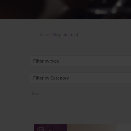
Home
»
Stay Informed
Reset