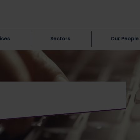
ices
Sectors
Our People