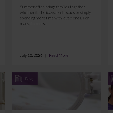
Summer often brings families together,
whether it’s holidays, barbecues or simply
spending more time with loved ones. For
many, it can als...
July 10, 2026
Read More
Blog