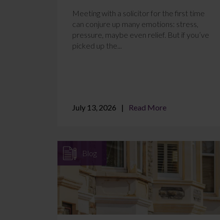
Meeting with a solicitor for the first time
can conjure up many emotions: stress,
pressure, maybe even relief. But if you’ve
picked up the...
July 13, 2026
Read More
Blog