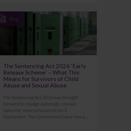
Blog
The Sentencing Act 2026 ‘Early
Release Scheme’ – What This
Means for Survivors of Child
Abuse and Sexual Abuse
The Sentencing Act 2026 was brought
forward to change automatic release
dates for some prisoners from 2
September. The Government have now p...