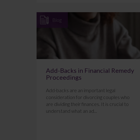
Blog
Add-Backs in Financial Remedy
Proceedings
Add-backs are an important legal
consideration for divorcing couples who
are dividing their finances. It is crucial to
understand what an ad...