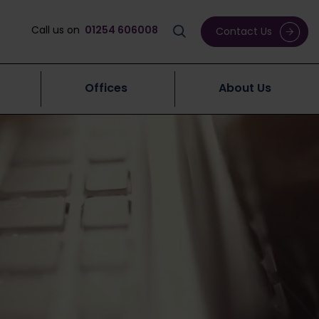
Call us on
01254 606008
Contact Us
Offices
About Us