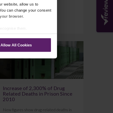
r website, allow us to
 You can change your consent
 your browser.
July 20, 2026
Read More
 recognise them.
Allow All Cookies
Blog
Increase of 2,300% of Drug
Related Deaths in Prison Since
2010
New figures show drug-related deaths in