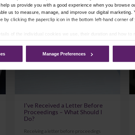
 help us provide you with a good experience when you browse ou
able us to measure, manage, and improve our digital marketing.
e by clicking the paperclip icon in the bottom left-hand corner of
July 22, 2026
Read More
tails of the individual cookies we use, their duration and how to
ies
Manage Preferences
Blog
I’ve Received a Letter Before
Proceedings – What Should I
Do?
Receiving a letter before proceedings