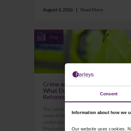
August 4, 2026
Read More
Blog
Crime and Policing Act 2026:
What Do the New POCA
Consent
Reforms Mean?
The Crime and Policing Act 2026 brings in
Information about how we u
some of the most significant changes to
confiscation proceedings under the
Proceeds of Crime Act 2...
Our website uses cookies. N