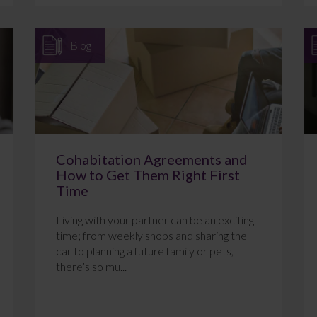
Blog
Cohabitation Agreements and
How to Get Them Right First
Time
Living with your partner can be an exciting
time; from weekly shops and sharing the
car to planning a future family or pets,
there’s so mu...