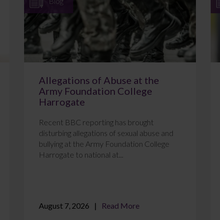
Blog
Allegations of Abuse at the
Army Foundation College
Harrogate
Recent BBC reporting has brought
disturbing allegations of sexual abuse and
bullying at the Army Foundation College
Harrogate to national at...
August 7, 2026
Read More