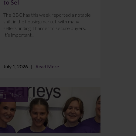
to Sell
The BBC has this week reported a notable
shift in the housing market, with many
sellers finding it harder to secure buyers.
It’s important...
July 1, 2026
Read More
News