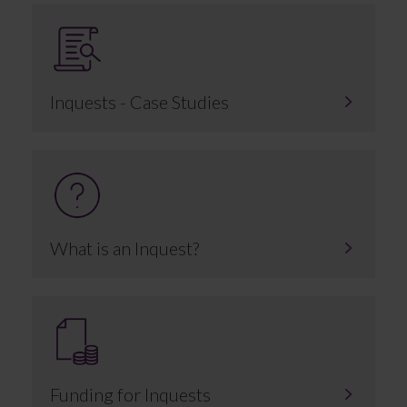
Inquests - Case Studies
What is an Inquest?
Funding for Inquests