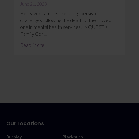
June 21, 2023
Bereaved families are facing persistent
challenges following the death of their loved
one in mental health services. INQUEST’s
Family Con...
Read More
Our Locations
Burnley
Blackburn