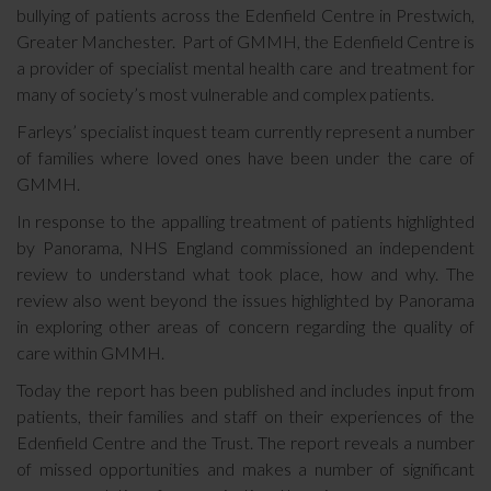
bullying of patients across the Edenfield Centre in Prestwich,
Greater Manchester. Part of GMMH, the Edenfield Centre is
a provider of specialist mental health care and treatment for
many of society’s most vulnerable and complex patients.
Farleys’ specialist inquest team currently represent a number
of families where loved ones have been under the care of
GMMH.
In response to the appalling treatment of patients highlighted
by Panorama, NHS England commissioned an independent
review to understand what took place, how and why. The
review also went beyond the issues highlighted by Panorama
in exploring other areas of concern regarding the quality of
care within GMMH.
Today the report has been published and includes input from
patients, their families and staff on their experiences of the
Edenfield Centre and the Trust. The report reveals a number
of missed opportunities and makes a number of significant