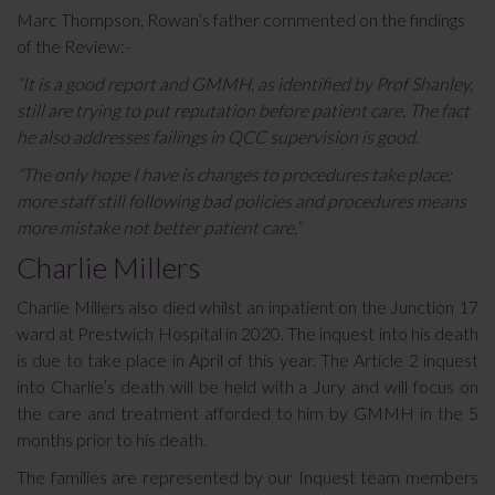
Marc Thompson, Rowan’s father commented on the findings
of the Review:-
“It is a good report and GMMH, as identified by Prof Shanley,
still are trying to put reputation before patient care. The fact
he also addresses failings in QCC supervision is good.
“The only hope I have is changes to procedures take place;
more staff still following bad policies and procedures means
more mistake not better patient care.”
Charlie Millers
Charlie Millers also died whilst an inpatient on the Junction 17
ward at Prestwich Hospital in 2020. The inquest into his death
is due to take place in April of this year. The Article 2 inquest
into Charlie’s death will be held with a Jury and will focus on
the care and treatment afforded to him by GMMH in the 5
months prior to his death.
The families are represented by our Inquest team members