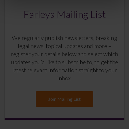
Farleys Mailing List
We regularly publish newsletters, breaking
legal news, topical updates and more –
register your details below and select which
updates you’d like to subscribe to, to get the
latest relevant information straight to your
inbox.
Join Mailing List