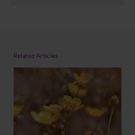
Related Articles