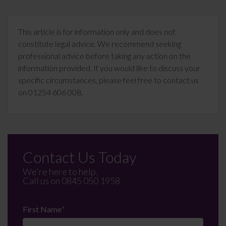
This article is for information only and does not
constitute legal advice. We recommend seeking
professional advice before taking any action on the
information provided. If you would like to discuss your
specific circumstances, please feel free to contact us
on 01254 606 008.
Contact Us Today
We're here to help.
Call us on
0845 050 1958
First Name
*