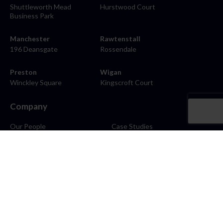
Shuttleworth Mead
Hurstwood Court
Business Park
Manchester
Rawtenstall
196 Deansgate
Rossendale
Preston
Wigan
Winckley Square
Kingscroft Court
Company
Our People
Case Studies
About
Contact
Careers
News
Blog