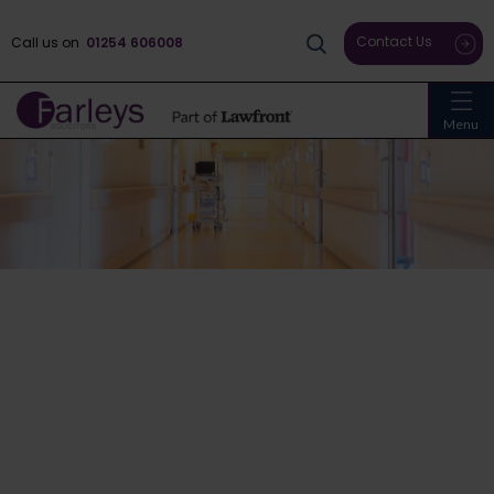
Contact Us
Call us on
01254 606008
Menu