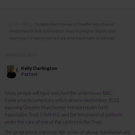
Independent Review of Greater
Home
»
Blog
»
Independent Review of Greater Manchester
Manchester Mental Health NHS
Mental Health NHS Foundation Trust Highlights Significant
Foundation Trust Highlights
Learning in Improving the Care and Treatment of Patients
Significant Learning in Improving the
Care and Treatment of Patients
January 31, 2024
Kelly Darlington
Partner
Many people will have watched the undercover BBC
Panorama documentary which aired in September 2022
exposing Greater Manchester Mental Health NHS
Foundation Trust (GMMH), and the treatment of patients
under the care of one of the centres in the Trust.
The programme exposed high levels of abuse, humiliation and