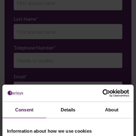
Last Name
*
Telephone Number
*
Email
*
Department
*
Consent
Details
About
Information about how we use cookies
Enquiry Details
*