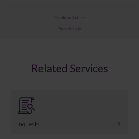
Previous Article
Next Article
Related Services
Inquests