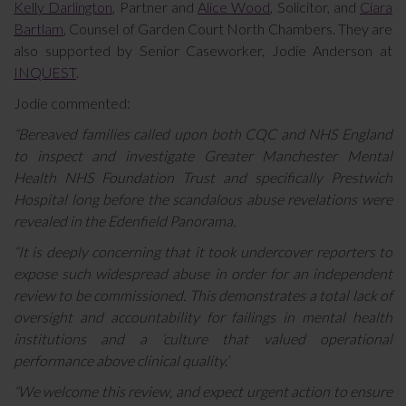
Kelly Darlington
, Partner and
Alice Wood
, Solicitor, and
Ciara
Bartlam
, Counsel of Garden Court North Chambers. They are
also supported by Senior Caseworker, Jodie Anderson at
INQUEST
.
Jodie commented:
“Bereaved families called upon both CQC and NHS England
to inspect and investigate Greater Manchester Mental
Health NHS Foundation Trust and specifically Prestwich
Hospital long before the scandalous abuse revelations were
revealed in the Edenfield Panorama.
“It is deeply concerning that it took undercover reporters to
expose such widespread abuse in order for an independent
review to be commissioned. This demonstrates a total lack of
oversight and accountability for failings in mental health
institutions and a ‘culture that valued operational
performance above clinical quality.’
“We welcome this review, and expect urgent action to ensure