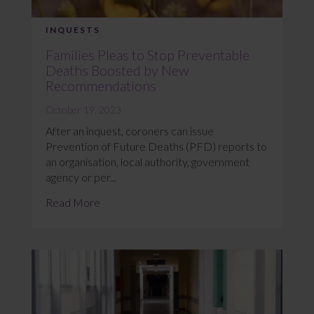
INQUESTS
Families Pleas to Stop Preventable
Deaths Boosted by New
Recommendations
October 19, 2023
After an inquest, coroners can issue
Prevention of Future Deaths (PFD) reports to
an organisation, local authority, government
agency or per...
Read More