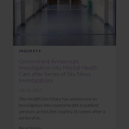
INQUESTS
Government Announces
Investigation into Mental Health
Care after Series of Sky News
Investigations
July 19, 2023
The Health Secretary has announced an
investigation into mental health in-patient
services across the country. It comes after a
series of in...
Read More