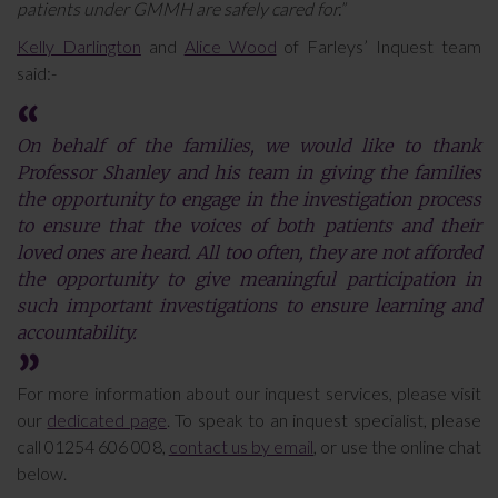
patients under GMMH are safely cared for.”
Kelly Darlington
and
Alice Wood
of Farleys’ Inquest team
said:-
On behalf of the families, we would like to thank
Professor Shanley and his team in giving the families
the opportunity to engage in the investigation process
to ensure that the voices of both patients and their
loved ones are heard. All too often, they are not afforded
the opportunity to give meaningful participation in
such important investigations to ensure learning and
accountability.
For more information about our inquest services, please visit
our
dedicated page
. To speak to an inquest specialist, please
call 01254 606 008,
contact us by email
, or use the online chat
below.