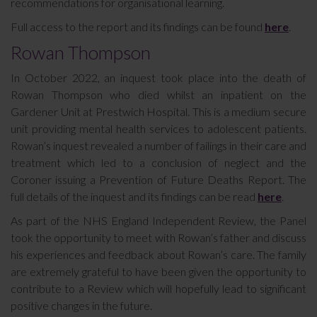
recommendations for organisational learning.
Full access to the report and its findings can be found
here
.
Rowan Thompson
In October 2022, an inquest took place into the death of
Rowan Thompson who died whilst an inpatient on the
Gardener Unit at Prestwich Hospital. This is a medium secure
unit providing mental health services to adolescent patients.
Rowan’s inquest revealed a number of failings in their care and
treatment which led to a conclusion of neglect and the
Coroner issuing a Prevention of Future Deaths Report. The
full details of the inquest and its findings can be read
here
.
As part of the NHS England Independent Review, the Panel
took the opportunity to meet with Rowan’s father and discuss
his experiences and feedback about Rowan’s care. The family
are extremely grateful to have been given the opportunity to
contribute to a Review which will hopefully lead to significant
positive changes in the future.