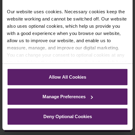
Our website uses cookies. Necessary cookies keep the
website working and cannot be switched off. Our website
also uses optional cookies, which help us provide you
Newsletter Signup
*
with a good experience when you browse our website,
We regularly send out email newsletters on a range
allow us to improve our website, and enable us to
of topics. If you are interested in staying up to date
measure, manage, and improve our digital marketing.
and signing up to our mailing list please click yes. If you
click yes, we will send you an email with a link to sign
You can change your consent to optional cookies at any
up to the newsletters of your choice. You can opt-out
time by clicking the paperclip icon in the bottom left-hand
at any time.
corner of your browser.
Allow All Cookies
See our
Cookie Policy
for details of the individual
cookies we use, their duration and how to recognise
Manage Preferences
them.
Deny Optional Cookies