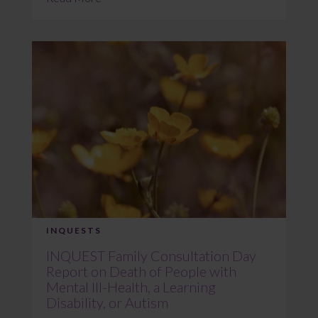
INQUESTS
INQUEST Family Consultation Day
Report on Death of People with
Mental Ill-Health, a Learning
Disability, or Autism