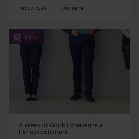
July 22, 2026
Read More
News
A Week of Work Experience at
Farleys Solicitors