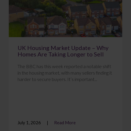
UK Housing Market Update – Why
Homes Are Taking Longer to Sell
The BBC has this week reported a notable shift
in the housing market, with many sellers finding it
harder to secure buyers. It’s important...
July 1, 2026
Read More