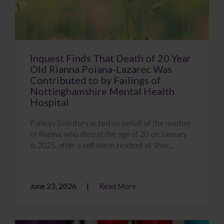
Inquest Finds That Death of 20 Year
Old Rianna Poiana-Lazarec Was
Contributed to by Failings of
Nottinghamshire Mental Health
Hospital
Farleys Solicitors acted on behalf of the mother
of Rianna, who died at the age of 20 on January
6, 2025, after a self-harm incident at Sher...
June 23, 2026
Read More