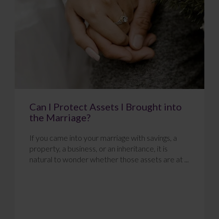
Can I Protect Assets I Brought into
the Marriage?
If you came into your marriage with savings, a
property, a business, or an inheritance, it is
natural to wonder whether those assets are at ...