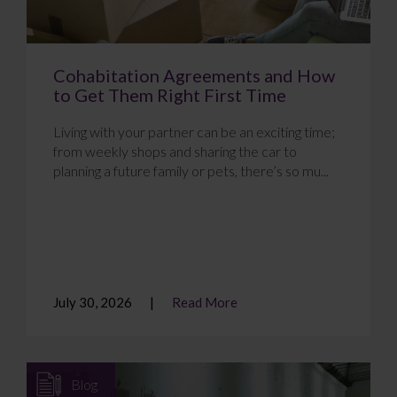
Cohabitation Agreements and How
to Get Them Right First Time
Living with your partner can be an exciting time;
from weekly shops and sharing the car to
planning a future family or pets, there’s so mu...
July 30, 2026
Read More
Blog