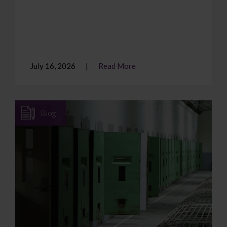
July 16, 2026
Read More
Blog