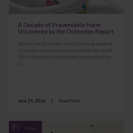
A Decade of Preventable Harm
Uncovered by the Ockenden Report
What is the Ockenden report The long awaited
Ockenden report has been published this week.
This is a landmark independent review that has
e...
June 25, 2026
Read More
News