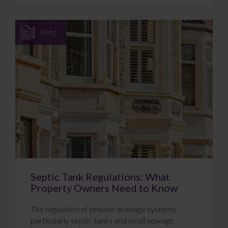
Blog
Septic Tank Regulations: What
Property Owners Need to Know
The regulation of private drainage systems,
particularly septic tanks and small sewage