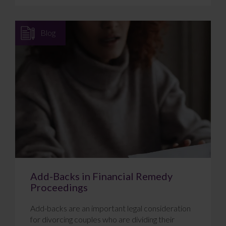
Blog
Add-Backs in Financial Remedy
Proceedings
Add-backs are an important legal consideration
for divorcing couples who are dividing their