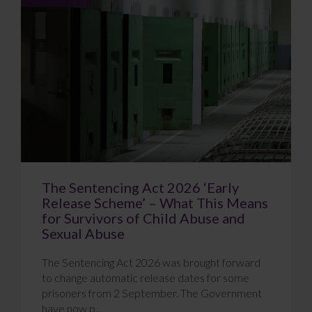
The Sentencing Act 2026 ‘Early
Release Scheme’ – What This Means
for Survivors of Child Abuse and
Sexual Abuse
The Sentencing Act 2026 was brought forward
to change automatic release dates for some
prisoners from 2 September. The Government
have now p...