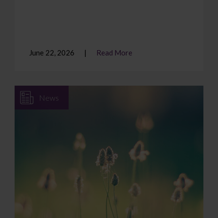
June 22, 2026
Read More
News