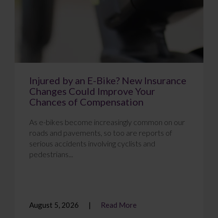
Injured by an E-Bike? New Insurance
Changes Could Improve Your
Chances of Compensation
As e-bikes become increasingly common on our
roads and pavements, so too are reports of
serious accidents involving cyclists and
pedestrians...
August 5, 2026
Read More