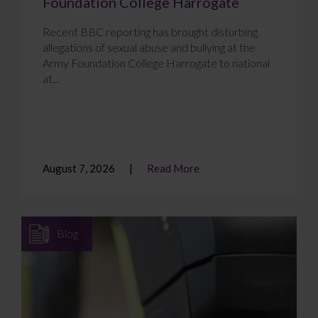
Foundation College Harrogate
Recent BBC reporting has brought disturbing
allegations of sexual abuse and bullying at the
Army Foundation College Harrogate to national
at...
August 7, 2026
Read More
Blog