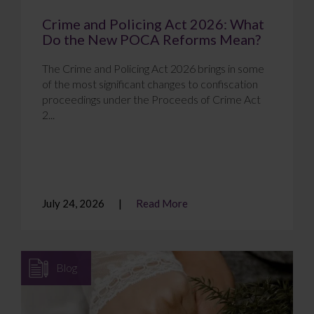
Crime and Policing Act 2026: What
Do the New POCA Reforms Mean?
The Crime and Policing Act 2026 brings in some
of the most significant changes to confiscation
proceedings under the Proceeds of Crime Act
2...
July 24, 2026
Read More
Blog