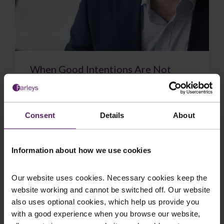
When Good Intentions Are Not
Enough: The Supreme Court on
Directors’ Duties
The Supreme Court have delivered a significant
Consent
Details
About
judgment on directors’ duties, confirming that a
sincere belief in what is best for the com...
Information about how we use cookies
Our website uses cookies. Necessary cookies keep the
website working and cannot be switched off. Our website
July 17, 2026
Read More
also uses optional cookies, which help us provide you
with a good experience when you browse our website,