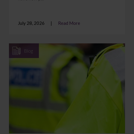
July 28, 2026
Read More
Blog