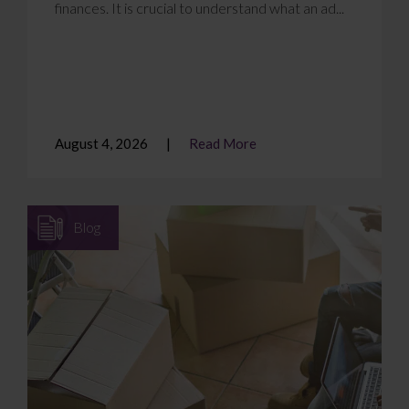
finances. It is crucial to understand what an ad...
August 4, 2026
Read More
Blog