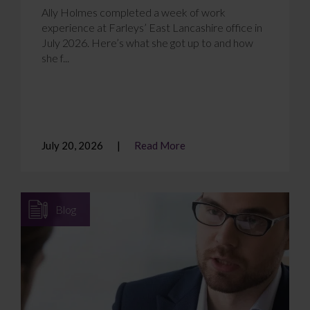
Ally Holmes completed a week of work
experience at Farleys’ East Lancashire office in
July 2026. Here’s what she got up to and how
she f...
July 20, 2026
Read More
Blog