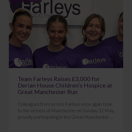
Team Farleys Raises £3,000 for
Derian House Children’s Hospice at
Great Manchester Run
Colleagues from across Farleys once again took
to the streets of Manchester on Sunday 31 May,
proudly participating in the Great Manchester ...