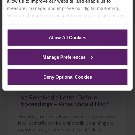
allow us to improve our website, and enable us to
measure, manage, and improve our digital marketing.
Blog
You can change your consent to optional cookies at any
time by clicking the paperclip icon in the bottom left-hand
corner of your browser.
Allow All Cookies
See our
Cookie Policy
for details of the individual
cookies we use, their duration and how to recognise
Manage Preferences
them.
Deny Optional Cookies
I’ve Received a Letter Before
Proceedings – What Should I Do?
Receiving a letter before proceedings from your
local authority can be an incredibly daunting and
overwhelming experience. It is entirely na...