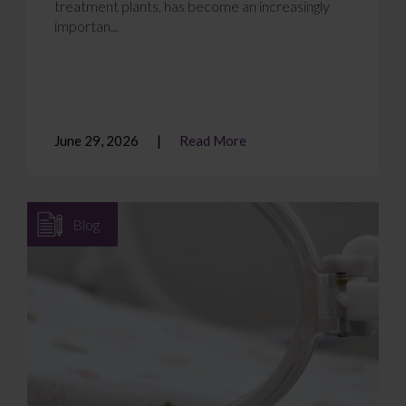
treatment plants, has become an increasingly
importan...
June 29, 2026
Read More
Blog