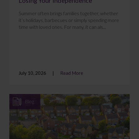
Losing Your Independence
Summer often brings families together, whether
it’s holidays, barbecues or simply spending more
time with loved ones. For many, it can als...
July 10, 2026
Read More
Blog