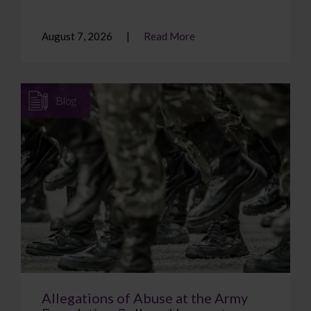
August 7, 2026
Read More
Blog
Allegations of Abuse at the Army