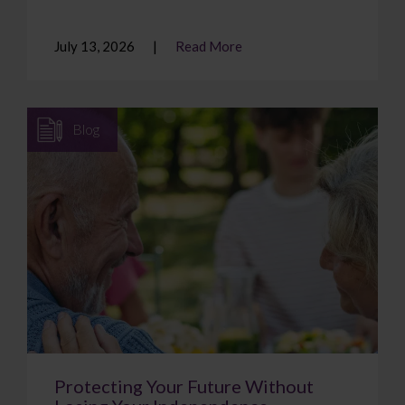
July 13, 2026
Read More
Blog
Protecting Your Future Without