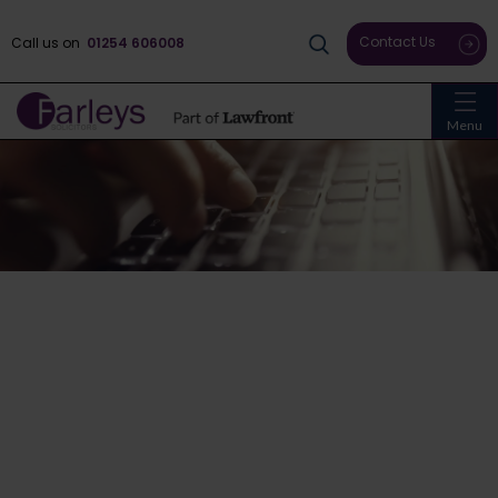
Contact Us
Call us on
01254 606008
Menu