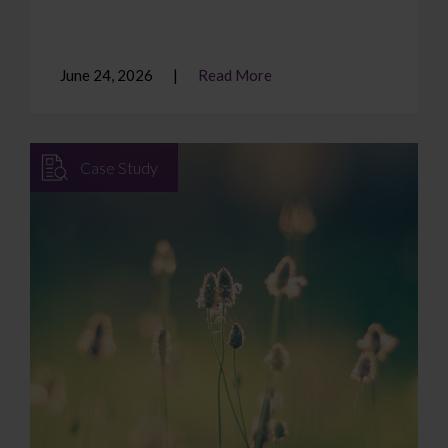
June 24, 2026
Read More
Case Study