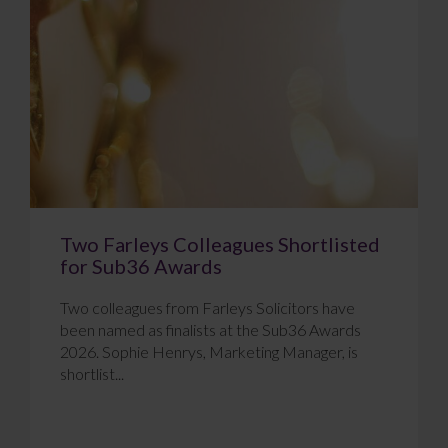
Two Farleys Colleagues Shortlisted
for Sub36 Awards
Two colleagues from Farleys Solicitors have
been named as finalists at the Sub36 Awards
2026. Sophie Henrys, Marketing Manager, is
shortlist...