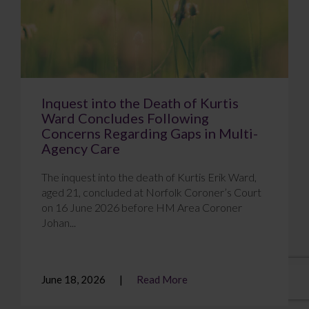
Inquest into the Death of Kurtis
Ward Concludes Following
Concerns Regarding Gaps in Multi-
Agency Care
The inquest into the death of Kurtis Erik Ward,
aged 21, concluded at Norfolk Coroner’s Court
on 16 June 2026 before HM Area Coroner
Johan...
June 18, 2026
Read More