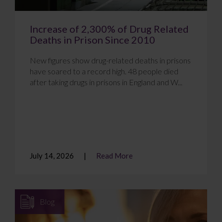
Increase of 2,300% of Drug Related
Deaths in Prison Since 2010
New figures show drug-related deaths in prisons
have soared to a record high. 48 people died
after taking drugs in prisons in England and W...
July 14, 2026
Read More
Blog