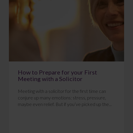
How to Prepare for your First
Meeting with a Solicitor
Meeting with a solicitor for the first time can
conjure up many emotions: stress, pressure,
maybe even relief. But if you’ve picked up the...