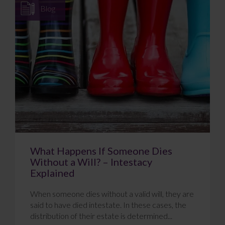
Blog
What Happens If Someone Dies
Without a Will? – Intestacy
Explained
When someone dies without a valid will, they are
said to have died intestate. In these cases, the
distribution of their estate is determined...