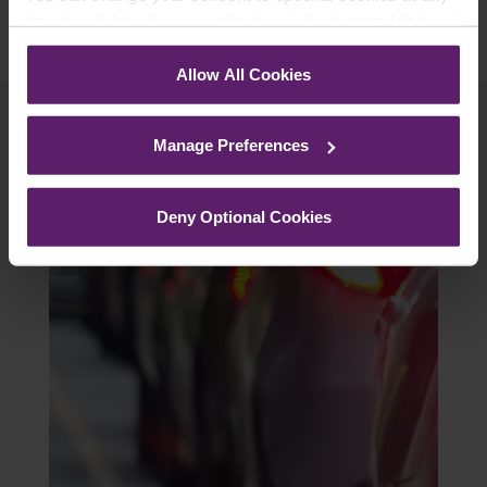
time by clicking the paperclip icon in the bottom left-hand
corner of your browser.
Allow All Cookies
See our
Cookie Policy
for details of the individual
cookies we use, their duration and how to recognise
Manage Preferences
them.
Related Articles
Deny Optional Cookies