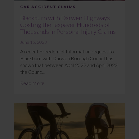
CAR ACCIDENT CLAIMS
Blackburn with Darwen Highways
Costing the Taxpayer Hundreds of
Thousands in Personal Injury Claims
June 15, 2023
A recent Freedom of Information request to
Blackburn with Darwen Borough Council has
shown that between April 2022 and April 2023,
the Counc...
Read More