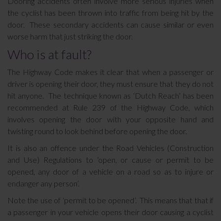
Dooring accidents often involve more serious injuries when
the cyclist has been thrown into traffic from being hit by the
door. These secondary accidents can cause similar or even
worse harm that just striking the door.
Who is at fault?
The Highway Code makes it clear that when a passenger or
driver is opening their door, they must ensure that they do not
hit anyone. The technique known as ‘Dutch Reach’ has been
recommended at Rule 239 of the Highway Code, which
involves opening the door with your opposite hand and
twisting round to look behind before opening the door.
It is also an offence under the Road Vehicles (Construction
and Use) Regulations to ‘open, or cause or permit to be
opened, any door of a vehicle on a road so as to injure or
endanger any person’.
Note the use of ‘permit to be opened’. This means that that if
a passenger in your vehicle opens their door causing a cyclist