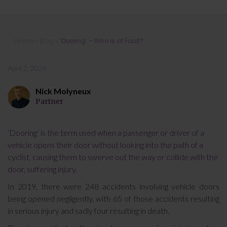
‘Dooring’ – Who is at Fault?
Home
»
Blog
»
‘Dooring’ – Who is at Fault?
April 2, 2026
Nick Molyneux
Partner
‘Dooring’ is the term used when a passenger or driver of a
vehicle opens their door without looking into the path of a
cyclist, causing them to swerve out the way or collide with the
door, suffering injury.
In 2019, there were 248 accidents involving vehicle doors
being opened negligently, with 65 of those accidents resulting
in serious injury and sadly four resulting in death.