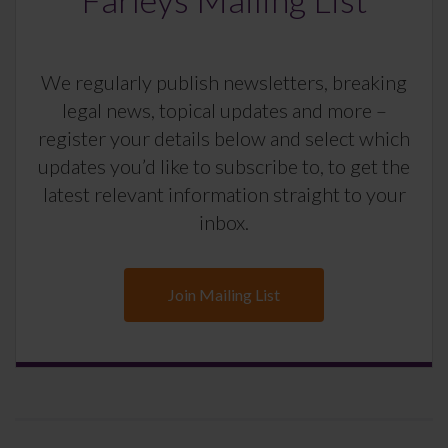
We regularly publish newsletters, breaking
legal news, topical updates and more –
register your details below and select which
updates you’d like to subscribe to, to get the
latest relevant information straight to your
inbox.
Join Mailing List