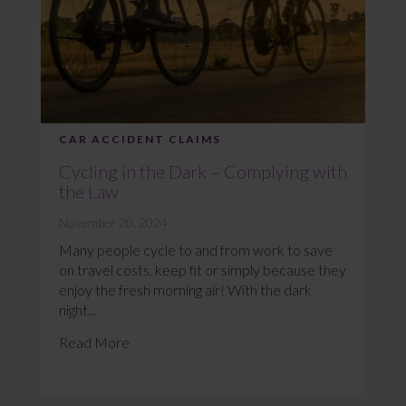
CAR ACCIDENT CLAIMS
Cycling in the Dark – Complying with
the Law
November 20, 2024
Many people cycle to and from work to save
on travel costs, keep fit or simply because they
enjoy the fresh morning air! With the dark
night...
Read More