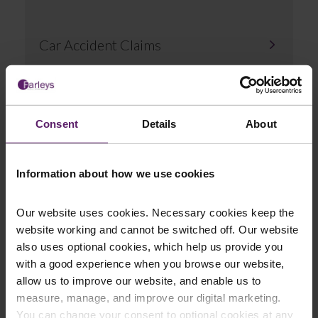
Car Accident Claims
Consent
Details
About
Compensation for Hit and Run
Information about how we use cookies
Accidents
Our website uses cookies. Necessary cookies keep the
website working and cannot be switched off. Our website
also uses optional cookies, which help us provide you
with a good experience when you browse our website,
allow us to improve our website, and enable us to
Claims Against Uninsured Drivers
measure, manage, and improve our digital marketing.
You can change your consent to optional cookies at any