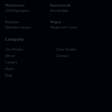
Manchester
Rawtenstall
196 Deansgate
Rossendale
Preston
Wigan
Winckley Square
Kingscroft Court
Company
Our People
Case Studies
About
Contact
Careers
News
Blog