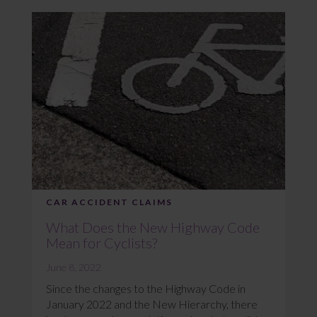
CAR ACCIDENT CLAIMS
What Does the New Highway Code
Mean for Cyclists?
June 8, 2022
Since the changes to the Highway Code in
January 2022 and the New Hierarchy, there