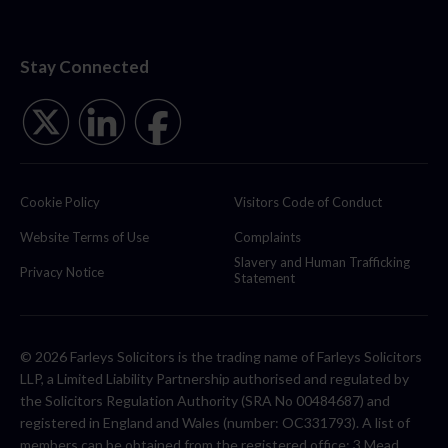
Stay Connected
Cookie Policy
Visitors Code of Conduct
Website Terms of Use
Complaints
Slavery and Human Trafficking
Privacy Notice
Statement
© 2026 Farleys Solicitors is the trading name of Farleys Solicitors
LLP, a Limited Liability Partnership authorised and regulated by
the Solicitors Regulation Authority (SRA No 00484687) and
registered in England and Wales (number: OC331793). A list of
members can be obtained from the registered office: 3 Mead