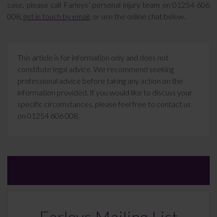
case, please call Farleys’ personal injury team on 01254 606
008,
get in touch by email
, or use the online chat below.
This article is for information only and does not
constitute legal advice. We recommend seeking
professional advice before taking any action on the
information provided. If you would like to discuss your
specific circumstances, please feel free to contact us
on 01254 606 008.
Farleys Mailing List