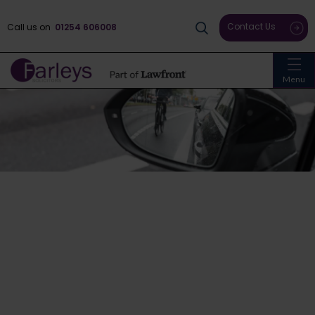
Contact Us
Call us on
01254 606008
Menu