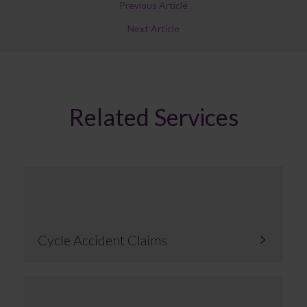
Previous Article
Next Article
Related Services
Cycle Accident Claims