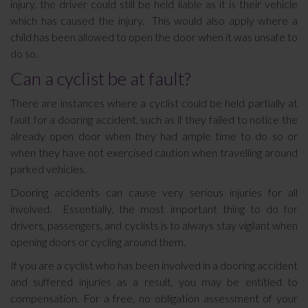
injury, the driver could still be held liable as it is their vehicle
which has caused the injury. This would also apply where a
child has been allowed to open the door when it was unsafe to
do so.
Can a cyclist be at fault?
There are instances where a cyclist could be held partially at
fault for a dooring accident, such as if they failed to notice the
already open door when they had ample time to do so or
when they have not exercised caution when travelling around
parked vehicles.
Dooring accidents can cause very serious injuries for all
involved. Essentially, the most important thing to do for
drivers, passengers, and cyclists is to always stay vigilant when
opening doors or cycling around them.
If you are a cyclist who has been involved in a dooring accident
and suffered injuries as a result, you may be entitled to
compensation. For a free, no obligation assessment of your