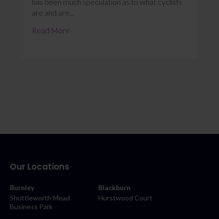
has been much speculation as to what cyclists
are and are...
Read More
Our Locations
Burnley
Blackburn
Shuttleworth Mead
Hurstwood Court
Business Park