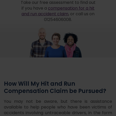
Take our free assessment to find out
if you have a
compensation for a hit
and run accident claim
, or call us on
01254606008.
How Will My Hit and Run
Compensation Claim be Pursued?
You may not be aware, but there is assistance
available to help people who have been victims of
accidents involving untraceable drivers, in the form