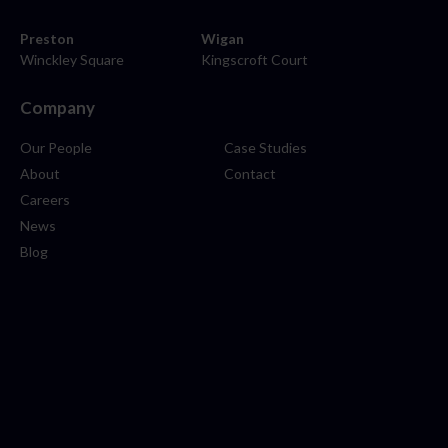
Preston
Wigan
Winckley Square
Kingscroft Court
Company
Our People
Case Studies
About
Contact
Careers
News
Blog