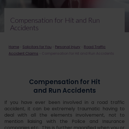
Compensation for Hit and Run
Accidents
Home
»
Solicitors for You
»
Personal Injury
»
Road Traffic
Accident Claims
»
Compensation for Hit and Run Accidents
Compensation for Hit
and Run Accidents
If you have ever been involved in a road traffic
accident, it can be extremely traumatic having to
deal with all the elements involvement, not to
mention liaising with the Police and Insurance
companies etc. This is further magnified when you or