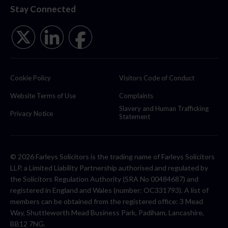
Stay Connected
Cookie Policy
Visitors Code of Conduct
Website Terms of Use
Complaints
Slavery and Human Trafficking
Privacy Notice
Statement
© 2026 Farleys Solicitors is the trading name of Farleys Solicitors
LLP, a Limited Liability Partnership authorised and regulated by
the Solicitors Regulation Authority (SRA No 00484687) and
registered in England and Wales (number: OC331793). A list of
members can be obtained from the registered office: 3 Mead
Way, Shuttleworth Mead Business Park, Padiham, Lancashire,
BB12 7NG.