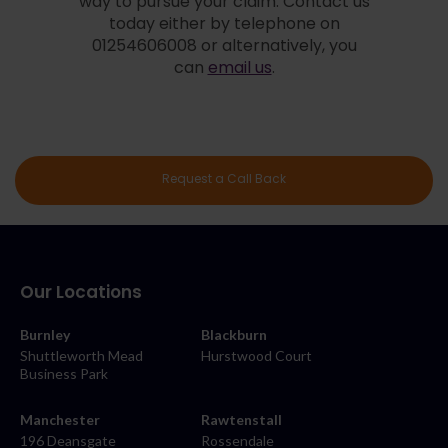
way to pursue your claim. Contact us
today either by telephone on
01254606008 or alternatively, you
can
email us
.
Request a Call Back
Our Locations
Burnley
Blackburn
Shuttleworth Mead
Hurstwood Court
Business Park
Manchester
Rawtenstall
196 Deansgate
Rossendale