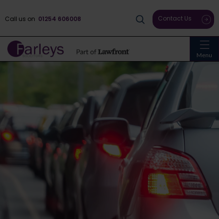
Contact Us
Call us on
01254 606008
Menu