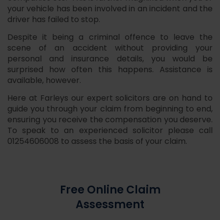
your vehicle has been involved in an incident and the
driver has failed to stop.
Despite it being a criminal offence to leave the
scene of an accident without providing your
personal and insurance details, you would be
surprised how often this happens. Assistance is
available, however.
Here at Farleys our expert solicitors are on hand to
guide you through your claim from beginning to end,
ensuring you receive the compensation you deserve.
To speak to an experienced solicitor please call
01254606008 to assess the basis of your claim.
Free Online Claim
Assessment