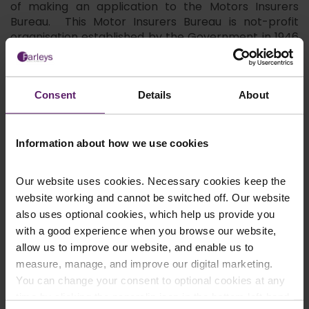
of making an application to the Motors Insurers
Bureau. This Motor Insurers Bureau is not-profit
organisation established by the Government in 1946
to assist motorists and victims of road traffic
accidents which have been caused by negligent,
uninsured or untraced drivers.
Consent
Details
About
Due to the fact that untraceable drivers are
involved, hit and run accident are conducted
differently to regular road traffic accident claims,
Information about how we use cookies
which are pursued directly with insurance
companies. Farleys Solicitors LLP has a great deal of
Our website uses cookies. Necessary cookies keep the
experience in handling claims involving the Motor
Insurers Bureau, allowing your case to be better
website working and cannot be switched off. Our website
managed than if it were processed through a bulk
also uses optional cookies, which help us provide you
handling claims company.
with a good experience when you browse our website,
allow us to improve our website, and enable us to
We can help you achieve the maximum
measure, manage, and improve our digital marketing.
compensation for :
You can change your consent to optional cookies at any
any physical or psychological injuries
time by clicking the paperclip icon in the bottom left-hand