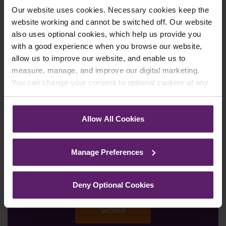
Our website uses cookies. Necessary cookies keep the
Enquiry Details
*
website working and cannot be switched off. Our website
also uses optional cookies, which help us provide you
with a good experience when you browse our website,
allow us to improve our website, and enable us to
Newsletter Signup
*
measure, manage, and improve our digital marketing.
We regularly send out email newsletters on a range
You can change your consent to optional cookies at any
of topics. If you are interested in staying up to date
time by clicking the paperclip icon in the bottom left-hand
and signing up to our mailing list please click yes. If you
corner of your browser.
click yes, we will send you an email with a link to sign
Allow All Cookies
up to the newsletters of your choice. You can opt-out
See our
Cookie Policy
for details of the individual
at any time.
cookies we use, their duration and how to recognise
Manage Preferences
them.
Deny Optional Cookies