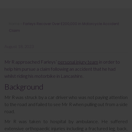
Farleys Recover Over £200,000 in
Home
»
Farleys Recover Over £200,000 in Motorcycle Accident
Motorcycle Accident Claim
Claim
August 18, 2023
Mr R approached Farleys’
personal injury team
in order to
help him pursue a claim following an accident that he had
whilst riding his motorbike in Lancashire.
Background
Mr R was struck by a car driver who was not paying attention
to the road and failed to see Mr R when pulling out from a side
road.
Mr R was taken to hospital by ambulance. He suffered
extensive orthopaedic injuries including a fractured leg, back,