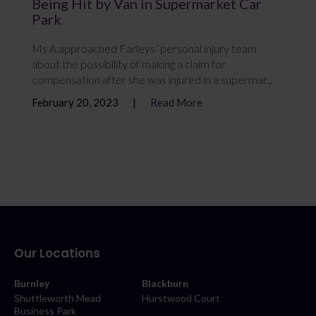
Being Hit by Van in Supermarket Car
Park
Ms A approached Farleys’ personal injury team
about the possibility of making a claim for
compensation after she was injured in a supermar...
February 20, 2023
Read More
Our Locations
Burnley
Blackburn
Shuttleworth Mead
Hurstwood Court
Business Park