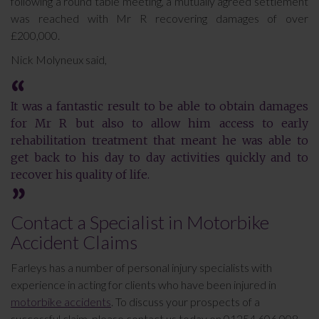
following a round table meeting, a mutually agreed settlement
was reached with Mr R recovering damages of over
£200,000.
Nick Molyneux said,
It was a fantastic result to be able to obtain damages
for Mr R but also to allow him access to early
rehabilitation treatment that meant he was able to
get back to his day to day activities quickly and to
recover his quality of life.
Contact a Specialist in Motorbike
Accident Claims
Farleys has a number of personal injury specialists with
experience in acting for clients who have been injured in
motorbike accidents
. To discuss your prospects of a
successful claim, please contact us today on 01254 606 008