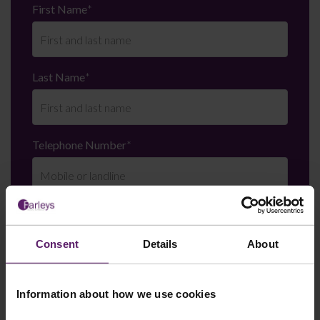
First Name
*
Last Name
*
Telephone Number
*
Email
*
Consent
Details
About
Department
*
Information about how we use cookies