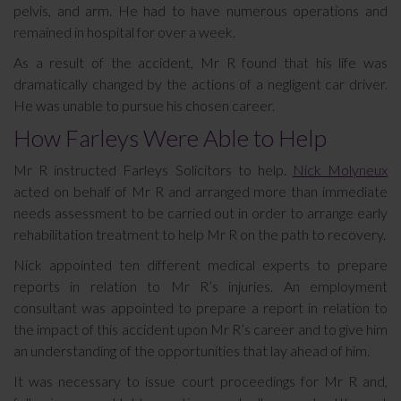
pelvis, and arm. He had to have numerous operations and
remained in hospital for over a week.
As a result of the accident, Mr R found that his life was
dramatically changed by the actions of a negligent car driver.
He was unable to pursue his chosen career.
How Farleys Were Able to Help
Mr R instructed Farleys Solicitors to help.
Nick Molyneux
acted on behalf of Mr R and arranged more than immediate
needs assessment to be carried out in order to arrange early
rehabilitation treatment to help Mr R on the path to recovery.
Nick appointed ten different medical experts to prepare
reports in relation to Mr R’s injuries. An employment
consultant was appointed to prepare a report in relation to
the impact of this accident upon Mr R’s career and to give him
an understanding of the opportunities that lay ahead of him.
It was necessary to issue court proceedings for Mr R and,