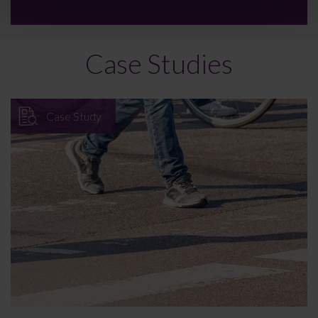
Case Studies
Case Study