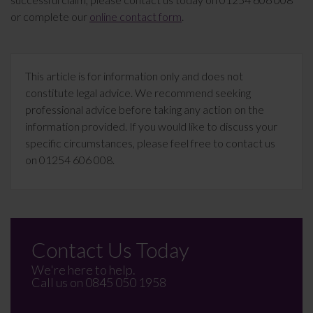
or complete our
online contact form
.
This article is for information only and does not
constitute legal advice. We recommend seeking
professional advice before taking any action on the
information provided. If you would like to discuss your
specific circumstances, please feel free to contact us
on 01254 606 008.
Contact Us Today
We're here to help.
Call us on
0845 050 1958