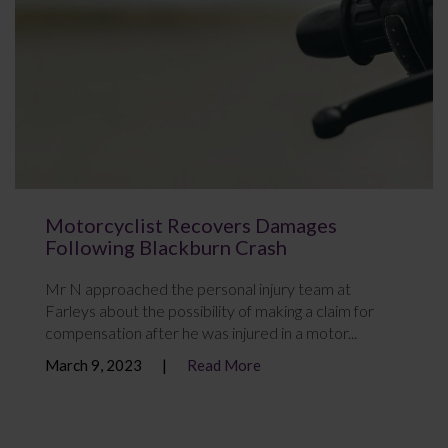
Motorcyclist Recovers Damages
Following Blackburn Crash
Mr N approached the personal injury team at
Farleys about the possibility of making a claim for
compensation after he was injured in a motor...
March 9, 2023
Read More