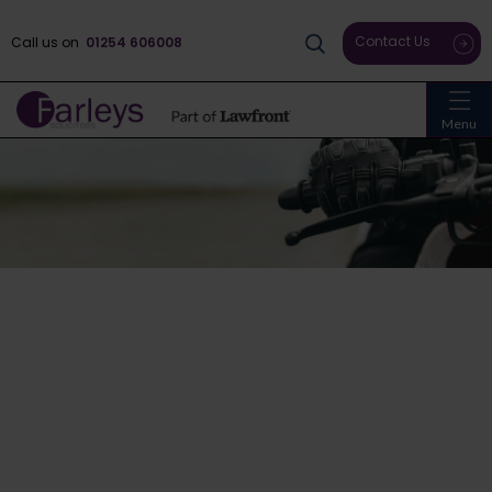
Contact Us
Call us on
01254 606008
Menu