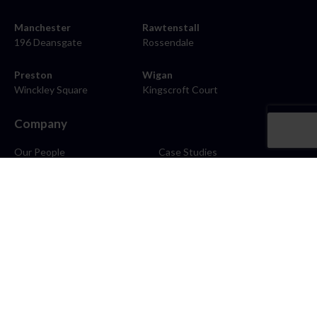
Manchester
Rawtenstall
196 Deansgate
Rossendale
Preston
Wigan
Winckley Square
Kingscroft Court
Company
Our People
Case Studies
About
Contact
Careers
News
Blog