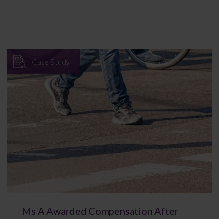
Case Study
Ms A Awarded Compensation After