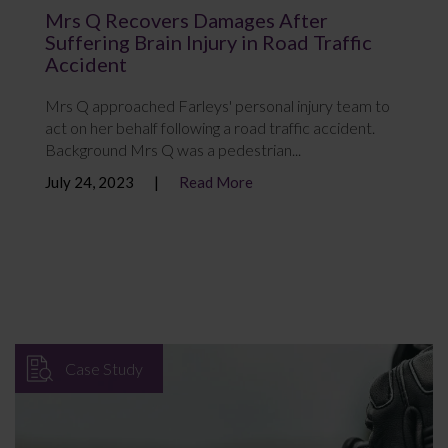
Mrs Q Recovers Damages After
Suffering Brain Injury in Road Traffic
Accident
Mrs Q approached Farleys' personal injury team to
act on her behalf following a road traffic accident.
Background Mrs Q was a pedestrian...
July 24, 2023
Read More
Case Study