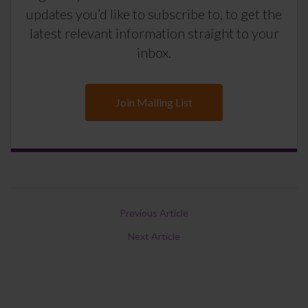
updates you’d like to subscribe to, to get the
latest relevant information straight to your
inbox.
Join Mailing List
Previous Article
Next Article