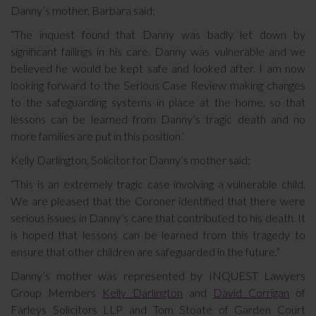
Danny’s mother, Barbara said;
“The inquest found that Danny was badly let down by
significant failings in his care. Danny was vulnerable and we
believed he would be kept safe and looked after. I am now
looking forward to the Serious Case Review making changes
to the safeguarding systems in place at the home, so that
lessons can be learned from Danny’s tragic death and no
more families are put in this position.’
Kelly Darlington, Solicitor for Danny’s mother said;
“This is an extremely tragic case involving a vulnerable child.
We are pleased that the Coroner identified that there were
serious issues in Danny’s care that contributed to his death. It
is hoped that lessons can be learned from this tragedy to
ensure that other children are safeguarded in the future.”
Danny’s mother was represented by INQUEST Lawyers
Group Members
Kelly Darlington
and
David Corrigan
of
Farleys Solicitors LLP and Tom Stoate of Garden Court