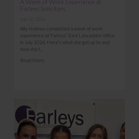
A Week of Work Experience at
Farleys Solicitors
July 20, 2026
Ally Holmes completed a week of work
experience at Farleys’ East Lancashire office
in July 2026. Here’s what she got up to and
how she f...
Read More