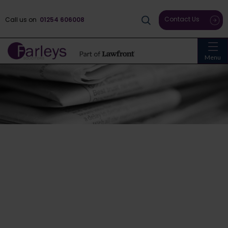
Contact Us
Call us on
01254 606008
Menu