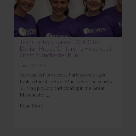
Team Farleys Raises £3,000 for
Derian House Children’s Hospice at
Great Manchester Run
June 24, 2026
Colleagues from across Farleys once again
took to the streets of Manchester on Sunday
31 May, proudly participating in the Great
Manchester ...
Read More