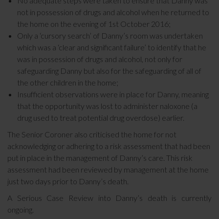
No adequate steps were taken to ensure that Danny was
not in possession of drugs and alcohol when he returned to
the home on the evening of 1st October 2016;
Only a ‘cursory search’ of Danny’s room was undertaken
which was a ‘clear and significant failure’ to identify that he
was in possession of drugs and alcohol, not only for
safeguarding Danny but also for the safeguarding of all of
the other children in the home;
Insufficient observations were in place for Danny, meaning
that the opportunity was lost to administer naloxone (a
drug used to treat potential drug overdose) earlier.
The Senior Coroner also criticised the home for not
acknowledging or adhering to a risk assessment that had been
put in place in the management of Danny’s care. This risk
assessment had been reviewed by management at the home
just two days prior to Danny’s death.
A Serious Case Review into Danny’s death is currently
ongoing.