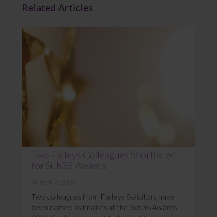
Related Articles
Two Farleys Colleagues Shortlisted
for Sub36 Awards
August 7, 2026
Two colleagues from Farleys Solicitors have
been named as finalists at the Sub36 Awards