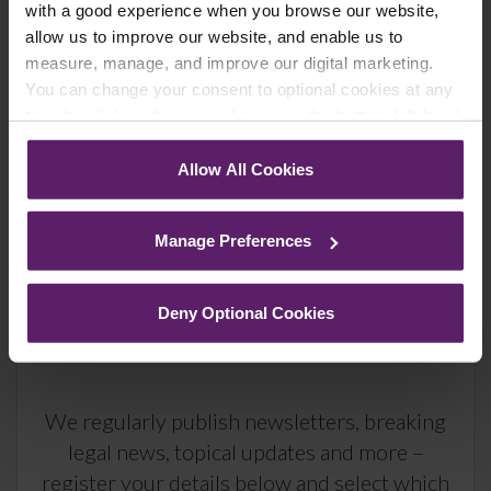
up to the newsletters of your choice. You can opt-out
with a good experience when you browse our website,
at any time.
allow us to improve our website, and enable us to
measure, manage, and improve our digital marketing.
You can change your consent to optional cookies at any
time by clicking the paperclip icon in the bottom left-hand
corner of your browser.
Allow All Cookies
See our
Cookie Policy
for details of the individual
cookies we use, their duration and how to recognise
Manage Preferences
them.
Deny Optional Cookies
Farleys Mailing List
We regularly publish newsletters, breaking
legal news, topical updates and more –
register your details below and select which