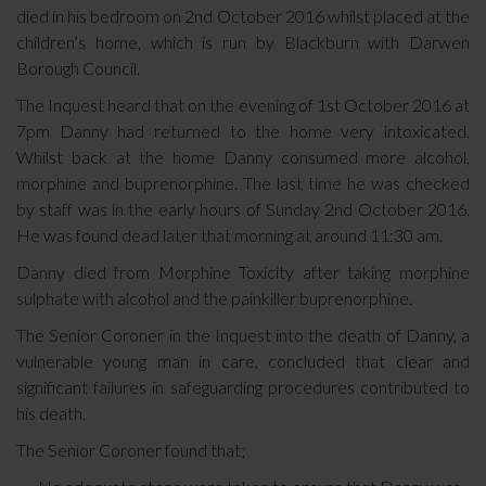
died in his bedroom on 2nd October 2016 whilst placed at the
children’s home, which is run by Blackburn with Darwen
Borough Council.
The Inquest heard that on the evening of 1st October 2016 at
7pm Danny had returned to the home very intoxicated.
Whilst back at the home Danny consumed more alcohol,
morphine and buprenorphine. The last time he was checked
by staff was in the early hours of Sunday 2nd October 2016.
He was found dead later that morning at around 11:30 am.
Danny died from Morphine Toxicity after taking morphine
sulphate with alcohol and the painkiller buprenorphine.
The Senior Coroner in the Inquest into the death of Danny, a
vulnerable young man in care, concluded that clear and
significant failures in safeguarding procedures contributed to
his death.
The Senior Coroner found that;