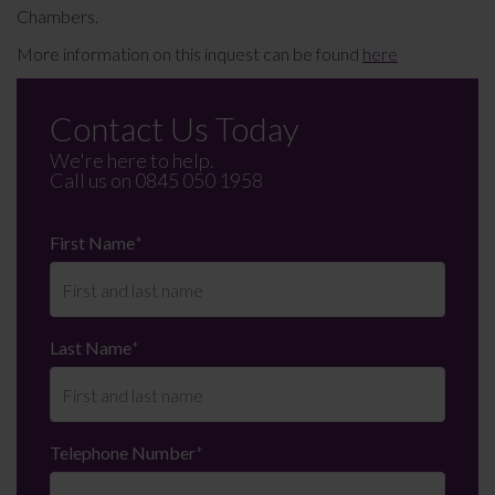
Chambers.
More information on this inquest can be found
here
Contact Us Today
We're here to help.
Call us on
0845 050 1958
First Name
*
Last Name
*
Telephone Number
*