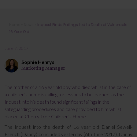
Inquest Finds Failings Led to Death
Home
»
News
»
Inquest Finds Failings Led to Death of Vulnerable
of Vulnerable 16 Year Old
16 Year Old
June 7, 2017
Sophie Henrys
Marketing Manager
The mother of a 16 year old boy who died whilst in the care of
a children’s home is calling for lessons to be learned, as the
Inquest into his death found significant failings in the
safeguarding procedures and care provided to him whilst
placed at Cherry Tree Children’s Home.
The Inquest into the death of 16 year old Daniel Sewell-
French (Danny) concluded yesterday (6th June 2017). Danny