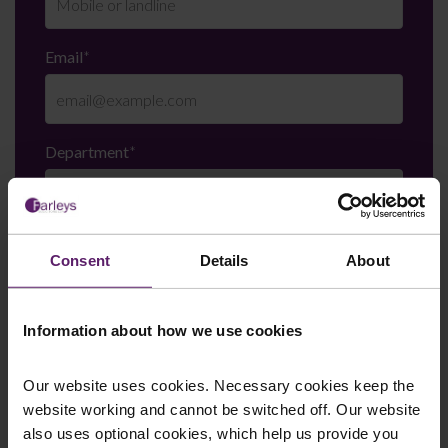
Email
*
Department
*
Enquiry Details
*
Consent
Details
About
Information about how we use cookies
Newsletter Signup
*
We regularly send out email newsletters on a range
Our website uses cookies. Necessary cookies keep the
of topics. If you are interested in staying up to date
website working and cannot be switched off. Our website
and signing up to our mailing list please click yes. If you
also uses optional cookies, which help us provide you
click yes, we will send you an email with a link to sign