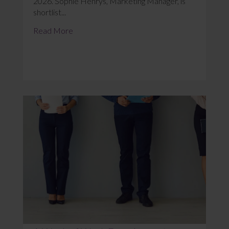
2026. Sophie Henrys, Marketing Manager, is
shortlist...
Read More