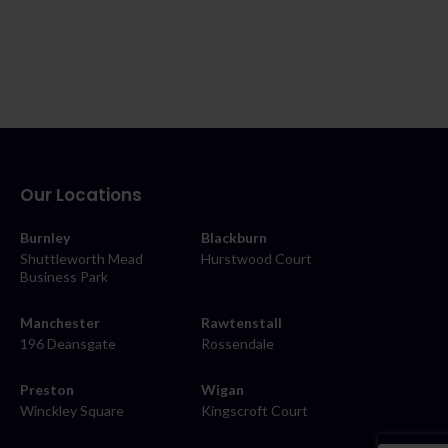
Our Locations
Burnley
Blackburn
Shuttleworth Mead
Hurstwood Court
Business Park
Manchester
Rawtenstall
196 Deansgate
Rossendale
Preston
Wigan
Winckley Square
Kingscroft Court