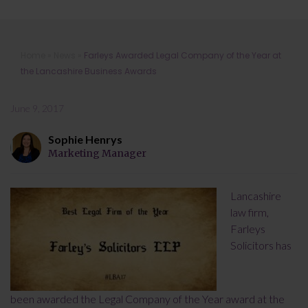
Farleys Awarded Legal Company of
Home
»
News
»
Farleys Awarded Legal Company of the Year at
the Year at the Lancashire Business
the Lancashire Business Awards
Awards
June 9, 2017
Sophie Henrys
Marketing Manager
Lancashire
law firm,
Farleys
Solicitors has
been awarded the Legal Company of the Year award at the