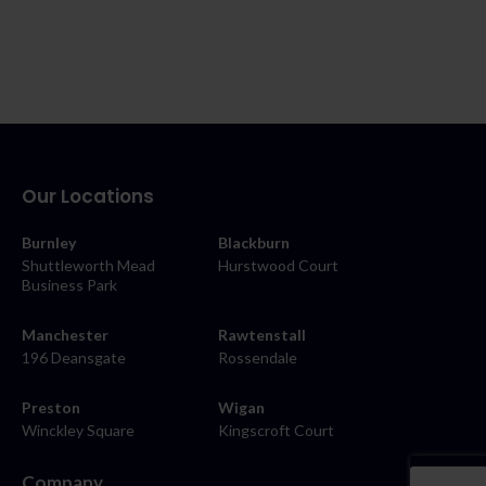
Our Locations
Burnley
Blackburn
Shuttleworth Mead
Hurstwood Court
Business Park
Manchester
Rawtenstall
196 Deansgate
Rossendale
Preston
Wigan
Winckley Square
Kingscroft Court
Company