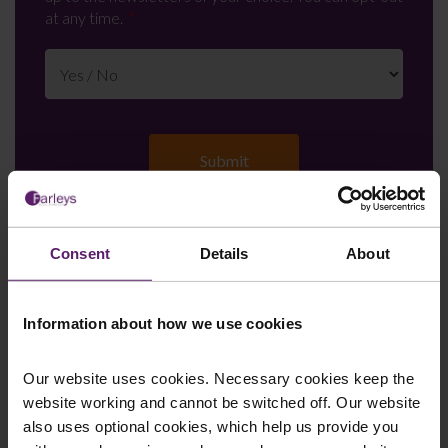
at any time.
Consent
Details
About
Farleys Mailing List
Information about how we use cookies
We regularly publish newsletters, breaking
Our website uses cookies. Necessary cookies keep the
legal news, topical updates and more –
website working and cannot be switched off. Our website
register your details below and select which
also uses optional cookies, which help us provide you