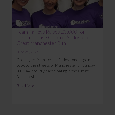
Team Farleys Raises £3,000 for
Derian House Children’s Hospice at
Great Manchester Run
June 24, 2026
Colleagues from across Farleys once again
took to the streets of Manchester on Sunday
31 May, proudly participating in the Great
Manchester ...
Read More