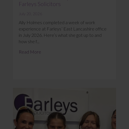
Farleys Solicitors
July 20, 2026
Ally Holmes completed a week of work
experience at Farleys’ East Lancashire office
in July 2026. Here’s what she got up to and
how she f...
Read More