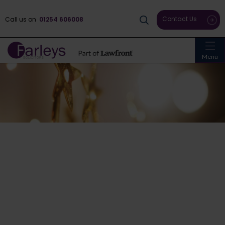
Contact Us
Call us on
01254 606008
Menu