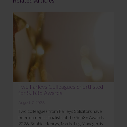
Related Articles
Two Farleys Colleagues Shortlisted
for Sub36 Awards
August 7, 2026
Two colleagues from Farleys Solicitors have
been named as finalists at the Sub36 Awards
2026. Sophie Henrys, Marketing Manager, is