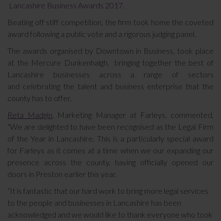
Lancashire Business Awards 2017.
Beating off stiff competition, the firm took home the coveted
award following a public vote and a rigorous judging panel.
The awards organised by Downtown in Business, took place
at the Mercure Dunkenhalgh, bringing together the best of
Lancashire businesses across a range of sectors
and celebrating the talent and business enterprise that the
county has to offer.
Reta Madgin
, Marketing Manager at Farleys, commented,
“We are delighted to have been recognised as the Legal Firm
of the Year in Lancashire. This is a particularly special award
for Farleys as it comes at a time when we our expanding our
presence across the county, having officially opened our
doors in Preston earlier this year.
“It is fantastic that our hard work to bring more legal services
to the people and businesses in Lancashire has been
acknowledged and we would like to thank everyone who took