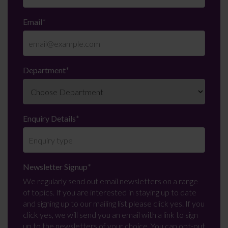
Email
*
Department
*
Enquiry Details
*
Newsletter Signup
*
We regularly send out email newsletters on a range
of topics. If you are interested in staying up to date
and signing up to our mailing list please click yes. If you
click yes, we will send you an email with a link to sign
up to the newsletters of your choice. You can opt-out