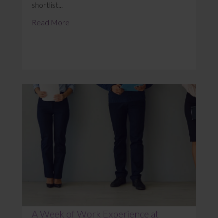
shortlist...
Read More
A Week of Work Experience at