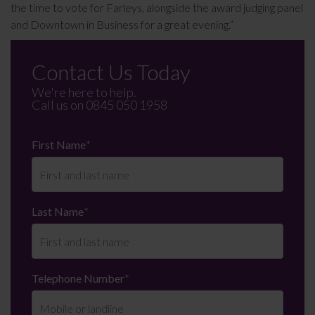
the time to vote for Farleys, alongside the award judging panel
and Downtown in Business for a great evening.”
Contact Us Today
We're here to help.
Call us on
0845 050 1958
First Name
*
Last Name
*
Telephone Number
*