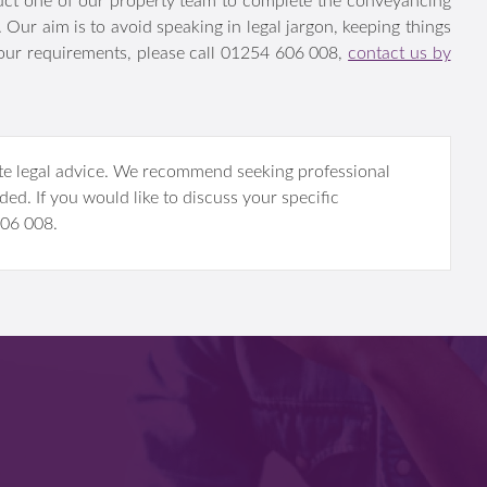
lossary of terms is useful in understanding the various parts
ruct one of our property team to complete the conveyancing
t. Our aim is to avoid speaking in legal jargon, keeping
ists about your requirements, please call 01254 606 008,
ow.
itute legal advice. We recommend seeking professional
ded. If you would like to discuss your specific
 606 008.