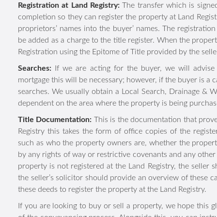
has legally appointed one or more people to act on their be
uses optional cookies, which
Registration at Land Registry:
The transfer which is 
improve our website, and en
following completion so they can register the property at 
to optional cookies at any tim
the registered proprietors’ names into the buyer’ names. 
deed, which will be added as a charge to the title register
See our
Cookie Policy
for de
will complete a First Registration using the Epitome of Title
Searches:
If we are acting for the buyer, we will advis
Deny Optional Cook
mortgage this will be necessary; however, if the buyer is
want searches. We usually obtain a Local Search, Draina
Search dependent on the area where the property is bein
Title Documentation:
This is the documentation that pr
Land Registry this takes the form of office copies of th
property, such as who the property owners are, whether the
affected by any rights of way or restrictive covenants 
relevant. If the property is not registered at the Land Reg
information and the seller’s solicitor should provide an 
solicitor who will use these deeds to register the property 