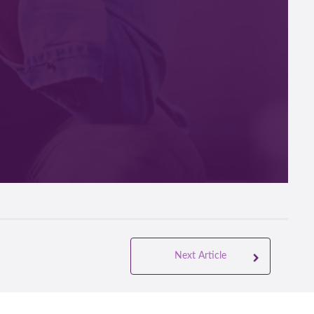
 a
Next Article