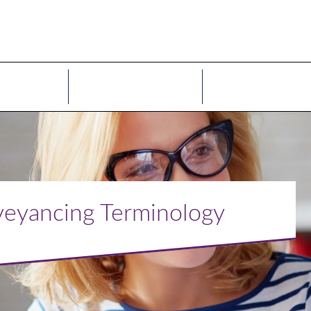
ices
Sectors
Our People
onveyancing Terminology