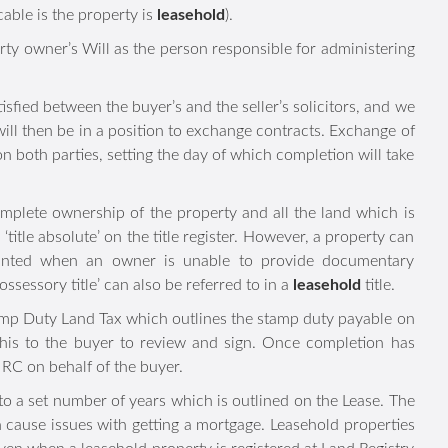
e seller. These are the Property Information Form, Fittings
pplicable is the property is
leasehold
).
 property owner’s Will as the person responsible for
 satisfied between the buyer’s and the seller’s solicitors,
ies, we will then be in a position to exchange contracts.
egally binding on both parties, setting the day of which
omplete ownership of the property and all the land which is
as ‘title absolute’ on the title register. However, a property
lly granted when an owner is unable to provide documentary
‘possessory title’ can also be referred to in a
leasehold
title.
ng to Stamp Duty Land Tax which outlines the stamp duty
and provide this to the buyer to review and sign. Once
Stamp Duty to HMRC on behalf of the buyer.
ip to a set number of years which is outlined on the Lease.