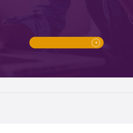
Instant Online Quote
ou can get a quote without obligation for buying or selling
property with our free conveyancing quote generator.
Get A Quote