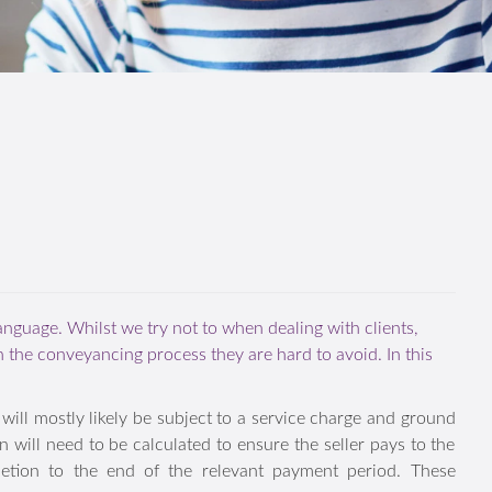
language. Whilst we try not to when dealing with clients,
n the conveyancing process they are hard to avoid. In this
erty will mostly likely be subject to a service charge and
completion will need to be calculated to ensure the seller
om completion to the end of the relevant payment period.