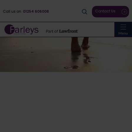
Contact Us
Call us on
01254 606008
Menu