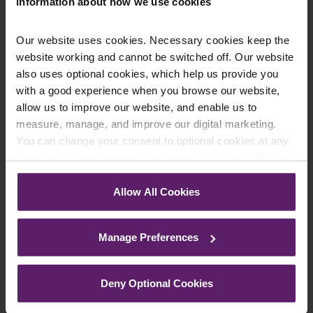
Information about how we use cookies
Our website uses cookies. Necessary cookies keep the
website working and cannot be switched off. Our website
Farleys Mailing List
also uses optional cookies, which help us provide you
with a good experience when you browse our website,
allow us to improve our website, and enable us to
We regularly publish newsletters, breaking
measure, manage, and improve our digital marketing.
legal news, topical updates and more –
You can change your consent to optional cookies at any
time by clicking the paperclip icon in the bottom left-hand
register your details below and select which
corner of your browser.
updates you’d like to subscribe to, to get the
Allow All Cookies
latest relevant information straight to your
See our
Cookie Policy
for details of the individual
inbox.
cookies we use, their duration and how to recognise
Manage Preferences
them.
Join Mailing List
Deny Optional Cookies