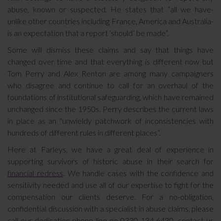
abuse, known or suspected. He states that “all we have-
unlike other countries including France, America and Australia-
is an expectation that a report ‘should’ be made”.
Some will dismiss these claims and say that things have
changed over time and that everything is different now but
Tom Perry and Alex Renton are among many campaigners
who disagree and continue to call for an overhaul of the
foundations of institutional safeguarding, which have remained
unchanged since the 1950s. Perry describes the current laws
in place as an “unwieldy patchwork of inconsistencies with
hundreds of different rules in different places”.
Here at Farleys, we have a great deal of experience in
supporting survivors of historic abuse in their search for
financial redress
. We handle cases with the confidence and
sensitivity needed and use all of our expertise to fight for the
compensation our clients deserve. For a no-obligation,
confidential discussion with a specialist in abuse claims, please
call our dedication phone line on 0330 134 6430,
contact us