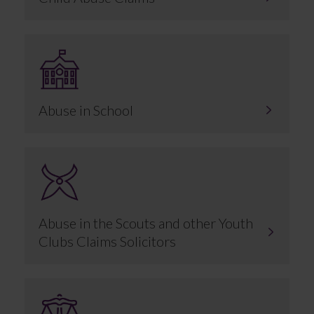
Abuse in School
Abuse in the Scouts and other Youth
Clubs Claims Solicitors