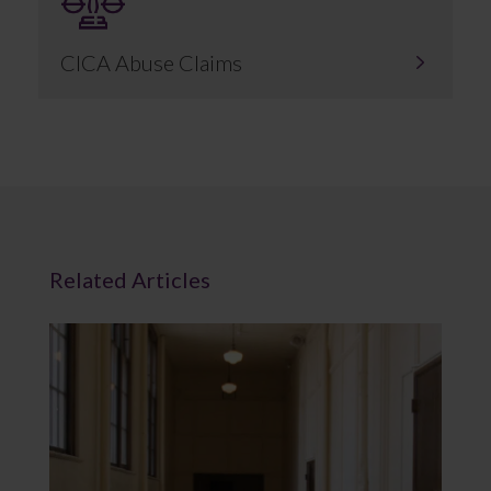
CICA Abuse Claims
Related Articles