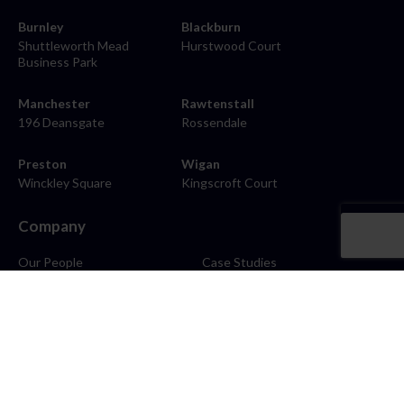
Burnley
Blackburn
Shuttleworth Mead
Hurstwood Court
Business Park
Manchester
Rawtenstall
196 Deansgate
Rossendale
Preston
Wigan
Winckley Square
Kingscroft Court
Company
Our People
Case Studies
About
Contact
Careers
News
Blog