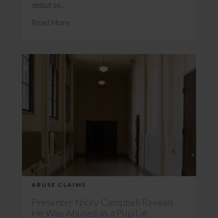
debut so...
Read More
ABUSE CLAIMS
Presenter Nicky Campbell Reveals
He Was Abused as a Pupil at