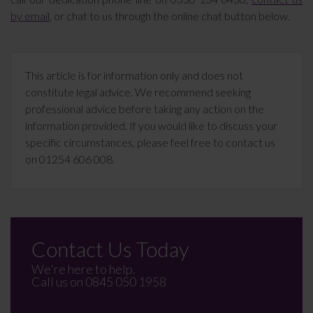
by email
, or chat to us through the online chat button below.
This article is for information only and does not
constitute legal advice. We recommend seeking
professional advice before taking any action on the
information provided. If you would like to discuss your
specific circumstances, please feel free to contact us
on 01254 606 008.
Contact Us Today
We're here to help.
Call us on
0845 050 1958