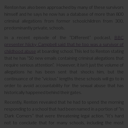
Renton has also been approached by many of these survivors
himself and he says he now has a database of more than 800
criminal allegations from former schoolchildren from 300,
predominantly private, schools.
In a recent episode of the “Different” podcast,
BBC
presenter Nicky Campbell said that he too was a survivor of
childhood abuse
at boarding school. This led to Renton stating
that he has “50 new emails containing criminal allegations that
require serious attention”. However, it isn’t just the volume of
allegations he has been sent that shocks him, but the
continuance of the “vicious” lengths these schools will go to in
order to avoid accountability for the sexual abuse that has
historically happened behind their gates.
Recently, Renton revealed that he had to spend the morning
responding to a school that had been named in a portion of “In
Dark Corners” that were threatening legal action. “It’s hard
not to conclude that for many schools, including the most