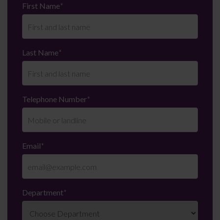
First Name
*
Last Name
*
Telephone Number
*
Email
*
Department
*