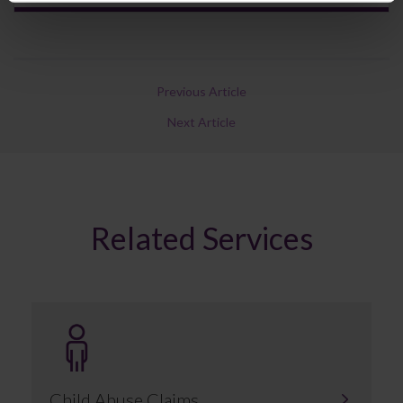
Previous Article
Next Article
Related Services
Child Abuse Claims