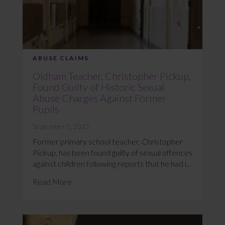
ABUSE CLAIMS
Oldham Teacher, Christopher Pickup,
Found Guilty of Historic Sexual
Abuse Charges Against Former
Pupils
September 5, 2022
Former primary school teacher, Christopher
Pickup, has been found guilty of sexual offences
against children following reports that he had i...
Read More