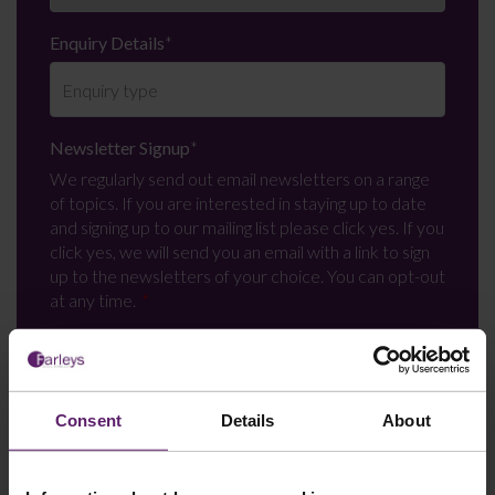
Enquiry Details
*
Newsletter Signup
*
We regularly send out email newsletters on a range
of topics. If you are interested in staying up to date
and signing up to our mailing list please click yes. If you
click yes, we will send you an email with a link to sign
up to the newsletters of your choice. You can opt-out
at any time.
Consent
Details
About