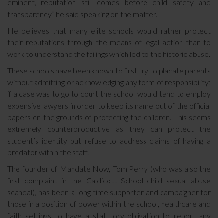
eminent, reputation still comes before child safety and
transparency” he said speaking on the matter.
He believes that many elite schools would rather protect
their reputations through the means of legal action than to
work to understand the failings which led to the historic abuse.
These schools have been known to first try to placate parents
without admitting or acknowledging any form of responsibility;
if a case was to go to court the school would tend to employ
expensive lawyers in order to keep its name out of the official
papers on the grounds of protecting the children. This seems
extremely counterproductive as they can protect the
student’s identity but refuse to address claims of having a
predator within the staff.
The founder of Mandate Now, Tom Perry (who was also the
first complaint in the Caldicott School child sexual abuse
scandal), has been a long-time supporter and campaigner for
those in a position of power within the school, healthcare and
faith settings to have a statutory obligation to report any