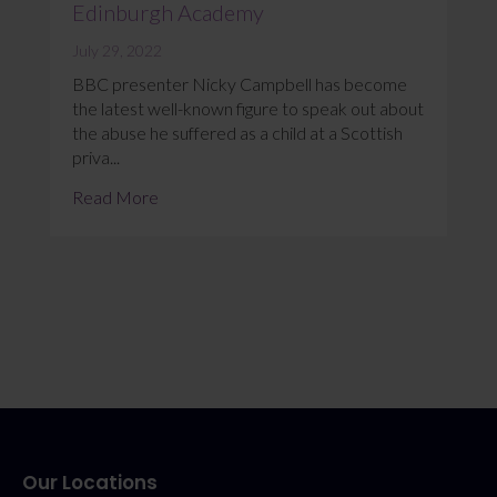
Edinburgh Academy
July 29, 2022
BBC presenter Nicky Campbell has become
the latest well-known figure to speak out about
the abuse he suffered as a child at a Scottish
priva...
Read More
Our Locations