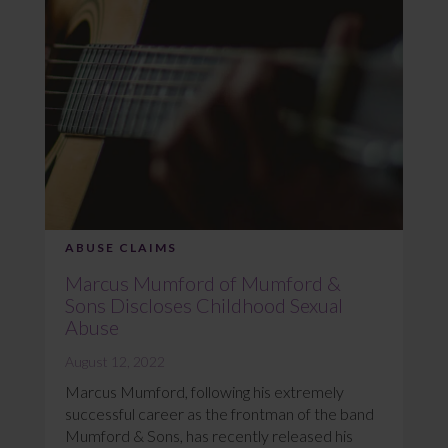
ABUSE CLAIMS
Marcus Mumford of Mumford &
Sons Discloses Childhood Sexual
Abuse
August 12, 2022
Marcus Mumford, following his extremely
successful career as the frontman of the band
Mumford & Sons, has recently released his