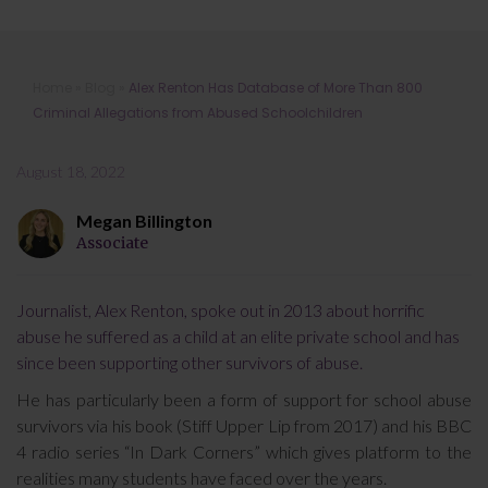
Alex Renton Has Database of More
Home
»
Blog
»
Alex Renton Has Database of More Than 800
Than 800 Criminal Allegations from
Criminal Allegations from Abused Schoolchildren
Abused Schoolchildren
August 18, 2022
Megan Billington
Associate
Journalist, Alex Renton, spoke out in 2013 about horrific
abuse he suffered as a child at an elite private school and has
since been supporting other survivors of abuse.
He has particularly been a form of support for school abuse
survivors via his book (Stiff Upper Lip from 2017) and his BBC
4 radio series “In Dark Corners” which gives platform to the
realities many students have faced over the years.