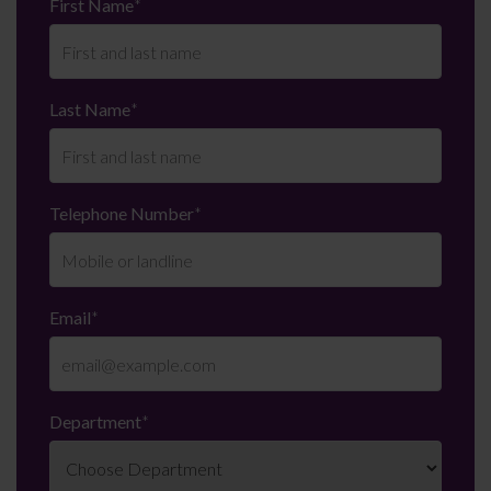
First Name
*
Last Name
*
Telephone Number
*
Email
*
Department
*