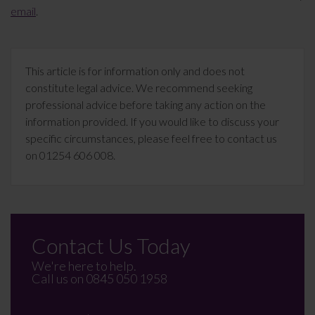
email
.
This article is for information only and does not
constitute legal advice. We recommend seeking
professional advice before taking any action on the
information provided. If you would like to discuss your
specific circumstances, please feel free to contact us
on 01254 606 008.
Contact Us Today
We're here to help.
Call us on
0845 050 1958