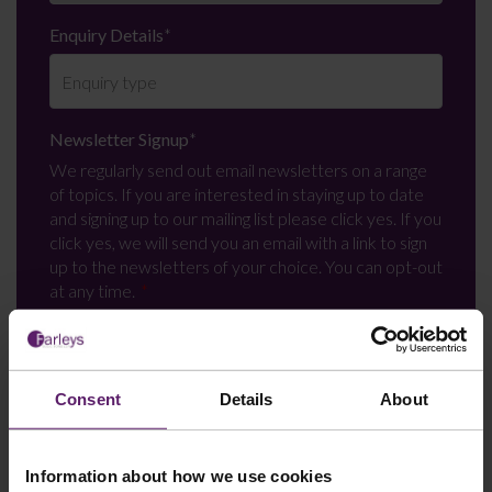
Enquiry Details
*
Newsletter Signup
*
We regularly send out email newsletters on a range
of topics. If you are interested in staying up to date
and signing up to our mailing list please click yes. If you
click yes, we will send you an email with a link to sign
up to the newsletters of your choice. You can opt-out
at any time.
Consent
Details
About
Information about how we use cookies