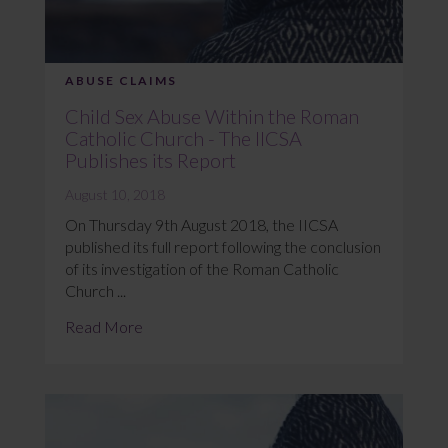
ABUSE CLAIMS
Child Sex Abuse Within the Roman
Catholic Church - The IICSA
Publishes its Report
August 10, 2018
On Thursday 9th August 2018, the IICSA
published its full report following the conclusion
of its investigation of the Roman Catholic
Church ...
Read More