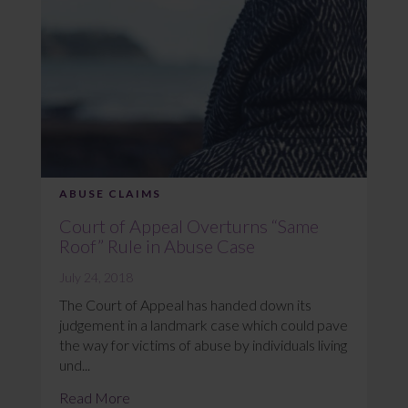
ABUSE CLAIMS
Court of Appeal Overturns “Same
Roof” Rule in Abuse Case
July 24, 2018
The Court of Appeal has handed down its
judgement in a landmark case which could pave
the way for victims of abuse by individuals living
und...
Read More