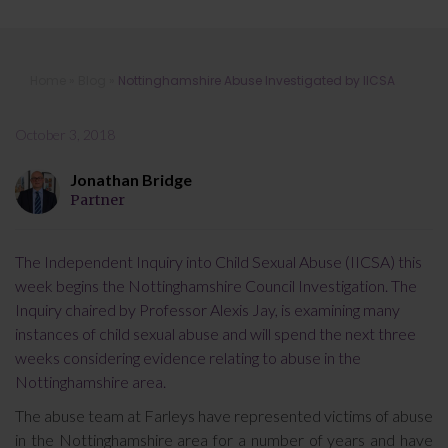
Nottinghamshire Abuse Investigated
Home
»
Blog
»
Nottinghamshire Abuse Investigated by IICSA
by IICSA
October 3, 2018
Jonathan Bridge
Partner
The Independent Inquiry into Child Sexual Abuse (IICSA) this
week begins the Nottinghamshire Council Investigation. The
Inquiry chaired by Professor Alexis Jay, is examining many
instances of child sexual abuse and will spend the next three
weeks considering evidence relating to abuse in the
Nottinghamshire area.
The abuse team at Farleys have represented victims of abuse
in the Nottinghamshire area for a number of years and have