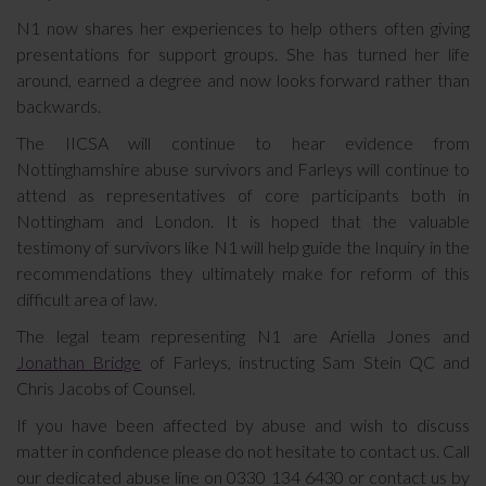
N1 now shares her experiences to help others often giving
presentations for support groups. She has turned her life
around, earned a degree and now looks forward rather than
backwards.
The IICSA will continue to hear evidence from
Nottinghamshire abuse survivors and Farleys will continue to
attend as representatives of core participants both in
Nottingham and London. It is hoped that the valuable
testimony of survivors like N1 will help guide the Inquiry in the
recommendations they ultimately make for reform of this
difficult area of law.
The legal team representing N1 are Ariella Jones and
Jonathan Bridge
of Farleys, instructing Sam Stein QC and
Chris Jacobs of Counsel.
If you have been affected by abuse and wish to discuss
matter in confidence please do not hesitate to contact us. Call
our dedicated abuse line on 0330 134 6430 or contact us by