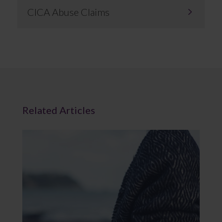
CICA Abuse Claims
Related Articles