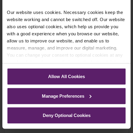
Our website uses cookies. Necessary cookies keep the
website working and cannot be switched off. Our website
Farleys Mailing List
also uses optional cookies, which help us provide you
with a good experience when you browse our website,
allow us to improve our website, and enable us to
measure, manage, and improve our digital marketing.
We regularly publish newsletters, breaking
You can change your consent to optional cookies at any
legal news, topical updates and more –
time by clicking the paperclip icon in the bottom left-hand
register your details below and select which
corner of your browser.
updates you’d like to subscribe to, to get the
Allow All Cookies
latest relevant information straight to your
See our
Cookie Policy
for details of the individual
cookies we use, their duration and how to recognise
inbox.
Manage Preferences
them.
Join Mailing List
Deny Optional Cookies