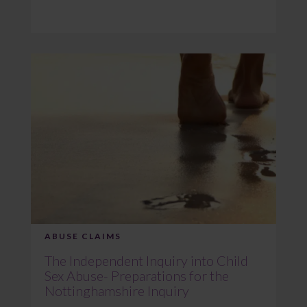
ABUSE CLAIMS
The Independent Inquiry into Child
Sex Abuse- Preparations for the
Nottinghamshire Inquiry