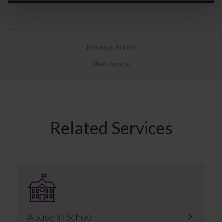
Previous Article
Next Article
Related Services
Abuse in School