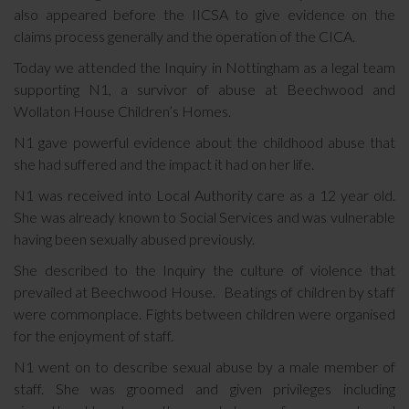
also appeared before the IICSA to give evidence on the
claims process generally and the operation of the CICA.
Today we attended the Inquiry in Nottingham as a legal team
supporting N1, a survivor of abuse at Beechwood and
Wollaton House Children’s Homes.
N1 gave powerful evidence about the childhood abuse that
she had suffered and the impact it had on her life.
N1 was received into Local Authority care as a 12 year old.
She was already known to Social Services and was vulnerable
having been sexually abused previously.
She described to the Inquiry the culture of violence that
prevailed at Beechwood House. Beatings of children by staff
were commonplace. Fights between children were organised
for the enjoyment of staff.
N1 went on to describe sexual abuse by a male member of
staff. She was groomed and given privileges including