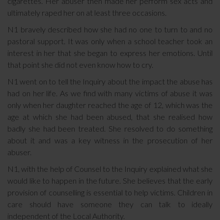
cigarettes. Her abuser then made her perform sex acts and
ultimately raped her on at least three occasions.
N1 bravely described how she had no one to turn to and no
pastoral support. It was only when a school teacher took an
interest in her that she began to express her emotions. Until
that point she did not even know how to cry.
N1 went on to tell the Inquiry about the impact the abuse has
had on her life. As we find with many victims of abuse it was
only when her daughter reached the age of 12, which was the
age at which she had been abused, that she realised how
badly she had been treated. She resolved to do something
about it and was a key witness in the prosecution of her
abuser.
N1, with the help of Counsel to the Inquiry explained what she
would like to happen in the future. She believes that the early
provision of counselling is essential to help victims. Children in
care should have someone they can talk to ideally
independent of the Local Authority.