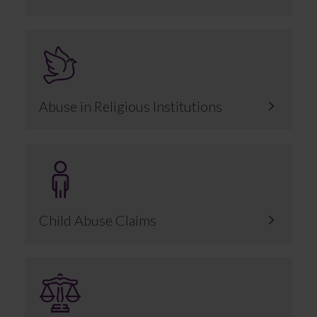
Abuse in Religious Institutions
Child Abuse Claims