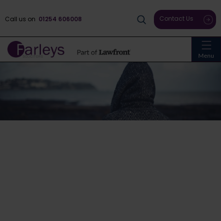
Contact Us
Call us on
01254 606008
Menu