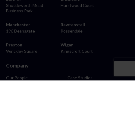
Shuttleworth Mead
Hurstwood Court
Business Park
Manchester
Rawtenstall
196 Deansgate
Rossendale
Preston
Wigan
Winckley Square
Kingscroft Court
Company
Our People
Case Studies
About
Contact
Careers
News
Blog