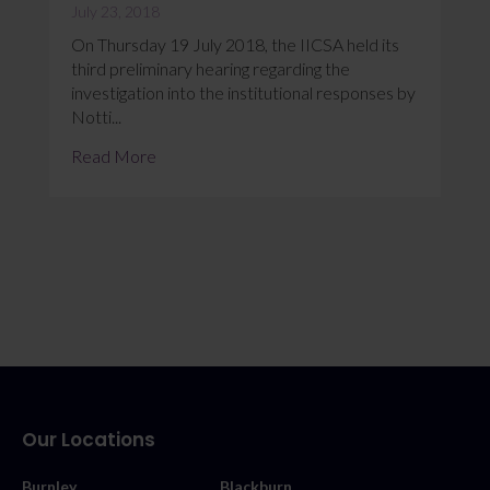
July 23, 2018
On Thursday 19 July 2018, the IICSA held its
third preliminary hearing regarding the
investigation into the institutional responses by
Notti...
Read More
Our Locations
Burnley
Blackburn