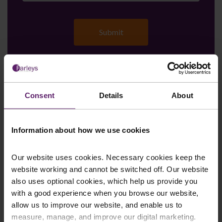
Farleys Mailing List
Consent
Details
About
Information about how we use cookies
We regularly publish newsletters, breaking
legal news, topical updates and more –
Our website uses cookies. Necessary cookies keep the
register your details below and select which
website working and cannot be switched off. Our website
updates you’d like to subscribe to, to get the
also uses optional cookies, which help us provide you
latest relevant information straight to your
with a good experience when you browse our website,
inbox.
allow us to improve our website, and enable us to
measure, manage, and improve our digital marketing.