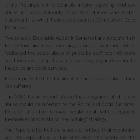
is the Nottinghamshire Councils Inquiry regarding child sex
abuse in Local Authority Children’s Homes and foster
placements, at which Farleys represents a Complainant Core
Participant.
Two schools, Downside Abbey in Somerset and Ampleforth in
North Yorkshire, have been singled out as institutions which
facilitated the sexual abuse of pupils by staff over 40 years
and then covered up the same, avoiding giving information to
the police and social services.
Former pupils told the Inquiry of the unspeakable abuse they
had suffered.
The 2001 Nolan Report stated that allegations of child sex
abuse should be referred to the Police and Social Services.
Despite this, the schools would deal with allegations
themselves or operate on “say nothing” strategy.
The Report notes that the schools prioritised their reputation
and the reputations of the staff over the safety of the