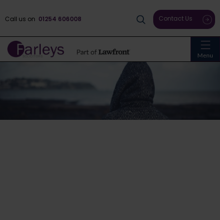
Contact Us
Call us on
01254 606008
Menu