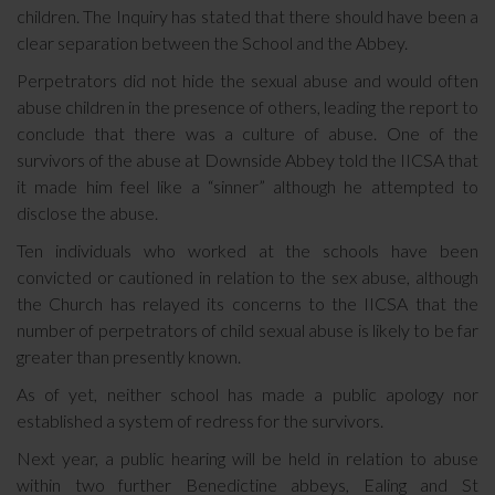
children. The Inquiry has stated that there should have been a
clear separation between the School and the Abbey.
Perpetrators did not hide the sexual abuse and would often
abuse children in the presence of others, leading the report to
conclude that there was a culture of abuse. One of the
survivors of the abuse at Downside Abbey told the IICSA that
it made him feel like a “sinner” although he attempted to
disclose the abuse.
Ten individuals who worked at the schools have been
convicted or cautioned in relation to the sex abuse, although
the Church has relayed its concerns to the IICSA that the
number of perpetrators of child sexual abuse is likely to be far
greater than presently known.
As of yet, neither school has made a public apology nor
established a system of redress for the survivors.
Next year, a public hearing will be held in relation to abuse
within two further Benedictine abbeys, Ealing and St