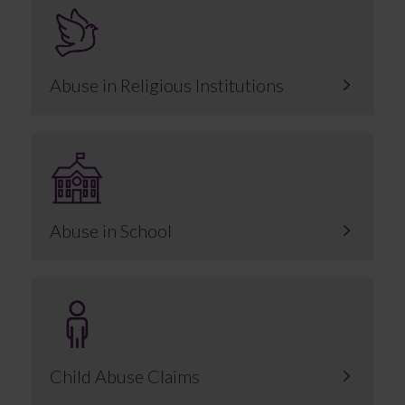
Abuse in Religious Institutions
Abuse in School
Child Abuse Claims