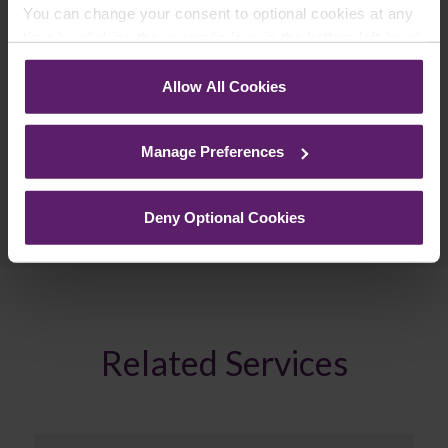
You can change your consent to optional cookies at any
time by clicking the paperclip icon in the bottom left-hand
Join Mailing List
corner of your browser.
Allow All Cookies
See our
Cookie Policy
for details of the individual
cookies we use, their duration and how to recognise
Manage Preferences
them.
Previous Article
Deny Optional Cookies
Next Article
Related Services