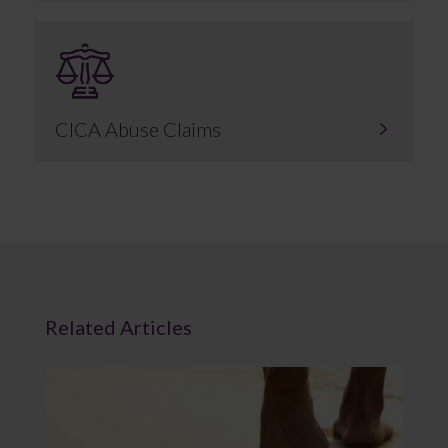
CICA Abuse Claims
Related Articles