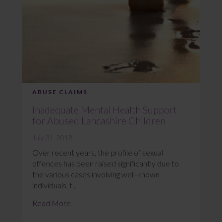
ABUSE CLAIMS
Inadequate Mental Health Support
for Abused Lancashire Children
July 31, 2018
Over recent years, the profile of sexual
offences has been raised significantly due to
the various cases involving well-known
individuals, t...
Read More