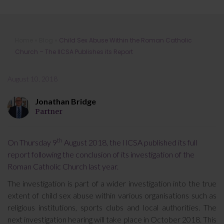
Child Sex Abuse Within the Roman
Home
»
Blog
»
Child Sex Abuse Within the Roman Catholic
Catholic Church – The IICSA
Church – The IICSA Publishes its Report
Publishes its Report
August 10, 2018
Jonathan Bridge
Partner
th
On Thursday 9
August 2018, the IICSA published its full
report following the conclusion of its investigation of the
Roman Catholic Church last year.
The investigation is part of a wider investigation into the true
extent of child sex abuse within various organisations such as
religious institutions, sports clubs and local authorities. The
next investigation hearing will take place in October 2018. This