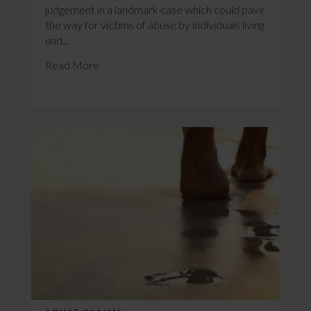
judgement in a landmark case which could pave
the way for victims of abuse by individuals living
und...
Read More