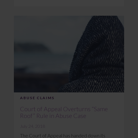
ABUSE CLAIMS
Court of Appeal Overturns “Same
Roof” Rule in Abuse Case
July 24, 2018
The Court of Appeal has handed down its