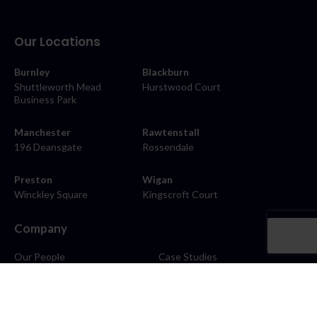
Our Locations
Burnley
Blackburn
Shuttleworth Mead
Hurstwood Court
Business Park
Manchester
Rawtenstall
196 Deansgate
Rossendale
Preston
Wigan
Winckley Square
Kingscroft Court
Company
Our People
Case Studies
About
Contact
Careers
News