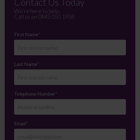
Contact Us Today
We're here to help.
Call us on
0845 050 1958
First Name
*
Last Name
*
Telephone Number
*
Email
*