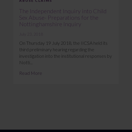
ABUSE CLAIMS
The Independent Inquiry into Child
Sex Abuse- Preparations for the
Nottinghamshire Inquiry
July 23, 2018
On Thursday 19 July 2018, the IICSA held its
third preliminary hearing regarding the
investigation into the institutional responses by
Notti...
Read More