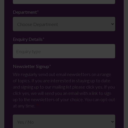
Department
*
Enquiry Details
*
Newsletter Signup
*
We regularly send out email newsletters on a range
of topics. If you are interested in staying up to date
and signing up to our mailing list please click yes. If you
click yes, we will send you an email with a link to sign
up to the newsletters of your choice. You can opt-out
at any time.