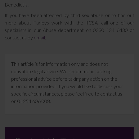
Benedict’s.
If you have been affected by child sex abuse or to find out
more about Farleys work with the IICSA, call one of our
specialists in our Abuse department on 0330 134 6430 or
contact us by
email
.
This article is for information only and does not
constitute legal advice. We recommend seeking
professional advice before taking any action on the
information provided. If you would like to discuss your
specific circumstances, please feel free to contact us
on 01254 606 008.