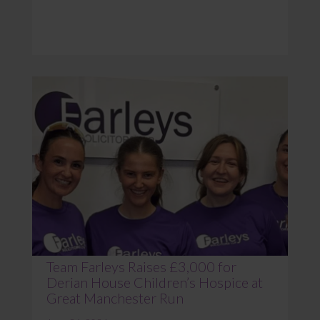
Team Farleys Raises £3,000 for
Derian House Children’s Hospice at
Great Manchester Run