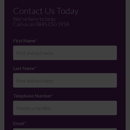
Contact Us Today
We're here to help.
Call us on
0845 050 1958
First Name
*
Last Name
*
Telephone Number
*
Email
*