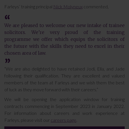
Farleys’ training principal
Nick Molyneux
commented,
We are pleased to welcome our new intake of trainee
solicitors. We’re very proud of the training
programme we offer which equips the solicitors of
the future with the skills they need to excel in their
chosen area of law.
“We are also delighted to have retained Jodi, Ella, and Jade
following their qualification. They are excellent and valued
members of the team at Farleys and we wish them the best
of luck as they move forward with their careers.”
We will be opening the application window for training
contracts commencing in September 2023 in January 2022.
For information about careers and work experience at
Farleys, please visit our
careers page
.