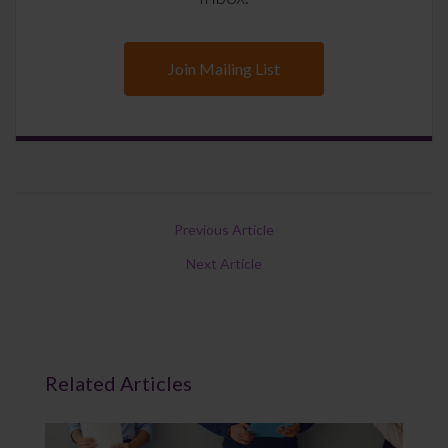
Join Mailing List
Previous Article
Next Article
Related Articles