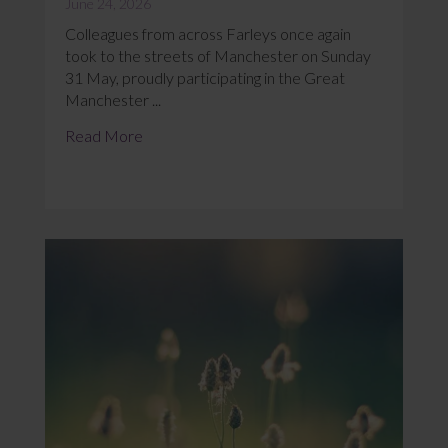
June 24, 2026
Colleagues from across Farleys once again
took to the streets of Manchester on Sunday
31 May, proudly participating in the Great
Manchester ...
Read More