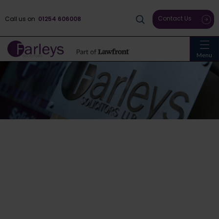
Contact Us
Call us on
01254 606008
Menu