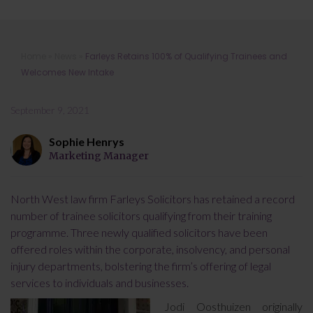
Farleys Retains 100% of Qualifying
Home
»
News
»
Farleys Retains 100% of Qualifying Trainees and
Trainees and Welcomes New Intake
Welcomes New Intake
September 9, 2021
Sophie Henrys
Marketing Manager
North West law firm Farleys Solicitors has retained a record
number of trainee solicitors qualifying from their training
programme. Three newly qualified solicitors have been
offered roles within the corporate, insolvency, and personal
injury departments, bolstering the firm’s offering of legal
services to individuals and businesses.
Jodi Oosthuizen originally