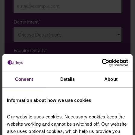
Department
*
Enquiry Details
*
Newsletter Signup
*
Consent
Details
About
We regularly send out email newsletters on a range
of topics. If you are interested in staying up to date
Information about how we use cookies
and signing up to our mailing list please click yes. If you
click yes, we will send you an email with a link to sign
up to the newsletters of your choice. You can opt-out
Our website uses cookies. Necessary cookies keep the
at any time.
website working and cannot be switched off. Our website
also uses optional cookies, which help us provide you