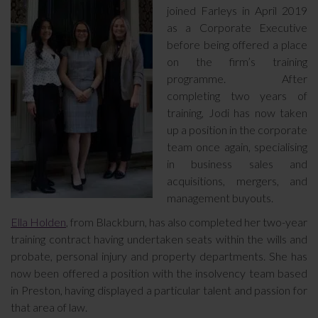
joined Farleys in April 2019
as a Corporate Executive
before being offered a place
on the firm’s training
programme. After
completing two years of
training, Jodi has now taken
up a position in the corporate
team once again, specialising
in business sales and
acquisitions, mergers, and
management buyouts.
Ella Holden
, from Blackburn, has also completed her two-year
training contract having undertaken seats within the wills and
probate, personal injury and property departments. She has
now been offered a position with the insolvency team based
in Preston, having displayed a particular talent and passion for
that area of law.