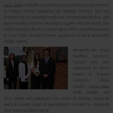
Jade Jump
originally completed work experience placements
at Farleys before beginning her training contract. She has
trained in areas including family law, commercial litigation, and
personal injury before choosing to qualify into the latter. She
will be based at the firm’s Accrington office and will specialise
in road traffic accident claims, accidents at work and public
liability claims.
Alongside the newly
qualified solicitors,
Farleys has also
welcomed its latest
intake of trainee
solicitors. Alicia
Langley,
Haiqa Riaz
,
Emily Bridge, and
Ross Liddle will undertake two years of training, taking up
seats in a wide range of departments in order to complete
their well-rounded training.