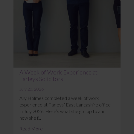
A Week of Work Experience at
Farleys Solicitors
July 20, 2026
Ally Holmes completed a week of work
experience at Farleys’ East Lancashire office
in July 2026. Here’s what she got up to and
how she f...
Read More