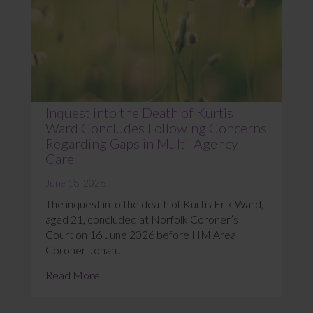
Inquest into the Death of Kurtis
Ward Concludes Following Concerns
Regarding Gaps in Multi-Agency
Care
June 18, 2026
The inquest into the death of Kurtis Erik Ward,
aged 21, concluded at Norfolk Coroner’s
Court on 16 June 2026 before HM Area
Coroner Johan...
Read More