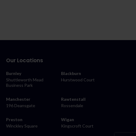
Our Locations
Burnley
Blackburn
Shuttleworth Mead
Hurstwood Court
Business Park
Manchester
Rawtenstall
196 Deansgate
Rossendale
Preston
Wigan
Winckley Square
Kingscroft Court