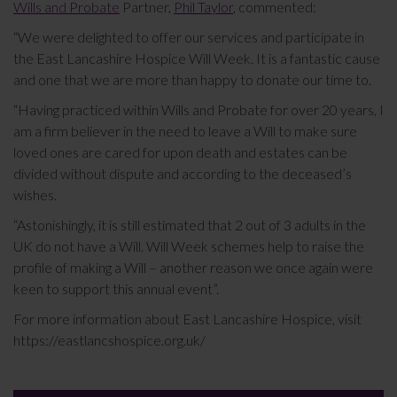
Wills and Probate
Partner,
Phil Taylor
, commented:
“We were delighted to offer our services and participate in
the East Lancashire Hospice Will Week. It is a fantastic cause
and one that we are more than happy to donate our time to.
“Having practiced within Wills and Probate for over 20 years, I
am a firm believer in the need to leave a Will to make sure
loved ones are cared for upon death and estates can be
divided without dispute and according to the deceased’s
wishes.
“Astonishingly, it is still estimated that 2 out of 3 adults in the
UK do not have a Will. Will Week schemes help to raise the
profile of making a Will – another reason we once again were
keen to support this annual event”.
For more information about East Lancashire Hospice, visit
https://eastlancshospice.org.uk/