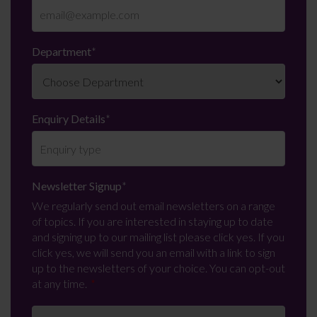
Department
*
Enquiry Details
*
Newsletter Signup
*
We regularly send out email newsletters on a range
of topics. If you are interested in staying up to date
and signing up to our mailing list please click yes. If you
click yes, we will send you an email with a link to sign
up to the newsletters of your choice. You can opt-out
at any time.