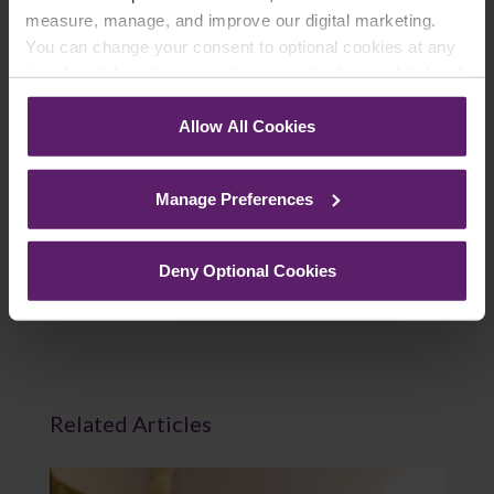
measure, manage, and improve our digital marketing.
You can change your consent to optional cookies at any
time by clicking the paperclip icon in the bottom left-hand
Join Mailing List
corner of your browser.
Allow All Cookies
See our
Cookie Policy
for details of the individual
cookies we use, their duration and how to recognise
Manage Preferences
them.
Previous Article
Deny Optional Cookies
Next Article
Related Articles