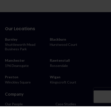
Our Locations
Burnley
Blackburn
Shuttleworth Mead
Hurstwood Court
Business Park
Manchester
Rawtenstall
196 Deansgate
Rossendale
Preston
Wigan
Winckley Square
Kingscroft Court
Company
Our People
Case Studies
About
Contact