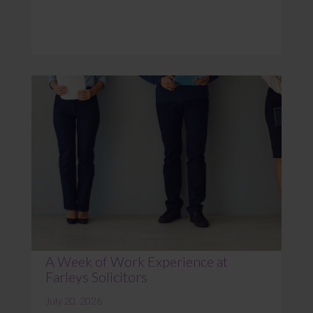
A Week of Work Experience at
Farleys Solicitors
July 20, 2026