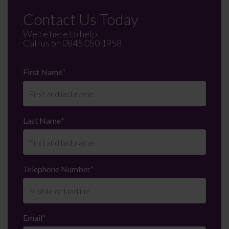
Contact Us Today
We're here to help.
Call us on
0845 050 1958
First Name
*
Last Name
*
Telephone Number
*
Email
*