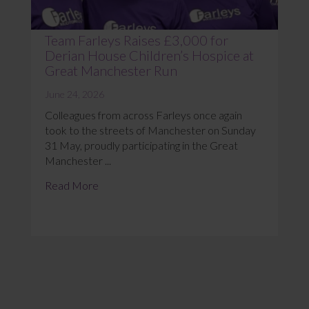
Team Farleys Raises £3,000 for
Derian House Children’s Hospice at
Great Manchester Run
June 24, 2026
Colleagues from across Farleys once again
took to the streets of Manchester on Sunday
31 May, proudly participating in the Great
Manchester ...
Read More