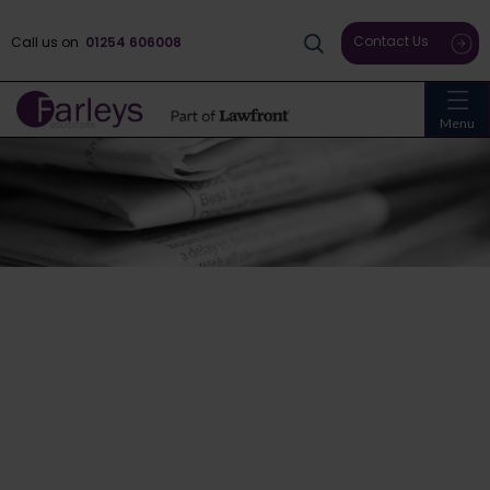
Contact Us
Call us on
01254 606008
Menu