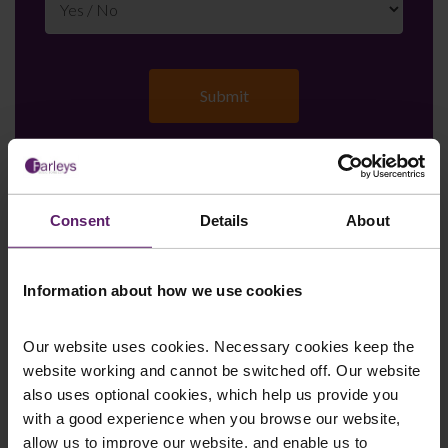
Farleys Mailing List
Consent
Details
About
Information about how we use cookies
We regularly publish newsletters, breaking
legal news, topical updates and more –
Our website uses cookies. Necessary cookies keep the
register your details below and select which
website working and cannot be switched off. Our website
updates you’d like to subscribe to, to get the
also uses optional cookies, which help us provide you
latest relevant information straight to your
with a good experience when you browse our website,
inbox.
allow us to improve our website, and enable us to