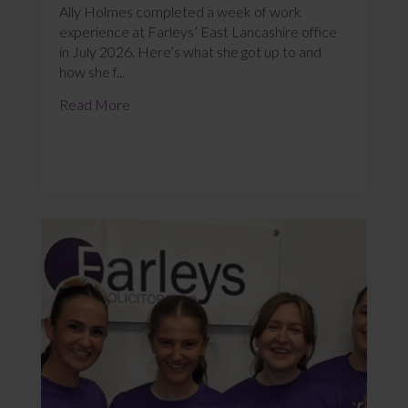
Ally Holmes completed a week of work
experience at Farleys’ East Lancashire office
in July 2026. Here’s what she got up to and
how she f...
Read More