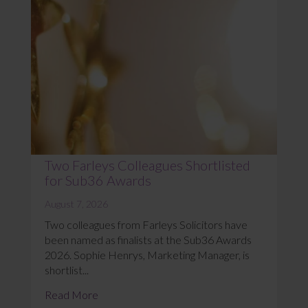
Two Farleys Colleagues Shortlisted
for Sub36 Awards
August 7, 2026
Two colleagues from Farleys Solicitors have
been named as finalists at the Sub36 Awards
2026. Sophie Henrys, Marketing Manager, is
shortlist...
Read More