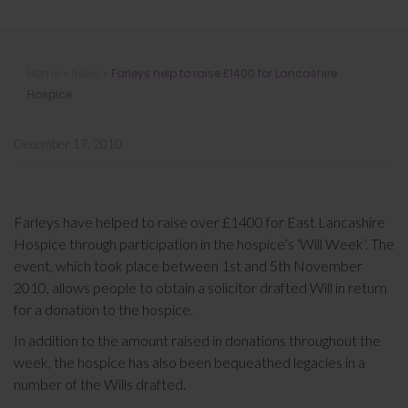
Farleys help to raise £1400 for
Home
»
News
»
Farleys help to raise £1400 for Lancashire
Lancashire Hospice
Hospice
December 17, 2010
Farleys have helped to raise over £1400 for East Lancashire
Hospice through participation in the hospice’s ‘Will Week’. The
event, which took place between 1st and 5th November
2010, allows people to obtain a solicitor drafted Will in return
for a donation to the hospice.
In addition to the amount raised in donations throughout the
week, the hospice has also been bequeathed legacies in a
number of the Wills drafted.