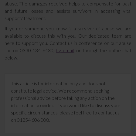
abuse. The damages received helps to compensate for past
and future losses and assists survivors in accessing vital
support/ treatment.
If you or someone you know is a survivor of abuse we are
available to discuss this with you. Our dedicated team are
here to support you. Contact us in conference on our abuse
line on 0330 134 6430,
by email
, or through the online chat
below.
This article is for information only and does not
constitute legal advice. We recommend seeking
professional advice before taking any action on the
information provided. If you would like to discuss your
specific circumstances, please feel free to contact us
on 01254 606 008.