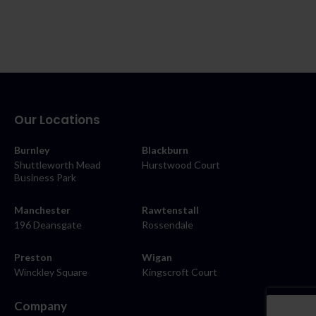
Our Locations
Burnley
Blackburn
Shuttleworth Mead
Hurstwood Court
Business Park
Manchester
Rawtenstall
196 Deansgate
Rossendale
Preston
Wigan
Winckley Square
Kingscroft Court
Company