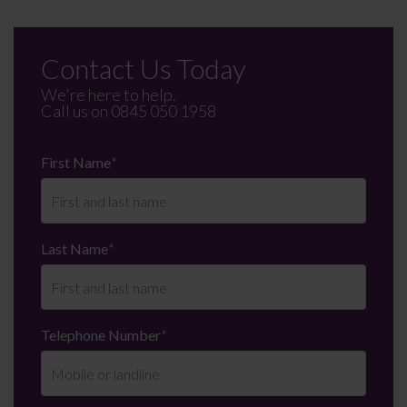
Contact Us Today
We're here to help.
Call us on
0845 050 1958
First Name
*
Last Name
*
Telephone Number
*