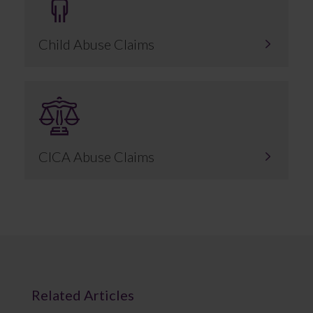
Child Abuse Claims
CICA Abuse Claims
Related Articles