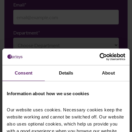
Email
*
Department
*
Enquiry Details
*
Consent
Details
About
Newsletter Signup
*
Information about how we use cookies
We regularly send out email newsletters on a range
of topics. If you are interested in staying up to date
and signing up to our mailing list please click yes. If you
Our website uses cookies. Necessary cookies keep the
click yes, we will send you an email with a link to sign
website working and cannot be switched off. Our website
up to the newsletters of your choice. You can opt-out
also uses optional cookies, which help us provide you
at any time.
with a good experience when you browse our website,