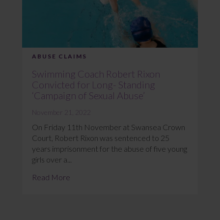
ABUSE CLAIMS
Swimming Coach Robert Rixon
Convicted for Long- Standing
‘Campaign of Sexual Abuse’
November 21, 2022
On Friday 11th November at Swansea Crown
Court, Robert Rixon was sentenced to 25
years imprisonment for the abuse of five young
girls over a...
Read More