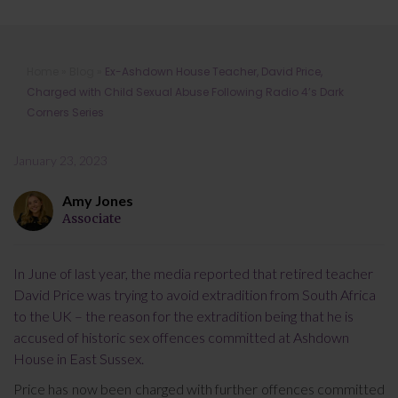
Ex-Ashdown House Teacher, David
Home
»
Blog
»
Ex-Ashdown House Teacher, David Price,
Price, Charged with Child Sexual
Charged with Child Sexual Abuse Following Radio 4’s Dark
Abuse Following Radio 4’s Dark
Corners Series
Corners Series
January 23, 2023
Amy Jones
Associate
In June of last year, the media reported that retired teacher
David Price was trying to avoid extradition from South Africa
to the UK – the reason for the extradition being that he is
accused of historic sex offences committed at Ashdown
House in East Sussex.
Price has now been charged with further offences committed