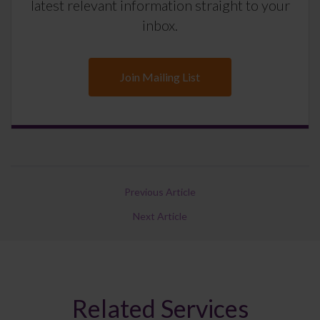
latest relevant information straight to your
inbox.
Join Mailing List
Previous Article
Next Article
Related Services