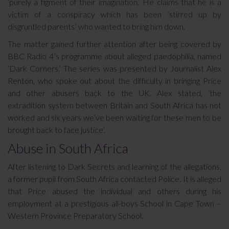
‘purely a figment of their imagination.’ He claims that he is a
victim of a conspiracy which has been ‘stirred up by
disgruntled parents’ who wanted to bring him down.
The matter gained further attention after being covered by
BBC Radio 4’s programme about alleged paedophilia, named
‘Dark Corners.’ The series was presented by Journalist Alex
Renton, who spoke out about the difficulty in bringing Price
and other abusers back to the UK. Alex stated, ‘the
extradition system between Britain and South Africa has not
worked and six years we’ve been waiting for these men to be
brought back to face justice’.
Abuse in South Africa
After listening to Dark Secrets and learning of the allegations,
a former pupil from South Africa contacted Police. It is alleged
that Price abused the individual and others during his
employment at a prestigious all-boys School in Cape Town –
Western Province Preparatory School.