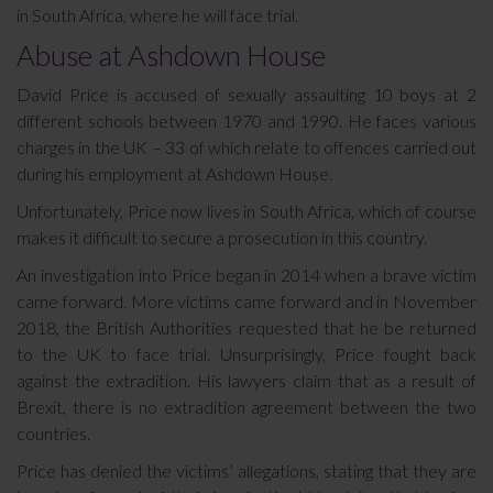
in South Africa, where he will face trial.
Abuse at Ashdown House
David Price is accused of sexually assaulting 10 boys at 2
different schools between 1970 and 1990. He faces various
charges in the UK – 33 of which relate to offences carried out
during his employment at Ashdown House.
Unfortunately, Price now lives in South Africa, which of course
makes it difficult to secure a prosecution in this country.
An investigation into Price began in 2014 when a brave victim
came forward. More victims came forward and in November
2018, the British Authorities requested that he be returned
to the UK to face trial. Unsurprisingly, Price fought back
against the extradition. His lawyers claim that as a result of
Brexit, there is no extradition agreement between the two
countries.
Price has denied the victims’ allegations, stating that they are