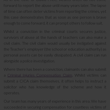
forward to report the abuse until many years later. The lapse
of time can often deter victims from reporting the crimes, yet
this case demonstrates that as soon as one person is brave
enough to come forward, it can prompt others to follow suit.
Whilst a conviction in the criminal courts secures justice,
survivors of abuse at the hands of teachers can also make a
civil claim. The civil claim would usually be instigated against
the Teacher’s employer (the school or education authority) as
personal assets can be easily dissipated. A civil claim can run
alongside a police investigation.
Where there has been a conviction, claimants can also submit
a
Criminal Injuries Compensation Claim
. Whilst victims can
submit a CICA claim themselves, it often helps to instruct a
solicitor who has knowledge of the scheme and how it
operates.
Our team has many years of experience in this area. We have
succeeded in securing compensation for countless victims of