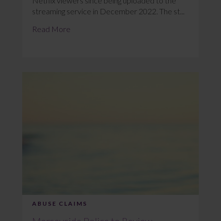
Netflix viewers since being uploaded to the
streaming service in December 2022. The st...
Read More
ABUSE CLAIMS
Merseyside Police to Review