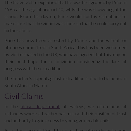
The brave victim explained that he was first groped by Price in
1985 at the age of around 10, whilst he was showering at the
school. From this day on, Price would contrive situations to
make sure that the victim was alone so that he could carry out
further abuse.
Price has now been arrested by Police and faces trial for
offences committed in South Africa. This has been welcomed
by victims based in the UK, who have agreed that this may be
their best hope for a conviction considering the lack of
progress with the extradition.
The teacher’s appeal against extradition is due to be heard in
South Africa in March.
Civil Claims
In the
abuse department
at Farleys, we often hear of
instances where a teacher has misused their position of trust
and authority to gain access to young, vulnerable child.
As in the case of David Price, victims often do not come