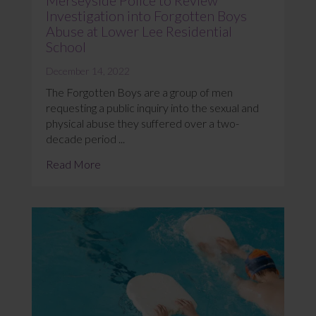
Investigation into Forgotten Boys
Abuse at Lower Lee Residential
School
December 14, 2022
The Forgotten Boys are a group of men
requesting a public inquiry into the sexual and
physical abuse they suffered over a two-
decade period ...
Read More