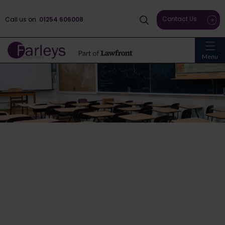
Contact Us
Call us on
01254 606008
Menu