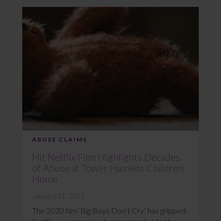
ABUSE CLAIMS
Hit Netflix Film Highlights Decades
of Abuse at Tower Hamlets Children
Home
January 11, 2023
The 2020 film ‘Big Boys Don’t Cry’ has gripped