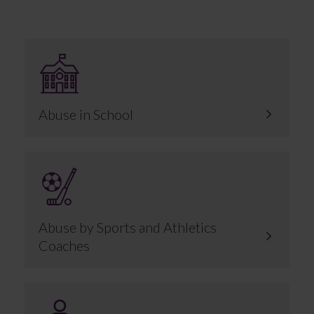
Abuse in School
Abuse by Sports and Athletics
Coaches