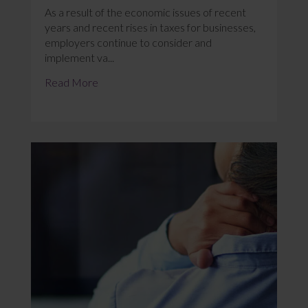
As a result of the economic issues of recent
years and recent rises in taxes for businesses,
employers continue to consider and
implement va...
Read More