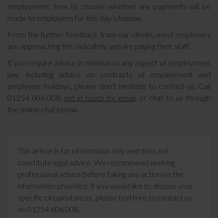
employment, free to choose whether any payments will be
made to employees for this day’s holiday.
From the further feedback from our clients, most employers
are approaching this delicately and are paying their staff.
If you require advice in relation to any aspect of employment
law, including advice on contracts of employment and
employee holidays, please don’t hesitate to contact us. Call
01254 606 008,
get in touch by email
, or chat to us through
the online chat below.
This article is for information only and does not
constitute legal advice. We recommend seeking
professional advice before taking any action on the
information provided. If you would like to discuss your
specific circumstances, please feel free to contact us
on 01254 606 008.