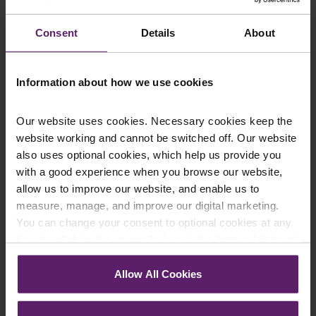
up to the newsletters of your choice. You can opt-out
at any time.
Consent
Details
About
Information about how we use cookies
Our website uses cookies. Necessary cookies keep the
website working and cannot be switched off. Our website
also uses optional cookies, which help us provide you
with a good experience when you browse our website,
allow us to improve our website, and enable us to
Farleys Mailing List
measure, manage, and improve our digital marketing.
You can change your consent to optional cookies at any
time by clicking the paperclip icon in the bottom left-hand
corner of your browser.
We regularly publish newsletters, breaking
Allow All Cookies
legal news, topical updates and more –
See our
Cookie Policy
for details of the individual
register your details below and select which
cookies we use, their duration and how to recognise