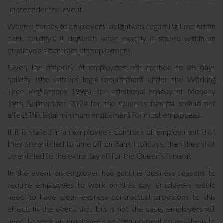
unprecedented event.
When it comes to employers’ obligations regarding time off on
bank holidays, it depends what exactly is stated within an
employee’s contract of employment.
Given the majority of employees are entitled to 28 days
holiday (the current legal requirement under the Working
Time Regulations 1998), the additional holiday of Monday
19th September 2022 for the Queen’s funeral, should not
affect this legal minimum entitlement for most employees.
If it is stated in an employee’s contract of employment that
they are entitled to time off on Bank Holidays, then they shall
be entitled to the extra day off for the Queen’s funeral.
In the event an employer had genuine business reasons to
require employees to work on that day, employers would
need to have clear express contractual provisions to this
effect. In the event that this is not the case, employers will
need to seek an employee’s written consent to get them to