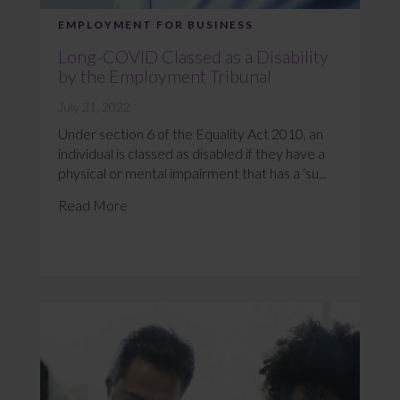
EMPLOYMENT FOR BUSINESS
Long-COVID Classed as a Disability
by the Employment Tribunal
July 21, 2022
Under section 6 of the Equality Act 2010, an
individual is classed as disabled if they have a
physical or mental impairment that has a ‘su...
Read More