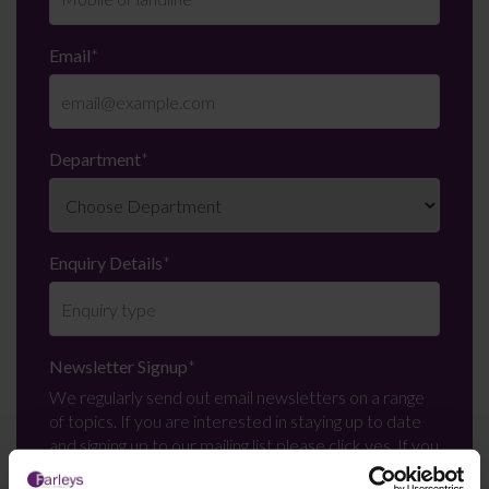
Email
*
Department
*
Enquiry Details
*
Newsletter Signup
*
We regularly send out email newsletters on a range
of topics. If you are interested in staying up to date
and signing up to our mailing list please click yes. If you
click yes, we will send you an email with a link to sign