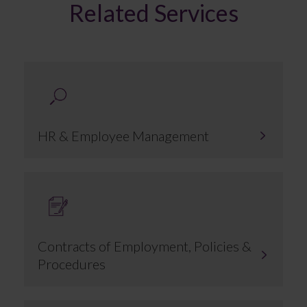
Related Services
HR & Employee Management
Contracts of Employment, Policies &
Procedures