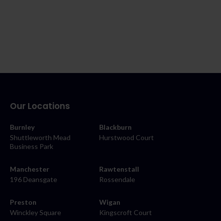
Our Locations
Burnley
Blackburn
Shuttleworth Mead
Hurstwood Court
Business Park
Manchester
Rawtenstall
196 Deansgate
Rossendale
Preston
Wigan
Winckley Square
Kingscroft Court