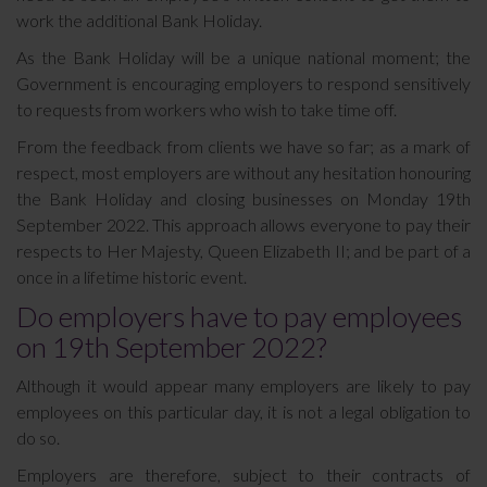
work the additional Bank Holiday.
As the Bank Holiday will be a unique national moment; the
Government is encouraging employers to respond sensitively
to requests from workers who wish to take time off.
From the feedback from clients we have so far; as a mark of
respect, most employers are without any hesitation honouring
the Bank Holiday and closing businesses on Monday 19th
September 2022. This approach allows everyone to pay their
respects to Her Majesty, Queen Elizabeth II; and be part of a
once in a lifetime historic event.
Do employers have to pay employees
on 19th September 2022?
Although it would appear many employers are likely to pay
employees on this particular day, it is not a legal obligation to
do so.
Employers are therefore, subject to their contracts of