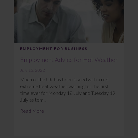
EMPLOYMENT FOR BUSINESS
Employment Advice for Hot Weather
July 15, 2022
Much of the UK has been issued with a red
extreme heat weather warning for the first
time ever for Monday 18 July and Tuesday 19
July as tem...
Read More