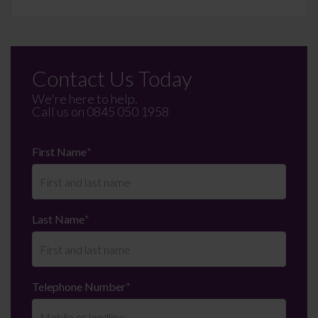
Contact Us Today
We're here to help.
Call us on
0845 050 1958
First Name
*
Last Name
*
Telephone Number
*