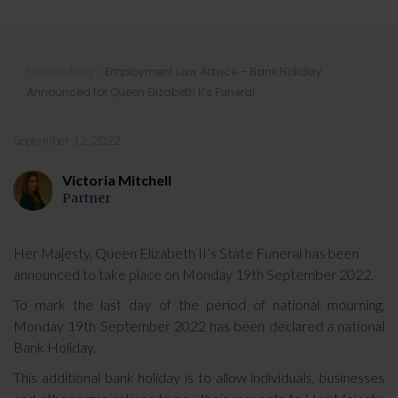
Employment Law Advice – Bank
Home
»
Blog
»
Employment Law Advice – Bank Holiday
Holiday Announced for Queen
Announced for Queen Elizabeth II’s Funeral
Elizabeth II’s Funeral
September 12, 2022
Victoria Mitchell
Partner
Her Majesty, Queen Elizabeth II’s State Funeral has been
announced to take place on Monday 19th September 2022.
To mark the last day of the period of national mourning,
Monday 19th September 2022 has been declared a national
Bank Holiday.
This additional bank holiday is to allow individuals, businesses