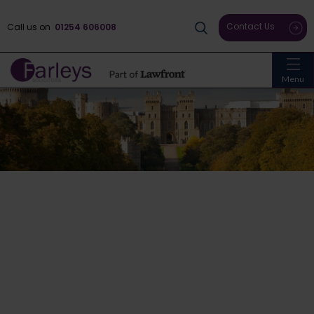
Contact Us
Call us on
01254 606008
Menu