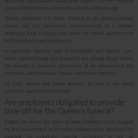
and other organisations to pay their respects to Her Majesty,
Queen Elizabeth and commemorate her platinum reign.
Queen Elizabeth II’s State Funeral is an unprecedented
event; and this weekend’s announcement of a sudden
additional Bank Holiday, next week, has raised questions for
both employers and employees.
In particular, sectors such as hospitality and leisure, care,
retail, manufacturing and transport are among those where
the impact to business operations of an unexpected and
imminent, additional bank holiday can be much greater.
As such, please find below answers to two of the most
pertinent questions on the topic.
Are employers obligated to provide
time off for the Queen’s funeral?
English law allows the dates of Bank Holidays to be changed
by the Government or for other holidays to be declared, for
example to celebrate special occasions or for an