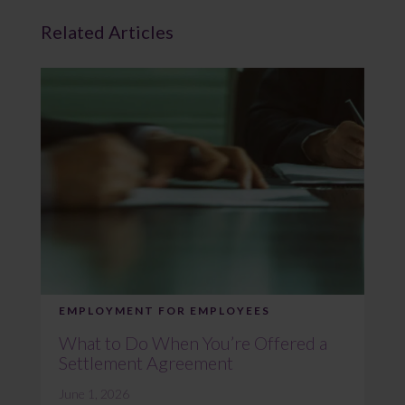
Related Articles
EMPLOYMENT FOR EMPLOYEES
What to Do When You’re Offered a
Settlement Agreement
June 1, 2026