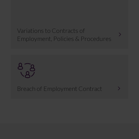
Variations to Contracts of
Employment, Policies & Procedures
Breach of Employment Contract