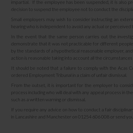
impartial. If the employee has been suspended, it is also pr
decision to suspend the employee not to conduct the discipli
Small employers may wish to consider instructing an externa
hearing who is independent to avoid any actual or perceived b
In the event that the same person carries out the investig
demonstrate that it was not practicable for different people
by the standards of a hypothetical reasonable employer, and
action is reasonable taking into account all the circumstances
It should be noted that a failure to comply with the Acas C
ordered Employment Tribunal in a claim of unfair dismissal.
From the outset, it is important for the employer to conside
process including who will deal with any appeal process in the
such as a written warning or dismissal.
If you require any advice on how to conduct a fair disciplin
in Lancashire and Manchester on 01254 606 008 or send you