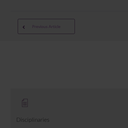
Previous Article
Disciplinaries