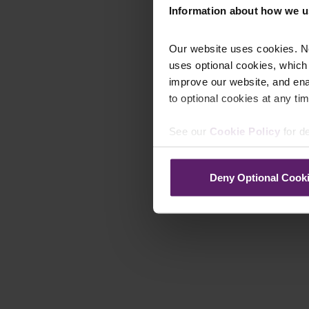
Information about how we u
Our website uses cookies. N
uses optional cookies, which
improve our website, and en
to optional cookies at any tim
See our
Cookie Policy
for de
Deny Optional Cook