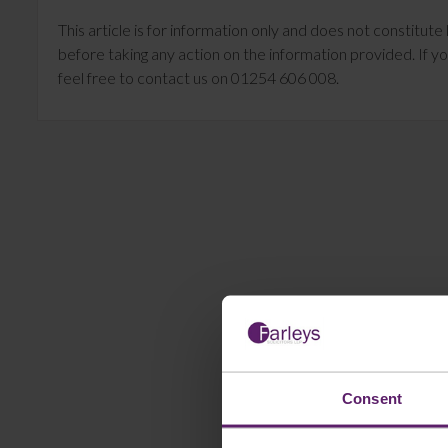
This article is for information only and does not constitu
before taking any action on the information provided. If yo
feel free to contact us on 01254 606 008.
Consent