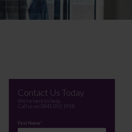
Contact Us Today
We're here to help.
Call us on
0845 050 1958
First Name
*