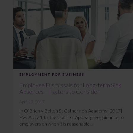
EMPLOYMENT FOR BUSINESS
Employee Dismissals for Long-term Sick
Absences – Factors to Consider
April 10, 2017
In O’Brien v Bolton St Catherine’s Academy [2017]
EVCA Civ 145, the Court of Appeal gave guidance to
employers on when it is reasonable ...