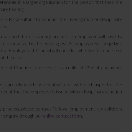
eferable in a larger organisation for the person that took the
nary hearing.
l HR consultant to conduct the investigation or disciplinary
ias.
ation and the disciplinary process, an employer will have to
 to be involved in the two stages. An employer will be judged
 the Employment Tribunal will consider whether the course of
 of the case.
ode of Practice could result in an uplift of 25% of any award
r carefully which individual will deal with each aspect of the
 event that the employee is issued with a disciplinary sanction
ary process, please contact Farleys’ employment law solicitors
r enquiry through our
online contact form
.