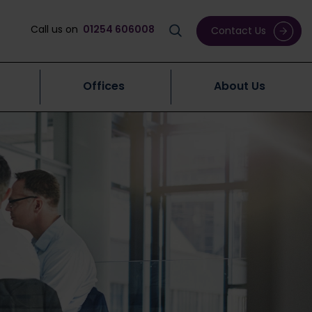
Call us on
01254 606008
Contact Us
Offices
About Us