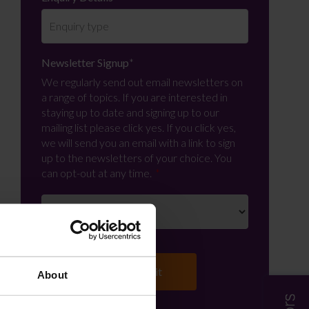
Newsletter Signup
*
We regularly send out email newsletters on
a range of topics. If you are interested in
staying up to date and signing up to our
mailing list please click yes. If you click yes,
we will send you an email with a link to sign
up to the newsletters of your choice. You
can opt-out at any time.
About