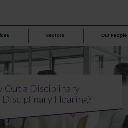
ices
Sectors
Our People
 Out a Disciplinary
e Disciplinary Hearing?