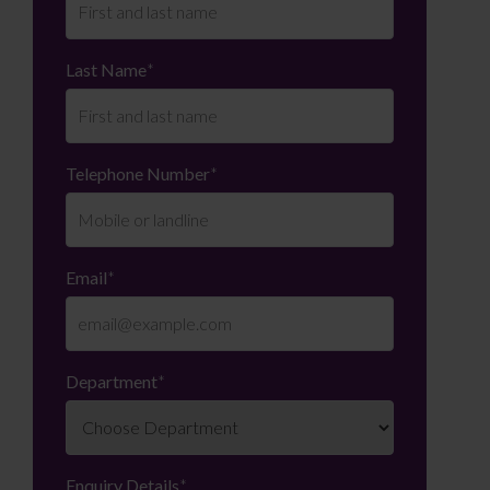
Last Name
*
Telephone Number
*
Email
*
Department
*
Enquiry Details
*