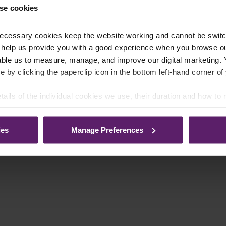
se cookies
ecessary cookies keep the website working and cannot be switch
 help us provide you with a good experience when you browse ou
able us to measure, manage, and improve our digital marketing.
e by clicking the paperclip icon in the bottom left-hand corner of
tails of the individual cookies we use, their duration and how to
ies
Manage Preferences