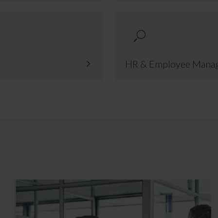
HR & Employee Mana