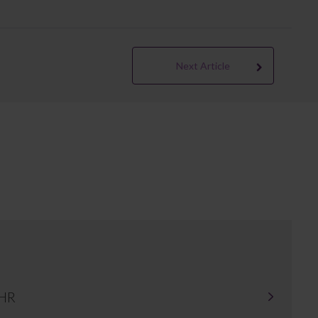
Next Article
 HR