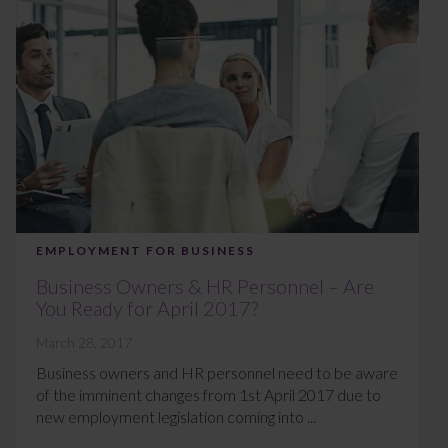
EMPLOYMENT FOR BUSINESS
Business Owners & HR Personnel – Are
You Ready for April 2017?
March 28, 2017
Business owners and HR personnel need to be aware
of the imminent changes from 1st April 2017 due to
new employment legislation coming into ...