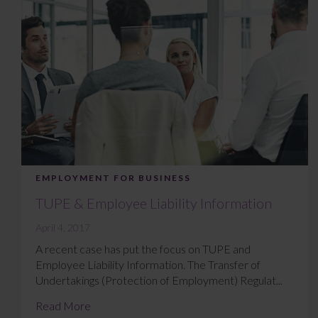
EMPLOYMENT FOR BUSINESS
TUPE & Employee Liability Information
April 4, 2017
A recent case has put the focus on TUPE and
Employee Liability Information. The Transfer of
Undertakings (Protection of Employment) Regulat...
Read More