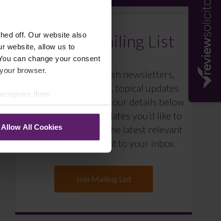
Farleys Mailing List
ed off. Our website also
r website, allow us to
 You can change your consent
 your browser.
We regularly publish newsletters,
breaking legal news, topical updates
 recognise them.
and more – register your details below
and select which updates you’d like to
Allow All Cookies
subscribe to, to get the latest relevant
information straight to your inbox.
Join Mailing List