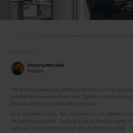
Home
»
Blog
»
Can the Same Person Carry Out a Disciplinary Inve
April 13, 2017
Victoria Mitchell
Partner
The first step when a disciplinary issue arises is for an appro
possible before recollections fade. This often includes taki
keeping written records for later reference.
In a misconduct case, the preference is for different m
disciplinary procedure. The Acas Code of Practice states “in
carry out the investigation and the disciplinary hearing”