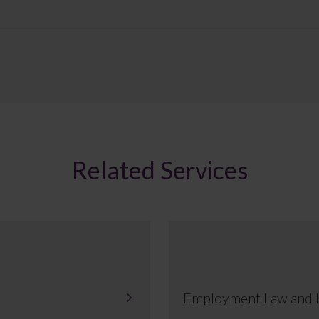
Related Services
Employment Law and