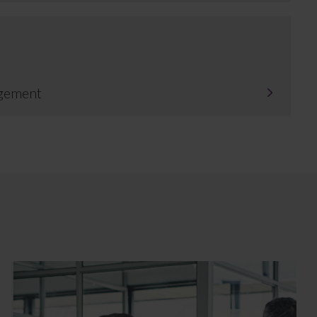
gement