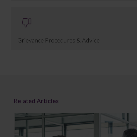
Grievance Procedures & Advice
Related Articles