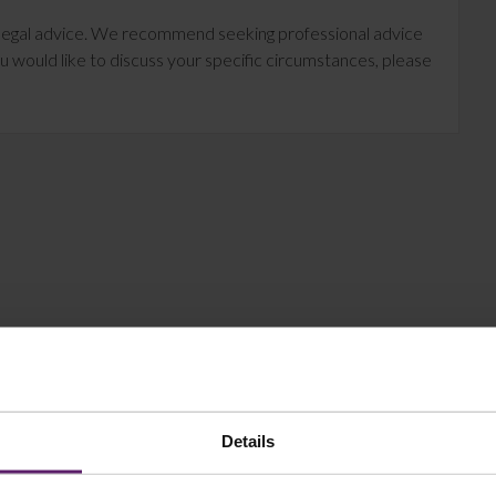
te legal advice. We recommend seeking professional advice
u would like to discuss your specific circumstances, please
Details