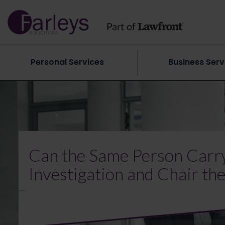
Personal Services
Business Serv
Can the Same Person Carry
Investigation and Chair th