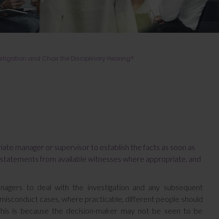
stigation and Chair the Disciplinary Hearing?
priate manager or supervisor to establish the facts as soon as
ng statements from available witnesses where appropriate, and
anagers to deal with the investigation and any subsequent
 misconduct cases, where practicable, different people should
. This is because the decision-maker may not be seen to be