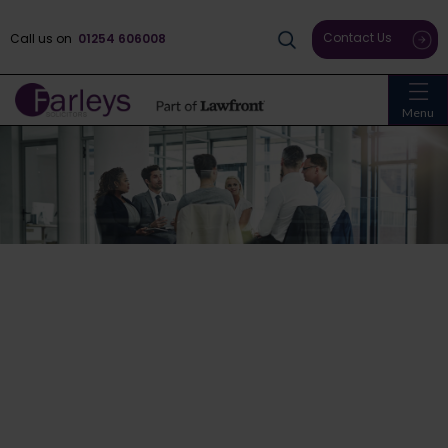
Contact Us
Call us on
01254 606008
Menu