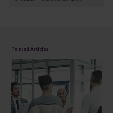
Related Articles