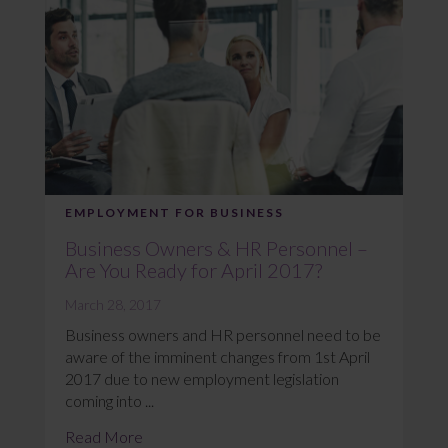
EMPLOYMENT FOR BUSINESS
Business Owners & HR Personnel –
Are You Ready for April 2017?
March 28, 2017
Business owners and HR personnel need to be
aware of the imminent changes from 1st April
2017 due to new employment legislation
coming into ...
Read More