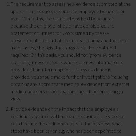
The requirement to assess new evidence submitted at the
appeal – In this case, despite the employee being off for
over 12 months, the dismissal was held to be unfair
because the employer should have considered the
Statement of Fitness for Work signed by the GP
presented at the start of the appeal hearing and the letter
from the psychologist that suggested the treatment
required. On this basis, you should not ignore evidence
regarding fitness for work where the new information is
provided at an internal appeal. If new evidence is
provided, you should make further investigations including
obtaining any appropriate medical evidence from external
medical advisers or occupational health before taking a
view.
Provide evidence on the impact that the employee’s
continued absence will have on the business – Evidence
could include the additional costs to the business, what
steps have been taken e.g. who has been appointed to