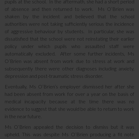
pupils at the school. In the aftermath, she had a short period
of absence and then returned to work. Ms O’Brien was
shaken by the incident and believed that the school
authorities were not taking sufficiently serious the incidence
of aggressive behaviour by students. In particular, she was
dissatisfied that the school were not reinstating their earlier
policy under which pupils who assaulted staff were
automatically excluded. After some further incidents, Ms
O’Brien was absent from work due to stress at work and
subsequently there were other diagnoses including anxiety,
depression and post-traumatic stress disorder.
Eventually, Ms O’Brien’s employer dismissed her after she
had been absent from work for over a year on the basis of
medical incapacity because at the time there was no
evidence to suggest that she would be able to return to work
in the near future.
Ms O’Brien appealed the decision to dismiss but it was
upheld. This was despite Ms O’Brien producing a fit note