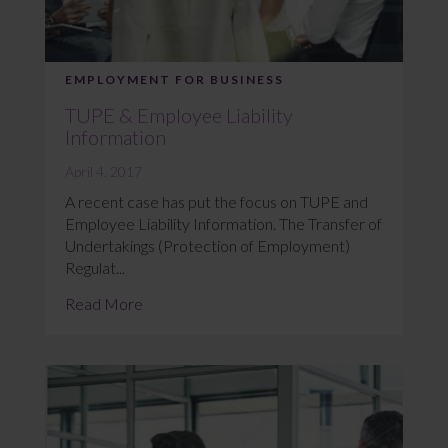
EMPLOYMENT FOR BUSINESS
TUPE & Employee Liability
Information
April 4, 2017
A recent case has put the focus on TUPE and
Employee Liability Information. The Transfer of
Undertakings (Protection of Employment)
Regulat...
Read More