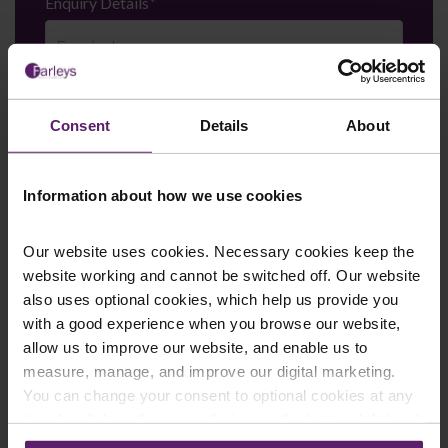
Enquiry Details
*
Newsletter Signup
*
We regularly send out email newsletters on a range
Consent
Details
About
of topics. If you are interested in staying up to date
and signing up to our mailing list please click yes. If you
click yes, we will send you an email with a link to sign
Information about how we use cookies
up to the newsletters of your choice. You can opt-out
at any time.
Our website uses cookies. Necessary cookies keep the
website working and cannot be switched off. Our website
also uses optional cookies, which help us provide you
with a good experience when you browse our website,
allow us to improve our website, and enable us to
measure, manage, and improve our digital marketing.
You can change your consent to optional cookies at any
time by clicking the paperclip icon in the bottom left-hand
corner of your browser.