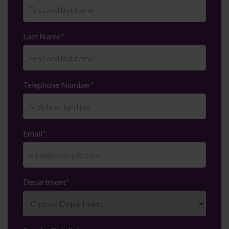
Last Name
*
Telephone Number
*
Email
*
Department
*