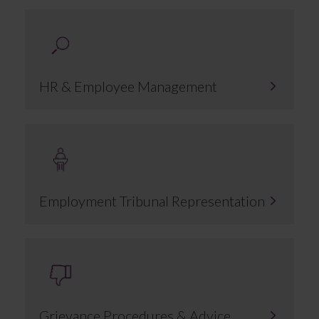
HR & Employee Management
Employment Tribunal Representation
Grievance Procedures & Advice