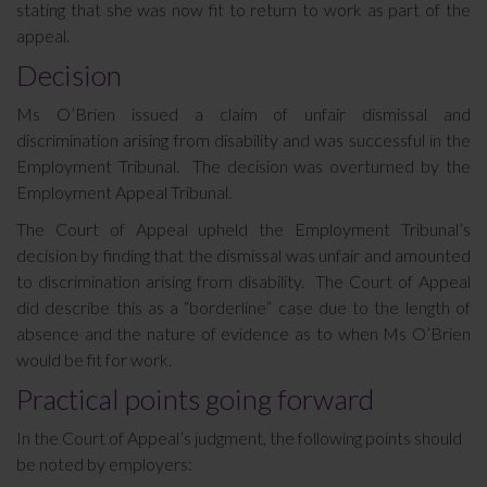
stating that she was now fit to return to work as part of the
appeal.
Decision
Ms O’Brien issued a claim of unfair dismissal and
discrimination arising from disability and was successful in the
Employment Tribunal. The decision was overturned by the
Employment Appeal Tribunal.
The Court of Appeal upheld the Employment Tribunal’s
decision by finding that the dismissal was unfair and amounted
to discrimination arising from disability. The Court of Appeal
did describe this as a “borderline” case due to the length of
absence and the nature of evidence as to when Ms O’Brien
would be fit for work.
Practical points going forward
In the Court of Appeal’s judgment, the following points should
be noted by employers: