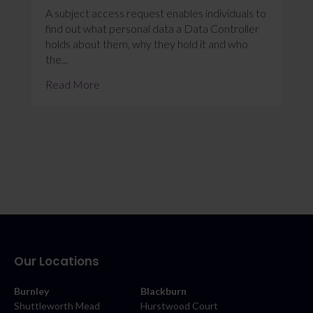
A subject access request enables individuals to
find out what personal data a Data Controller
holds about them, why they hold it and who
the...
Read More
Our Locations
Burnley
Blackburn
Shuttleworth Mead
Hurstwood Court