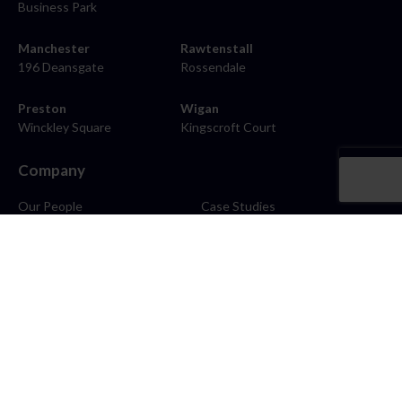
Business Park
Manchester
Rawtenstall
196 Deansgate
Rossendale
Preston
Wigan
Winckley Square
Kingscroft Court
Company
Our People
Case Studies
About
Contact
Careers
News
Blog