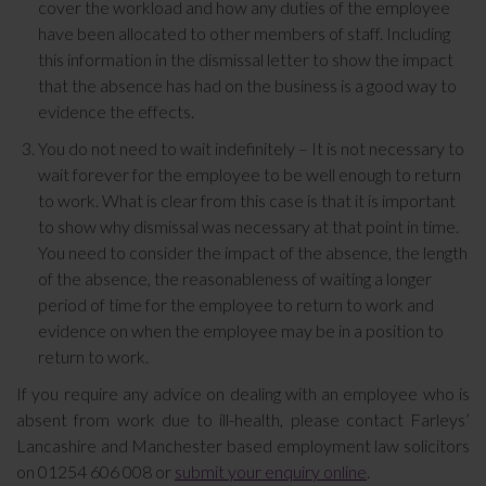
cover the workload and how any duties of the employee
have been allocated to other members of staff. Including
this information in the dismissal letter to show the impact
that the absence has had on the business is a good way to
evidence the effects.
You do not need to wait indefinitely – It is not necessary to
wait forever for the employee to be well enough to return
to work. What is clear from this case is that it is important
to show why dismissal was necessary at that point in time.
You need to consider the impact of the absence, the length
of the absence, the reasonableness of waiting a longer
period of time for the employee to return to work and
evidence on when the employee may be in a position to
return to work.
If you require any advice on dealing with an employee who is
absent from work due to ill-health, please contact Farleys’
Lancashire and Manchester based employment law solicitors
on 01254 606 008 or
submit your enquiry online
.