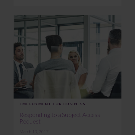
EMPLOYMENT FOR BUSINESS
Responding to a Subject Access
Request
March 13, 2017