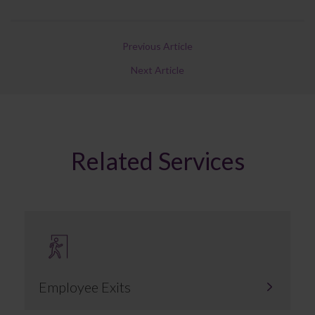
Previous Article
Next Article
Related Services
Employee Exits