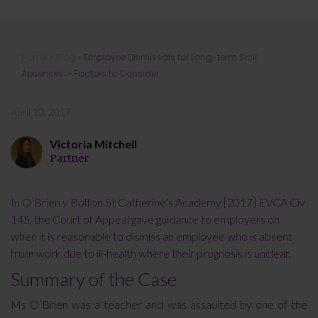
Employee Dismissals for Long-term
Home
»
Blog
»
Employee Dismissals for Long-term Sick
Sick Absences – Factors to Consider
Absences – Factors to Consider
April 10, 2017
Victoria Mitchell
Partner
In O’Brien v Bolton St Catherine’s Academy [2017] EVCA Civ
145, the Court of Appeal gave guidance to employers on
when it is reasonable to dismiss an employee who is absent
from work due to ill-health where their prognosis is unclear.
Summary of the Case
Ms O’Brien was a teacher and was assaulted by one of the