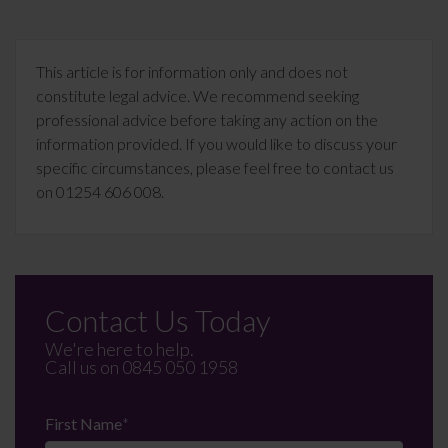
This article is for information only and does not
constitute legal advice. We recommend seeking
professional advice before taking any action on the
information provided. If you would like to discuss your
specific circumstances, please feel free to contact us
on 01254 606 008.
Contact Us Today
We're here to help.
Call us on
0845 050 1958
First Name
*