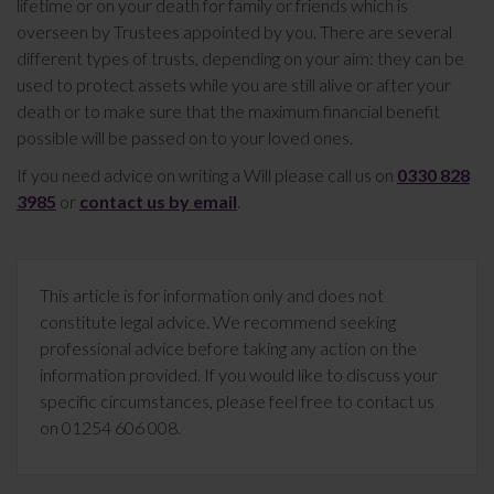
lifetime or on your death for family or friends which is
overseen by Trustees appointed by you. There are several
different types of trusts, depending on your aim: they can be
used to protect assets while you are still alive or after your
death or to make sure that the maximum financial benefit
possible will be passed on to your loved ones.
If you need advice on writing a Will please call us on
0330 828
3985
or
contact us by email
.
This article is for information only and does not
constitute legal advice. We recommend seeking
professional advice before taking any action on the
information provided. If you would like to discuss your
specific circumstances, please feel free to contact us
on 01254 606 008.