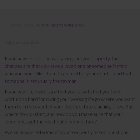
Why it Pays to Write a Will
Home
»
Blog
»
Why it Pays to Write a Will
February 28, 2024
If you have assets such as savings and/or property, the
chances are that you have a loved one or someone in mind
who you would like them to go to after your death – and that
someone is not usually the taxman.
If you want to make sure that your assets that you have
worked so hard for during your working life go where you want
them to in the event of your death, estate planning is key. But
where do you start, and how do you make sure that your
loved ones get the most out of your estate?
We’ve answered some of your frequently asked questions.