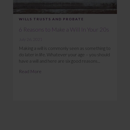
WILLS TRUSTS AND PROBATE
6 Reasons to Make a Will In Your 20s
July 26, 2021
Making a will is commonly seen as something to
do later in life. Whatever your age – you should
have a will and here are six good reasons...
Read More