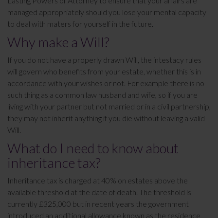
Lasting Powers of Attorney to ensure that your affairs are
managed appropriately should you lose your mental capacity
to deal with maters for yourself in the future.
Why make a Will?
If you do not have a properly drawn Will, the intestacy rules
will govern who benefits from your estate, whether this is in
accordance with your wishes or not. For example there is no
such thing as a common law husband and wife, so if you are
living with your partner but not married or in a civil partnership,
they may not inherit anything if you die without leaving a valid
Will.
What do I need to know about
inheritance tax?
Inheritance tax is charged at 40% on estates above the
available threshold at the date of death. The threshold is
currently £325,000 but in recent years the government
introduced an additional allowance known as the residence