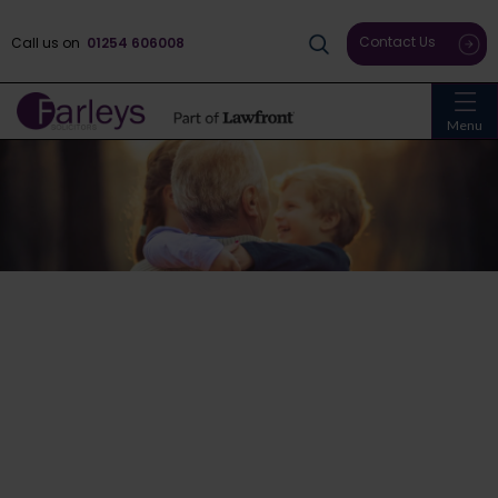
Contact Us
Call us on
01254 606008
Menu