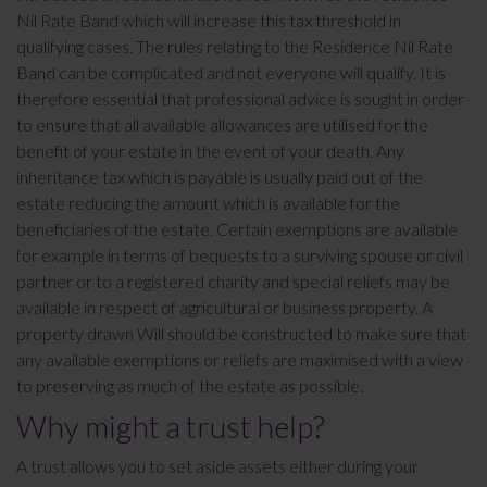
Nil Rate Band which will increase this tax threshold in
qualifying cases. The rules relating to the Residence Nil Rate
Band can be complicated and not everyone will qualify. It is
therefore essential that professional advice is sought in order
to ensure that all available allowances are utilised for the
benefit of your estate in the event of your death. Any
inheritance tax which is payable is usually paid out of the
estate reducing the amount which is available for the
beneficiaries of the estate. Certain exemptions are available
for example in terms of bequests to a surviving spouse or civil
partner or to a registered charity and special reliefs may be
available in respect of agricultural or business property. A
property drawn Will should be constructed to make sure that
any available exemptions or reliefs are maximised with a view
to preserving as much of the estate as possible.
Why might a trust help?
A trust allows you to set aside assets either during your