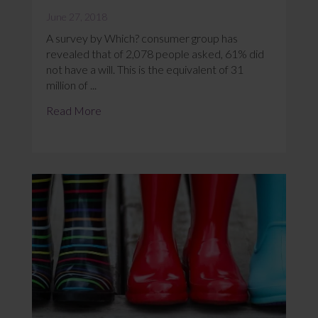
June 27, 2018
A survey by Which? consumer group has
revealed that of 2,078 people asked, 61% did
not have a will. This is the equivalent of 31
million of ...
Read More