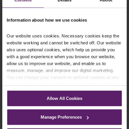
Information about how we use cookies
Our website uses cookies. Necessary cookies keep the
website working and cannot be switched off. Our website
also uses optional cookies, which help us provide you
with a good experience when you browse our website,
allow us to improve our website, and enable us to
Farleys Mailing List
measure, manage, and improve our digital marketing.
You can change your consent to optional cookies at any
time by clicking the paperclip icon in the bottom left-hand
corner of your browser.
We regularly publish newsletters, breaking
Allow All Cookies
legal news, topical updates and more –
See our
Cookie Policy
for details of the individual
cookies we use, their duration and how to recognise
register your details below and select which
Manage Preferences
them.
updates you’d like to subscribe to, to get the