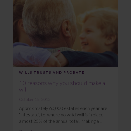
WILLS TRUSTS AND PROBATE
10 reasons why you should make a
will
October 15, 2013
Approximately 60,000 estates each year are
"intestate', i.e. where no valid Will is in place -
almost 25% of the annual total. Making a ...