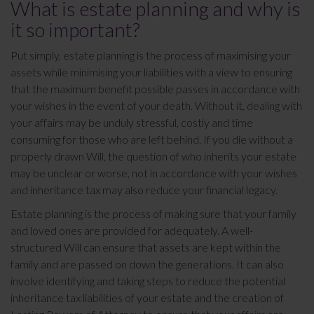
What is estate planning and why is
it so important?
Put simply, estate planning is the process of maximising your
assets while minimising your liabilities with a view to ensuring
that the maximum benefit possible passes in accordance with
your wishes in the event of your death. Without it, dealing with
your affairs may be unduly stressful, costly and time
consuming for those who are left behind. If you die without a
properly drawn Will, the question of who inherits your estate
may be unclear or worse, not in accordance with your wishes
and inheritance tax may also reduce your financial legacy.
Estate planning is the process of making sure that your family
and loved ones are provided for adequately. A well-
structured Will can ensure that assets are kept within the
family and are passed on down the generations. It can also
involve identifying and taking steps to reduce the potential
inheritance tax liabilities of your estate and the creation of