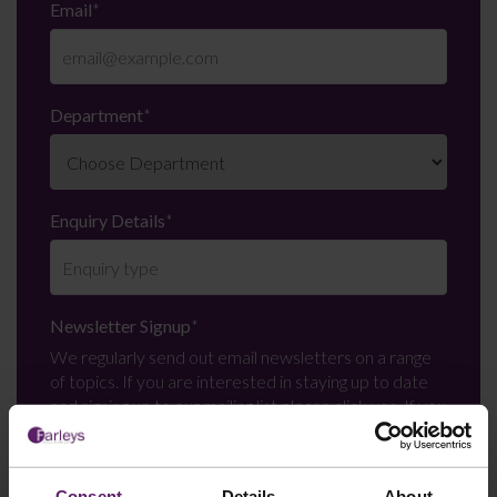
Email
*
Department
*
Enquiry Details
*
Newsletter Signup
*
We regularly send out email newsletters on a range
of topics. If you are interested in staying up to date
and signing up to our mailing list please click yes. If you
click yes, we will send you an email with a link to sign
up to the newsletters of your choice. You can opt-out
at any time.
Consent
Details
About