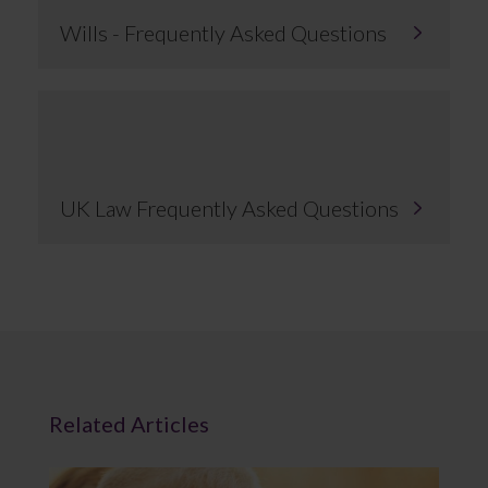
Wills - Frequently Asked Questions
UK Law Frequently Asked Questions
Related Articles