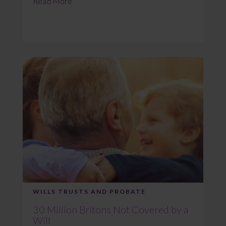
Read More
WILLS TRUSTS AND PROBATE
30 Million Britons Not Covered by a
Will