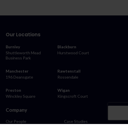
Our Locations
Burnley
Blackburn
Shuttleworth Mead
Hurstwood Court
Business Park
Manchester
Rawtenstall
196 Deansgate
Rossendale
Preston
Wigan
Winckley Square
Kingscroft Court
Company
Our People
Case Studies