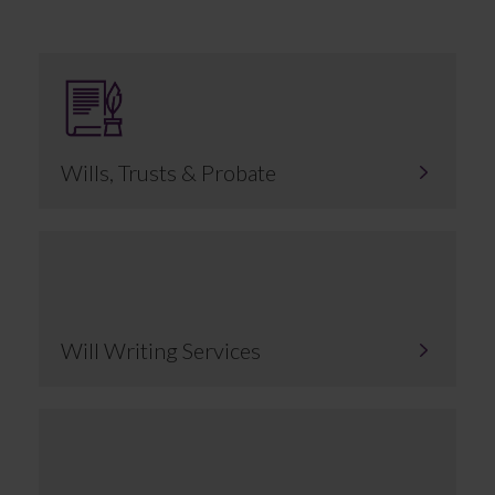
Wills, Trusts & Probate
Will Writing Services