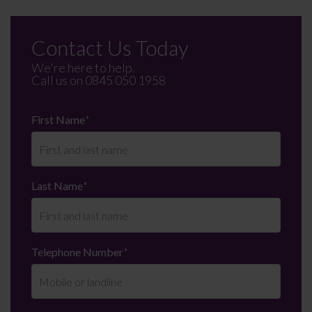
Contact Us Today
We're here to help.
Call us on
0845 050 1958
First Name
*
Last Name
*
Telephone Number
*