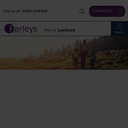
Contact Us
Call us on
01254 606008
Menu