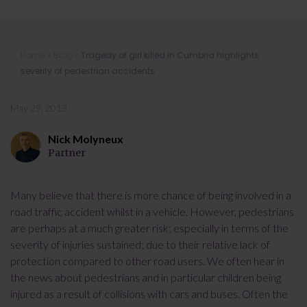
Tragedy of girl killed in Cumbria
Home
»
Blog
»
Tragedy of girl killed in Cumbria highlights
highlights severity of pedestrian
severity of pedestrian accidents
accidents
May 29, 2013
Nick Molyneux
Partner
Many believe that there is more chance of being involved in a
road traffic accident whilst in a vehicle. However, pedestrians
are perhaps at a much greater risk; especially in terms of the
severity of injuries sustained; due to their relative lack of
protection compared to other road users. We often hear in
the news about pedestrians and in particular children being
injured as a result of collisions with cars and buses. Often the