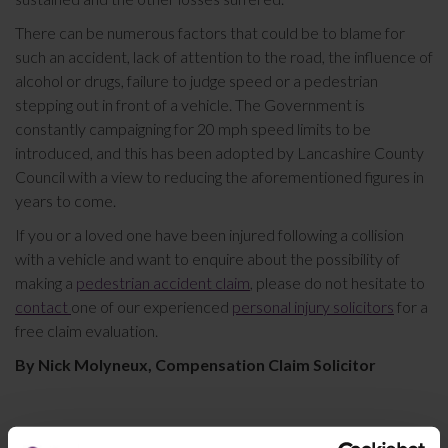
There can be numerous factors that could be to blame for
such an accident, lack of attention to the road, the influence of
alcohol or drugs, failure to judge speed or a pedestrian
stepping out in front of a vehicle. The Government is
constantly campaigning for 20 mph speed limits to be
introduced, and this has been adopted by Lancashire County
Council with a view to reducing the aforementioned figures in
years to come.
If you or a loved one have been injured following a collision
with a vehicle and want to enquire about the possibility of
making a
pedestrian accident claim
, please do not hesitate to
contact
one of our experienced
personal injury solicitors
for a
free claim evaluation.
By Nick Molyneux, Compensation Claim Solicitor