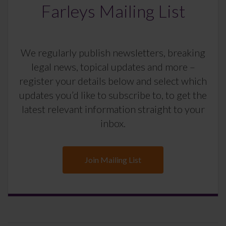
Farleys Mailing List
We regularly publish newsletters, breaking
legal news, topical updates and more –
register your details below and select which
updates you’d like to subscribe to, to get the
latest relevant information straight to your
inbox.
Join Mailing List