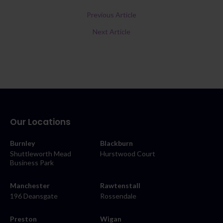
Previous Article
Next Article
Our Locations
Burnley
Blackburn
Shuttleworth Mead
Hurstwood Court
Business Park
Manchester
Rawtenstall
196 Deansgate
Rossendale
Preston
Wigan