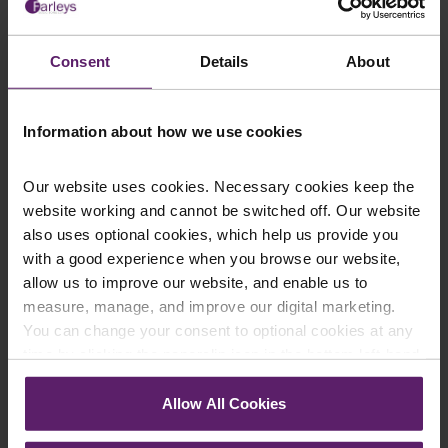
This article is for information only and does not
constitute legal advice. We recommend seeking
Consent
Details
About
professional advice before taking any action on the
information provided. If you would like to discuss your
specific circumstances, please feel free to contact us
Information about how we use cookies
on 01254 606 008.
Our website uses cookies. Necessary cookies keep the
website working and cannot be switched off. Our website
also uses optional cookies, which help us provide you
with a good experience when you browse our website,
Contact Us Today
allow us to improve our website, and enable us to
measure, manage, and improve our digital marketing.
We're here to help.
Call us on
0845 050 1958
You can change your consent to optional cookies at any
time by clicking the paperclip icon in the bottom left-hand
corner of your browser.
First Name
*
Allow All Cookies
See our
Cookie Policy
for details of the individual