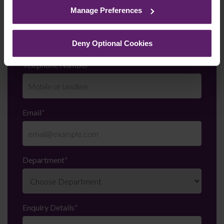
cookies we use, their duration and how to recognise
Manage Preferences
them.
Last Name
*
Deny Optional Cookies
Telephone Number
*
Email
*
Department
*
Enquiry Details
*