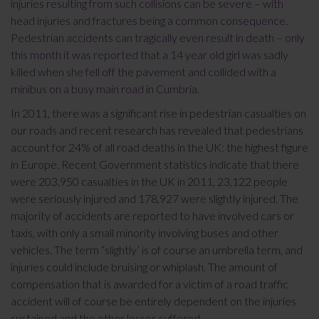
injuries resulting from such collisions can be severe – with
head injuries and fractures being a common consequence.
Pedestrian accidents can tragically even result in death – only
this month it was reported that a 14 year old girl was sadly
killed when she fell off the pavement and collided with a
minibus on a busy main road in Cumbria.
In 2011, there was a significant rise in pedestrian casualties on
our roads and recent research has revealed that pedestrians
account for 24% of all road deaths in the UK: the highest figure
in Europe. Recent Government statistics indicate that there
were 203,950 casualties in the UK in 2011, 23,122 people
were seriously injured and 178,927 were slightly injured. The
majority of accidents are reported to have involved cars or
taxis, with only a small minority involving buses and other
vehicles. The term “slightly’ is of course an umbrella term, and
injuries could include bruising or whiplash. The amount of
compensation that is awarded for a victim of a road traffic
accident will of course be entirely dependent on the injuries
sustained and the other losses suffered.