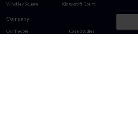
Winckley Square
Kingscroft Court
Company
Our People
Case Studies
About
Contact
Careers
News
Blog
Stay Connected