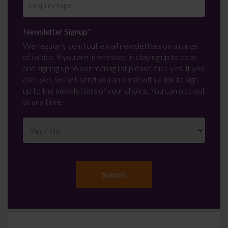
Newsletter Signup
*
We regularly send out email newsletters on a range
of topics. If you are interested in staying up to date
and signing up to our mailing list please click yes. If you
click yes, we will send you an email with a link to sign
up to the newsletters of your choice. You can opt-out
at any time.