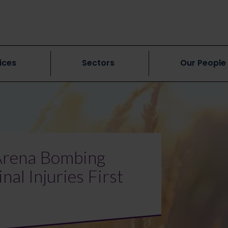
ices
Sectors
Our People
 Arena Bombing
al Injuries First