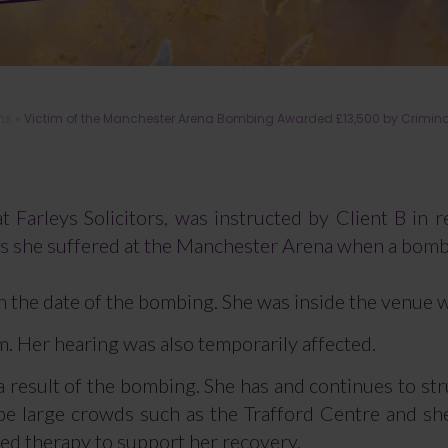
ms
»
Victim of the Manchester Arena Bombing Awarded £13,500 by Criminal In
 Farleys Solicitors, was instructed by Client B in re
es she suffered at the Manchester Arena when a bom
n the date of the bombing. She was inside the venue 
rm. Her hearing was also temporarily affected.
 a result of the bombing. She has and continues to st
to be large crowds such as the Trafford Centre and s
ted therapy to support her recovery.