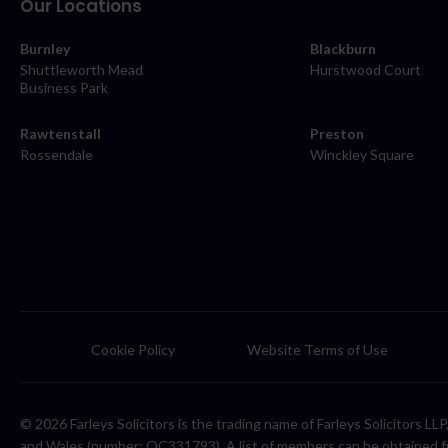
Our Locations
Burnley
Blackburn
Shuttleworth Mead
Hurstwood Court
Business Park
Rawtenstall
Preston
Rossendale
Winckley Square
Cookie Policy
Website Terms of Use
© 2026 Farleys Solicitors is the trading name of Farleys Solicitors L
and Wales (number: OC331793). A list of members can be obtained f