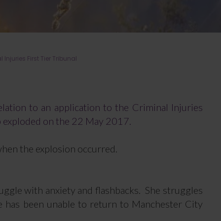
juries First Tier Tribunal
lation to an application to the Criminal Injuries
b exploded on the 22 May 2017.
when the explosion occurred.
ruggle with anxiety and flashbacks. She struggles
he has been unable to return to Manchester City