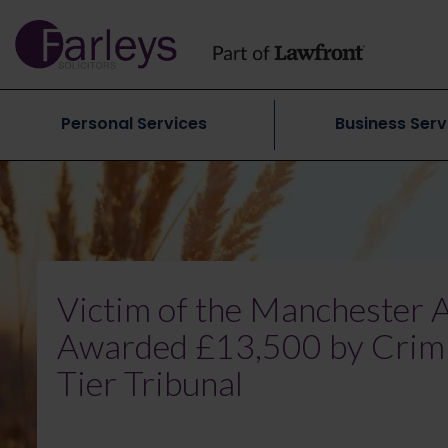
Personal Services
Business Serv
Victim of the Manchester
Awarded £13,500 by Crimin
Tier Tribunal