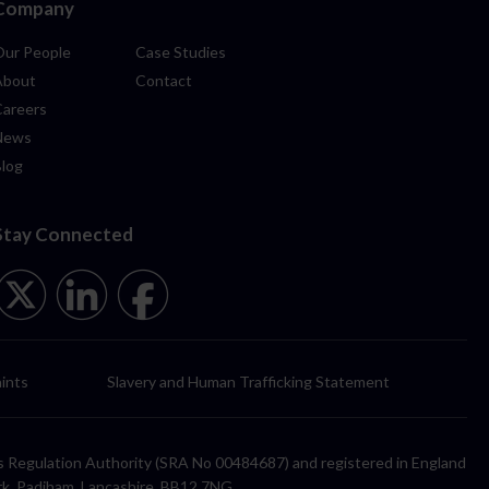
Company
Our People
Case Studies
About
Contact
Careers
News
Blog
Stay Connected
ints
Slavery and Human Trafficking Statement
itors Regulation Authority (SRA No 00484687) and registered in England
rk, Padiham, Lancashire, BB12 7NG.