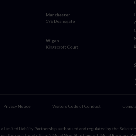
Manchester
196 Deansgate
Wigan
Kingscroft Court
Privacy Notice
Visitors Code of Conduct
Compla
LP, a Limited Liability Partnership authorised and regulated by the Solic
rom the registered office: 3 Mead Way, Shuttleworth Mead Business Pa