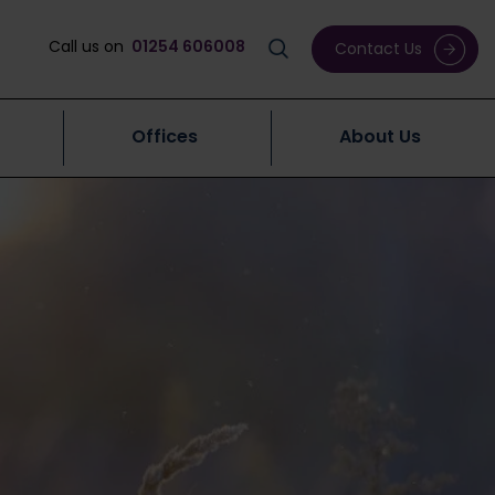
Call us on
01254 606008
Contact Us
Offices
About Us