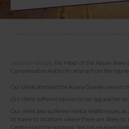
Home
»
Solicitors for You
»
Personal Injury
»
Criminal Injuries Clai
Jonathan Bridge
, the Head of the Abuse team at
Compensation Authority arising from the injuri
Our client attended the Ariana Grande concert o
Our client suffered injuries to her leg and her a
Our client also suffered mental health issues as
to travel to locations where there are likely 
Centre since the bombing. She has received limi